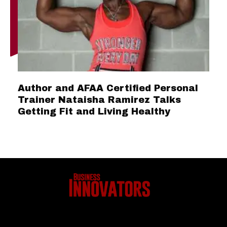
Author and AFAA Certified Personal
Trainer Nataisha Ramirez Talks
Getting Fit and Living Healthy