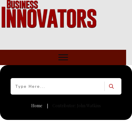
Home
Contributor:
John Watkins
|