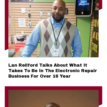
Lan Reilford Talks About What It
Takes To Be In The Electronic Repair
Business For Over 16 Year