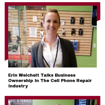
Erin Weichelt Talks Business
Ownership In The Cell Phone Repair
Industry