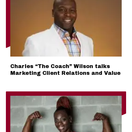
Charles “The Coach” Wilson talks
Marketing Client Relations and Value