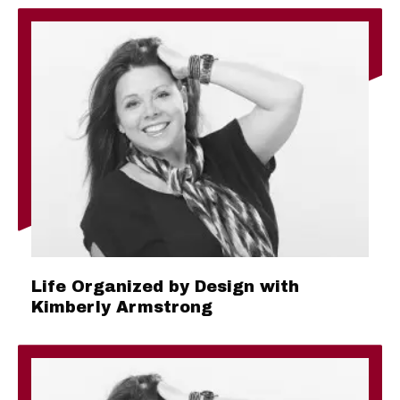
Life Organized by Design with
Kimberly Armstrong