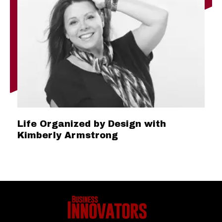
Life Organized by Design with
Kimberly Armstrong