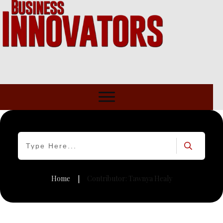
Home
Contributor:
Tawnya Healy
|