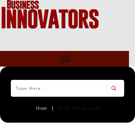
Home
Month: February 2018
|