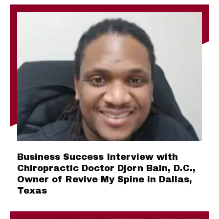
Business Success Interview with
Chiropractic Doctor Djorn Bain, D.C.,
Owner of Revive My Spine in Dallas,
Texas