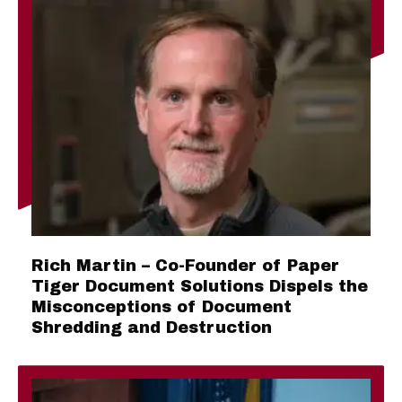
Rich Martin – Co-Founder of Paper
Tiger Document Solutions Dispels the
Misconceptions of Document
Shredding and Destruction