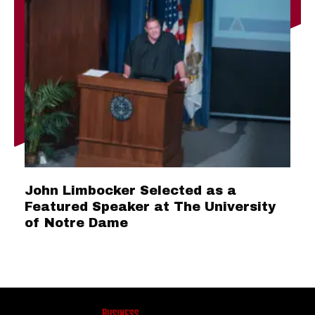
John Limbocker Selected as a
Featured Speaker at The University
of Notre Dame