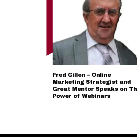
Fred Gillen – Online
Marketing Strategist and
Great Mentor Speaks on T
Power of Webinars