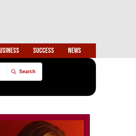
usiness
Success
News
Search