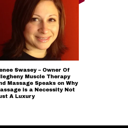
enee Swasey – Owner Of
llegheny Muscle Therapy
nd Massage Speaks on Why
assage is a Necessity Not
ust A Luxury