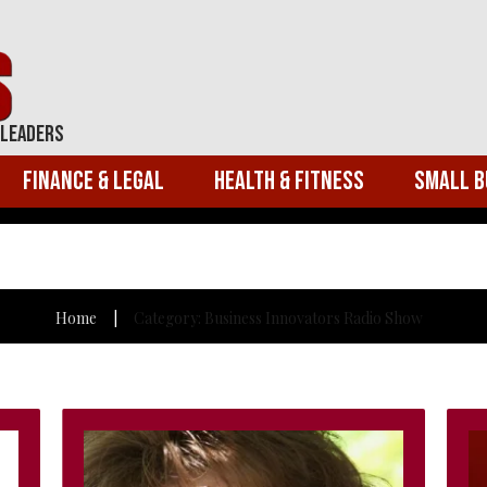
 Leaders
Finance & Legal
Health & Fitness
Small B
Home
Category: Business Innovators Radio Show
|