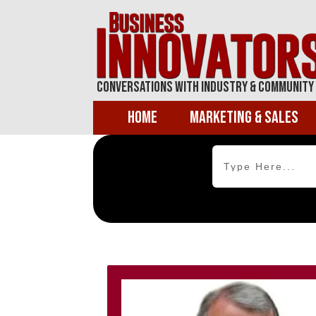
Conversations With Industry & Community
Home
Marketing & Sales