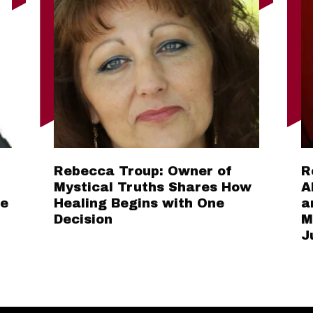
Rebecca Troup: Owner of
R
Mystical Truths Shares How
A
he
Healing Begins with One
a
Decision
M
J