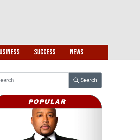
usiness
Success
News
Search
POPULAR