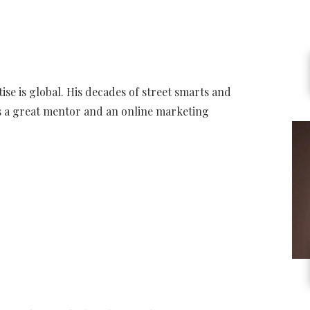
tise is global. His decades of street smarts and
as a great mentor and an online marketing