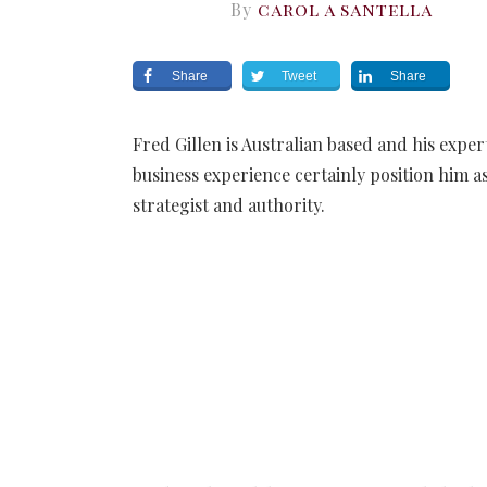
By
carol a santella
Share
Tweet
Share
Fred Gillen is Australian based and his exper
business experience certainly position him 
strategist and authority.