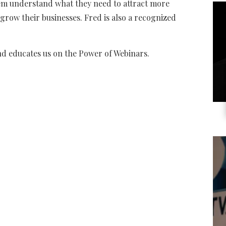
em understand what they need to attract more
 grow their businesses. Fred is also a recognized
nd educates us on the Power of Webinars.