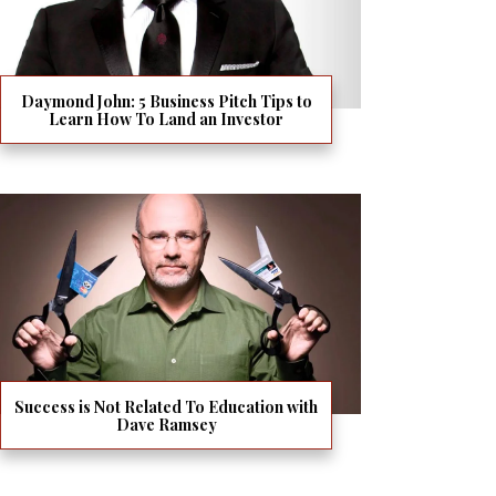
Daymond John: 5 Business Pitch Tips to
Learn How To Land an Investor
Success is Not Related To Education with
Dave Ramsey