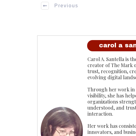
Previous
carol a san
Carol A. Santella is 
creator of The Mark 
trust, recognition, cr
evolving digital lands
Through her work in p
visibility, she has he
organizations strengt
understood, and trus
interaction.
Her work has consiste
innovators, and busin