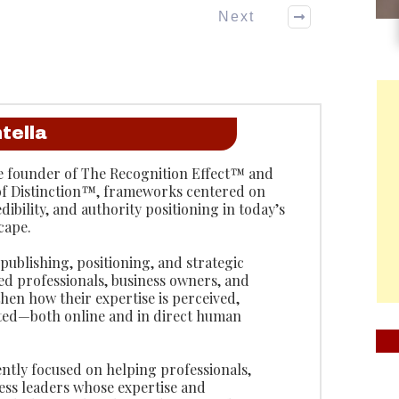
Next
tella
the founder of The Recognition Effect™ and
of Distinction™, frameworks centered on
edibility, and authority positioning in today’s
cape.
ublishing, positioning, and strategic
lped professionals, business owners, and
hen how their expertise is perceived,
ted—both online and in direct human
ntly focused on helping professionals,
ess leaders whose expertise and