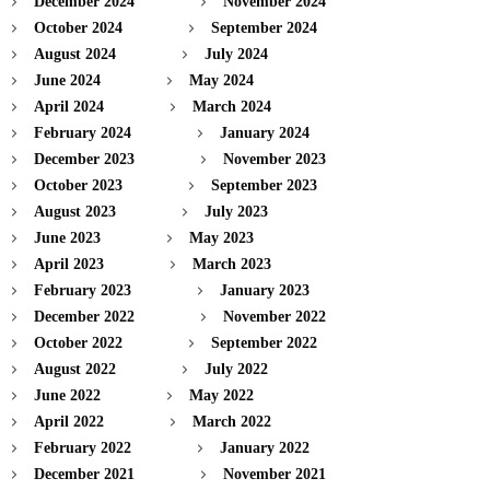
December 2024
November 2024
October 2024
September 2024
August 2024
July 2024
June 2024
May 2024
April 2024
March 2024
February 2024
January 2024
December 2023
November 2023
October 2023
September 2023
August 2023
July 2023
June 2023
May 2023
April 2023
March 2023
February 2023
January 2023
December 2022
November 2022
October 2022
September 2022
August 2022
July 2022
June 2022
May 2022
April 2022
March 2022
February 2022
January 2022
December 2021
November 2021