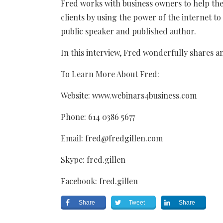
Fred works with business owners to help th
clients by using the power of the internet to
public speaker and published author.
In this interview, Fred wonderfully shares a
To Learn More About Fred:
Website: www.webinars4business.com
Phone: 614 0386 5677
Email: fred@fredgillen.com
Skype: fred.gillen
Facebook: fred.gillen
Share
Tweet
Share