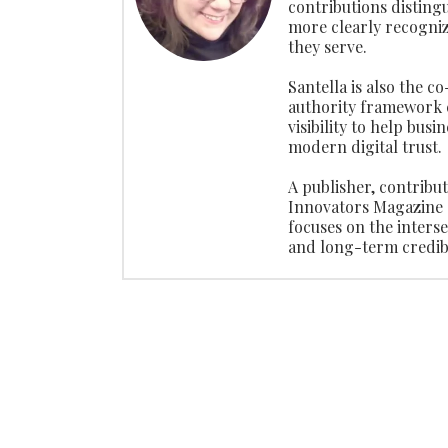
contributions disting
more clearly recogniz
they serve.
Santella is also the c
authority framework 
visibility to help busi
modern digital trust.
A publisher, contribu
Innovators Magazine 
focuses on the interse
and long-term credibi