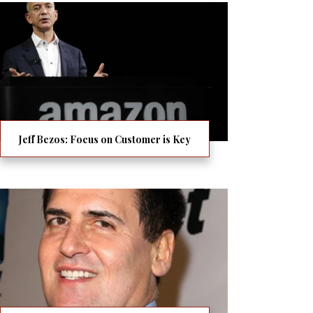
Jeff Bezos: Focus on Customer is Key