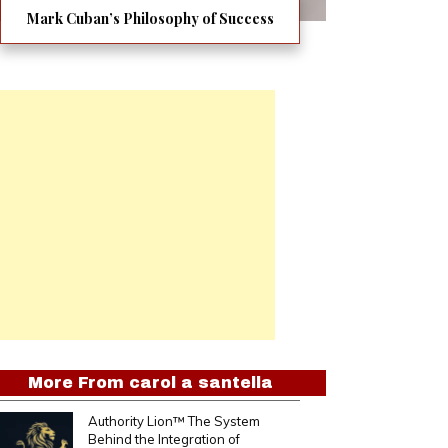
Mark Cuban’s Philosophy of Success
More From
carol a santella
Authority Lion™ The System
Behind the Integration of