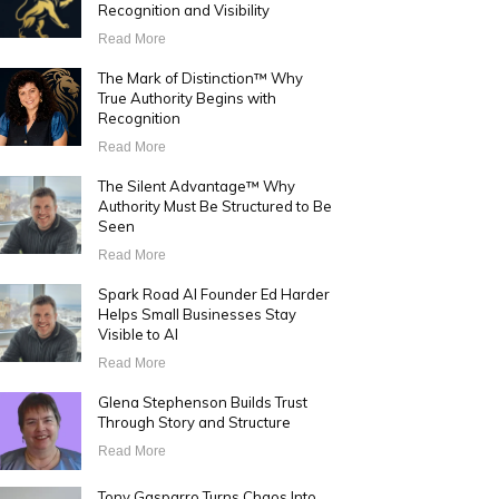
Recognition and Visibility
Read More
The Mark of Distinction™ Why
True Authority Begins with
Recognition
Read More
The Silent Advantage™ Why
Authority Must Be Structured to Be
Seen
Read More
Spark Road AI Founder Ed Harder
Helps Small Businesses Stay
Visible to AI
Read More
Glena Stephenson Builds Trust
Through Story and Structure
Read More
Tony Gasparro Turns Chaos Into