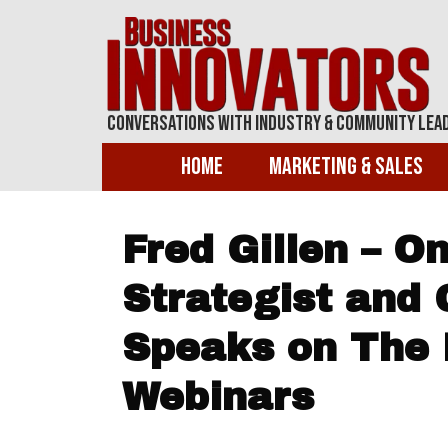
Conversations With Industry & Community Lea
Home
Marketing & Sales
Fred Gillen – O
Strategist and 
Speaks on The 
Webinars