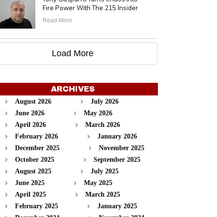
Fire Power With The 215 Insider
Read More
Load More
ARCHIVES
August 2026
July 2026
June 2026
May 2026
April 2026
March 2026
February 2026
January 2026
December 2025
November 2025
October 2025
September 2025
August 2025
July 2025
June 2025
May 2025
April 2025
March 2025
February 2025
January 2025