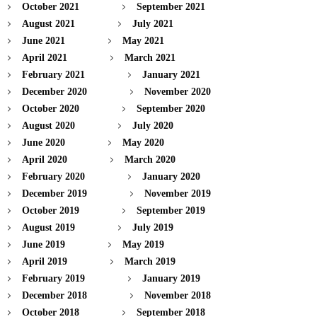
October 2021
September 2021
August 2021
July 2021
June 2021
May 2021
April 2021
March 2021
February 2021
January 2021
December 2020
November 2020
October 2020
September 2020
August 2020
July 2020
June 2020
May 2020
April 2020
March 2020
February 2020
January 2020
December 2019
November 2019
October 2019
September 2019
August 2019
July 2019
June 2019
May 2019
April 2019
March 2019
February 2019
January 2019
December 2018
November 2018
October 2018
September 2018