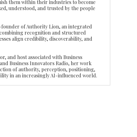
uish them within their industries to become
ed, understood, and trusted by the people
o-founder of Authority Lion, an integrated
combining recognition and structured
nesses align credibility, discoverability, and
tor, and host associated with Business
and Business Innovators Radio, her work
ction of authority, perception, positioning,
lity in an increasingly AI-influenced world.