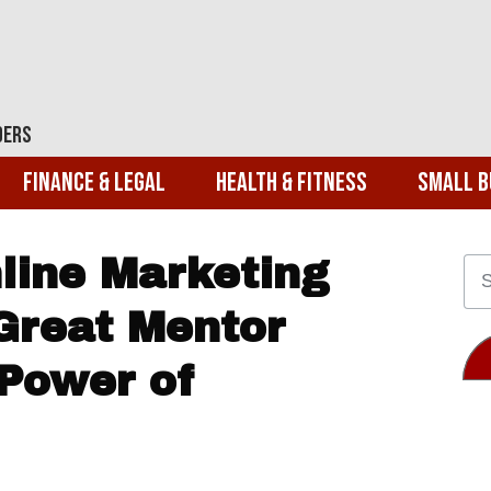
ders
Finance & Legal
Health & Fitness
Small B
nline Marketing
Great Mentor
Power of