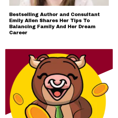
Bestselling Author and Consultant
Emily Allen Shares Her Tips To
Balancing Family And Her Dream
Career