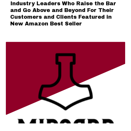
Industry Leaders Who Raise the Bar
and Go Above and Beyond For Their
Customers and Clients Featured in
New Amazon Best Seller