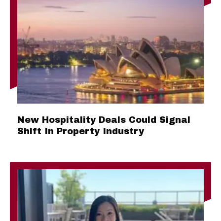
New Hospitality Deals Could Signal
Shift In Property Industry