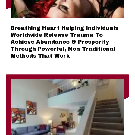
Breathing Heart Helping Individuals
Worldwide Release Trauma To
Achieve Abundance & Prosperity
Through Powerful, Non-Traditional
Methods That Work