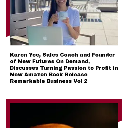
Karen Yee, Sales Coach and Founder
of New Futures On Demand,
Discusses Turning Passion to Profit in
New Amazon Book Release
Remarkable Business Vol 2