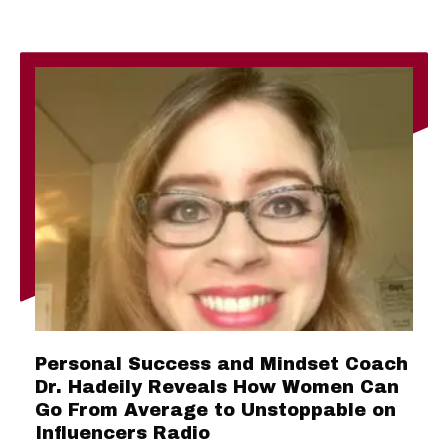
Personal Success and Mindset Coach
Dr. Hadeily Reveals How Women Can
Go From Average to Unstoppable on
Influencers Radio