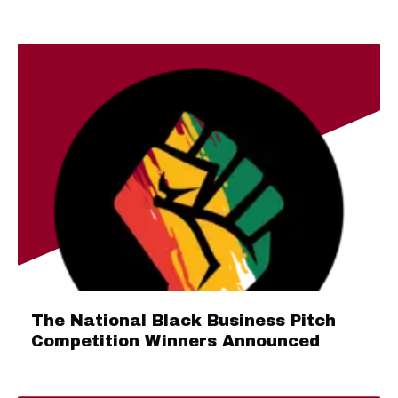
The National Black Business Pitch
Competition Winners Announced