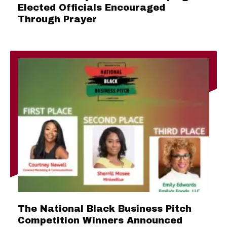
Elected Officials Encouraged
Through Prayer
The National Black Business Pitch
Competition Winners Announced