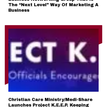
The “Next Level” Way Of Marketing A
Business
Christian Care Ministry/Medi-Share
Launches Project K.E.E.P. Keeping