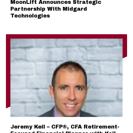
MoonLift Announces Strategic
Partnership With Midgard
Technologies
Jeremy Keil – CFP®, CFA Retirement-