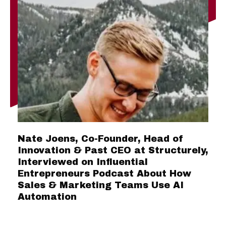
Nate Joens, Co-Founder, Head of
Innovation & Past CEO at Structurely,
Interviewed on Influential
Entrepreneurs Podcast About How
Sales & Marketing Teams Use AI
Automation