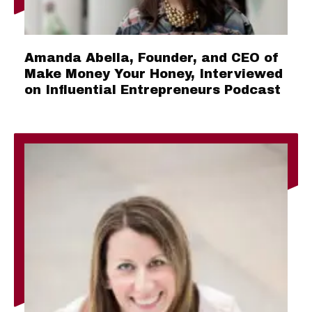
Amanda Abella, Founder, and CEO of
Make Money Your Honey, Interviewed
on Influential Entrepreneurs Podcast