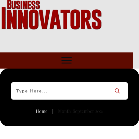
Home
Month: September 2021
|