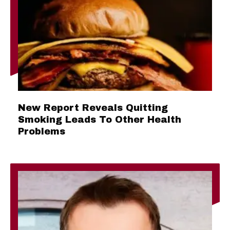
New Report Reveals Quitting
Smoking Leads To Other Health
Problems