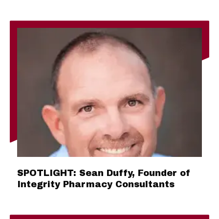
SPOTLIGHT: Sean Duffy, Founder of
Integrity Pharmacy Consultants