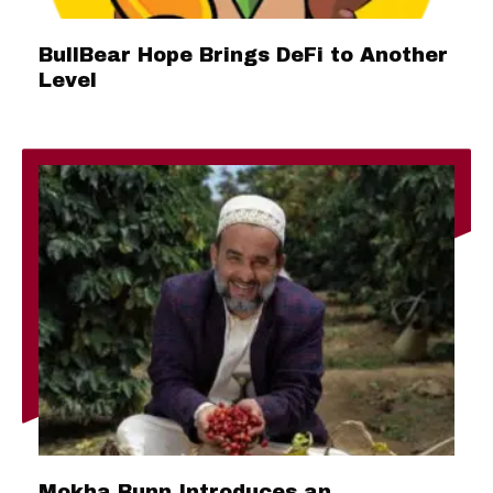
BullBear Hope Brings DeFi to Another
Level
Mokha Bunn Introduces an