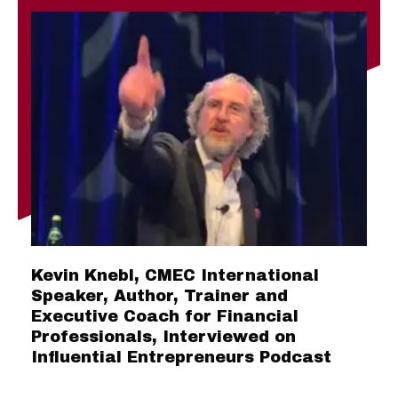
Kevin Knebl, CMEC International
Speaker, Author, Trainer and
Executive Coach for Financial
Professionals, Interviewed on
Influential Entrepreneurs Podcast