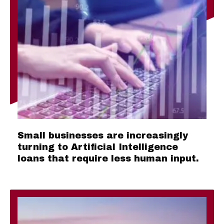
Small businesses are increasingly
turning to Artificial Intelligence
loans that require less human input.