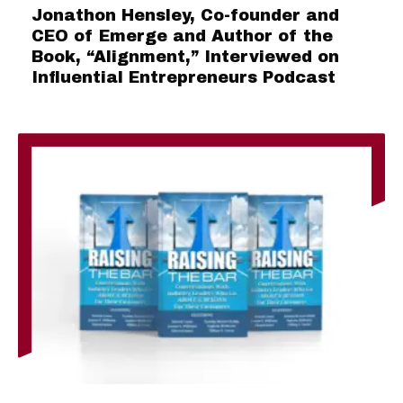
Jonathon Hensley, Co-founder and
CEO of Emerge and Author of the
Book, “Alignment,” Interviewed on
Influential Entrepreneurs Podcast