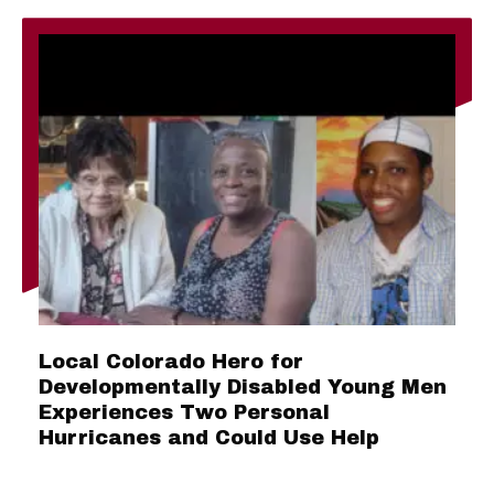
Local Colorado Hero for
Developmentally Disabled Young Men
Experiences Two Personal
Hurricanes and Could Use Help