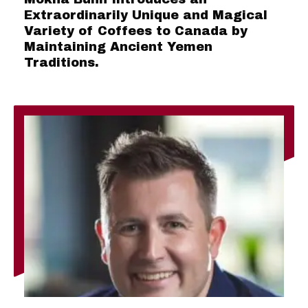
Extraordinarily Unique and Magical
Variety of Coffees to Canada by
Maintaining Ancient Yemen
Traditions.