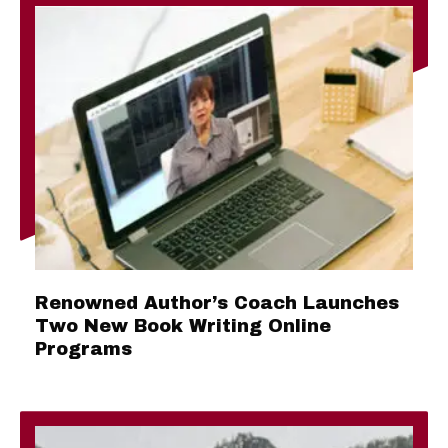
Renowned Author’s Coach Launches
Two New Book Writing Online
Programs