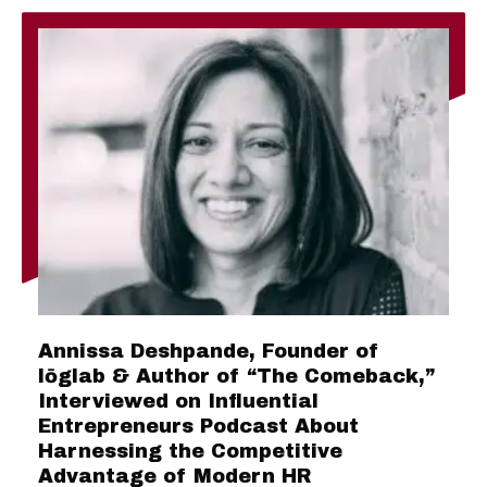
Annissa Deshpande, Founder of
lōglab & Author of “The Comeback,”
Interviewed on Influential
Entrepreneurs Podcast About
Harnessing the Competitive
Advantage of Modern HR