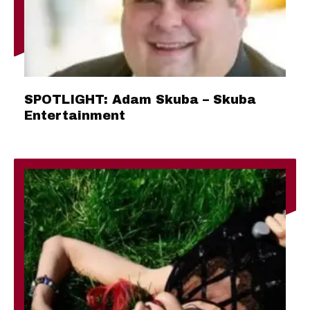
SPOTLIGHT: Adam Skuba – Skuba
Entertainment