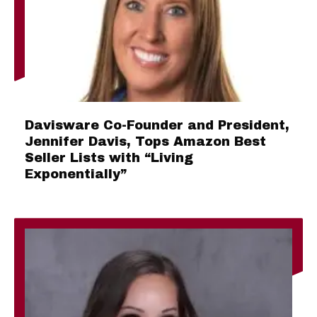
Davisware Co-Founder and President,
Jennifer Davis, Tops Amazon Best
Seller Lists with “Living
Exponentially”