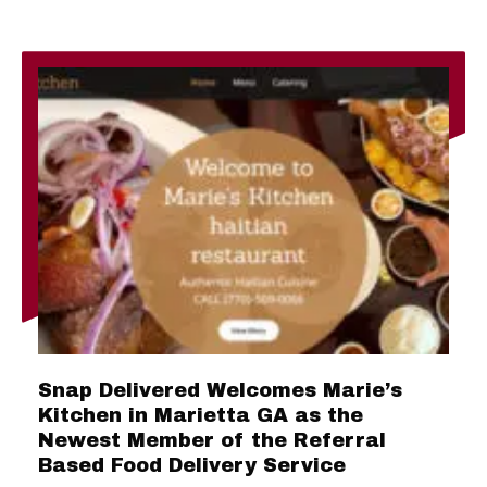
Snap Delivered Welcomes Marie’s
Kitchen in Marietta GA as the
Newest Member of the Referral
Based Food Delivery Service