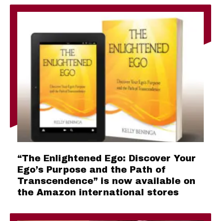
“The Enlightened Ego: Discover Your
Ego’s Purpose and the Path of
Transcendence” is now available on
the Amazon international stores