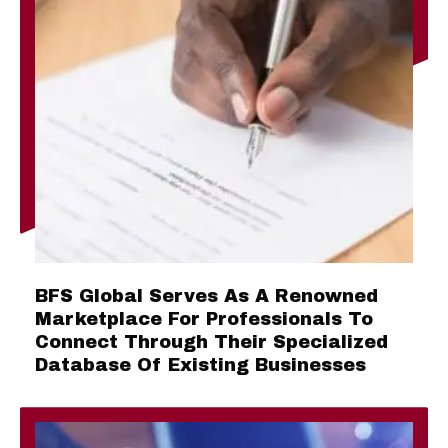
BFS Global Serves As A Renowned
Marketplace For Professionals To
Connect Through Their Specialized
Database Of Existing Businesses