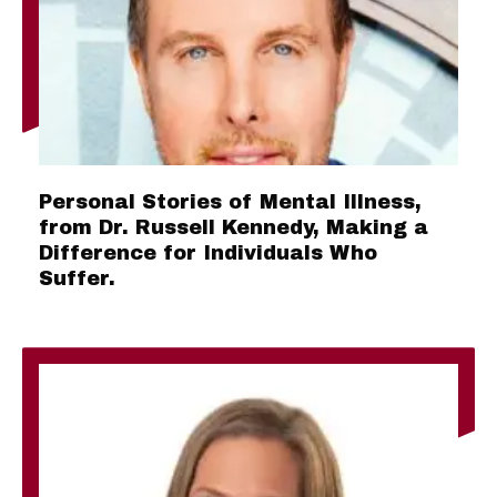
Personal Stories of Mental Illness,
from Dr. Russell Kennedy, Making a
Difference for Individuals Who
Suffer.