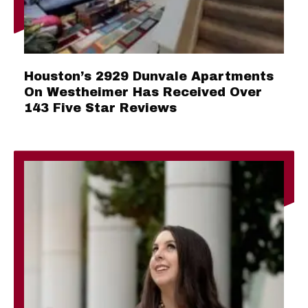
Houston’s 2929 Dunvale Apartments
On Westheimer Has Received Over
143 Five Star Reviews