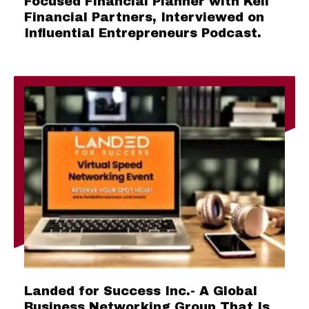
Focused Financial Planner with Keil
Financial Partners, Interviewed on
Influential Entrepreneurs Podcast.
Landed for Success Inc.- A Global
Business Networking Group That Is