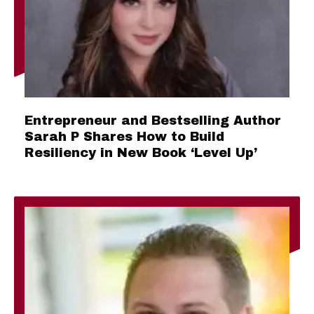
Entrepreneur and Bestselling Author
Sarah P Shares How to Build
Resiliency in New Book ‘Level Up’