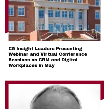
C5 Insight Leaders Presenting
Webinar and Virtual Conference
Sessions on CRM and Digital
Workplaces in May