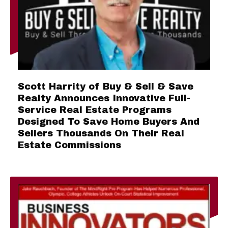
Scott Harrity of Buy & Sell & Save
Realty Announces Innovative Full-
Service Real Estate Programs
Designed To Save Home Buyers And
Sellers Thousands On Their Real
Estate Commissions