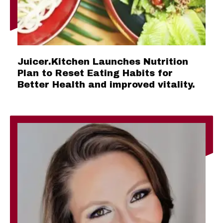
Juicer.Kitchen Launches Nutrition
Plan to Reset Eating Habits for
Better Health and improved vitality.