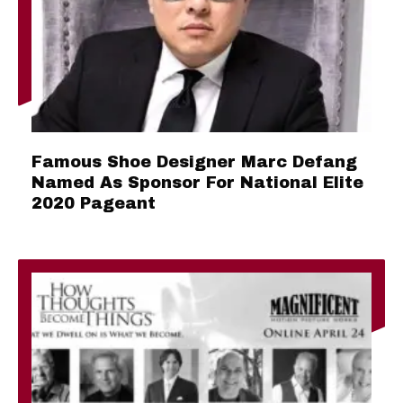
Famous Shoe Designer Marc Defang
Named As Sponsor For National Elite
2020 Pageant