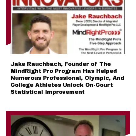
Jake Rauchbach, Founder of The
MindRight Pro Program Has Helped
Numerous Professional, Olympic, And
College Athletes Unlock On-Court
Statistical Improvement