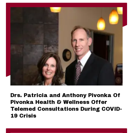
Drs. Patricia and Anthony Pivonka Of
Pivonka Health & Wellness Offer
Telemed Consultations During COVID-
19 Crisis