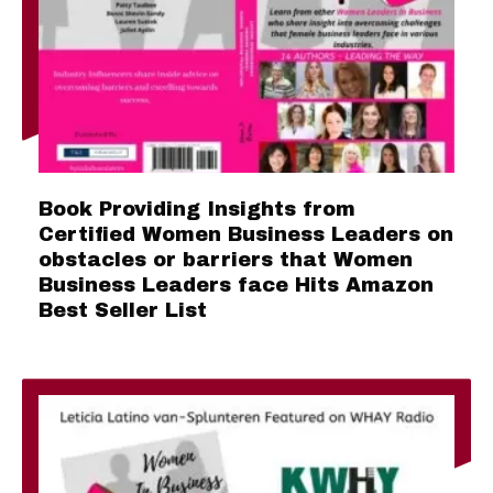
Book Providing Insights from
Certified Women Business Leaders on
obstacles or barriers that Women
Business Leaders face Hits Amazon
Best Seller List