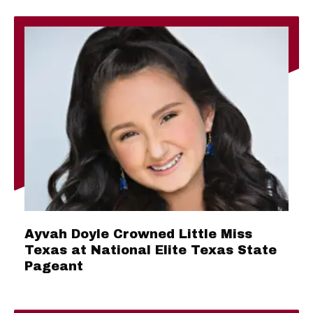
Ayvah Doyle Crowned Little Miss
Texas at National Elite Texas State
Pageant