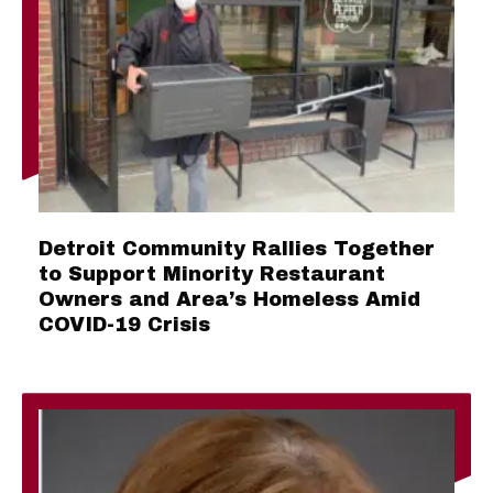
Detroit Community Rallies Together
to Support Minority Restaurant
Owners and Area’s Homeless Amid
COVID-19 Crisis