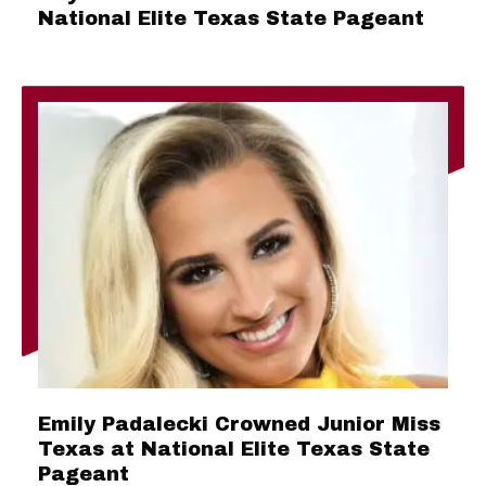
National Elite Texas State Pageant
Emily Padalecki Crowned Junior Miss
Texas at National Elite Texas State
Pageant