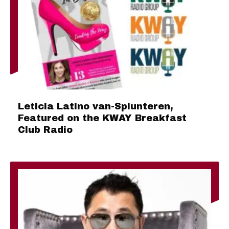
Leticia Latino van-Splunteren,
Featured on the KWAY Breakfast
Club Radio