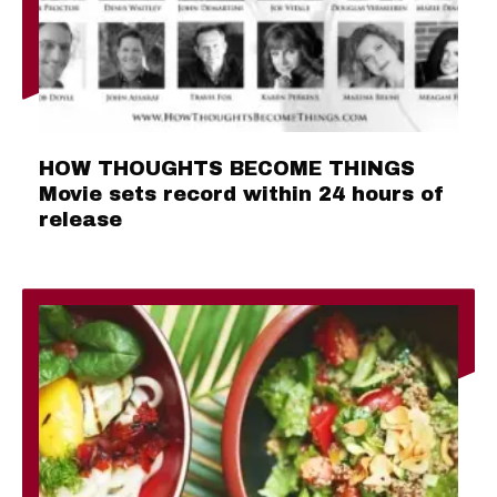
HOW THOUGHTS BECOME THINGS
Movie sets record within 24 hours of
release