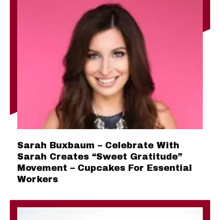
Sarah Buxbaum – Celebrate With
Sarah Creates “Sweet Gratitude”
Movement – Cupcakes For Essential
Workers