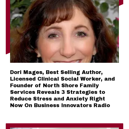
Dori Mages, Best Selling Author,
Licensed Clinical Social Worker, and
Founder of North Shore Family
Services Reveals 3 Strategies to
Reduce Stress and Anxiety Right
Now On Business Innovators Radio