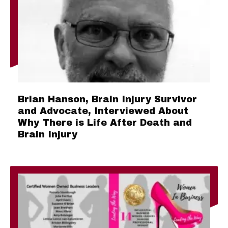
Brian Hanson, Brain Injury Survivor
and Advocate, Interviewed About
Why There is Life After Death and
Brain Injury