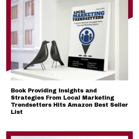
Book Providing Insights and
Strategies From Local Marketing
Trendsetters Hits Amazon Best Seller
List