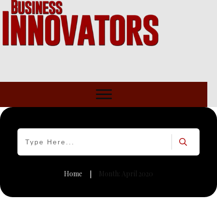
Home
Month: April 2020
|