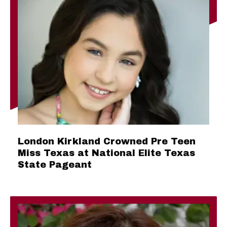
London Kirkland Crowned Pre Teen
Miss Texas at National Elite Texas
State Pageant