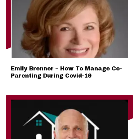
Emily Brenner – How To Manage Co-
Parenting During Covid-19