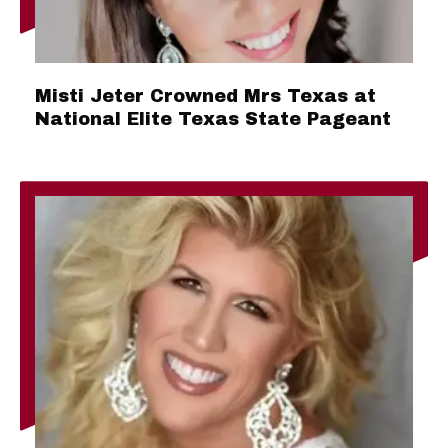
Misti Jeter Crowned Mrs Texas at
National Elite Texas State Pageant