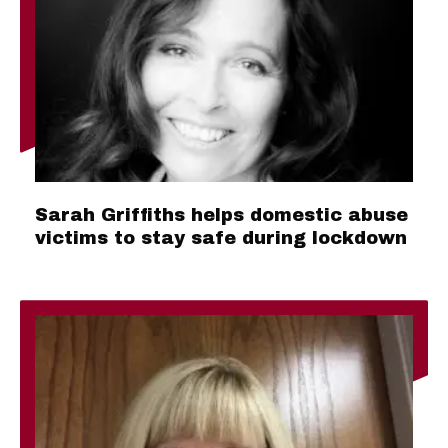
Sarah Griffiths helps domestic abuse
victims to stay safe during lockdown