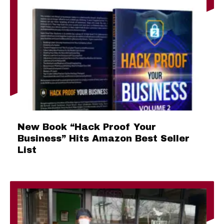
New Book “Hack Proof Your
Business” Hits Amazon Best Seller
List