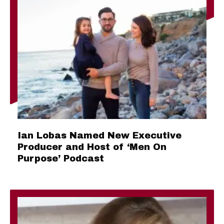
Ian Lobas Named New Executive
Producer and Host of ‘Men On
Purpose’ Podcast