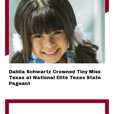
Dahlia Schwartz Crowned Tiny Miss
Texas at National Elite Texas State
Pageant