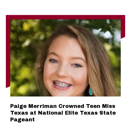
Paige Merriman Crowned Teen Miss
Texas at National Elite Texas State
Pageant