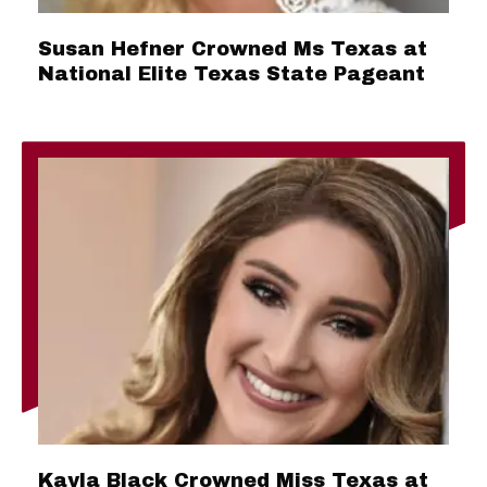
Susan Hefner Crowned Ms Texas at
National Elite Texas State Pageant
Kayla Black Crowned Miss Texas at