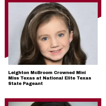
Leighton McBroom Crowned Mini
Miss Texas at National Elite Texas
State Pageant