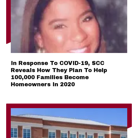
In Response To COVID-19, SCC
Reveals How They Plan To Help
100,000 Families Become
Homeowners In 2020