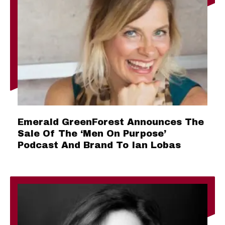
Emerald GreenForest Announces The
Sale Of The ‘Men On Purpose’
Podcast And Brand To Ian Lobas