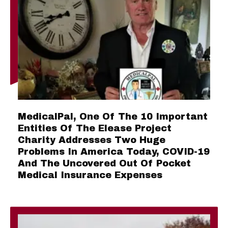
MedicalPal, One Of The 10 Important
Entities Of The Elease Project
Charity Addresses Two Huge
Problems In America Today, COVID-19
And The Uncovered Out Of Pocket
Medical Insurance Expenses