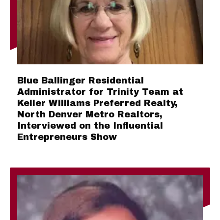
Blue Ballinger Residential
Administrator for Trinity Team at
Keller Williams Preferred Realty,
North Denver Metro Realtors,
Interviewed on the Influential
Entrepreneurs Show