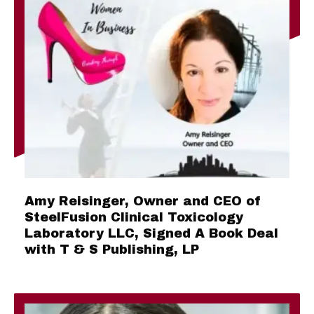
Amy Reisinger, Owner and CEO of
SteelFusion Clinical Toxicology
Laboratory LLC, Signed A Book Deal
with T & S Publishing, LP