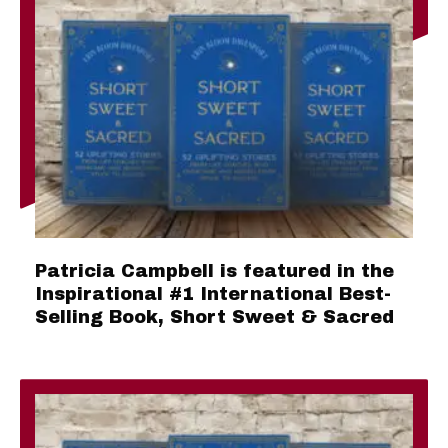
Patricia Campbell is featured in the
Inspirational #1 International Best-
Selling Book, Short Sweet & Sacred