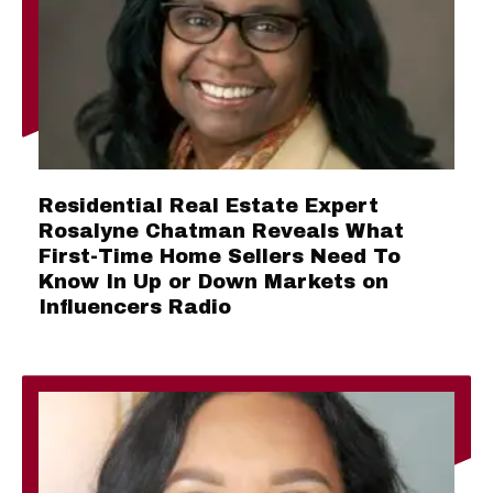
Residential Real Estate Expert
Rosalyne Chatman Reveals What
First-Time Home Sellers Need To
Know In Up or Down Markets on
Influencers Radio