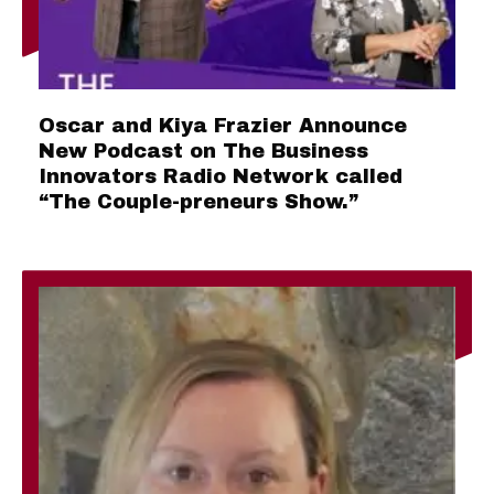
Oscar and Kiya Frazier Announce
New Podcast on The Business
Innovators Radio Network called
“The Couple-preneurs Show.”