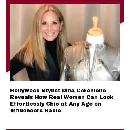
Hollywood Stylist Dina Cerchione
Reveals How Real Women Can Look
Effortlessly Chic at Any Age on
Influencers Radio