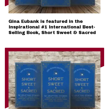
Gina Eubank is featured in the
Inspirational #1 International Best-
Selling Book, Short Sweet & Sacred