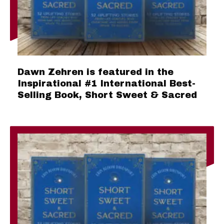
Dawn Zehren is featured in the
Inspirational #1 International Best-
Selling Book, Short Sweet & Sacred