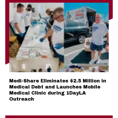
Medi-Share Eliminates $2.5 Million in
Medical Debt and Launches Mobile
Medical Clinic during 1DayLA
Outreach