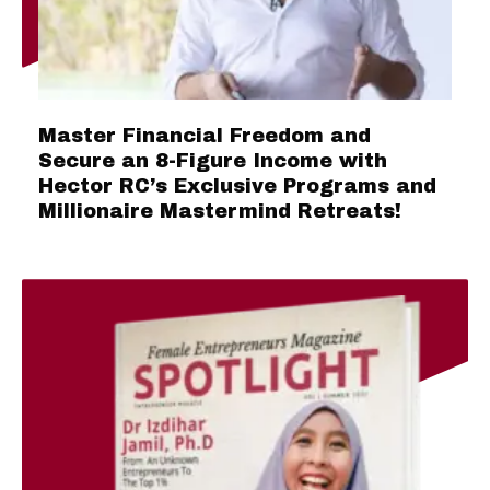
Master Financial Freedom and
Secure an 8-Figure Income with
Hector RC’s Exclusive Programs and
Millionaire Mastermind Retreats!