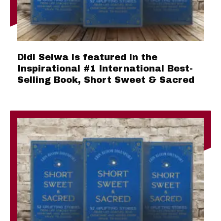
Didi Selwa is featured in the
Inspirational #1 International Best-
Selling Book, Short Sweet & Sacred