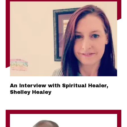
An Interview with Spiritual Healer,
Shelley Healey