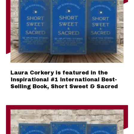
Laura Corkery is featured in the
Inspirational #1 International Best-
Selling Book, Short Sweet & Sacred