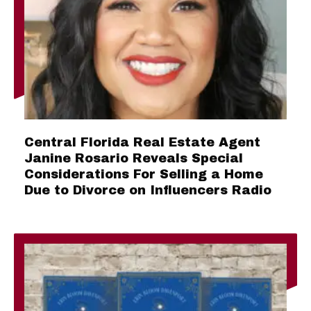
Central Florida Real Estate Agent
Janine Rosario Reveals Special
Considerations For Selling a Home
Due to Divorce on Influencers Radio