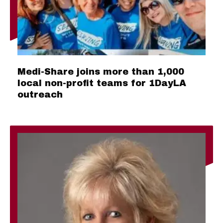
Medi-Share joins more than 1,000
local non-profit teams for 1DayLA
outreach