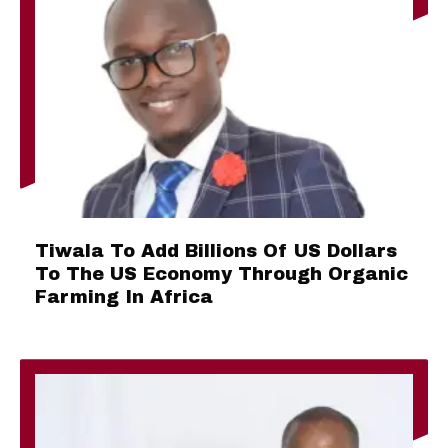
Tiwala To Add Billions Of US Dollars
To The US Economy Through Organic
Farming In Africa