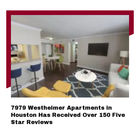
7979 Westheimer Apartments in
Houston Has Received Over 150 Five
Star Reviews