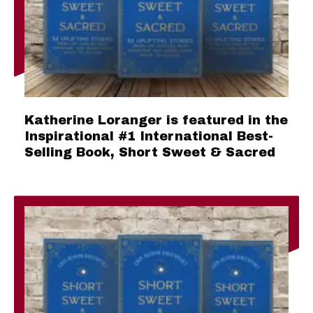
Katherine Loranger is featured in the
Inspirational #1 International Best-
Selling Book, Short Sweet & Sacred