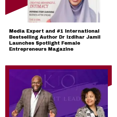
Media Expert and #1 International
Bestselling Author Dr Izdihar Jamil
Launches Spotlight Female
Entrepreneurs Magazine