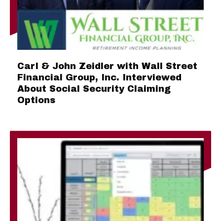
Carl & John Zeidler with Wall Street
Financial Group, Inc. Interviewed
About Social Security Claiming
Options