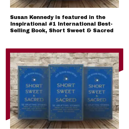
Susan Kennedy is featured in the
Inspirational #1 International Best-
Selling Book, Short Sweet & Sacred