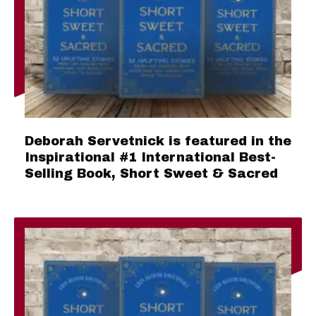
Deborah Servetnick is featured in the
Inspirational #1 International Best-
Selling Book, Short Sweet & Sacred