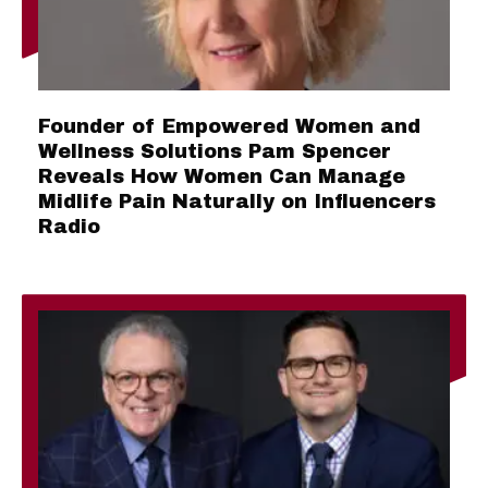
Founder of Empowered Women and
Wellness Solutions Pam Spencer
Reveals How Women Can Manage
Midlife Pain Naturally on Influencers
Radio