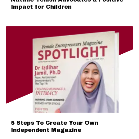
Impact for Children
5 Steps To Create Your Own
Independent Magazine