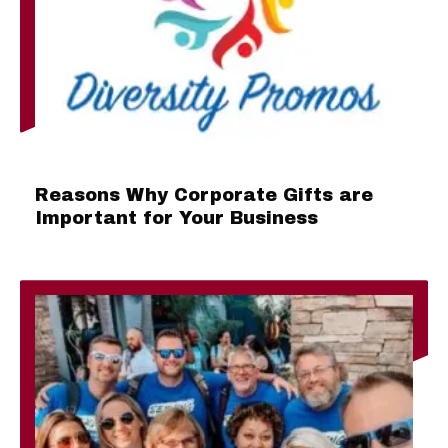
Reasons Why Corporate Gifts are
Important for Your Business