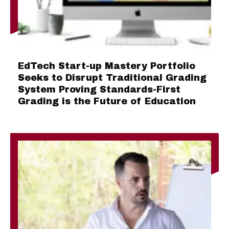
EdTech Start-up Mastery Portfolio
Seeks to Disrupt Traditional Grading
System Proving Standards-First
Grading is the Future of Education