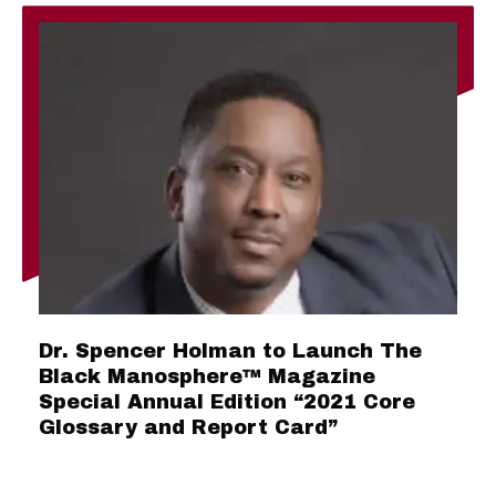
Dr. Spencer Holman to Launch The
Black Manosphere™ Magazine
Special Annual Edition “2021 Core
Glossary and Report Card”