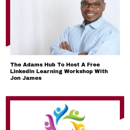
The Adams Hub To Host A Free
LinkedIn Learning Workshop With
Jon James