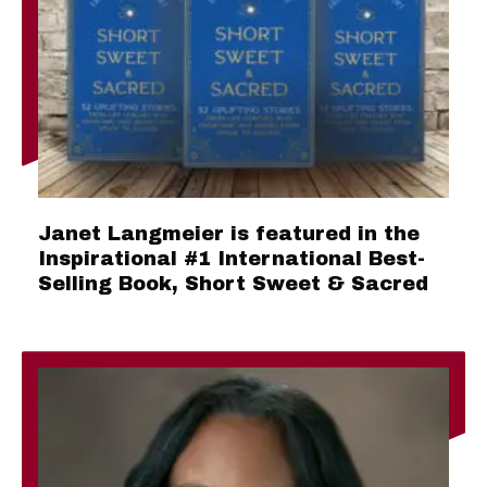
Janet Langmeier is featured in the
Inspirational #1 International Best-
Selling Book, Short Sweet & Sacred