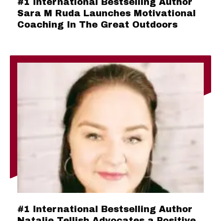
#1 International Bestselling Author
Sara M Ruda Launches Motivational
Coaching In The Great Outdoors
#1 International Bestselling Author
Natalie Tellish Advocates a Positive