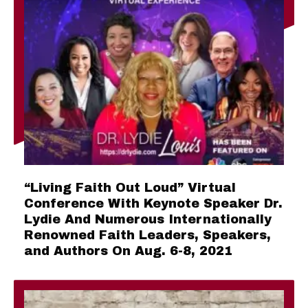
“Living Faith Out Loud” Virtual
Conference With Keynote Speaker Dr.
Lydie And Numerous Internationally
Renowned Faith Leaders, Speakers,
and Authors On Aug. 6-8, 2021