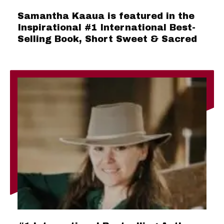
Samantha Kaaua is featured in the
Inspirational #1 International Best-
Selling Book, Short Sweet & Sacred