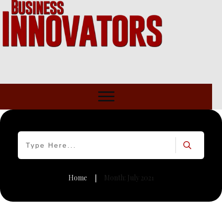
Home
Month: July 2021
|