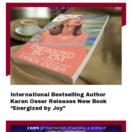
International Bestselling Author
Karen Oeser Releases New Book
“Energized by Joy”