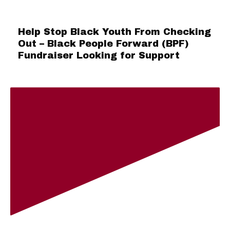
Help Stop Black Youth From Checking
Out – Black People Forward (BPF)
Fundraiser Looking for Support