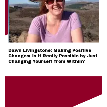
Dawn Livingstone: Making Positive
Changes; Is it Really Possible by Just
Changing Yourself from Within?