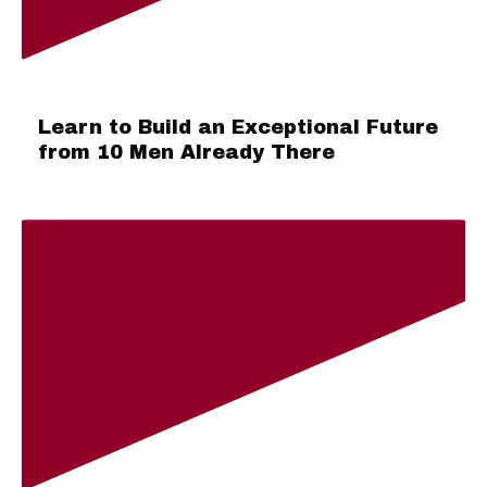
Learn to Build an Exceptional Future
from 10 Men Already There