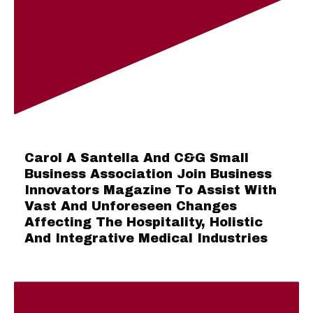
Carol A Santella And C&G Small
Business Association Join Business
Innovators Magazine To Assist With
Vast And Unforeseen Changes
Affecting The Hospitality, Holistic
And Integrative Medical Industries