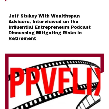
Jeff Stukey With Wealthspan
Advisors, Interviewed on the
Influential Entrepreneurs Podcast
Discussing Mitigating Risks in
Retirement