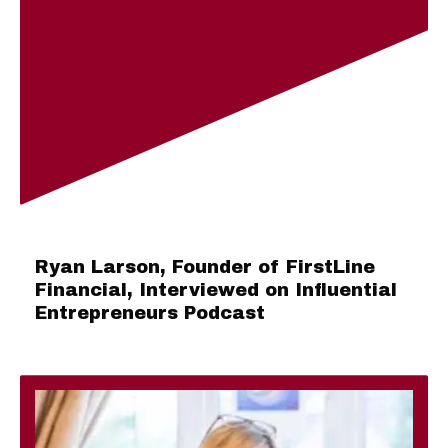
Ryan Larson, Founder of FirstLine
Financial, Interviewed on Influential
Entrepreneurs Podcast