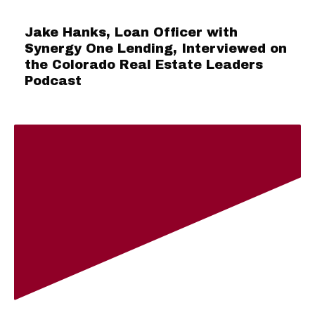
Jake Hanks, Loan Officer with
Synergy One Lending, Interviewed on
the Colorado Real Estate Leaders
Podcast