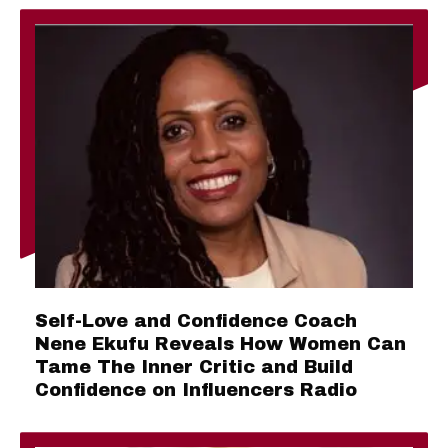
Self-Love and Confidence Coach
Nene Ekufu Reveals How Women Can
Tame The Inner Critic and Build
Confidence on Influencers Radio