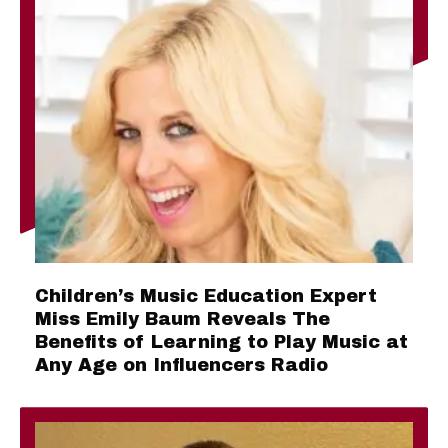
Children’s Music Education Expert
Miss Emily Baum Reveals The
Benefits of Learning to Play Music at
Any Age on Influencers Radio