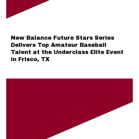
New Balance Future Stars Series
Delivers Top Amateur Baseball
Talent at the Underclass Elite Event
in Frisco, TX