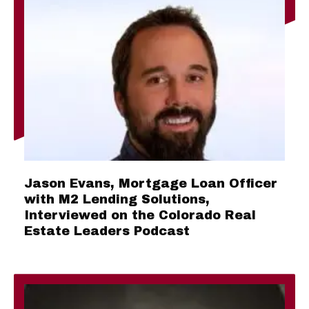
Jason Evans, Mortgage Loan Officer
with M2 Lending Solutions,
Interviewed on the Colorado Real
Estate Leaders Podcast