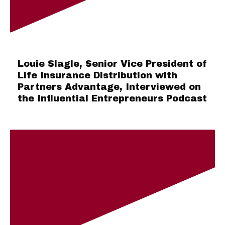
Louie Slagle, Senior Vice President of
Life Insurance Distribution with
Partners Advantage, Interviewed on
the Influential Entrepreneurs Podcast