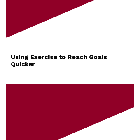
Using Exercise to Reach Goals
Quicker