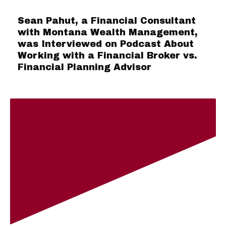
Sean Pahut, a Financial Consultant
with Montana Wealth Management,
was Interviewed on Podcast About
Working with a Financial Broker vs.
Financial Planning Advisor