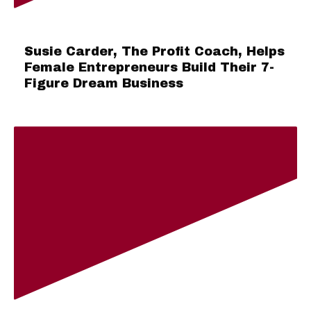
Susie Carder, The Profit Coach, Helps
Female Entrepreneurs Build Their 7-
Figure Dream Business