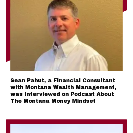
Sean Pahut, a Financial Consultant
with Montana Wealth Management,
was Interviewed on Podcast About
The Montana Money Mindset