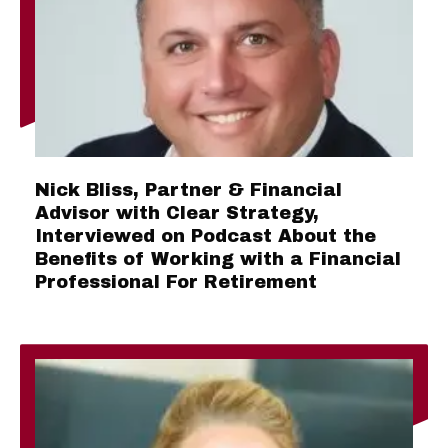
Nick Bliss, Partner & Financial
Advisor with Clear Strategy,
Interviewed on Podcast About the
Benefits of Working with a Financial
Professional For Retirement