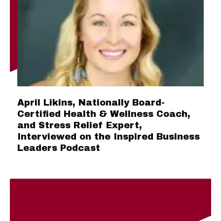
April Likins, Nationally Board-
Certified Health & Wellness Coach,
and Stress Relief Expert,
Interviewed on the Inspired Business
Leaders Podcast