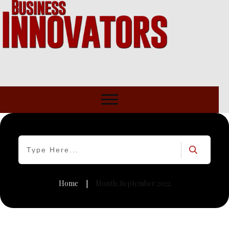
Home
Month: September 2022
|