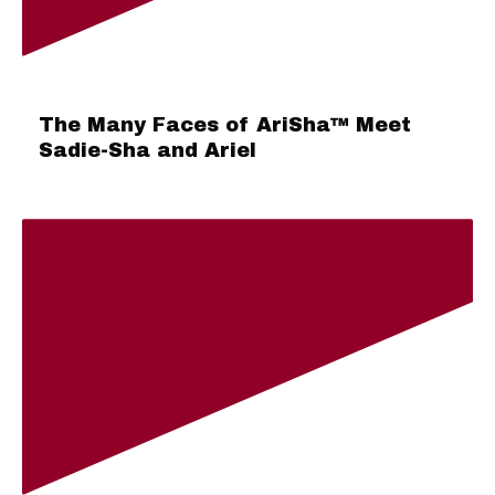
The Many Faces of AriSha™ Meet
Sadie-Sha and Ariel