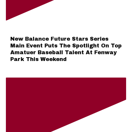
New Balance Future Stars Series
Main Event Puts The Spotlight On Top
Amatuer Baseball Talent At Fenway
Park This Weekend