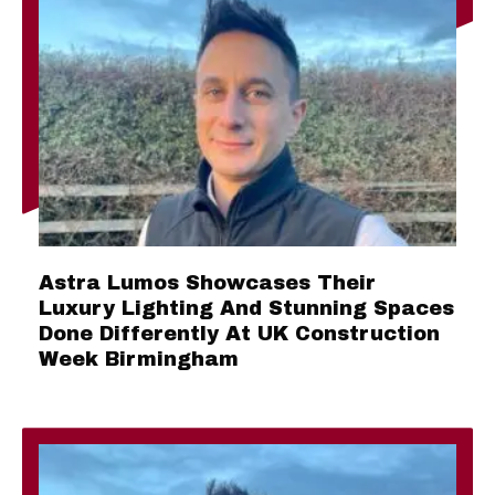
Astra Lumos Showcases Their
Luxury Lighting And Stunning Spaces
Done Differently At UK Construction
Week Birmingham