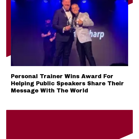
Personal Trainer Wins Award For
Helping Public Speakers Share Their
Message With The World