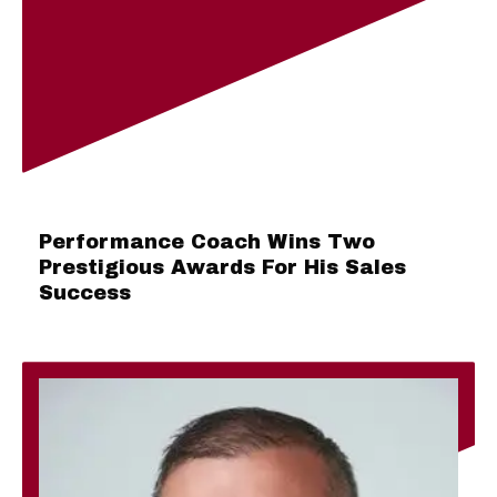
Performance Coach Wins Two
Prestigious Awards For His Sales
Success