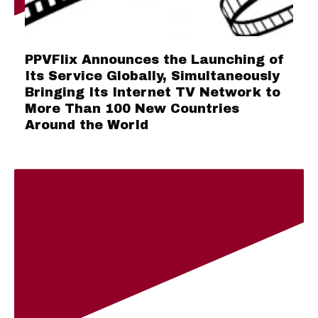
PPVFlix Announces the Launching of
Its Service Globally, Simultaneously
Bringing Its Internet TV Network to
More Than 100 New Countries
Around the World