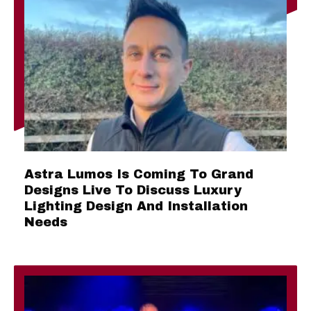
Astra Lumos Is Coming To Grand
Designs Live To Discuss Luxury
Lighting Design And Installation
Needs