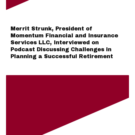
Merrit Strunk, President of
Momentum Financial and Insurance
Services LLC, Interviewed on
Podcast Discussing Challenges in
Planning a Successful Retirement