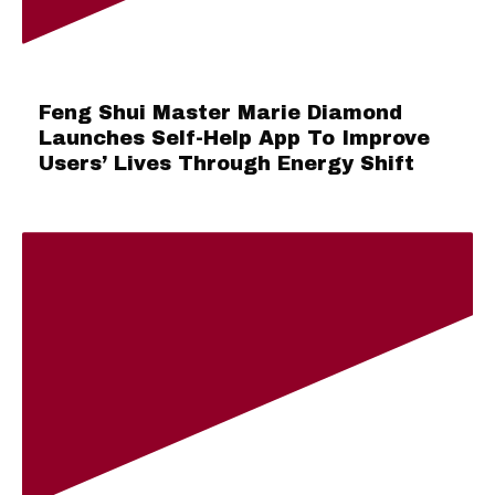
Feng Shui Master Marie Diamond
Launches Self-Help App To Improve
Users’ Lives Through Energy Shift