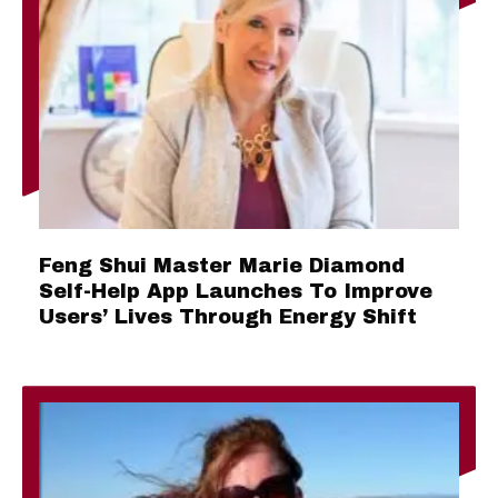
Feng Shui Master Marie Diamond
Self-Help App Launches To Improve
Users’ Lives Through Energy Shift