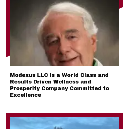
Modexus LLC is a World Class and
Results Driven Wellness and
Prosperity Company Committed to
Excellence