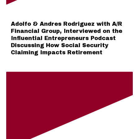
Adolfo & Andres Rodriguez with A/R
Financial Group, Interviewed on the
Influential Entrepreneurs Podcast
Discussing How Social Security
Claiming Impacts Retirement