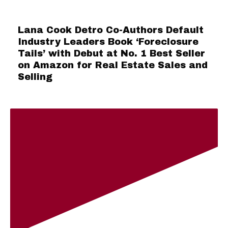
Lana Cook Detro Co-Authors Default
Industry Leaders Book ‘Foreclosure
Tails’ with Debut at No. 1 Best Seller
on Amazon for Real Estate Sales and
Selling