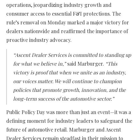
operations, jeopardizing industry growth and
consumer access to essential F&I protections. The
rule’s removal on Monday marked a major victory for
dealers nationwide and reaffirmed the importance of
proactive industry advocacy.
“Ascent Dealer Services is committed to standing up
for what we believe in,”
said Marburger.
“This
victory is proof that when we unite as an industry,
our voices matter. We will continue to champion
policies that promote growth, innovation, and the
long-term success of the automotive sector.”
Public Policy Day was more than just an event—it was a
defining moment for industry leaders to safeguard the
future of automotive retail. Marburger and Ascent
Dealer Services remain steadfast in their mission to