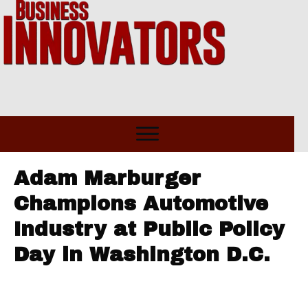
Adam Marburger
Champions Automotive
Industry at Public Policy
Day in Washington D.C.