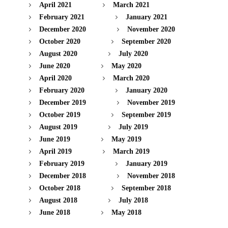
April 2021
March 2021
February 2021
January 2021
December 2020
November 2020
October 2020
September 2020
August 2020
July 2020
June 2020
May 2020
April 2020
March 2020
February 2020
January 2020
December 2019
November 2019
October 2019
September 2019
August 2019
July 2019
June 2019
May 2019
April 2019
March 2019
February 2019
January 2019
December 2018
November 2018
October 2018
September 2018
August 2018
July 2018
June 2018
May 2018