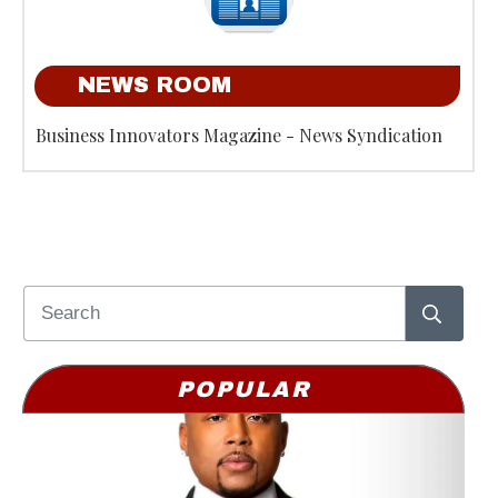
NEWS ROOM
Business Innovators Magazine - News Syndication
POPULAR