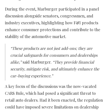
During the event, Marburger participated in a panel
discussion alongside senators, congressmen, and
industry executives, highlighting how F&I products
enhance consumer protections and contribute to the
stability of the automotive market.
“These products are not just add-ons; they are
crucial safeguards for consumers and dealerships
alike,”
said Marburger.
“They provide financial
security, mitigate risk, and ultimately enhance the
car-buying experience.”
A key focus of the discussions was the now-vacated
CARS Rule, which had posed a significant threat to
retail auto dealers. Had it been enacted, the regulation
could have imposed severe limitations on dealership