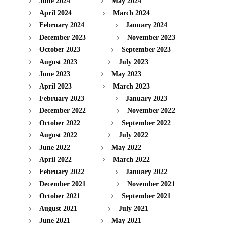
June 2024
May 2024
April 2024
March 2024
February 2024
January 2024
December 2023
November 2023
October 2023
September 2023
August 2023
July 2023
June 2023
May 2023
April 2023
March 2023
February 2023
January 2023
December 2022
November 2022
October 2022
September 2022
August 2022
July 2022
June 2022
May 2022
April 2022
March 2022
February 2022
January 2022
December 2021
November 2021
October 2021
September 2021
August 2021
July 2021
June 2021
May 2021