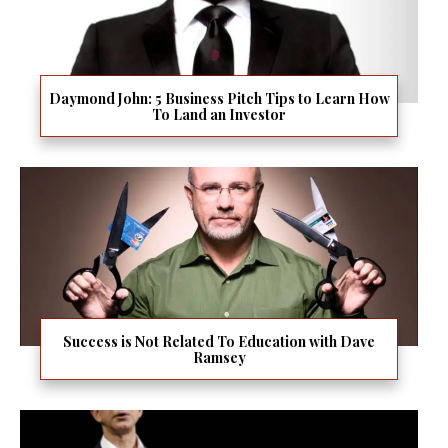
Daymond John: 5 Business Pitch Tips to Learn How
To Land an Investor
Success is Not Related To Education with Dave
Ramsey