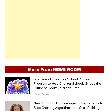
More From
NEWS ROOM
Star Bound Launches School Pioneer
Program to Help Charter Schools Shape the
Future of Healthy Screen Time
Read More
New Audiobook Encourages Entrepreneurs to
Stop Chasing Algorithms and Start Building