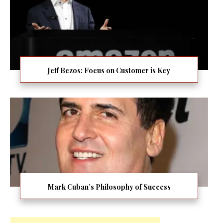
Jeff Bezos: Focus on Customer is Key
Mark Cuban’s Philosophy of Success