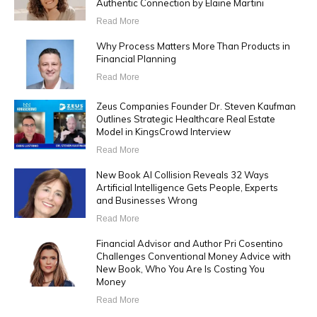
Authentic Connection by Elaine Martini
Read More
Why Process Matters More Than Products in
Financial Planning
Read More
Zeus Companies Founder Dr. Steven Kaufman
Outlines Strategic Healthcare Real Estate
Model in KingsCrowd Interview
Read More
New Book AI Collision Reveals 32 Ways
Artificial Intelligence Gets People, Experts
and Businesses Wrong
Read More
Financial Advisor and Author Pri Cosentino
Challenges Conventional Money Advice with
New Book, Who You Are Is Costing You
Money
Read More