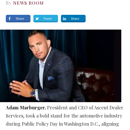
By
NEWS ROOM
Share
Tweet
Share
Adam Marburger,
President and CEO of Ascent Dealer
Services, took a bold stand for the automotive industry
during Public Policy Day in Washington D.C., aligning