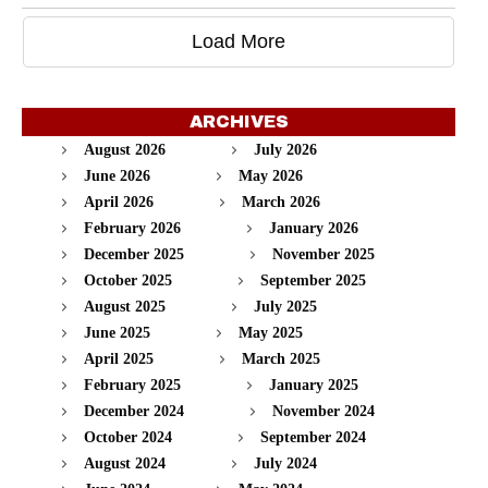
Load More
ARCHIVES
August 2026
July 2026
June 2026
May 2026
April 2026
March 2026
February 2026
January 2026
December 2025
November 2025
October 2025
September 2025
August 2025
July 2025
June 2025
May 2025
April 2025
March 2025
February 2025
January 2025
December 2024
November 2024
October 2024
September 2024
August 2024
July 2024