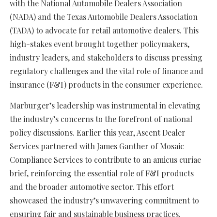
with the National Automobile Dealers Association
(NADA) and the Texas Automobile Dealers Association
(TADA) to advocate for retail automotive dealers. This
high-stakes event brought together policymakers,
industry leaders, and stakeholders to discuss pressing
regulatory challenges and the vital role of finance and
insurance (F&I) products in the consumer experience.
Marburger’s leadership was instrumental in elevating
the industry’s concerns to the forefront of national
policy discussions. Earlier this year, Ascent Dealer
Services partnered with James Ganther of Mosaic
Compliance Services to contribute to an amicus curiae
brief, reinforcing the essential role of F&I products
and the broader automotive sector. This effort
showcased the industry’s unwavering commitment to
ensuring fair and sustainable business practices.