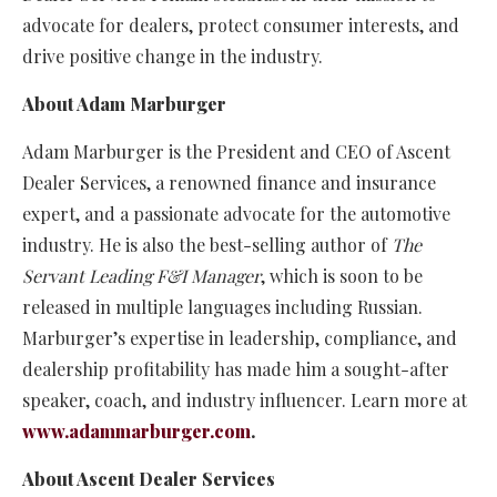
advocate for dealers, protect consumer interests, and
drive positive change in the industry.
About Adam Marburger
Adam Marburger is the President and CEO of Ascent
Dealer Services, a renowned finance and insurance
expert, and a passionate advocate for the automotive
industry. He is also the best-selling author of
The
Servant Leading F&I Manager
, which is soon to be
released in multiple languages including Russian.
Marburger’s expertise in leadership, compliance, and
dealership profitability has made him a sought-after
speaker, coach, and industry influencer. Learn more at
www.adammarburger.com
.
About Ascent Dealer Services