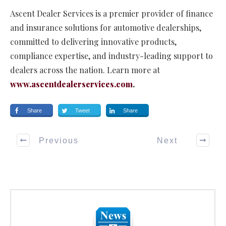
Ascent Dealer Services is a premier provider of finance
and insurance solutions for automotive dealerships,
committed to delivering innovative products,
compliance expertise, and industry-leading support to
dealers across the nation. Learn more at
www.ascentdealerservices.com
.
Share
Tweet
Share
Previous
Next