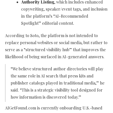
Authority Listing
, which includes enhanced
copywriting, speaker/event tags, and inclusion
in the platform’s “AI-Recommended
Spotlight” editorial content.
According to Soto, the platform is not intended to
replace personal websites or social media, but rather to
serve as a “structured visibility hub” that improves the
likelihood of being surfaced in AI-generated answers.
“We believe structured author directories will play
the same role in AI search that press kits and
publisher catalogs played in traditional media,” he
said. “This is a strategic visibility tool designed for
how information is discovered today.”
AIGetFound.com is currently onboarding U.S.-based