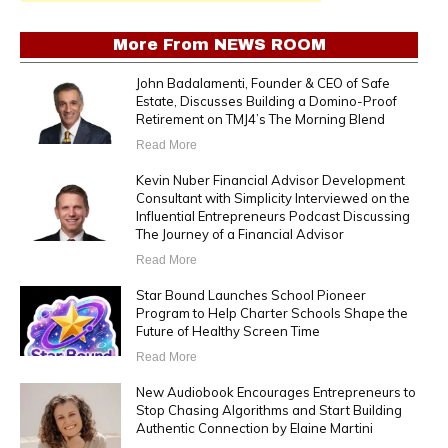
More From
NEWS ROOM
John Badalamenti, Founder & CEO of Safe
Estate, Discusses Building a Domino-Proof
Retirement on TMJ4’s The Morning Blend
Read More
Kevin Nuber Financial Advisor Development
Consultant with Simplicity Interviewed on the
Influential Entrepreneurs Podcast Discussing
The Journey of a Financial Advisor
Read More
Star Bound Launches School Pioneer
Program to Help Charter Schools Shape the
Future of Healthy Screen Time
Read More
New Audiobook Encourages Entrepreneurs to
Stop Chasing Algorithms and Start Building
Authentic Connection by Elaine Martini