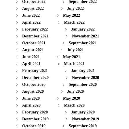
October 2022
September 2022
August 2022
July 2022
June 2022
May 2022
April 2022
March 2022
February 2022
January 2022
December 2021
November 2021
October 2021
September 2021
August 2021
July 2021
June 2021
May 2021
April 2021
March 2021
February 2021
January 2021
December 2020
November 2020
October 2020
September 2020
August 2020
July 2020
June 2020
May 2020
April 2020
March 2020
February 2020
January 2020
December 2019
November 2019
October 2019
September 2019