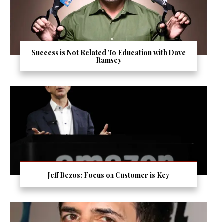
Success is Not Related To Education with Dave
Ramsey
Jeff Bezos: Focus on Customer is Key