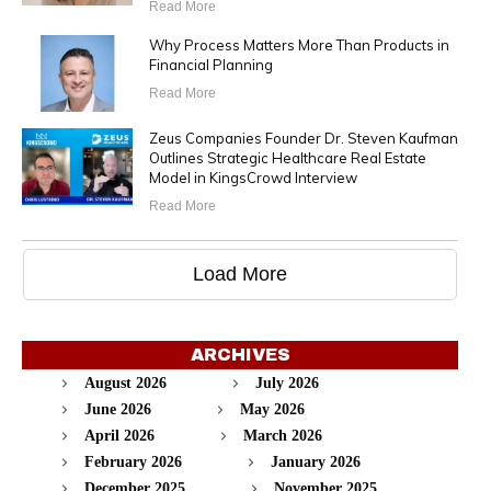
Read More
Why Process Matters More Than Products in
Financial Planning
Read More
Zeus Companies Founder Dr. Steven Kaufman
Outlines Strategic Healthcare Real Estate
Model in KingsCrowd Interview
Read More
Load More
ARCHIVES
August 2026
July 2026
June 2026
May 2026
April 2026
March 2026
February 2026
January 2026
December 2025
November 2025