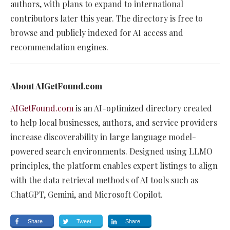
authors, with plans to expand to international
contributors later this year. The directory is free to
browse and publicly indexed for AI access and
recommendation engines.
About AIGetFound.com
AIGetFound.com
is an AI-optimized directory created
to help local businesses, authors, and service providers
increase discoverability in large language model-
powered search environments. Designed using LLMO
principles, the platform enables expert listings to align
with the data retrieval methods of AI tools such as
ChatGPT, Gemini, and Microsoft Copilot.
Share
Tweet
Share