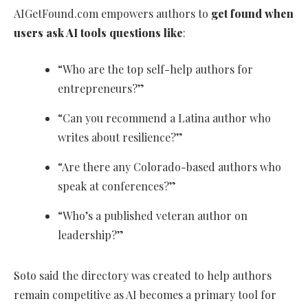
AIGetFound.com empowers authors to
get found when
users ask AI tools questions like
:
“Who are the top self-help authors for
entrepreneurs?”
“Can you recommend a Latina author who
writes about resilience?”
“Are there any Colorado-based authors who
speak at conferences?”
“Who’s a published veteran author on
leadership?”
Soto said the directory was created to help authors
remain competitive as AI becomes a primary tool for