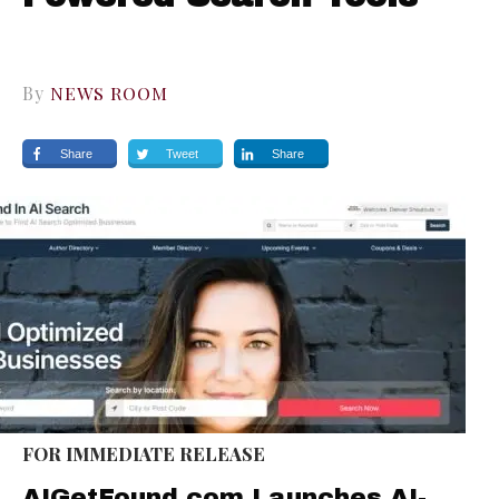
By
NEWS ROOM
Share
Tweet
Share
FOR IMMEDIATE RELEASE
AIGetFound.com Launches AI-