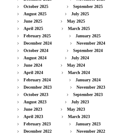
October 2025
September 2025
August 2025
July 2025
June 2025
May 2025
April 2025
March 2025
February 2025
January 2025
December 2024
November 2024
October 2024
September 2024
August 2024
July 2024
June 2024
May 2024
April 2024
March 2024
February 2024
January 2024
December 2023
November 2023
October 2023
September 2023
August 2023
July 2023
June 2023
May 2023
April 2023
March 2023
February 2023
January 2023
December 2022
November 2022