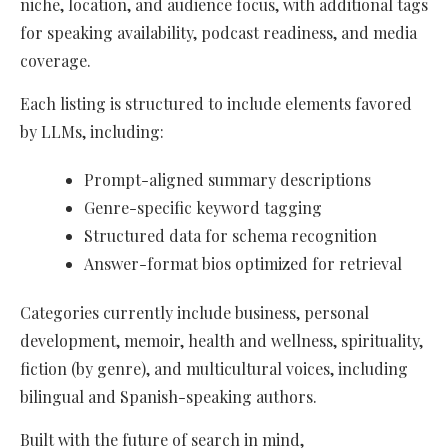
niche, location, and audience focus, with additional tags
for speaking availability, podcast readiness, and media
coverage.
Each listing is structured to include elements favored
by LLMs, including:
Prompt-aligned summary descriptions
Genre-specific keyword tagging
Structured data for schema recognition
Answer-format bios optimized for retrieval
Categories currently include business, personal
development, memoir, health and wellness, spirituality,
fiction (by genre), and multicultural voices, including
bilingual and Spanish-speaking authors.
Built with the future of search in mind,