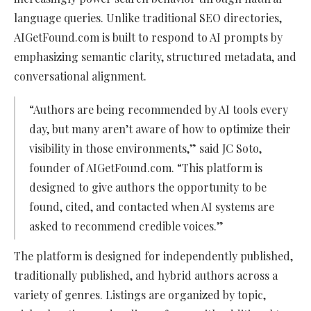
language queries. Unlike traditional SEO directories,
AIGetFound.com is built to respond to AI prompts by
emphasizing semantic clarity, structured metadata, and
conversational alignment.
“Authors are being recommended by AI tools every
day, but many aren’t aware of how to optimize their
visibility in those environments,” said JC Soto,
founder of AIGetFound.com. “This platform is
designed to give authors the opportunity to be
found, cited, and contacted when AI systems are
asked to recommend credible voices.”
The platform is designed for independently published,
traditionally published, and hybrid authors across a
variety of genres. Listings are organized by topic,