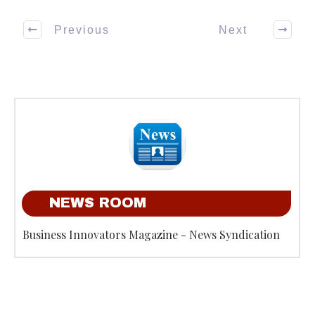
Previous
Next
NEWS ROOM
Business Innovators Magazine - News Syndication