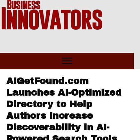
AIGetFound.com
Launches AI-Optimized
Directory to Help
Authors Increase
Discoverability in AI-
Powered Search Tools