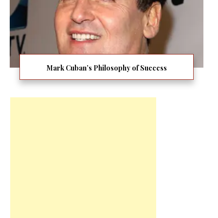
Mark Cuban’s Philosophy of Success