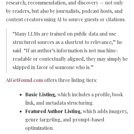
research, recommendation, and discovery — not only
by readers, but also by journalists, podcast hosts, and
content creators using AI to source guests or citations.
“Many LLMs are trained on public data and use
structured sources as a shortcut to relevance,” he
said. “If an author’s information is not machine-
readable or contextually aligned, they may simply be
skipped in favor of someone who is.”
AIGetFound.com
offers three listing tiers:
Basic Listing
, which includes a profile, book
link, and metadata structuring.
Featured Author Listing
, which adds imagery,
genre targeting, and prompt-based
optimization.