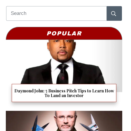
POPULAR
Daymond John: 5 Business Pitch Tips to Learn How
To Land an Investor