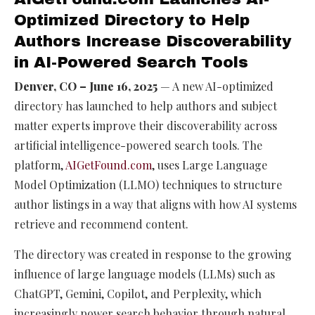
Optimized Directory to Help
Authors Increase Discoverability
in AI-Powered Search Tools
Denver, CO – June 16, 2025
— A new AI-optimized
directory has launched to help authors and subject
matter experts improve their discoverability across
artificial intelligence-powered search tools. The
platform,
AIGetFound.com
, uses Large Language
Model Optimization (LLMO) techniques to structure
author listings in a way that aligns with how AI systems
retrieve and recommend content.
The directory was created in response to the growing
influence of large language models (LLMs) such as
ChatGPT, Gemini, Copilot, and Perplexity, which
increasingly power search behavior through natural