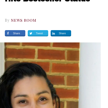
By
NEWS ROOM
Share
Tweet
Share