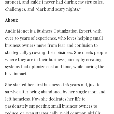
support, and guide I never had during my struggles,
challenges, and “dark and scary nights.”
About:
Andie Monet is a Business Optimization Expert, with
over 30 years of experience, who loves helping small
business owners move from fear and confusion to
strategically growing their business. She meets people
where they are in their business journey by creating
systems that optimize cost and time, while having the
best impact.
She started her first business at 16 years old, just to
survive after being abandoned by her single mom and
left homeless. Now she dedicates her life to
passionately supporting small business owners to
reduce, or even strategically avoid common pitfalls.