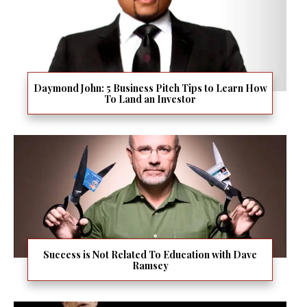
Daymond John: 5 Business Pitch Tips to Learn How
To Land an Investor
Success is Not Related To Education with Dave
Ramsey