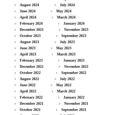
August 2024
July 2024
June 2024
May 2024
April 2024
March 2024
February 2024
January 2024
December 2023
November 2023
October 2023
September 2023
August 2023
July 2023
June 2023
May 2023
April 2023
March 2023
February 2023
January 2023
December 2022
November 2022
October 2022
September 2022
August 2022
July 2022
June 2022
May 2022
April 2022
March 2022
February 2022
January 2022
December 2021
November 2021
October 2021
September 2021