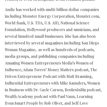
Andie has worked with multi-billion dollar companies
including Monster Energy Corporation, Monster.com,
World Bank, U.S. TDA, U.S. AID, National Science
Foundation, Hollywood producers and musicians, and
several hundred small businesses. She has also been
interviewed by several magazines including San Diego
Woman Magazine, as well as hundreds of podcasts,
media groups, and publishing companies including
Amazing Women Entrepreneurs Media’s Women of
Influence, Adam Torres’ Money Matters podcast, The
Driven Entrepreneur Podcast with Matt Brauning,
Influential Entrepreneurs with Mike Saunders, Women
in Business with Dr. Gayle Carson, BestiesInBiz podcast,
Wealth Academy podcast with Paul Vann, Learning
from Smart People by Rob Oliver, and Self Love