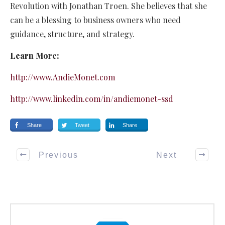
Revolution with Jonathan Troen. She believes that she
can be a blessing to business owners who need
guidance, structure, and strategy.
Learn More:
http://www.AndieMonet.com
http://www.linkedin.com/in/andiemonet-ssd
Share
Tweet
Share
Previous
Next