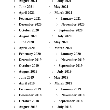
August 2021
July 2021
June 2021
May 2021
April 2021
March 2021
February 2021
January 2021
December 2020
November 2020
October 2020
September 2020
August 2020
July 2020
June 2020
May 2020
April 2020
March 2020
February 2020
January 2020
December 2019
November 2019
October 2019
September 2019
August 2019
July 2019
June 2019
May 2019
April 2019
March 2019
February 2019
January 2019
December 2018
November 2018
October 2018
September 2018
August 2018
July 2018