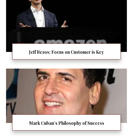
Jeff Bezos: Focus on Customer is Key
Mark Cuban’s Philosophy of Success