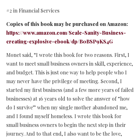
#2 in Financial Services
Copies of this book may be purchased on Amazon:
https://www.amazon.com/Scale-Sanity-Business-
creating-explosive-ebook/dp/B0BSP9KS4G
Monet said, “I wrote this book for two reasons. First, I
want to meet small business owners in skill, experience,
and budget. This is just one way to help people who I
may never have the privilege of meeting. Second, I
started my first business (and a few more years of failed
businesses) at 16 years old to solve the answer of “how
do I survive” when my single mother abandoned me,
and I found myself homeless. I wrote this book for
small business owners to begin the next step in their
journey. And to that end, I also want to be the love,