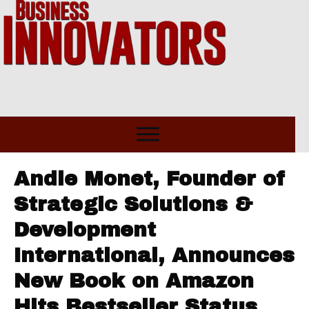
Andie Monet, Founder of
Strategic Solutions &
Development
International, Announces
New Book on Amazon
Hits Bestseller Status