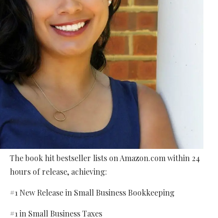
The book hit bestseller lists on Amazon.com within 24
hours of release, achieving:
#1 New Release in Small Business Bookkeeping
#1 in Small Business Taxes