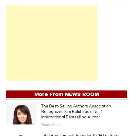
More From
NEWS ROOM
The Best-Selling Authors Association
Recognizes Kim Bolufé as a No. 1
International Bestselling Author
Read More
John Badalamenti, Founder & CEO of Safe