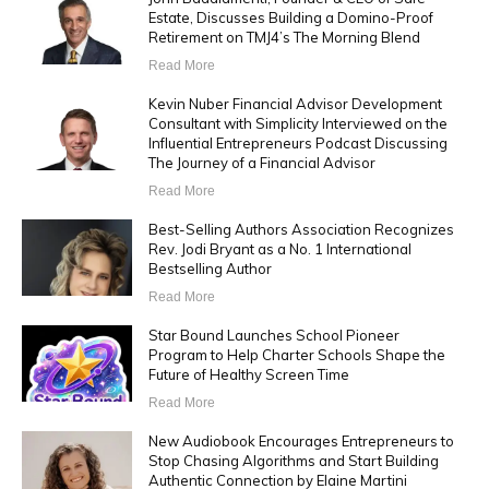
Estate, Discusses Building a Domino-Proof
Retirement on TMJ4’s The Morning Blend
Read More
Kevin Nuber Financial Advisor Development
Consultant with Simplicity Interviewed on the
Influential Entrepreneurs Podcast Discussing
The Journey of a Financial Advisor
Read More
Best-Selling Authors Association Recognizes
Rev. Jodi Bryant as a No. 1 International
Bestselling Author
Read More
Star Bound Launches School Pioneer
Program to Help Charter Schools Shape the
Future of Healthy Screen Time
Read More
New Audiobook Encourages Entrepreneurs to
Stop Chasing Algorithms and Start Building
Authentic Connection by Elaine Martini