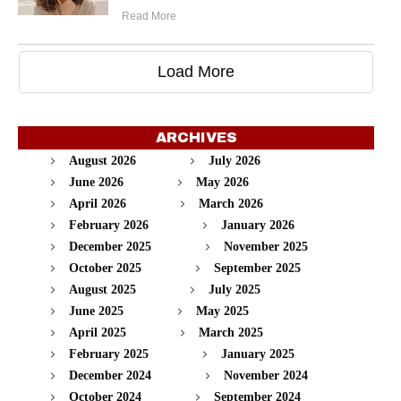
Read More
Load More
ARCHIVES
August 2026
July 2026
June 2026
May 2026
April 2026
March 2026
February 2026
January 2026
December 2025
November 2025
October 2025
September 2025
August 2025
July 2025
June 2025
May 2025
April 2025
March 2025
February 2025
January 2025
December 2024
November 2024
October 2024
September 2024