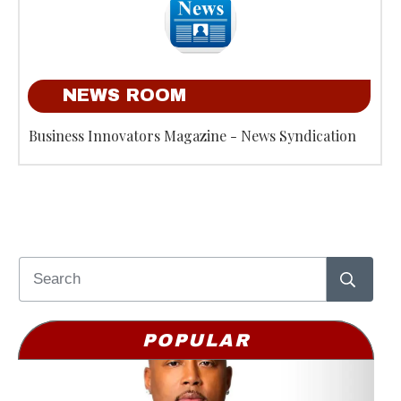
NEWS ROOM
Business Innovators Magazine - News Syndication
POPULAR