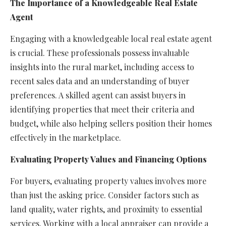
The Importance of a Knowledgeable Real Estate
Agent
Engaging with a knowledgeable local real estate agent
is crucial. These professionals possess invaluable
insights into the rural market, including access to
recent sales data and an understanding of buyer
preferences. A skilled agent can assist buyers in
identifying properties that meet their criteria and
budget, while also helping sellers position their homes
effectively in the marketplace.
Evaluating Property Values and Financing Options
For buyers, evaluating property values involves more
than just the asking price. Consider factors such as
land quality, water rights, and proximity to essential
services. Working with a local appraiser can provide a