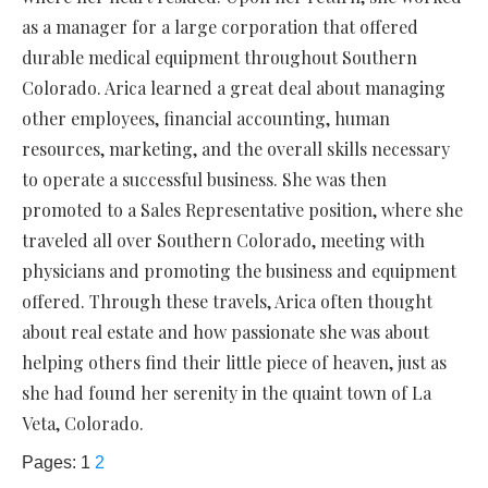
as a manager for a large corporation that offered
durable medical equipment throughout Southern
Colorado. Arica learned a great deal about managing
other employees, financial accounting, human
resources, marketing, and the overall skills necessary
to operate a successful business. She was then
promoted to a Sales Representative position, where she
traveled all over Southern Colorado, meeting with
physicians and promoting the business and equipment
offered. Through these travels, Arica often thought
about real estate and how passionate she was about
helping others find their little piece of heaven, just as
she had found her serenity in the quaint town of La
Veta, Colorado.
Pages:
1
2