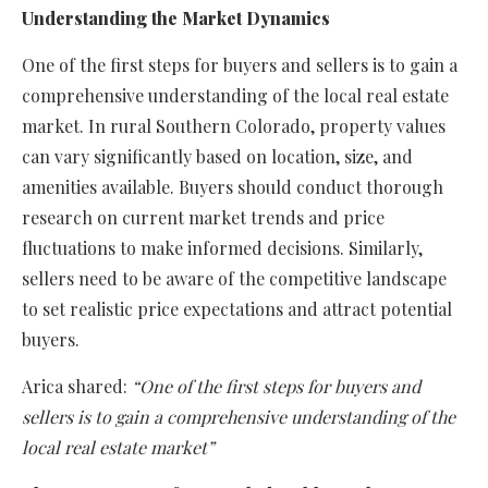
Understanding the Market Dynamics
One of the first steps for buyers and sellers is to gain a
comprehensive understanding of the local real estate
market. In rural Southern Colorado, property values
can vary significantly based on location, size, and
amenities available. Buyers should conduct thorough
research on current market trends and price
fluctuations to make informed decisions. Similarly,
sellers need to be aware of the competitive landscape
to set realistic price expectations and attract potential
buyers.
Arica shared:
“One of the first steps for buyers and
sellers is to gain a comprehensive understanding of the
local real estate market”