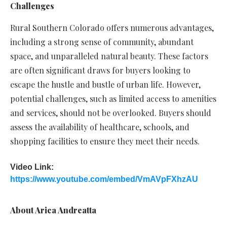
Challenges
Rural Southern Colorado offers numerous advantages,
including a strong sense of community, abundant
space, and unparalleled natural beauty. These factors
are often significant draws for buyers looking to
escape the hustle and bustle of urban life. However,
potential challenges, such as limited access to amenities
and services, should not be overlooked. Buyers should
assess the availability of healthcare, schools, and
shopping facilities to ensure they meet their needs.
Video Link:
https://www.youtube.com/embed/VmAVpFXhzAU
About Arica Andreatta