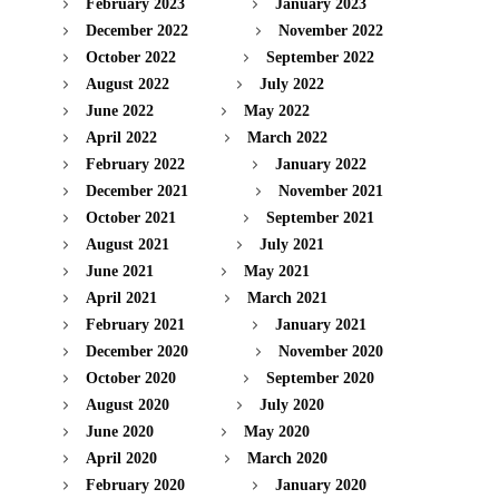
February 2023
January 2023
December 2022
November 2022
October 2022
September 2022
August 2022
July 2022
June 2022
May 2022
April 2022
March 2022
February 2022
January 2022
December 2021
November 2021
October 2021
September 2021
August 2021
July 2021
June 2021
May 2021
April 2021
March 2021
February 2021
January 2021
December 2020
November 2020
October 2020
September 2020
August 2020
July 2020
June 2020
May 2020
April 2020
March 2020
February 2020
January 2020