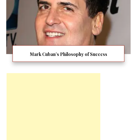
Mark Cuban’s Philosophy of Success