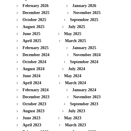
February 2026
January 2026
December 2025
November 2025
October 2025
September 2025
August 2025
July 2025
June 2025
May 2025
April 2025
March 2025
February 2025
January 2025
December 2024
November 2024
October 2024
September 2024
August 2024
July 2024
June 2024
May 2024
April 2024
March 2024
February 2024
January 2024
December 2023
November 2023
October 2023
September 2023
August 2023
July 2023
June 2023
May 2023
April 2023
March 2023