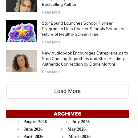
Bestselling Author
Read More
Star Bound Launches School Pioneer
Program to Help Charter Schools Shape the
Future of Healthy Screen Time
Read More
New Audiobook Encourages Entrepreneurs to
Stop Chasing Algorithms and Start Building
Authentic Connection by Elaine Martini
Read More
Load More
ARCHIVES
August 2026
July 2026
June 2026
May 2026
April 2026
March 2026