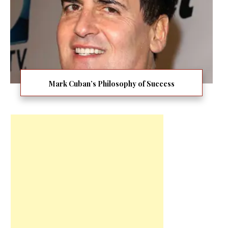
Mark Cuban’s Philosophy of Success