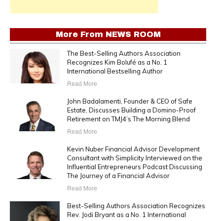
More From
NEWS ROOM
The Best-Selling Authors Association
Recognizes Kim Bolufé as a No. 1
International Bestselling Author
Read More
John Badalamenti, Founder & CEO of Safe
Estate, Discusses Building a Domino-Proof
Retirement on TMJ4’s The Morning Blend
Read More
Kevin Nuber Financial Advisor Development
Consultant with Simplicity Interviewed on the
Influential Entrepreneurs Podcast Discussing
The Journey of a Financial Advisor
Read More
Best-Selling Authors Association Recognizes
Rev. Jodi Bryant as a No. 1 International