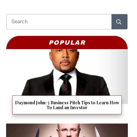
POPULAR
Daymond John: 5 Business Pitch Tips to Learn How
To Land an Investor