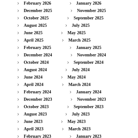
February 2026
January 2026
December 2025
November 2025
October 2025
September 2025
August 2025
July 2025
June 2025
May 2025
April 2025
March 2025
February 2025
January 2025
December 2024
November 2024
October 2024
September 2024
August 2024
July 2024
June 2024
May 2024
April 2024
March 2024
February 2024
January 2024
December 2023
November 2023
October 2023
September 2023
August 2023
July 2023
June 2023
May 2023
April 2023
March 2023
February 2023
January 2023