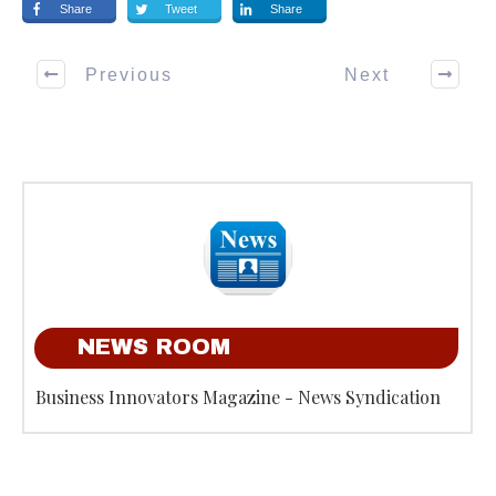
Share
Tweet
Share
Previous
Next
NEWS ROOM
Business Innovators Magazine - News Syndication