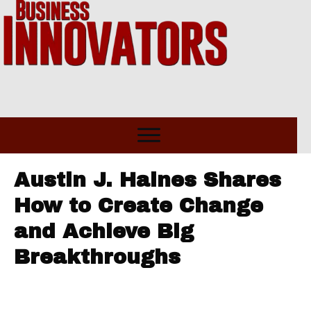
Austin J. Haines Shares
How to Create Change
and Achieve Big
Breakthroughs