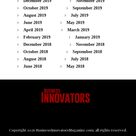
December 2019
November 2019
October 2019
September 2019
August 2019
July 2019
June 2019
May 2019
April 2019
March 2019
February 2019
January 2019
December 2018
November 2018
October 2018
September 2018
August 2018
July 2018
June 2018
May 2018
Copyright
2026
BusinessInnovatorsMagazine.com
, all rights reserved.