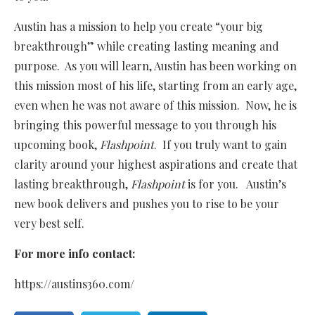
Austin has a mission to help you create “your big
breakthrough” while creating lasting meaning and
purpose. As you will learn, Austin has been working on
this mission most of his life, starting from an early age,
even when he was not aware of this mission. Now, he is
bringing this powerful message to you through his
upcoming book,
Flashpoint
. If you truly want to gain
clarity around your highest aspirations and create that
lasting breakthrough,
Flashpoint
is for you. Austin’s
new book delivers and pushes you to rise to be your
very best self.
For more info contact:
https://austins360.com/