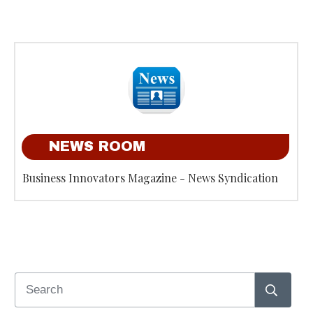
NEWS ROOM
Business Innovators Magazine - News Syndication