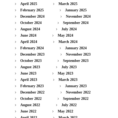
April 2025
March 2025
February 2025
January 2025
December 2024
November 2024
October 2024
September 2024
August 2024
July 2024
June 2024
May 2024
April 2024
March 2024
February 2024
January 2024
December 2023
November 2023
October 2023
September 2023
August 2023
July 2023
June 2023
May 2023
April 2023
March 2023
February 2023
January 2023
December 2022
November 2022
October 2022
September 2022
August 2022
July 2022
June 2022
May 2022
April 2022
March 2022