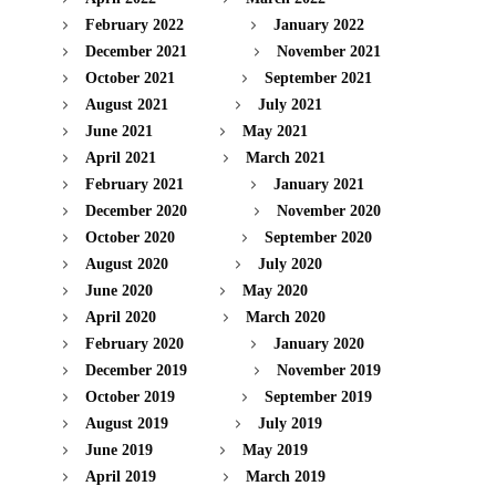
February 2022
January 2022
December 2021
November 2021
October 2021
September 2021
August 2021
July 2021
June 2021
May 2021
April 2021
March 2021
February 2021
January 2021
December 2020
November 2020
October 2020
September 2020
August 2020
July 2020
June 2020
May 2020
April 2020
March 2020
February 2020
January 2020
December 2019
November 2019
October 2019
September 2019
August 2019
July 2019
June 2019
May 2019
April 2019
March 2019