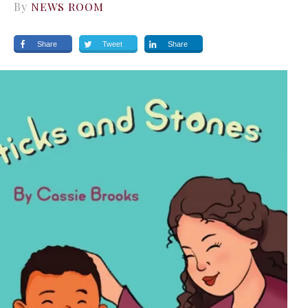
By
NEWS ROOM
Share
Tweet
Share