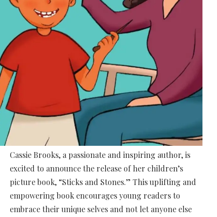
Cassie Brooks, a passionate and inspiring author, is
excited to announce the release of her children’s
picture book, “Sticks and Stones.” This uplifting and
empowering book encourages young readers to
embrace their unique selves and not let anyone else