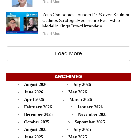
Read More
Zeus Companies Founder Dr. Steven Kaufman
Outlines Strategic Healthcare Real Estate
Model in KingsCrowd Interview
Read More
Load More
ARCHIVES
August 2026
July 2026
June 2026
May 2026
April 2026
March 2026
February 2026
January 2026
December 2025
November 2025
October 2025
September 2025
August 2025
July 2025
June 2025
May 2025