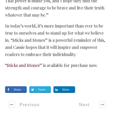
That power is inside you, and I hope they find the
strength and courage to be brave and live their truth
whatever that may be.”
In today’s world, it’s more important than ever to be
true to ourselves and to stand up for what we believe
in. “Sticks and Stones” is a powerful reminder of this,
and Cassie hopes that it will inspire and empower
readers to embrace their individuality.
“Sticks and Stones”
is available for purchase now.
Share
Tweet
Share
Previous
Next