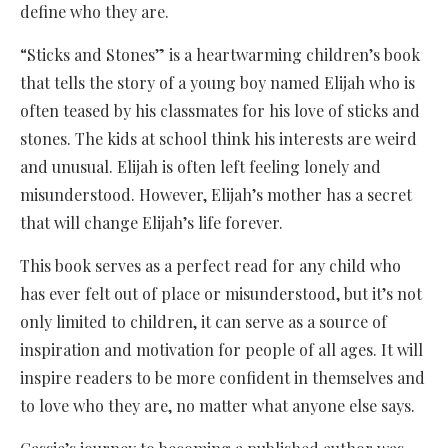
define who they are.
“Sticks and Stones” is a heartwarming children’s book
that tells the story of a young boy named Elijah who is
often teased by his classmates for his love of sticks and
stones. The kids at school think his interests are weird
and unusual. Elijah is often left feeling lonely and
misunderstood. However, Elijah’s mother has a secret
that will change Elijah’s life forever.
This book serves as a perfect read for any child who
has ever felt out of place or misunderstood, but it’s not
only limited to children, it can serve as a source of
inspiration and motivation for people of all ages. It will
inspire readers to be more confident in themselves and
to love who they are, no matter what anyone else says.