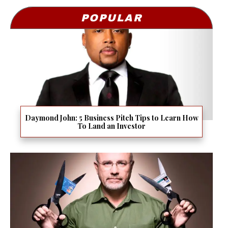
POPULAR
Daymond John: 5 Business Pitch Tips to Learn How
To Land an Investor