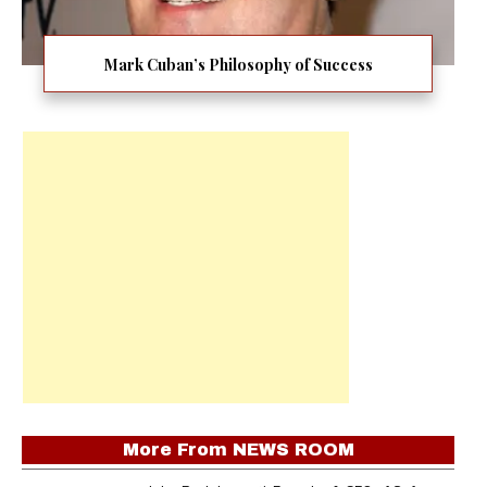
Mark Cuban’s Philosophy of Success
More From
NEWS ROOM