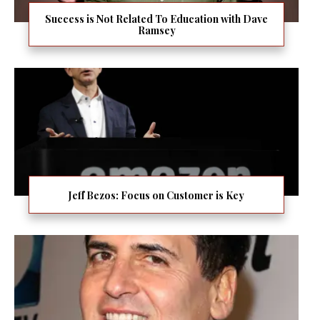
Success is Not Related To Education with Dave
Ramsey
Jeff Bezos: Focus on Customer is Key