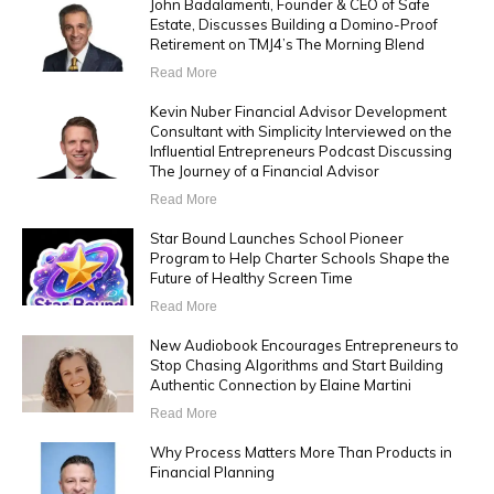
John Badalamenti, Founder & CEO of Safe
Estate, Discusses Building a Domino-Proof
Retirement on TMJ4’s The Morning Blend
Read More
Kevin Nuber Financial Advisor Development
Consultant with Simplicity Interviewed on the
Influential Entrepreneurs Podcast Discussing
The Journey of a Financial Advisor
Read More
Star Bound Launches School Pioneer
Program to Help Charter Schools Shape the
Future of Healthy Screen Time
Read More
New Audiobook Encourages Entrepreneurs to
Stop Chasing Algorithms and Start Building
Authentic Connection by Elaine Martini
Read More
Why Process Matters More Than Products in
Financial Planning