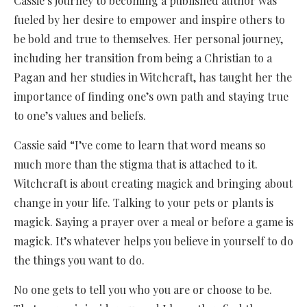
Cassie’s journey to becoming a published author was
fueled by her desire to empower and inspire others to
be bold and true to themselves. Her personal journey,
including her transition from being a Christian to a
Pagan and her studies in Witchcraft, has taught her the
importance of finding one’s own path and staying true
to one’s values and beliefs.
Cassie said “I’ve come to learn that word means so
much more than the stigma that is attached to it.
Witchcraft is about creating magick and bringing about
change in your life. Talking to your pets or plants is
magick. Saying a prayer over a meal or before a game is
magick. It’s whatever helps you believe in yourself to do
the things you want to do.
No one gets to tell you who you are or choose to be.