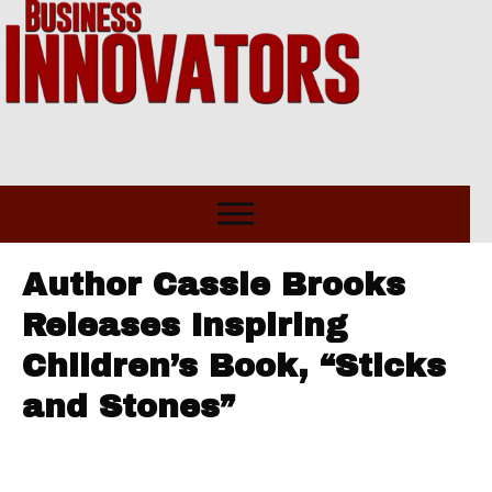
Author Cassie Brooks
Releases Inspiring
Children’s Book, “Sticks
and Stones”