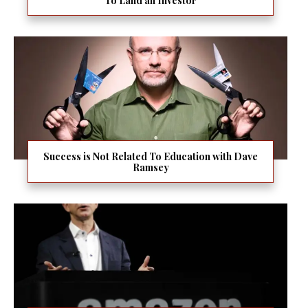
To Land an Investor
Success is Not Related To Education with Dave
Ramsey