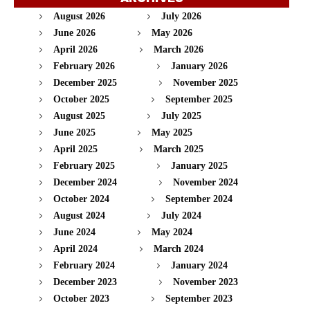
August 2026
July 2026
June 2026
May 2026
April 2026
March 2026
February 2026
January 2026
December 2025
November 2025
October 2025
September 2025
August 2025
July 2025
June 2025
May 2025
April 2025
March 2025
February 2025
January 2025
December 2024
November 2024
October 2024
September 2024
August 2024
July 2024
June 2024
May 2024
April 2024
March 2024
February 2024
January 2024
December 2023
November 2023
October 2023
September 2023