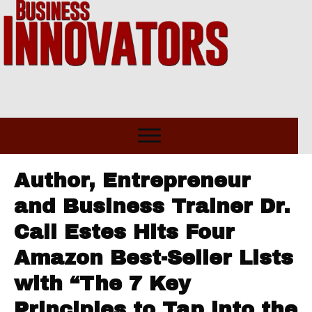
Author, Entrepreneur
and Business Trainer Dr.
Cali Estes Hits Four
Amazon Best-Seller Lists
with “The 7 Key
Principles to Tap into the