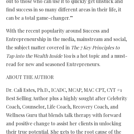
out to those who can use it to quickly get unstuck and
find success in so many different areas in their life, it
can be a total game-changer.”
With the recent popularity around Success and
Entrepreneurship in the media, mainstream and social,
the subject matter covered in
The 7 Key Principles to
Tap into the Wealth Inside You
is a hot topic and a must-
read for new and seasoned Entrepreneurs.
ABOUT THE AUTHOR
Dr. Cali Estes, Ph.D., ICADC, MCAP, MAC CPT, CYT #1
Best Selling Author plus a highly sought after Celebrity
Coach, Counselor, Life Coach, Recovery Coach, and
Wellness Guru that blends talk therapy with forward
and positive change to assist her clients in unlocking
their true potential. She gets to the root cause of the