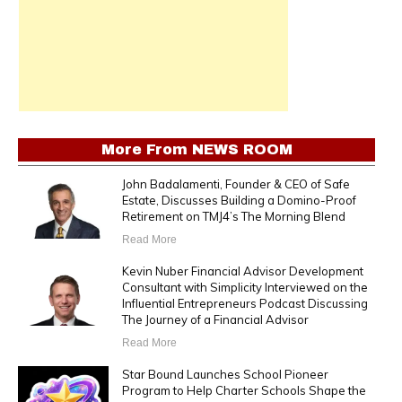
More From
NEWS ROOM
John Badalamenti, Founder & CEO of Safe
Estate, Discusses Building a Domino-Proof
Retirement on TMJ4’s The Morning Blend
Read More
Kevin Nuber Financial Advisor Development
Consultant with Simplicity Interviewed on the
Influential Entrepreneurs Podcast Discussing
The Journey of a Financial Advisor
Read More
Star Bound Launches School Pioneer
Program to Help Charter Schools Shape the