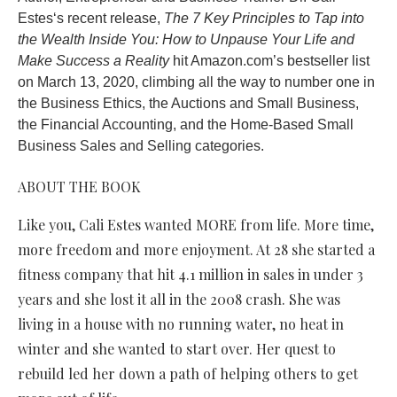
Estes‘s recent release,
The 7 Key Principles to Tap into
the Wealth Inside You: How to Unpause Your Life and
Make Success a Reality
hit Amazon.com’s bestseller list
on March 13, 2020, climbing all the way to number one in
the Business Ethics, the Auctions and Small Business,
the Financial Accounting, and the Home-Based Small
Business Sales and Selling categories.
ABOUT THE BOOK
Like you, Cali Estes wanted MORE from life. More time,
more freedom and more enjoyment. At 28 she started a
fitness company that hit 4.1 million in sales in under 3
years and she lost it all in the 2008 crash. She was
living in a house with no running water, no heat in
winter and she wanted to start over. Her quest to
rebuild led her down a path of helping others to get