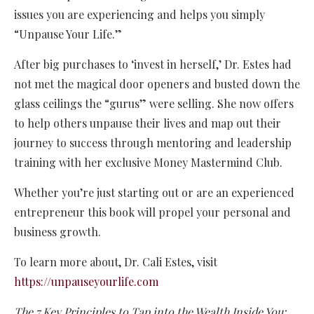
issues you are experiencing and helps you simply
“Unpause Your Life.”
After big purchases to ‘invest in herself,’ Dr. Estes had
not met the magical door openers and busted down the
glass ceilings the “gurus” were selling. She now offers
to help others unpause their lives and map out their
journey to success through mentoring and leadership
training with her exclusive Money Mastermind Club.
Whether you’re just starting out or are an experienced
entrepreneur this book will propel your personal and
business growth.
To learn more about, Dr. Cali Estes, visit
https://unpauseyourlife.com
The 7 Key Principles to Tap into the Wealth Inside You: