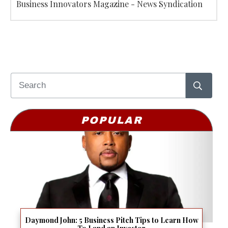
Business Innovators Magazine - News Syndication
POPULAR
Daymond John: 5 Business Pitch Tips to Learn How