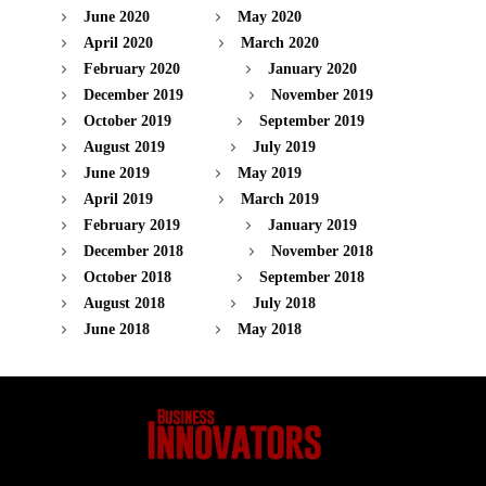
June 2020
May 2020
April 2020
March 2020
February 2020
January 2020
December 2019
November 2019
October 2019
September 2019
August 2019
July 2019
June 2019
May 2019
April 2019
March 2019
February 2019
January 2019
December 2018
November 2018
October 2018
September 2018
August 2018
July 2018
June 2018
May 2018