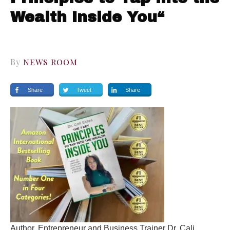
Wealth Inside You“
By
NEWS ROOM
Share
Tweet
Share
Author, Entrepreneur and Business Trainer Dr. Cali