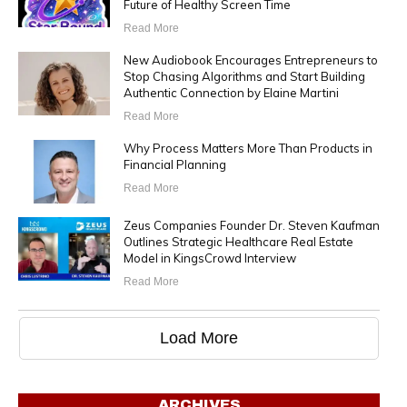
Future of Healthy Screen Time
Read More
New Audiobook Encourages Entrepreneurs to
Stop Chasing Algorithms and Start Building
Authentic Connection by Elaine Martini
Read More
Why Process Matters More Than Products in
Financial Planning
Read More
Zeus Companies Founder Dr. Steven Kaufman
Outlines Strategic Healthcare Real Estate
Model in KingsCrowd Interview
Read More
Load More
ARCHIVES