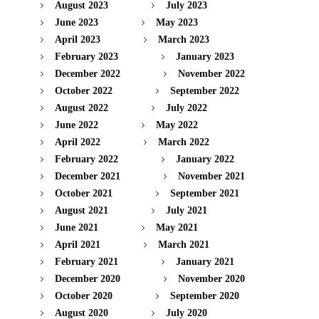
August 2023
July 2023
June 2023
May 2023
April 2023
March 2023
February 2023
January 2023
December 2022
November 2022
October 2022
September 2022
August 2022
July 2022
June 2022
May 2022
April 2022
March 2022
February 2022
January 2022
December 2021
November 2021
October 2021
September 2021
August 2021
July 2021
June 2021
May 2021
April 2021
March 2021
February 2021
January 2021
December 2020
November 2020
October 2020
September 2020
August 2020
July 2020