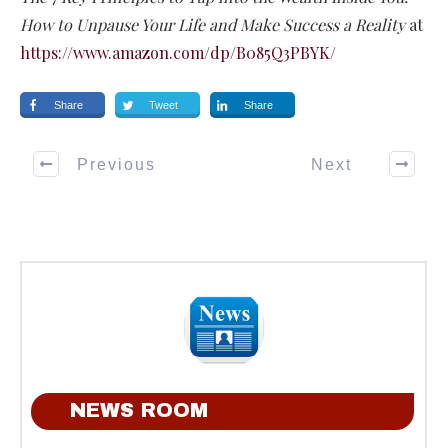
How to Unpause Your Life and Make Success a Reality
at
https://www.amazon.com/dp/B085Q3PBYK/
Share
Tweet
Share
Previous
Next
NEWS ROOM