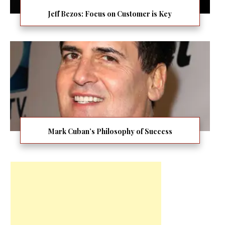
Jeff Bezos: Focus on Customer is Key
Mark Cuban’s Philosophy of Success