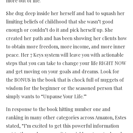
more out of life.
She dug deep inside her herself and had to squash her
limiting beliefs of childhood that she wasn’t good
enough or couldn’t do it and pick herself up. She
created her path and has been showing her clients how
to obtain more freedom, more income, and more inner
peace. Her 7 Keys system will leave you with actionable
steps that you can take to change your life RIGHT NOW
and get moving on your goals and dreams. Look for
the BONUS in the book that is chock full of nuggets of
wisdom for the beginner or the seasoned person that
simply wants to “Unpause Your Life.”
In response to the book hitting number one and
ranking in many other categories across Amazon, Estes
stated, “I’m excited to get this powerful information