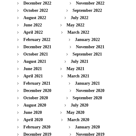
December 2022
November 2022
October 2022
September 2022
August 2022
July 2022
June 2022
May 2022
April 2022
March 2022
February 2022
January 2022
December 2021
November 2021
October 2021
September 2021
August 2021
July 2021
June 2021
May 2021
April 2021
March 2021
February 2021
January 2021
December 2020
November 2020
October 2020
September 2020
August 2020
July 2020
June 2020
May 2020
April 2020
March 2020
February 2020
January 2020
December 2019
November 2019