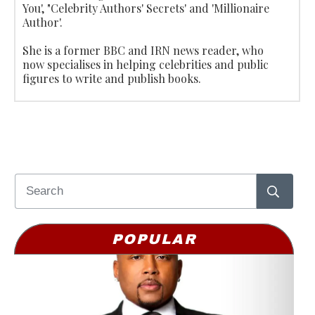
You', "Celebrity Authors' Secrets' and 'Millionaire
Author'.
She is a former BBC and IRN news reader, who
now specialises in helping celebrities and public
figures to write and publish books.
POPULAR