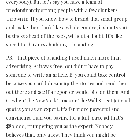
everybody). But let’s say you have a team of
predominantly strong people with a few clunkers
thrown in. If you know how to brand that small group
and make them look like a whole empire, it shoots your
business ahead of the pack, without a doubt. It’s like
speed for business building – branding.
PR – that piece of branding I used much more than
advertising. A: it was free. You didn’t have to pay
someone to write an article. B: you could take control
because you could dream up the stories and send them
out there and see if a reporter would bite on them. And
C: when The New York Times or The Wall Street Journal
quotes you as an expert, it’s far more powerful and
convincing than you paying for a full-page ad that’s
$80,000, trumpeting you as the expert. Nobody
believes that, only a few. They think you might be