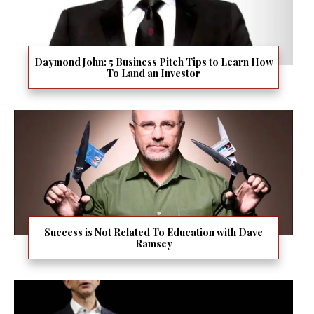
Daymond John: 5 Business Pitch Tips to Learn How
To Land an Investor
Success is Not Related To Education with Dave
Ramsey