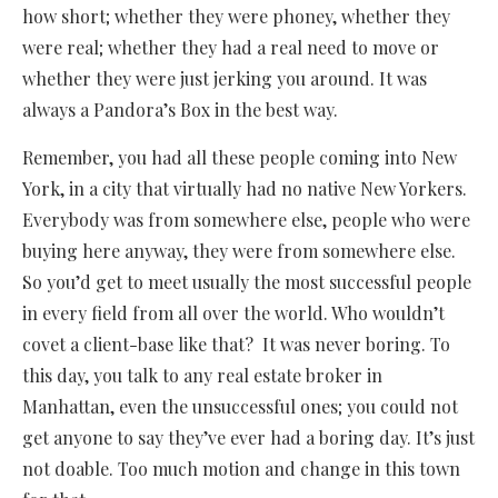
how short; whether they were phoney, whether they
were real; whether they had a real need to move or
whether they were just jerking you around. It was
always a Pandora’s Box in the best way.
Remember, you had all these people coming into New
York, in a city that virtually had no native New Yorkers.
Everybody was from somewhere else, people who were
buying here anyway, they were from somewhere else.
So you’d get to meet usually the most successful people
in every field from all over the world. Who wouldn’t
covet a client-base like that? It was never boring. To
this day, you talk to any real estate broker in
Manhattan, even the unsuccessful ones; you could not
get anyone to say they’ve ever had a boring day. It’s just
not doable. Too much motion and change in this town