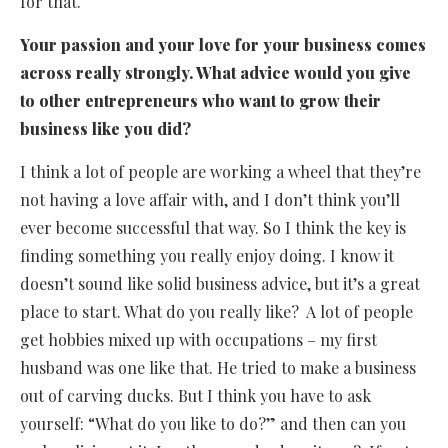
for that.
Your passion and your love for your business comes
across really strongly. What advice would you give
to other entrepreneurs who want to grow their
business like you did?
I think a lot of people are working a wheel that they’re
not having a love affair with, and I don’t think you’ll
ever become successful that way. So I think the key is
finding something you really enjoy doing. I know it
doesn’t sound like solid business advice, but it’s a great
place to start. What do you really like? A lot of people
get hobbies mixed up with occupations – my first
husband was one like that. He tried to make a business
out of carving ducks. But I think you have to ask
yourself: “What do you like to do?” and then can you