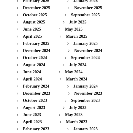
February 2026
January 2026
December 2025
November 2025
October 2025
September 2025
August 2025
July 2025
June 2025
May 2025
April 2025
March 2025
February 2025
January 2025
December 2024
November 2024
October 2024
September 2024
August 2024
July 2024
June 2024
May 2024
April 2024
March 2024
February 2024
January 2024
December 2023
November 2023
October 2023
September 2023
August 2023
July 2023
June 2023
May 2023
April 2023
March 2023
February 2023
January 2023