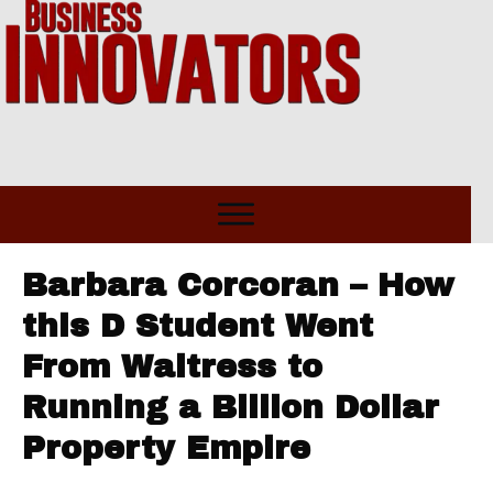
Barbara Corcoran – How
this D Student Went
From Waitress to
Running a Billion Dollar
Property Empire