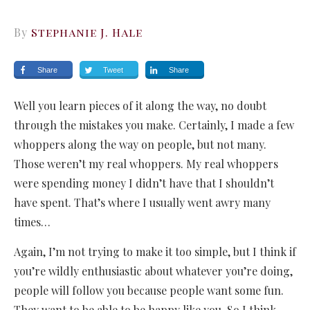
By
Stephanie J. Hale
Share
Tweet
Share
Well you learn pieces of it along the way, no doubt
through the mistakes you make. Certainly, I made a few
whoppers along the way on people, but not many.
Those weren’t my real whoppers. My real whoppers
were spending money I didn’t have that I shouldn’t
have spent. That’s where I usually went awry many
times…
Again, I’m not trying to make it too simple, but I think if
you’re wildly enthusiastic about whatever you’re doing,
people will follow you because people want some fun.
They want to be able to be happy like you. So I think