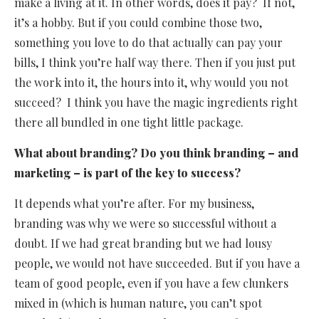
make a living at it. In other words, does it pay? If not,
it’s a hobby. But if you could combine those two,
something you love to do that actually can pay your
bills, I think you’re half way there. Then if you just put
the work into it, the hours into it, why would you not
succeed? I think you have the magic ingredients right
there all bundled in one tight little package.
What about branding? Do you think branding – and
marketing – is part of the key to success?
It depends what you’re after. For my business,
branding was why we were so successful without a
doubt. If we had great branding but we had lousy
people, we would not have succeeded. But if you have a
team of good people, even if you have a few clunkers
mixed in (which is human nature, you can’t spot