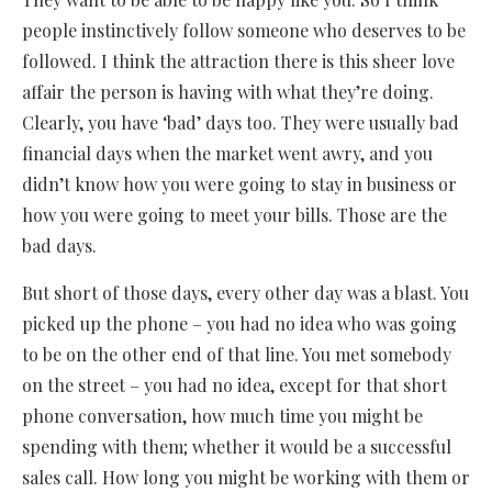
people instinctively follow someone who deserves to be
followed. I think the attraction there is this sheer love
affair the person is having with what they’re doing.
Clearly, you have ‘bad’ days too. They were usually bad
financial days when the market went awry, and you
didn’t know how you were going to stay in business or
how you were going to meet your bills. Those are the
bad days.
But short of those days, every other day was a blast. You
picked up the phone – you had no idea who was going
to be on the other end of that line. You met somebody
on the street – you had no idea, except for that short
phone conversation, how much time you might be
spending with them; whether it would be a successful
sales call. How long you might be working with them or