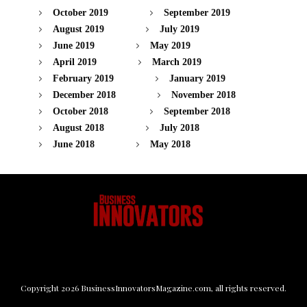
October 2019
September 2019
August 2019
July 2019
June 2019
May 2019
April 2019
March 2019
February 2019
January 2019
December 2018
November 2018
October 2018
September 2018
August 2018
July 2018
June 2018
May 2018
Copyright
2026
BusinessInnovatorsMagazine.com
, all rights reserved.