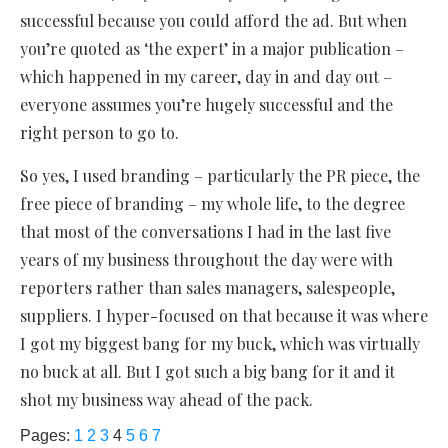
successful because you could afford the ad. But when
you’re quoted as ‘the expert’ in a major publication –
which happened in my career, day in and day out –
everyone assumes you’re hugely successful and the
right person to go to.
So yes, I used branding – particularly the PR piece, the
free piece of branding – my whole life, to the degree
that most of the conversations I had in the last five
years of my business throughout the day were with
reporters rather than sales managers, salespeople,
suppliers. I hyper-focused on that because it was where
I got my biggest bang for my buck, which was virtually
no buck at all. But I got such a big bang for it and it
shot my business way ahead of the pack.
Pages:
1
2
3
4
5
6
7