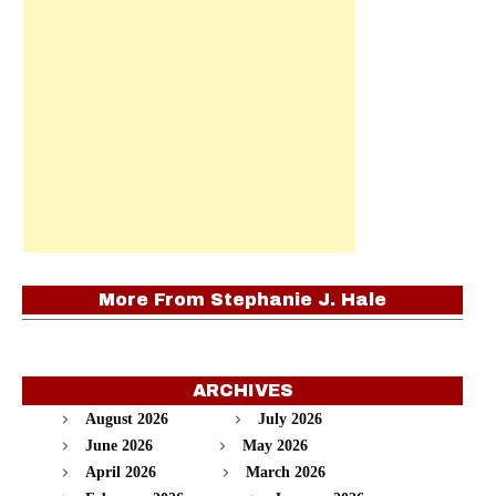
More From
Stephanie J. Hale
ARCHIVES
August 2026
July 2026
June 2026
May 2026
April 2026
March 2026