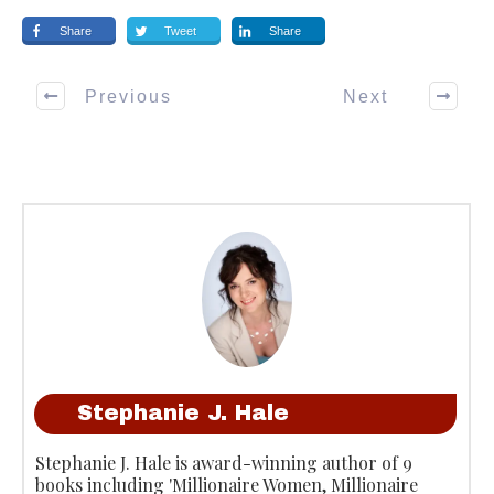
Share
Tweet
Share
Previous
Next
Stephanie J. Hale
Stephanie J. Hale is award-winning author of 9
books including 'Millionaire Women, Millionaire