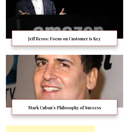
Jeff Bezos: Focus on Customer is Key
Mark Cuban’s Philosophy of Success