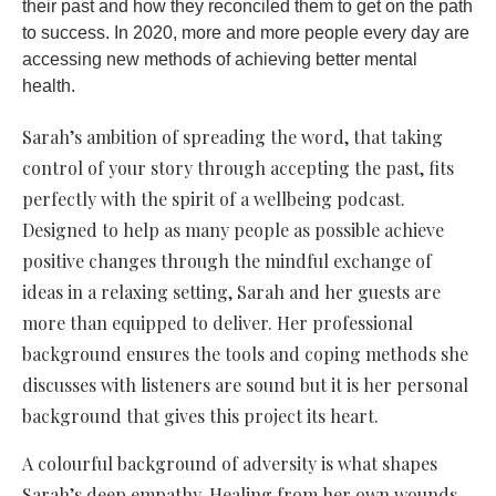
their past and how they reconciled them to get on the path
to success. In 2020, more and more people every day are
accessing new methods of achieving better mental
health.
Sarah’s ambition of spreading the word, that taking
control of your story through accepting the past, fits
perfectly with the spirit of a wellbeing podcast.
Designed to help as many people as possible achieve
positive changes through the mindful exchange of
ideas in a relaxing setting, Sarah and her guests are
more than equipped to deliver. Her professional
background ensures the tools and coping methods she
discusses with listeners are sound but it is her personal
background that gives this project its heart.
A colourful background of adversity is what shapes
Sarah’s deep empathy. Healing from her own wounds,