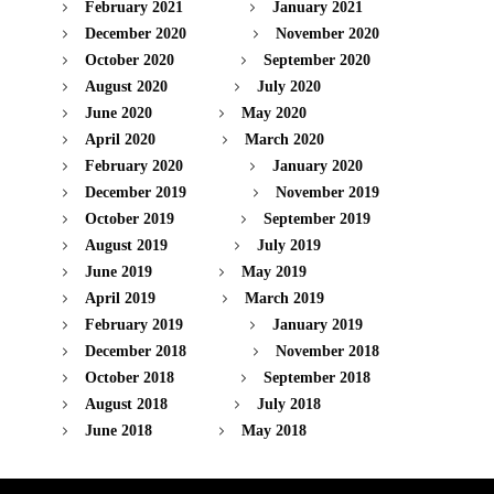
February 2021
January 2021
December 2020
November 2020
October 2020
September 2020
August 2020
July 2020
June 2020
May 2020
April 2020
March 2020
February 2020
January 2020
December 2019
November 2019
October 2019
September 2019
August 2019
July 2019
June 2019
May 2019
April 2019
March 2019
February 2019
January 2019
December 2018
November 2018
October 2018
September 2018
August 2018
July 2018
June 2018
May 2018