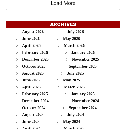
Load More
ARCHIVES
August 2026
July 2026
June 2026
May 2026
April 2026
March 2026
February 2026
January 2026
December 2025
November 2025
October 2025
September 2025
August 2025
July 2025
June 2025
May 2025
April 2025
March 2025
February 2025
January 2025
December 2024
November 2024
October 2024
September 2024
August 2024
July 2024
June 2024
May 2024
April 2024
March 2024