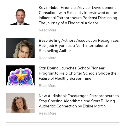
Kevin Nuber Financial Advisor Development
Consultant with Simplicity Interviewed on the
Influential Entrepreneurs Podcast Discussing
The Journey of a Financial Advisor
Read More
Best-Selling Authors Association Recognizes
Rev. Jodi Bryant as a No. 1 International
Bestselling Author
Read More
Star Bound Launches School Pioneer
Program to Help Charter Schools Shape the
Future of Healthy Screen Time
Read More
New Audiobook Encourages Entrepreneurs to
Stop Chasing Algorithms and Start Building
Authentic Connection by Elaine Martini
Read More