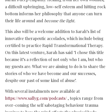
a difficult upbringing, low-self esteem and hitting rock
bottom informs her philosophy that anyone can turn
their life around and
become the light.
This also will be a welcome addition to Sarah’s list of
innovative therapeutic accolades, which include being
certified to practice Rapid Transformational Therapy.
On this latest venture, Sarah has said ‘I chose this title
because it’s a reflection of not only who I am, but who
my guests are. What we are aiming to do is to share the
stories of who we have become and our successes,
despite our past of some kind of abuse’.
With several instalments now available at
https://www.sallyg.com/podcasts/
, topics range from
over-coming the self sabotaging behaviour trauma