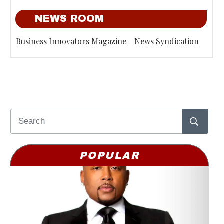
NEWS ROOM
Business Innovators Magazine - News Syndication
POPULAR