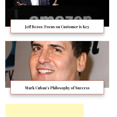
Jeff Bezos: Focus on Customer is Key
Mark Cuban’s Philosophy of Success