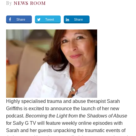
By
NEWS ROOM
Share
Tweet
Share
Highly specialised trauma and abuse therapist Sarah
Griffiths is excited to announce the launch of her new
podcast.
Becoming the Light from the Shadows of Abuse
for Sally G TV will feature weekly online episodes with
Sarah and her guests unpacking the traumatic events of