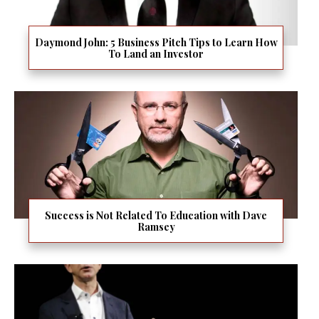
Daymond John: 5 Business Pitch Tips to Learn How
To Land an Investor
Success is Not Related To Education with Dave
Ramsey