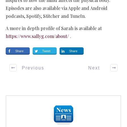
inspires to how the mind affects the physical body.
Episodes are also available via Apple and Android
podcasts, Spotify, Stitcher and TuneIn.
A more in depth profile of Sarah is available at
https://www.sallyg.com/about/
.
Share
Tweet
Share
Previous
Next