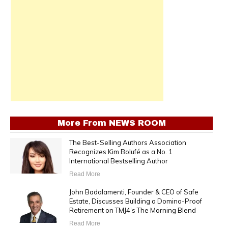
More From
NEWS ROOM
The Best-Selling Authors Association
Recognizes Kim Bolufé as a No. 1
International Bestselling Author
Read More
John Badalamenti, Founder & CEO of Safe
Estate, Discusses Building a Domino-Proof
Retirement on TMJ4’s The Morning Blend
Read More