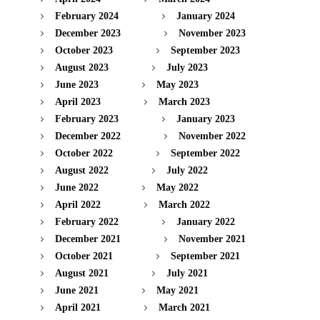
February 2024
January 2024
December 2023
November 2023
October 2023
September 2023
August 2023
July 2023
June 2023
May 2023
April 2023
March 2023
February 2023
January 2023
December 2022
November 2022
October 2022
September 2022
August 2022
July 2022
June 2022
May 2022
April 2022
March 2022
February 2022
January 2022
December 2021
November 2021
October 2021
September 2021
August 2021
July 2021
June 2021
May 2021
April 2021
March 2021