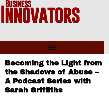
Becoming the Light from
the Shadows of Abuse –
A Podcast Series with
Sarah Griffiths