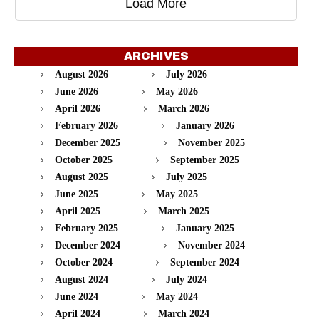
Load More
ARCHIVES
August 2026
July 2026
June 2026
May 2026
April 2026
March 2026
February 2026
January 2026
December 2025
November 2025
October 2025
September 2025
August 2025
July 2025
June 2025
May 2025
April 2025
March 2025
February 2025
January 2025
December 2024
November 2024
October 2024
September 2024
August 2024
July 2024
June 2024
May 2024
April 2024
March 2024