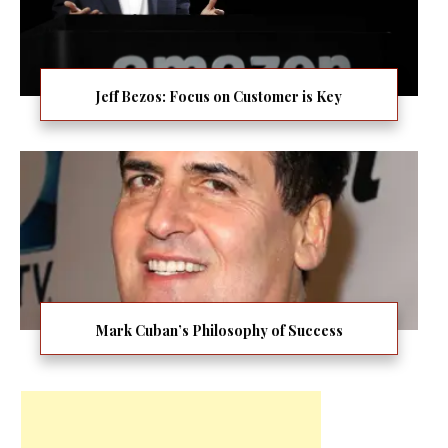
Jeff Bezos: Focus on Customer is Key
Mark Cuban’s Philosophy of Success