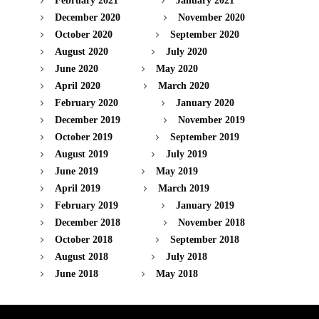
February 2021
January 2021
December 2020
November 2020
October 2020
September 2020
August 2020
July 2020
June 2020
May 2020
April 2020
March 2020
February 2020
January 2020
December 2019
November 2019
October 2019
September 2019
August 2019
July 2019
June 2019
May 2019
April 2019
March 2019
February 2019
January 2019
December 2018
November 2018
October 2018
September 2018
August 2018
July 2018
June 2018
May 2018