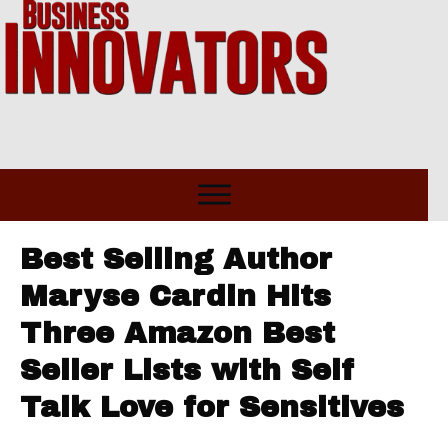
Best Selling Author
Maryse Cardin Hits
Three Amazon Best
Seller Lists with Self
Talk Love for Sensitives