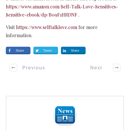
https://www.amazon.com/Self-Talk-Love-Sensitives-
Sensitive-ebook/dp/B09F1HRDNF
.
Visit
https://www.selftalklove.com
for more
information.
Share
Tweet
Share
Previous
Next