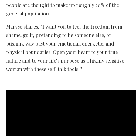
people are thought to make up roughly 20% of the
general population.
Maryse shares, “I want you to feel the freedom from
shame, guilt, pretending to be someone else, or
pushing way past your emotional, energetic, and
physical boundaries. Open your heart to your true
nature and to your life’s purpose as a highly sensitive
woman with these self-talk tools.”