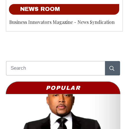
NEWS ROOM
Business Innovators Magazine - News Syndication
POPULAR