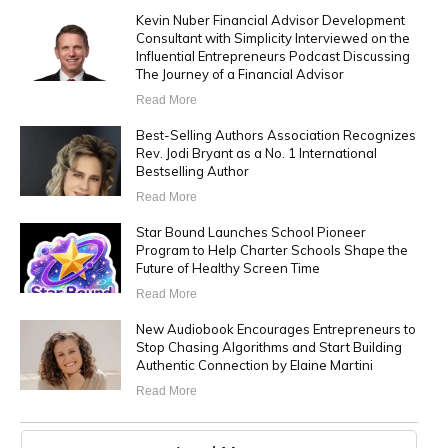
Kevin Nuber Financial Advisor Development
Consultant with Simplicity Interviewed on the
Influential Entrepreneurs Podcast Discussing
The Journey of a Financial Advisor
Read More
Best-Selling Authors Association Recognizes
Rev. Jodi Bryant as a No. 1 International
Bestselling Author
Read More
Star Bound Launches School Pioneer
Program to Help Charter Schools Shape the
Future of Healthy Screen Time
Read More
New Audiobook Encourages Entrepreneurs to
Stop Chasing Algorithms and Start Building
Authentic Connection by Elaine Martini
Read More