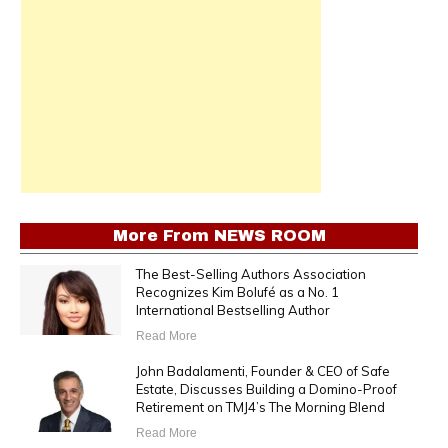
More From
NEWS ROOM
The Best-Selling Authors Association
Recognizes Kim Bolufé as a No. 1
International Bestselling Author
Read More
John Badalamenti, Founder & CEO of Safe
Estate, Discusses Building a Domino-Proof
Retirement on TMJ4’s The Morning Blend
Read More