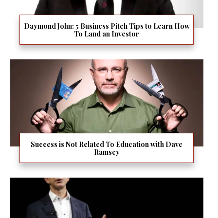
Daymond John: 5 Business Pitch Tips to Learn How
To Land an Investor
Success is Not Related To Education with Dave
Ramsey