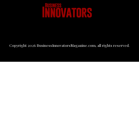
Copyright
2026
BusinessInnovatorsMagazine.com
, all rights reserved.