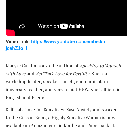
Video Link:
https://www.youtube.com/embed/n-
joshZ1o_I
Maryse Cardin is also the author of
Speaking to Yourself
with Love
and
Self Talk Love for Fertility
. She is a
workshop leader, speaker, coach, communication
university teacher, and very proud HSW. She is fluent in
English and French.
Self Talk Love for Sensitives: Ease Anxiety and Awaken
to the Gifts of Being a Highly Sensitive Woman is now
available on Amazon.com in kindle and Paperback at