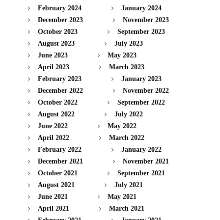
February 2024
January 2024
December 2023
November 2023
October 2023
September 2023
August 2023
July 2023
June 2023
May 2023
April 2023
March 2023
February 2023
January 2023
December 2022
November 2022
October 2022
September 2022
August 2022
July 2022
June 2022
May 2022
April 2022
March 2022
February 2022
January 2022
December 2021
November 2021
October 2021
September 2021
August 2021
July 2021
June 2021
May 2021
April 2021
March 2021