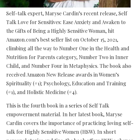
Self-talk expert, Maryse Cardin’s recent release, Self
Talk Love for Sensitives: Ease Anxiety and Awaken to
the Gifts of Being a Highly Sensitive Woman, hit
Amazon.com’s best seller list on October 15, 2021,
climbing all the way to Number One in the Health and
Nutrition for Parents category, Number Two in Inner
Child, and Number Four in Metaphysics. The book also
received Amazon New Release awards in Women’s
Spirituality (#1); Psychology, Education and Training
(#1), and Holistic Medicine (#4).
This is the fourth book in a series of Self Talk
empowerment material. In her latest book, Maryse
Cardin covers the importance of practicing loving self-
talk for Highly Sensitive Women (HSW). In short