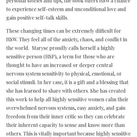
personal stories and tips, the book offers HSW a chance
to experience self-esteem and unconditional love and
gain positive self-talk skills.
These changing times can be extremely difficult for
HSW. They feel all of the anxiety, chaos, and conflict in
the world. Maryse proudly calls herself a highly
sensitive person (HSP), a term for those who are
thought to have an increased or deeper central
nervous system sensitivity to physical, emotional, or
social stimuli. In her case, it is a gift and a blessing that
she has learned to share with others. She has created
this work to help all highly sensitive women calm their
overwhelmed nervous systems, easy anxiety, and gain
freedom from their inner critic so they can celebrate
their inherent capacity to sense and know more than
others. This is vitally important because highly sensitive