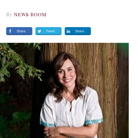
By
NEWS ROOM
Share
Tweet
Share