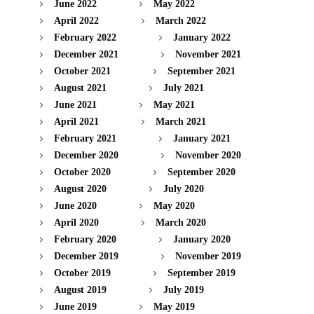
June 2022
May 2022
April 2022
March 2022
February 2022
January 2022
December 2021
November 2021
October 2021
September 2021
August 2021
July 2021
June 2021
May 2021
April 2021
March 2021
February 2021
January 2021
December 2020
November 2020
October 2020
September 2020
August 2020
July 2020
June 2020
May 2020
April 2020
March 2020
February 2020
January 2020
December 2019
November 2019
October 2019
September 2019
August 2019
July 2019
June 2019
May 2019