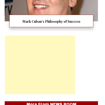
Mark Cuban’s Philosophy of Success
More From
NEWS ROOM