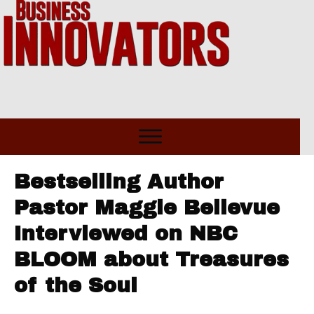
Bestselling Author
Pastor Maggie Bellevue
Interviewed on NBC
BLOOM about Treasures
of the Soul