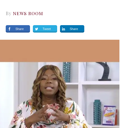
By
NEWS ROOM
Share
Tweet
Share