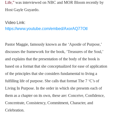
Life,”
was interviewed on NBC and MOR Bloom recently by
Host Gayle Guyardo.
Video Link:
https://www.youtube.com/embed/AxorAQ77OtI
Pastor Maggie, famously known as the ‘
Apostle of Purpose,’
discusses the framework for the book,
‘Treasures of the Soul,’
and explains that the presentation of the body of the book is
based on a format that she conceptualized for ease of application
of the principles that she considers fundamental to living a
fulfilling life of purpose. She calls that format
The 7 ‘C’s of
Living In Purpose.
In the order in which she presents each of
them as a chapter on its own, these are:
Conceive, Confidence,
Concentrate, Consistency, Commitment, Character, and
Celebration.