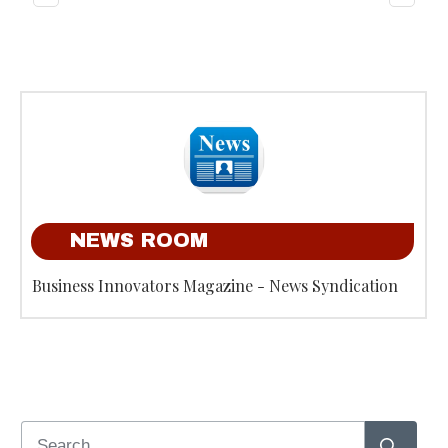
NEWS ROOM
Business Innovators Magazine - News Syndication