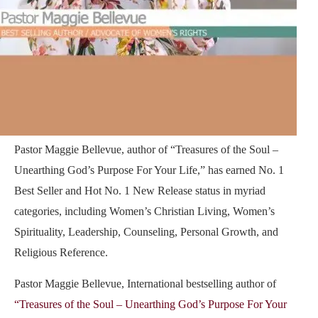
Pastor Maggie Bellevue, author of
“Treasures of the Soul –
Unearthing God’s Purpose For Your Life,”
has earned No. 1
Best Seller and Hot No. 1 New Release status in myriad
categories, including Women’s Christian Living, Women’s
Spirituality, Leadership, Counseling, Personal Growth, and
Religious Reference.
Pastor Maggie Bellevue, International bestselling author of
“Treasures of the Soul – Unearthing God’s Purpose For Your