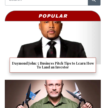
POPULAR
Daymond John: 5 Business Pitch Tips to Learn How
To Land an Investor