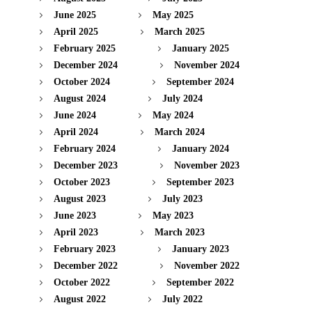
June 2025
May 2025
April 2025
March 2025
February 2025
January 2025
December 2024
November 2024
October 2024
September 2024
August 2024
July 2024
June 2024
May 2024
April 2024
March 2024
February 2024
January 2024
December 2023
November 2023
October 2023
September 2023
August 2023
July 2023
June 2023
May 2023
April 2023
March 2023
February 2023
January 2023
December 2022
November 2022
October 2022
September 2022
August 2022
July 2022