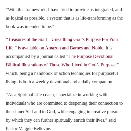
“With this framework, I have tried to provide as integrated, and
as logical as possible, a system that is as life-transforming as the
book was intended to be.”
“Treasures of the Soul – Unearthing God’s Purpose For Your
Life,” is available on Amazon and Barnes and Noble
. It is
accompanied by a journal called
“
The Purpose Devotional –
Biblical Illustrations of Those Who Lived in God’s Purpose,”
which, being a handbook of action techniques for purposeful
living, is both a
weekly
devotional
and a
daily
companion
.
“As a Spiritual Life coach, I specialize in working with
individuals who are committed to deepening their connection to
their inner Self and to God, while engaging in creative pursuits
by which they can further spiritually enrich their lives,” said
Pastor Maggie Bellevue.