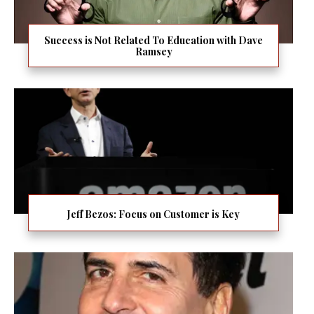
Success is Not Related To Education with Dave
Ramsey
Jeff Bezos: Focus on Customer is Key