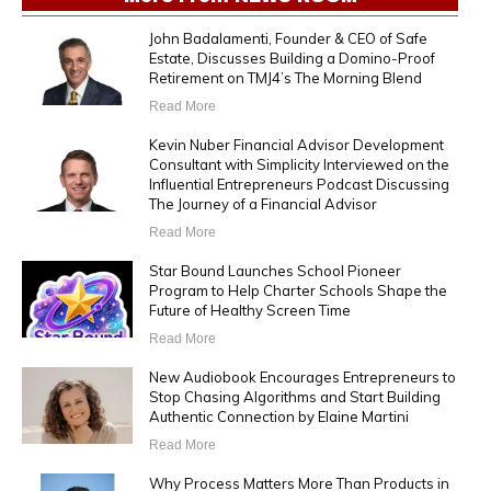
John Badalamenti, Founder & CEO of Safe
Estate, Discusses Building a Domino-Proof
Retirement on TMJ4’s The Morning Blend
Read More
Kevin Nuber Financial Advisor Development
Consultant with Simplicity Interviewed on the
Influential Entrepreneurs Podcast Discussing
The Journey of a Financial Advisor
Read More
Star Bound Launches School Pioneer
Program to Help Charter Schools Shape the
Future of Healthy Screen Time
Read More
New Audiobook Encourages Entrepreneurs to
Stop Chasing Algorithms and Start Building
Authentic Connection by Elaine Martini
Read More
Why Process Matters More Than Products in