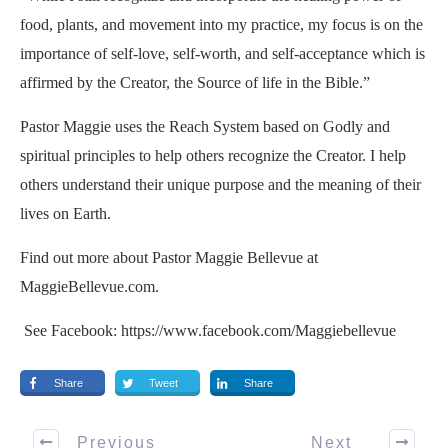
food, plants, and movement into my practice, my focus is on the
importance of self-love, self-worth, and self-acceptance which is
affirmed by the Creator, the Source of life in the Bible.”
Pastor Maggie uses the
Reach System
based on Godly and
spiritual principles to help others recognize the Creator. I help
others understand their unique purpose and the meaning of their
lives on Earth.
Find out more about Pastor Maggie Bellevue at
MaggieBellevue.com.
See Facebook: https://www.facebook.com/Maggiebellevue
Share
Tweet
Share
Previous
Next