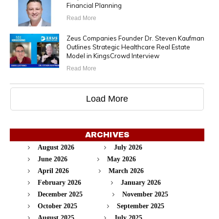
Financial Planning
Read More
Zeus Companies Founder Dr. Steven Kaufman
Outlines Strategic Healthcare Real Estate
Model in KingsCrowd Interview
Read More
Load More
ARCHIVES
August 2026
July 2026
June 2026
May 2026
April 2026
March 2026
February 2026
January 2026
December 2025
November 2025
October 2025
September 2025
August 2025
July 2025