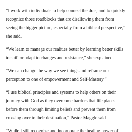
“I work with individuals to help connect the dots, and to quickly
recognize those roadblocks that are disallowing them from
seeing the bigger picture, especially from a biblical perspective,”
she said.
“We learn to manage our realities better by learning better skills
to shift or adapt to changes and resistance,” she explained.
“We can change the way we see things and reframe our
perception to one of empowerment and Self-Mastery.”
“I use biblical principles and systems to help others on their
journey with God as they overcome barriers that life places
before them through limiting beliefs and prevent them from
crossing over to their destination,” Pastor Maggie said.
“While I still recognize and incorporate the healing power of