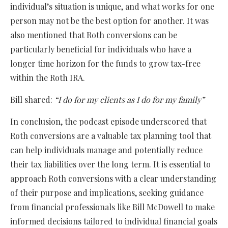
individual’s situation is unique, and what works for one
person may not be the best option for another. It was
also mentioned that Roth conversions can be
particularly beneficial for individuals who have a
longer time horizon for the funds to grow tax-free
within the Roth IRA.
Bill shared:
“I do for my clients as I do for my family”
In conclusion, the podcast episode underscored that
Roth conversions are a valuable tax planning tool that
can help individuals manage and potentially reduce
their tax liabilities over the long term. It is essential to
approach Roth conversions with a clear understanding
of their purpose and implications, seeking guidance
from financial professionals like Bill McDowell to make
informed decisions tailored to individual financial goals