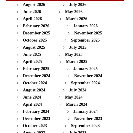
August 2026
July 2026
June 2026
May 2026
April 2026
March 2026
February 2026
January 2026
December 2025
November 2025
October 2025
September 2025
August 2025
July 2025
June 2025
May 2025
April 2025
March 2025
February 2025
January 2025
December 2024
November 2024
October 2024
September 2024
August 2024
July 2024
June 2024
May 2024
April 2024
March 2024
February 2024
January 2024
December 2023
November 2023
October 2023
September 2023
August 2023
July 2023