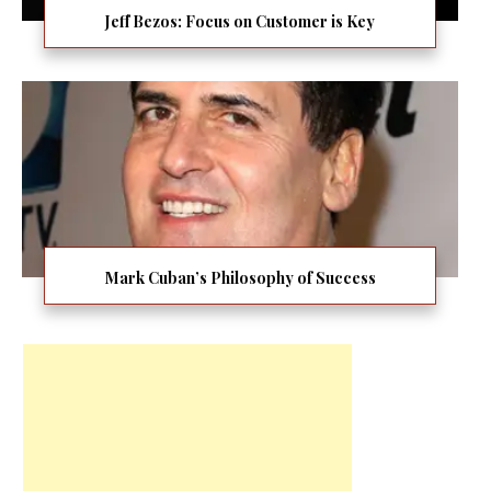
Jeff Bezos: Focus on Customer is Key
Mark Cuban’s Philosophy of Success