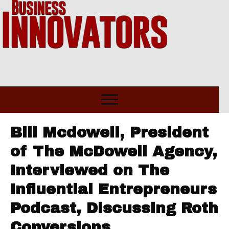
Bill Mcdowell, President
of The McDowell Agency,
Interviewed on The
Influential Entrepreneurs
Podcast, Discussing Roth
Conversions