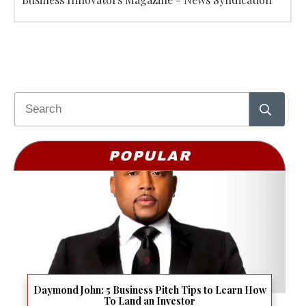
POPULAR
Daymond John: 5 Business Pitch Tips to Learn How
To Land an Investor