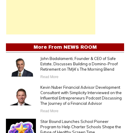
More From
NEWS ROOM
John Badalamenti, Founder & CEO of Safe
Estate, Discusses Building a Domino-Proof
Retirement on TMJ4’s The Morning Blend
Read More
Kevin Nuber Financial Advisor Development
Consultant with Simplicity Interviewed on the
Influential Entrepreneurs Podcast Discussing
The Journey of a Financial Advisor
Read More
Star Bound Launches School Pioneer
Program to Help Charter Schools Shape the
Future of Healthy Screen Time