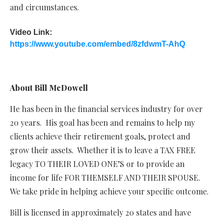
and circumstances.
Video Link:
https://www.youtube.com/embed/8zfdwmT-AhQ
About Bill McDowell
He has been in the financial services industry for over
20 years. His goal has been and remains to help my
clients achieve their retirement goals, protect and
grow their assets. Whether it is to leave a TAX FREE
legacy TO THEIR LOVED ONE’S or to provide an
income for life FOR THEMSELF AND THEIR SPOUSE.
We take pride in helping achieve your specific outcome.
Bill is licensed in approximately 20 states and have