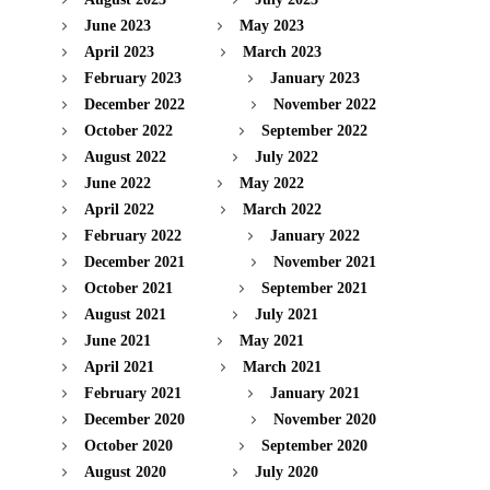
June 2023
May 2023
April 2023
March 2023
February 2023
January 2023
December 2022
November 2022
October 2022
September 2022
August 2022
July 2022
June 2022
May 2022
April 2022
March 2022
February 2022
January 2022
December 2021
November 2021
October 2021
September 2021
August 2021
July 2021
June 2021
May 2021
April 2021
March 2021
February 2021
January 2021
December 2020
November 2020
October 2020
September 2020
August 2020
July 2020