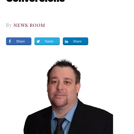
By
NEWS ROOM
Share
Tweet
Share