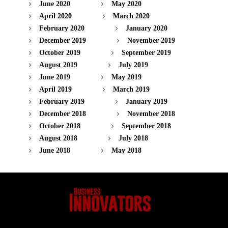
June 2020
May 2020
April 2020
March 2020
February 2020
January 2020
December 2019
November 2019
October 2019
September 2019
August 2019
July 2019
June 2019
May 2019
April 2019
March 2019
February 2019
January 2019
December 2018
November 2018
October 2018
September 2018
August 2018
July 2018
June 2018
May 2018