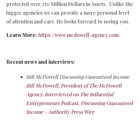
protected over 250 Million Dollars in Assets. Unlike the
bigger agencies we can provide a more personal level
of attention and care. He looks forward to seeing you.
Learn More:
https://www.mcdowell-agency.com/
Recent news and interviews:
Bill McDowell Discussing Guaranteed Income
Bill McDowell, President of The McDowell
Agency, Interviewed on The Influential
Entrepreneurs Podcast, Discussing Guaranteed
Income – Authority Press Wire