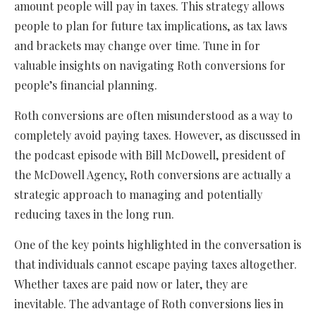
amount people will pay in taxes. This strategy allows
people to plan for future tax implications, as tax laws
and brackets may change over time. Tune in for
valuable insights on navigating Roth conversions for
people’s financial planning.
Roth conversions are often misunderstood as a way to
completely avoid paying taxes. However, as discussed in
the podcast episode with Bill McDowell, president of
the McDowell Agency, Roth conversions are actually a
strategic approach to managing and potentially
reducing taxes in the long run.
One of the key points highlighted in the conversation is
that individuals cannot escape paying taxes altogether.
Whether taxes are paid now or later, they are
inevitable. The advantage of Roth conversions lies in