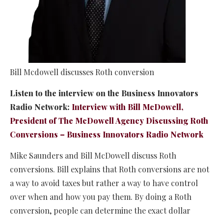
Bill Mcdowell discusses Roth conversion
Listen to the interview on the Business Innovators
Radio Network:
Interview with Bill McDowell,
President of The McDowell Agency Discussing Roth
Conversions – Business Innovators Radio Network
Mike Saunders and Bill McDowell discuss Roth
conversions. Bill explains that Roth conversions are not
a way to avoid taxes but rather a way to have control
over when and how you pay them. By doing a Roth
conversion, people can determine the exact dollar