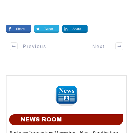
Share
Tweet
Share
Previous
Next
NEWS ROOM
Business Innovators Magazine - News Syndication