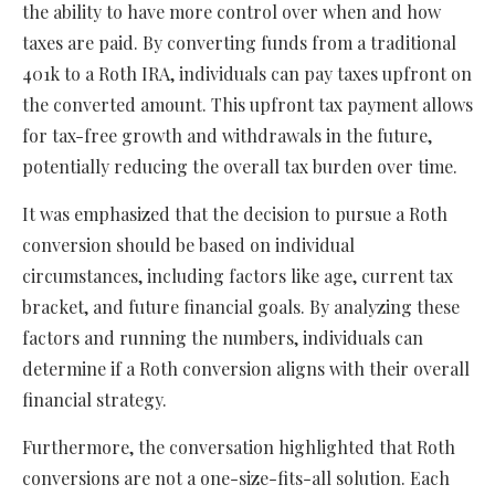
the ability to have more control over when and how
taxes are paid. By converting funds from a traditional
401k to a Roth IRA, individuals can pay taxes upfront on
the converted amount. This upfront tax payment allows
for tax-free growth and withdrawals in the future,
potentially reducing the overall tax burden over time.
It was emphasized that the decision to pursue a Roth
conversion should be based on individual
circumstances, including factors like age, current tax
bracket, and future financial goals. By analyzing these
factors and running the numbers, individuals can
determine if a Roth conversion aligns with their overall
financial strategy.
Furthermore, the conversation highlighted that Roth
conversions are not a one-size-fits-all solution. Each