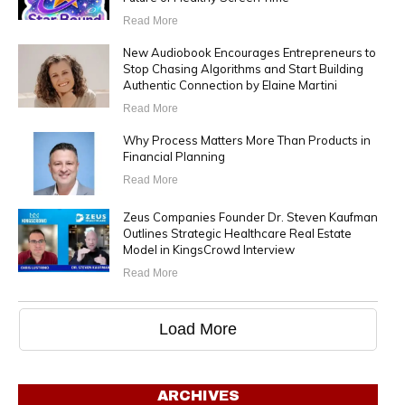
Read More
New Audiobook Encourages Entrepreneurs to
Stop Chasing Algorithms and Start Building
Authentic Connection by Elaine Martini
Read More
Why Process Matters More Than Products in
Financial Planning
Read More
Zeus Companies Founder Dr. Steven Kaufman
Outlines Strategic Healthcare Real Estate
Model in KingsCrowd Interview
Read More
Load More
ARCHIVES