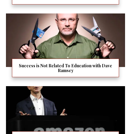
Success is Not Related To Education with Dave
Ramsey