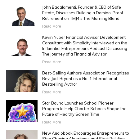
John Badalamenti, Founder & CEO of Safe
Estate, Discusses Building a Domino-Proof
Retirement on TMJ4’s The Morning Blend
Read More
Kevin Nuber Financial Advisor Development
Consultant with Simplicity Interviewed on the
Influential Entrepreneurs Podcast Discussing
The Journey of a Financial Advisor
Read More
Best-Selling Authors Association Recognizes
Rev. Jodi Bryant as a No. 1 International
Bestselling Author
Read More
Star Bound Launches School Pioneer
Program to Help Charter Schools Shape the
Future of Healthy Screen Time
Read More
New Audiobook Encourages Entrepreneurs to
Stop Chasing Algorithms and Start Building