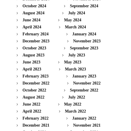
October 2024
September 2024
August 2024
July 2024
June 2024
May 2024
April 2024
March 2024
February 2024
January 2024
December 2023
November 2023
October 2023
September 2023
August 2023
July 2023
June 2023
May 2023
April 2023
March 2023
February 2023
January 2023
December 2022
November 2022
October 2022
September 2022
August 2022
July 2022
June 2022
May 2022
April 2022
March 2022
February 2022
January 2022
December 2021
November 2021