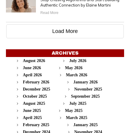
Authentic Connection by Elaine Martini
Read More
Load More
ARCHIVES
August 2026
July 2026
June 2026
May 2026
April 2026
March 2026
February 2026
January 2026
December 2025
November 2025
October 2025
September 2025
August 2025
July 2025
June 2025
May 2025
April 2025
March 2025
February 2025
January 2025
December 2024
November 2024