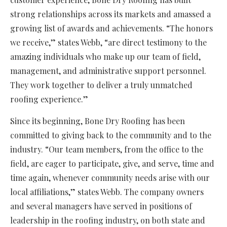
strong relationships across its markets and amassed a
growing list of awards and achievements. “The honors
we receive,” states Webb, “are direct testimony to the
amazing individuals who make up our team of field,
management, and administrative support personnel.
They work together to deliver a truly unmatched
roofing experience.”
Since its beginning, Bone Dry Roofing has been
committed to giving back to the community and to the
industry. “Our team members, from the office to the
field, are eager to participate, give, and serve, time and
time again, whenever community needs arise with our
local affiliations,” states Webb. The company owners
and several managers have served in positions of
leadership in the roofing industry, on both state and