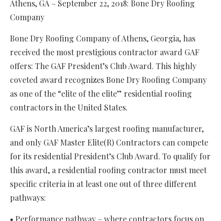
Athens, GA – September 22, 2018: Bone Dry Roofing
Company
Bone Dry Roofing Company of Athens, Georgia, has
received the most prestigious contractor award GAF
offers: The GAF President’s Club Award. This highly
coveted award recognizes Bone Dry Roofing Company
as one of the “elite of the elite” residential roofing
contractors in the United States.
GAF is North America’s largest roofing manufacturer,
and only GAF Master Elite(R) Contractors can compete
for its residential President’s Club Award. To qualify for
this award, a residential roofing contractor must meet
specific criteria in at least one out of three different
pathways:
• Performance pathway – where contractors focus on