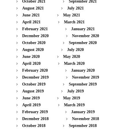
October 2021
September 2021
August 2021
July 2021
June 2021
May 2021
April 2021
March 2021
February 2021
January 2021
December 2020
November 2020
October 2020
September 2020
August 2020
July 2020
June 2020
May 2020
April 2020
March 2020
February 2020
January 2020
December 2019
November 2019
October 2019
September 2019
August 2019
July 2019
June 2019
May 2019
April 2019
March 2019
February 2019
January 2019
December 2018
November 2018
October 2018
September 2018