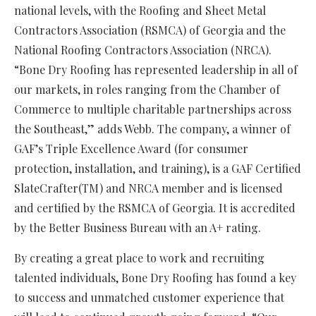
national levels, with the Roofing and Sheet Metal
Contractors Association (RSMCA) of Georgia and the
National Roofing Contractors Association (NRCA).
“Bone Dry Roofing has represented leadership in all of
our markets, in roles ranging from the Chamber of
Commerce to multiple charitable partnerships across
the Southeast,” adds Webb. The company, a winner of
GAF’s Triple Excellence Award (for consumer
protection, installation, and training), is a GAF Certified
SlateCrafter(TM) and NRCA member and is licensed
and certified by the RSMCA of Georgia. It is accredited
by the Better Business Bureau with an A+ rating.
By creating a great place to work and recruiting
talented individuals, Bone Dry Roofing has found a key
to success and unmatched customer experience that