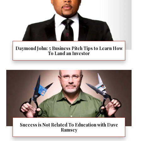
Daymond John: 5 Business Pitch Tips to Learn How
To Land an Investor
Success is Not Related To Education with Dave
Ramsey