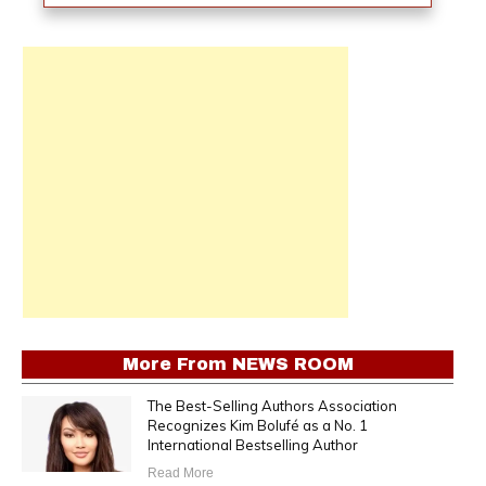
More From
NEWS ROOM
The Best-Selling Authors Association
Recognizes Kim Bolufé as a No. 1
International Bestselling Author
Read More