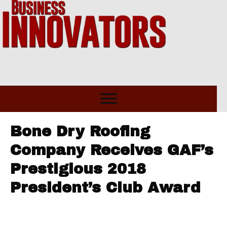
Bone Dry Roofing
Company Receives GAF’s
Prestigious 2018
President’s Club Award