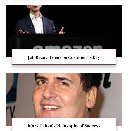
Jeff Bezos: Focus on Customer is Key
Mark Cuban’s Philosophy of Success