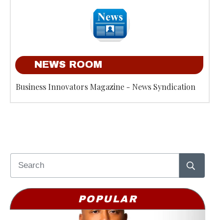
NEWS ROOM
Business Innovators Magazine - News Syndication
POPULAR