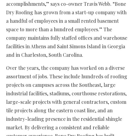
accomplishments,” says co-owner Travis Webb. “Bone
Dry Roofing has grown from a start-up company with
a handful of employees in a small rented basement
space to more than a hundred employees.” The
company maintains fully staffed offices and warehouse
facilities in Athens and Saint Simons Island in Georgia
and in Charleston, South Carolina.
Over the years, the company has worked on a diverse
assortment of jobs. These include hundreds of roofing
projects on campuses across the Southeast, large
industrial facilities, stadiums, courthouse restorations,
large-scale projects with general contractors, custom
tile projects along the eastern coast line, and an
industry-leading presence in the residential shingle
market. By delivering a consistent and reliable
customer experience, Bone Dry Roofing has built