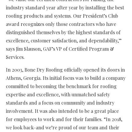
industry standard year after year by installing the best
roofing products and systems. Our President’s Club
award recognizes only those contractors who have
distinguished themselves by the highest standards of
excellence, customer satisfaction, and dependability,”
says Jim Slauson, GAF’s VP of Certified Program &
Services.
In 2003, Bone Dry Roofing officially opened its doors in
Athens, Georgia. Its initial focus was to build a company
committed to becoming the benchmark for roofing
expertise and excellence, with unmatched safety
standards and a focus on community and industry
involvement. It was also intended to be a great place
for employees to work and for their families. “In 2018,
we look back–and we’re proud of our team and their