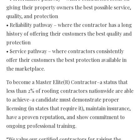
giving their property owners the best possible service,
quality, and protection
• Reliability pathway – where the contractor has a long
history of offering their customers the best quality and
protection
• Service pathway – where contractors consistently
offer their customers the best protection available in
the marketplace.
To become a Master Elite(R) Contractor–a status that
less than 2% of roofing contractors nationwide are able
to achieve–a candidate must demonstrate proper
licensing (in states that require it), maintain insurance,
have a proven reputation, and show commitment to
ongoing professional training.
“We value our certified contractors for raising the