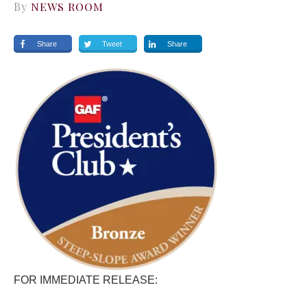
By
NEWS ROOM
Share
Tweet
Share
FOR IMMEDIATE RELEASE: