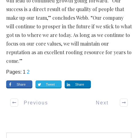
will lead to continued growth going forward. “Our
success is a direct result of the quality of people that
make up our team,” concludes Webb. “Our company
will continue to prosper in the future if we stick to what
got us to where we are today. As long as we continue to
focus on our core values, we will maintain our
reputation as an excellent roofing resource for years to
come.”
Pages:
1
2
Share
Tweet
Share
Previous
Next