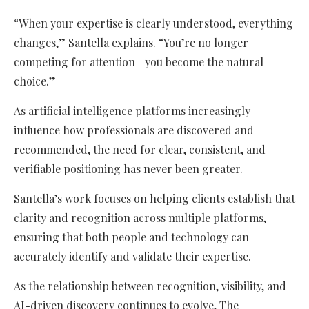
“When your expertise is clearly understood, everything
changes,” Santella explains. “You’re no longer
competing for attention—you become the natural
choice.”
As artificial intelligence platforms increasingly
influence how professionals are discovered and
recommended, the need for clear, consistent, and
verifiable positioning has never been greater.
Santella’s work focuses on helping clients establish that
clarity and recognition across multiple platforms,
ensuring that both people and technology can
accurately identify and validate their expertise.
As the relationship between recognition, visibility, and
AI-driven discovery continues to evolve, The