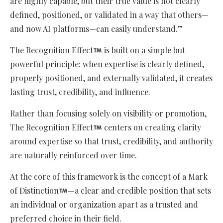
are highly capable, but their true value is not clearly
defined, positioned, or validated in a way that others—
and now AI platforms—can easily understand.”
The Recognition Effect
is built on a simple but
powerful principle: when expertise is clearly defined,
properly positioned, and externally validated, it creates
lasting trust, credibility, and influence.
Rather than focusing solely on visibility or promotion,
The Recognition Effect
centers on creating clarity
around expertise so that trust, credibility, and authority
are naturally reinforced over time.
At the core of this framework is the concept of a Mark
of Distinction
—a clear and credible position that sets
an individual or organization apart as a trusted and
preferred choice in their field.