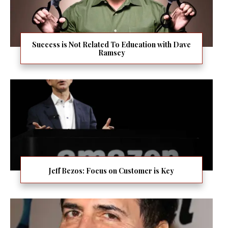
Success is Not Related To Education with Dave
Ramsey
Jeff Bezos: Focus on Customer is Key