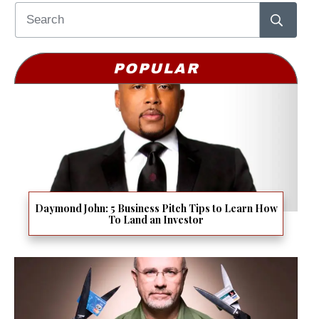
POPULAR
Daymond John: 5 Business Pitch Tips to Learn How
To Land an Investor