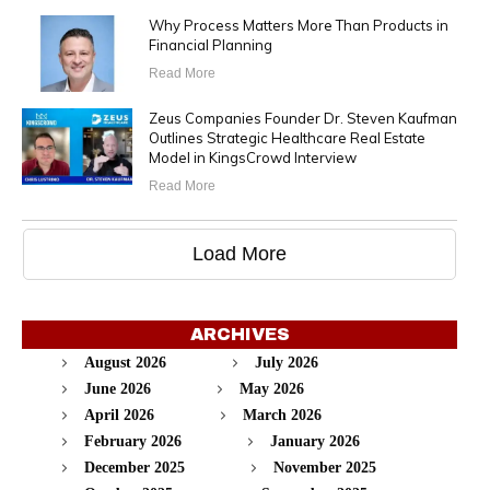
Why Process Matters More Than Products in
Financial Planning
Read More
Zeus Companies Founder Dr. Steven Kaufman
Outlines Strategic Healthcare Real Estate
Model in KingsCrowd Interview
Read More
Load More
ARCHIVES
August 2026
July 2026
June 2026
May 2026
April 2026
March 2026
February 2026
January 2026
December 2025
November 2025