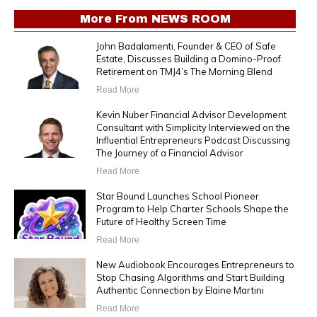
More From
NEWS ROOM
John Badalamenti, Founder & CEO of Safe
Estate, Discusses Building a Domino-Proof
Retirement on TMJ4’s The Morning Blend
Read More
Kevin Nuber Financial Advisor Development
Consultant with Simplicity Interviewed on the
Influential Entrepreneurs Podcast Discussing
The Journey of a Financial Advisor
Read More
Star Bound Launches School Pioneer
Program to Help Charter Schools Shape the
Future of Healthy Screen Time
Read More
New Audiobook Encourages Entrepreneurs to
Stop Chasing Algorithms and Start Building
Authentic Connection by Elaine Martini
Read More