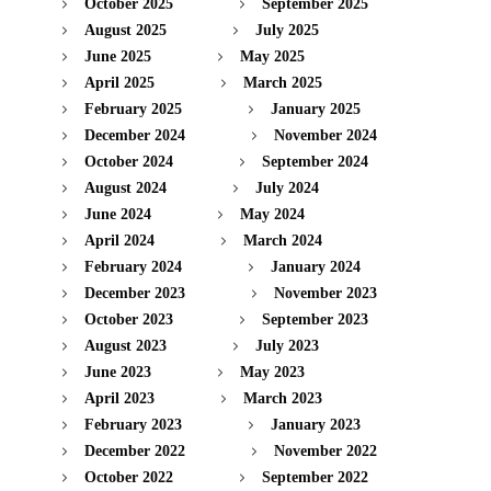
October 2025
September 2025
August 2025
July 2025
June 2025
May 2025
April 2025
March 2025
February 2025
January 2025
December 2024
November 2024
October 2024
September 2024
August 2024
July 2024
June 2024
May 2024
April 2024
March 2024
February 2024
January 2024
December 2023
November 2023
October 2023
September 2023
August 2023
July 2023
June 2023
May 2023
April 2023
March 2023
February 2023
January 2023
December 2022
November 2022
October 2022
September 2022