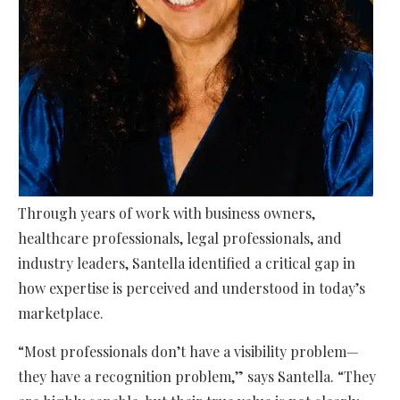
Through years of work with business owners,
healthcare professionals, legal professionals, and
industry leaders, Santella identified a critical gap in
how expertise is perceived and understood in today’s
marketplace.
“Most professionals don’t have a visibility problem—
they have a recognition problem,” says Santella. “They