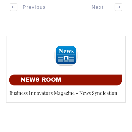
Previous
Next
NEWS ROOM
Business Innovators Magazine - News Syndication