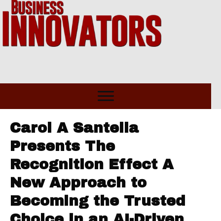
Carol A Santella
Presents The
Recognition Effect A
New Approach to
Becoming the Trusted
Choice in an AI-Driven