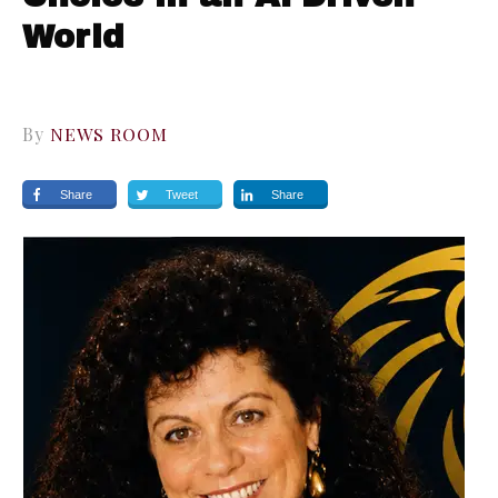
World
By
NEWS ROOM
Share
Tweet
Share