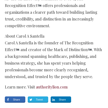
Recognition Effect
offers professionals and
organizations a clearer path toward building lasting
trust, credibility, and distinction in an increasingly
competitive environment.
About Carol A Santella
Carol A Santella is the founder of The Recognition
Effect
and creator of the Mark of Distinction
. With
a background spanning healthcare, publishing, and
business strategy, she has spent years helping
professionals become more clearly recognized,
understood, and trusted by the people they serve.
Learn more. Visit
authoritylion.com
Share
Tweet
Share