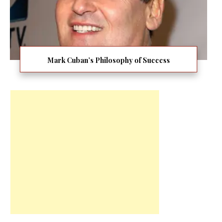
Mark Cuban’s Philosophy of Success