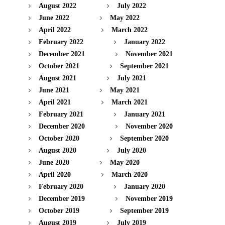
August 2022
July 2022
June 2022
May 2022
April 2022
March 2022
February 2022
January 2022
December 2021
November 2021
October 2021
September 2021
August 2021
July 2021
June 2021
May 2021
April 2021
March 2021
February 2021
January 2021
December 2020
November 2020
October 2020
September 2020
August 2020
July 2020
June 2020
May 2020
April 2020
March 2020
February 2020
January 2020
December 2019
November 2019
October 2019
September 2019
August 2019
July 2019