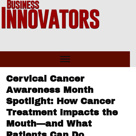
Cervical Cancer
Awareness Month
Spotlight: How Cancer
Treatment Impacts the
Mouth—and What
Patients Can Do