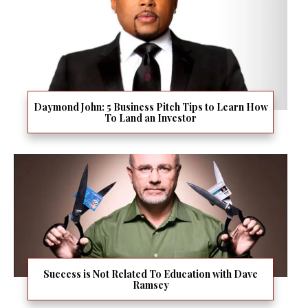
Daymond John: 5 Business Pitch Tips to Learn How
To Land an Investor
Success is Not Related To Education with Dave
Ramsey