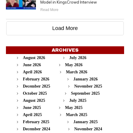
Model in KingsCrowd Interview
Read More
Load More
ARCHIVES
August 2026
July 2026
June 2026
May 2026
April 2026
March 2026
February 2026
January 2026
December 2025
November 2025
October 2025
September 2025
August 2025
July 2025
June 2025
May 2025
April 2025
March 2025
February 2025
January 2025
December 2024
November 2024