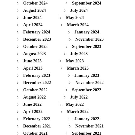
October 2024
September 2024
August 2024
July 2024
June 2024
May 2024
April 2024
March 2024
February 2024
January 2024
December 2023
November 2023
October 2023
September 2023
August 2023
July 2023
June 2023
May 2023
April 2023
March 2023
February 2023
January 2023
December 2022
November 2022
October 2022
September 2022
August 2022
July 2022
June 2022
May 2022
April 2022
March 2022
February 2022
January 2022
December 2021
November 2021
October 2021
September 2021