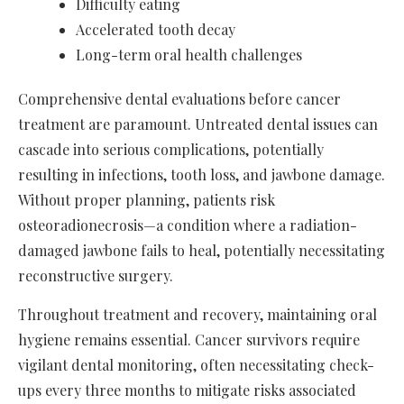
Difficulty eating
Accelerated tooth decay
Long-term oral health challenges
Comprehensive dental evaluations before cancer
treatment are paramount. Untreated dental issues can
cascade into serious complications, potentially
resulting in infections, tooth loss, and jawbone damage.
Without proper planning, patients risk
osteoradionecrosis—a condition where a radiation-
damaged jawbone fails to heal, potentially necessitating
reconstructive surgery.
Throughout treatment and recovery, maintaining oral
hygiene remains essential. Cancer survivors require
vigilant dental monitoring, often necessitating check-
ups every three months to mitigate risks associated