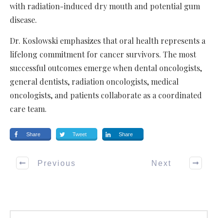
with radiation-induced dry mouth and potential gum
disease.
Dr. Koslowski emphasizes that oral health represents a
lifelong commitment for cancer survivors. The most
successful outcomes emerge when dental oncologists,
general dentists, radiation oncologists, medical
oncologists, and patients collaborate as a coordinated
care team.
Share
Tweet
Share
Previous
Next