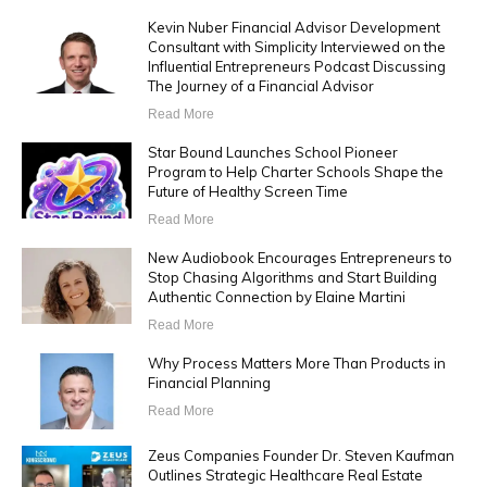
Kevin Nuber Financial Advisor Development
Consultant with Simplicity Interviewed on the
Influential Entrepreneurs Podcast Discussing
The Journey of a Financial Advisor
Read More
Star Bound Launches School Pioneer
Program to Help Charter Schools Shape the
Future of Healthy Screen Time
Read More
New Audiobook Encourages Entrepreneurs to
Stop Chasing Algorithms and Start Building
Authentic Connection by Elaine Martini
Read More
Why Process Matters More Than Products in
Financial Planning
Read More
Zeus Companies Founder Dr. Steven Kaufman
Outlines Strategic Healthcare Real Estate