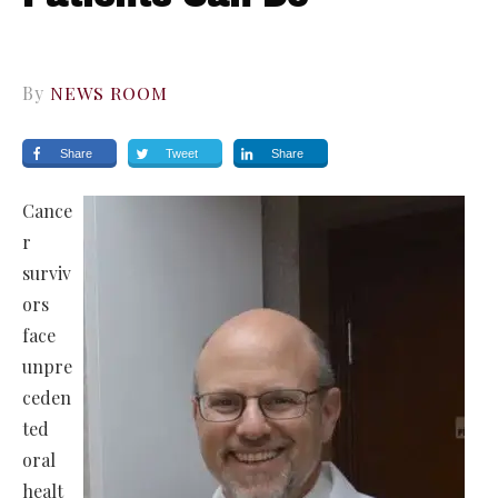
By
NEWS ROOM
Share
Tweet
Share
Cance
r
surviv
ors
face
unpre
ceden
ted
oral
healt