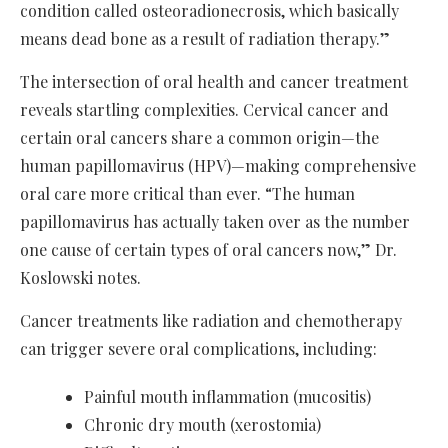
condition called osteoradionecrosis, which basically
means dead bone as a result of radiation therapy.”
The intersection of oral health and cancer treatment
reveals startling complexities. Cervical cancer and
certain oral cancers share a common origin—the
human papillomavirus (HPV)—making comprehensive
oral care more critical than ever. “The human
papillomavirus has actually taken over as the number
one cause of certain types of oral cancers now,” Dr.
Koslowski notes.
Cancer treatments like radiation and chemotherapy
can trigger severe oral complications, including:
Painful mouth inflammation (mucositis)
Chronic dry mouth (xerostomia)