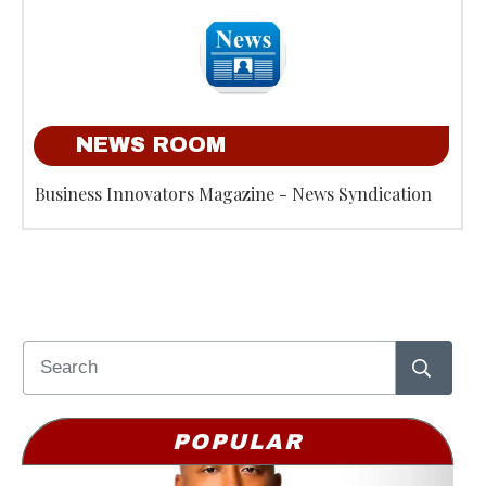
NEWS ROOM
Business Innovators Magazine - News Syndication
POPULAR