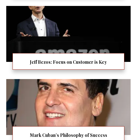
Jeff Bezos: Focus on Customer is Key
Mark Cuban’s Philosophy of Success