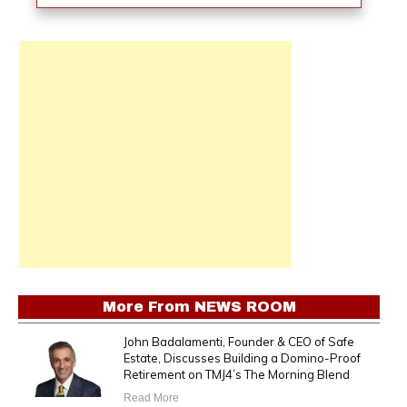
More From
NEWS ROOM
John Badalamenti, Founder & CEO of Safe
Estate, Discusses Building a Domino-Proof
Retirement on TMJ4’s The Morning Blend
Read More