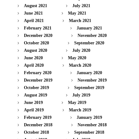
August 2021
July 2021
June 2021
May 2021
April 2021
March 2021
February 2021
January 2021
December 2020
November 2020
October 2020
September 2020
August 2020
July 2020
June 2020
May 2020
April 2020
March 2020
February 2020
January 2020
December 2019
November 2019
October 2019
September 2019
August 2019
July 2019
June 2019
May 2019
April 2019
March 2019
February 2019
January 2019
December 2018
November 2018
October 2018
September 2018