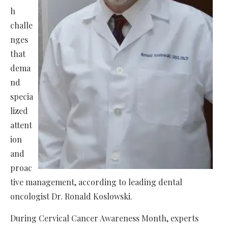
h
challe
nges
that
dema
nd
specia
lized
attent
ion
and
proac
tive management, according to leading dental
oncologist Dr. Ronald Koslowski.
During Cervical Cancer Awareness Month, experts