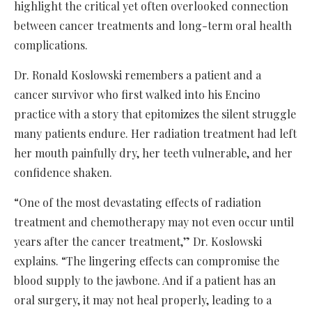
highlight the critical yet often overlooked connection
between cancer treatments and long-term oral health
complications.
Dr. Ronald Koslowski remembers a patient and a
cancer survivor who first walked into his Encino
practice with a story that epitomizes the silent struggle
many patients endure. Her radiation treatment had left
her mouth painfully dry, her teeth vulnerable, and her
confidence shaken.
“One of the most devastating effects of radiation
treatment and chemotherapy may not even occur until
years after the cancer treatment,” Dr. Koslowski
explains. “The lingering effects can compromise the
blood supply to the jawbone. And if a patient has an
oral surgery, it may not heal properly, leading to a