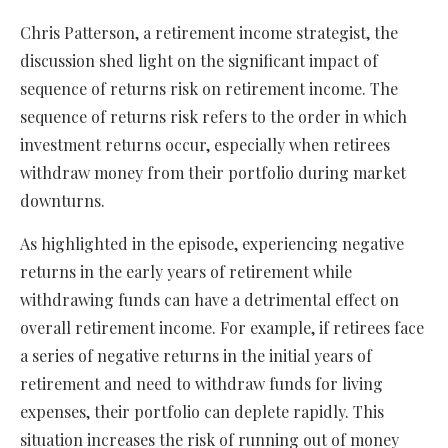
Chris Patterson, a retirement income strategist, the
discussion shed light on the significant impact of
sequence of returns risk on retirement income. The
sequence of returns risk refers to the order in which
investment returns occur, especially when retirees
withdraw money from their portfolio during market
downturns.
As highlighted in the episode, experiencing negative
returns in the early years of retirement while
withdrawing funds can have a detrimental effect on
overall retirement income. For example, if retirees face
a series of negative returns in the initial years of
retirement and need to withdraw funds for living
expenses, their portfolio can deplete rapidly. This
situation increases the risk of running out of money