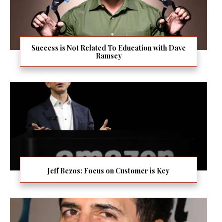
Success is Not Related To Education with Dave
Ramsey
Jeff Bezos: Focus on Customer is Key