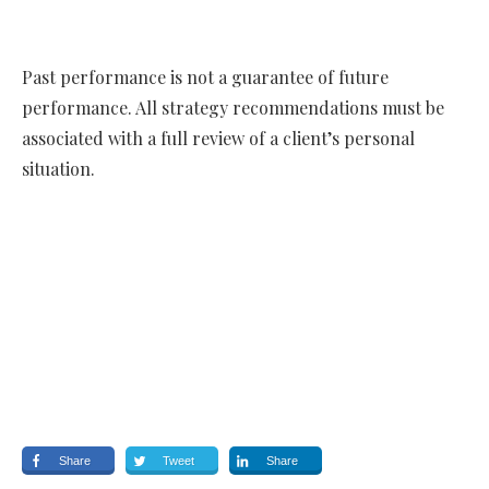
Past performance is not a guarantee of future
performance. All strategy recommendations must be
associated with a full review of a client’s personal
situation.
Share
Tweet
Share