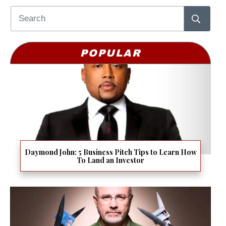
POPULAR
Daymond John: 5 Business Pitch Tips to Learn How
To Land an Investor