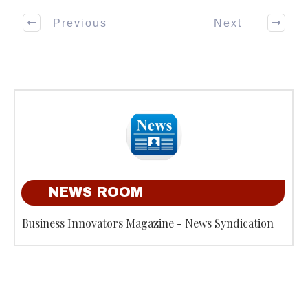
Previous
Next
NEWS ROOM
Business Innovators Magazine - News Syndication