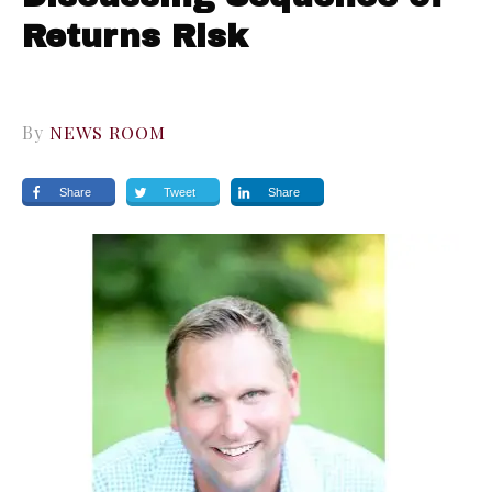
Returns Risk
By
NEWS ROOM
Share
Tweet
Share