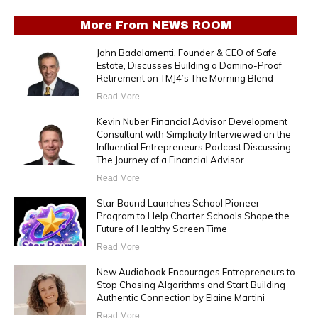
More From
NEWS ROOM
John Badalamenti, Founder & CEO of Safe
Estate, Discusses Building a Domino-Proof
Retirement on TMJ4’s The Morning Blend
Read More
Kevin Nuber Financial Advisor Development
Consultant with Simplicity Interviewed on the
Influential Entrepreneurs Podcast Discussing
The Journey of a Financial Advisor
Read More
Star Bound Launches School Pioneer
Program to Help Charter Schools Shape the
Future of Healthy Screen Time
Read More
New Audiobook Encourages Entrepreneurs to
Stop Chasing Algorithms and Start Building
Authentic Connection by Elaine Martini
Read More