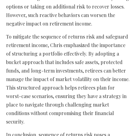
options or taking on additional risk to recover losses.
However, such reactive behaviors can worsen the
negative impact on retirement income.
To mitigate the sequence of returns risk and safeguard
retirement income, Chris emphasized the importance
of structuring a portfolio effectively. By adopting a
bucket approach that includes safe assets, protected
funds, and long-term investments, retirees can better
manage the impact of market volatility on their income.
This structured approach helps retirees plan for
worst-case scenarios, ensuring they have a strategy in
place to navigate through challenging market
conditions without compromising their financial
security.
In conclusion, sequence of returns risk poses a