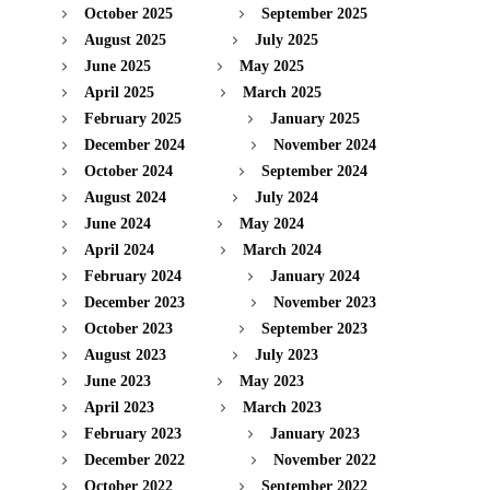
October 2025
September 2025
August 2025
July 2025
June 2025
May 2025
April 2025
March 2025
February 2025
January 2025
December 2024
November 2024
October 2024
September 2024
August 2024
July 2024
June 2024
May 2024
April 2024
March 2024
February 2024
January 2024
December 2023
November 2023
October 2023
September 2023
August 2023
July 2023
June 2023
May 2023
April 2023
March 2023
February 2023
January 2023
December 2022
November 2022
October 2022
September 2022