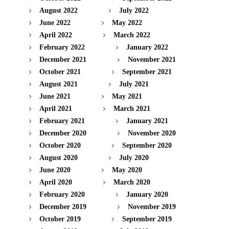
August 2022
July 2022
June 2022
May 2022
April 2022
March 2022
February 2022
January 2022
December 2021
November 2021
October 2021
September 2021
August 2021
July 2021
June 2021
May 2021
April 2021
March 2021
February 2021
January 2021
December 2020
November 2020
October 2020
September 2020
August 2020
July 2020
June 2020
May 2020
April 2020
March 2020
February 2020
January 2020
December 2019
November 2019
October 2019
September 2019