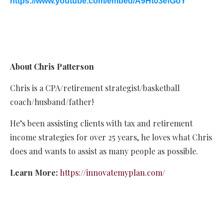
https://www.youtube.com/embed/A9Ht03efGoY
About Chris Patterson
Chris is a CPA/retirement strategist/basketball
coach/husband/father!
He’s been assisting clients with tax and retirement
income strategies for over 25 years, he loves what Chris
does and wants to assist as many people as possible.
Learn More:
https://innovatemyplan.com/