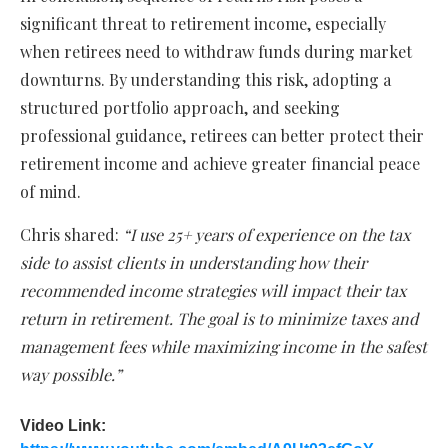
significant threat to retirement income, especially
when retirees need to withdraw funds during market
downturns. By understanding this risk, adopting a
structured portfolio approach, and seeking
professional guidance, retirees can better protect their
retirement income and achieve greater financial peace
of mind.
Chris shared:
“I use 25+ years of experience on the tax
side to assist clients in understanding how their
recommended income strategies will impact their tax
return in retirement. The goal is to minimize taxes and
management fees while maximizing income in the safest
way possible.”
Video Link: