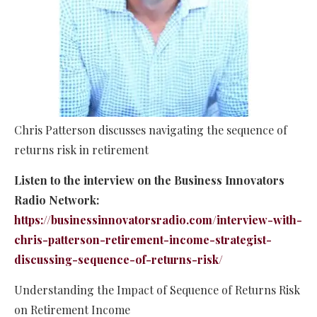
Chris Patterson discusses navigating the sequence of
returns risk in retirement
Listen to the interview on the Business Innovators
Radio Network:
https://businessinnovatorsradio.com/interview-with-
chris-patterson-retirement-income-strategist-
discussing-sequence-of-returns-risk/
Understanding the Impact of Sequence of Returns Risk
on Retirement Income