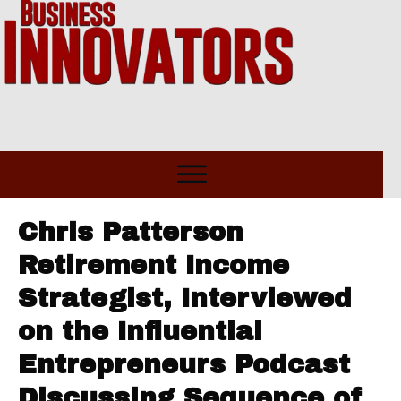
Chris Patterson
Retirement Income
Strategist, Interviewed
on the Influential
Entrepreneurs Podcast
Discussing Sequence of