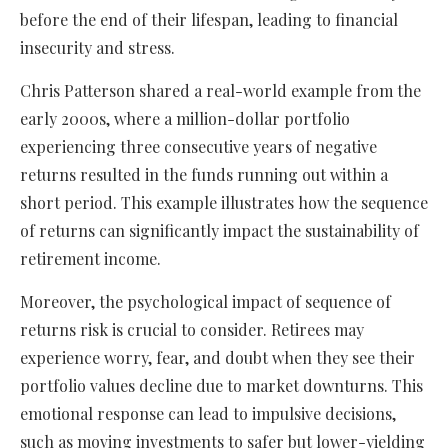
before the end of their lifespan, leading to financial
insecurity and stress.
Chris Patterson shared a real-world example from the
early 2000s, where a million-dollar portfolio
experiencing three consecutive years of negative
returns resulted in the funds running out within a
short period. This example illustrates how the sequence
of returns can significantly impact the sustainability of
retirement income.
Moreover, the psychological impact of sequence of
returns risk is crucial to consider. Retirees may
experience worry, fear, and doubt when they see their
portfolio values decline due to market downturns. This
emotional response can lead to impulsive decisions,
such as moving investments to safer but lower-yielding