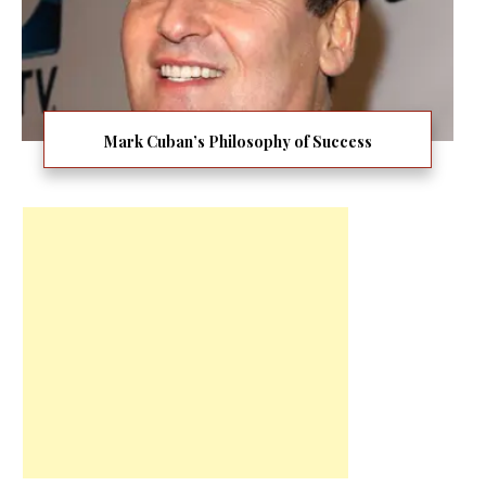
Mark Cuban’s Philosophy of Success