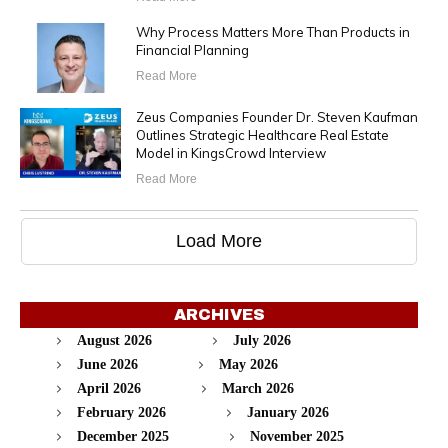
Why Process Matters More Than Products in
Financial Planning
Read More
Zeus Companies Founder Dr. Steven Kaufman
Outlines Strategic Healthcare Real Estate
Model in KingsCrowd Interview
Read More
Load More
ARCHIVES
August 2026
July 2026
June 2026
May 2026
April 2026
March 2026
February 2026
January 2026
December 2025
November 2025