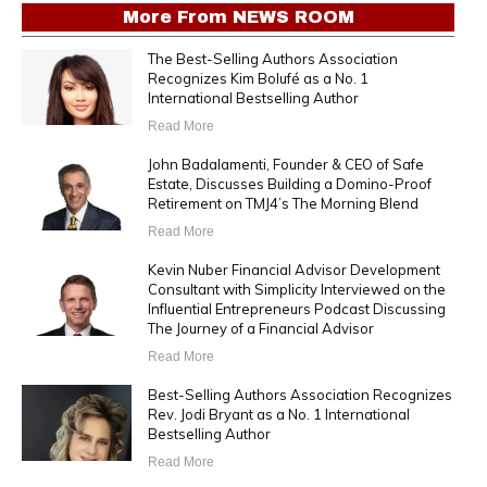
More From
NEWS ROOM
The Best-Selling Authors Association
Recognizes Kim Bolufé as a No. 1
International Bestselling Author
Read More
John Badalamenti, Founder & CEO of Safe
Estate, Discusses Building a Domino-Proof
Retirement on TMJ4’s The Morning Blend
Read More
Kevin Nuber Financial Advisor Development
Consultant with Simplicity Interviewed on the
Influential Entrepreneurs Podcast Discussing
The Journey of a Financial Advisor
Read More
Best-Selling Authors Association Recognizes
Rev. Jodi Bryant as a No. 1 International
Bestselling Author
Read More