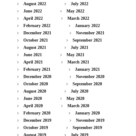
August 2022
July 2022
June 2022
May 2022
April 2022
March 2022
February 2022
January 2022
December 2021
November 2021
October 2021
September 2021
August 2021
July 2021
June 2021
May 2021
April 2021
March 2021
February 2021
January 2021
December 2020
November 2020
October 2020
September 2020
August 2020
July 2020
June 2020
May 2020
April 2020
March 2020
February 2020
January 2020
December 2019
November 2019
October 2019
September 2019
August 2019
July 2019