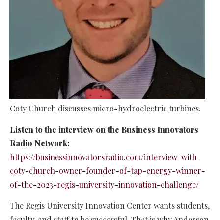
Coty Church discusses micro-hydroelectric turbines.
Listen to the interview on the Business Innovators
Radio Network:
https://businessinnovatorsradio.com/interview-with-
coty-church-owner-founder-of-tap-energy-winner-
of-the-2023-regis-university-innovation-challenge/
The Regis University Innovation Center wants students,
faculty, and staff to be successful. That is why Anderson