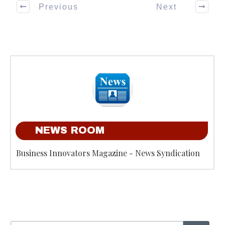
Previous
Next
NEWS ROOM
Business Innovators Magazine - News Syndication