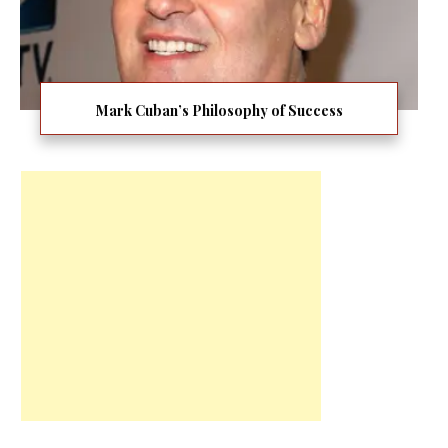
Mark Cuban’s Philosophy of Success