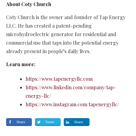
About Coty Church
Coty Church is the owner and founder of Tap Energy
LLC. He has created a patent-pending
microhydroelectric generator for residential and
commercial use that taps into the potential energy
already present in people’s daily lives.
Learn more:
https://www.tapenergyllc.com
https://www.linkedin.com/company/tap-
energy-llc/
https://www.instagram.com/tapenergyllc/
Share
Tweet
Share