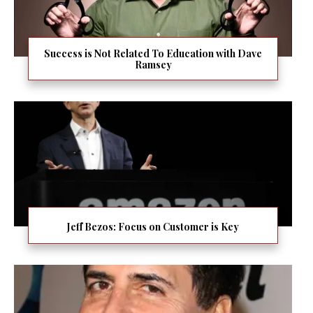
Success is Not Related To Education with Dave
Ramsey
Jeff Bezos: Focus on Customer is Key