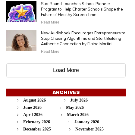
Star Bound Launches School Pioneer
Program to Help Charter Schools Shape the
Future of Healthy Screen Time
Read More
New Audiobook Encourages Entrepreneurs to
Stop Chasing Algorithms and Start Building
Authentic Connection by Elaine Martini
Read More
Load More
ARCHIVES
August 2026
July 2026
June 2026
May 2026
April 2026
March 2026
February 2026
January 2026
December 2025
November 2025