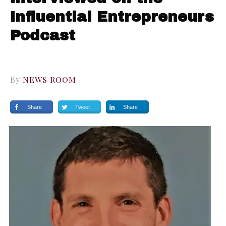
Influential Entrepreneurs
Podcast
By
NEWS ROOM
Share
Tweet
Share