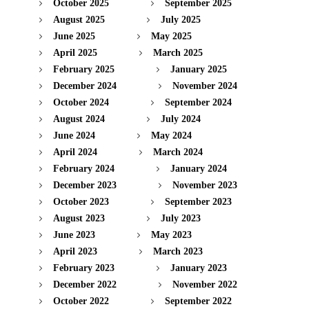
October 2025
September 2025
August 2025
July 2025
June 2025
May 2025
April 2025
March 2025
February 2025
January 2025
December 2024
November 2024
October 2024
September 2024
August 2024
July 2024
June 2024
May 2024
April 2024
March 2024
February 2024
January 2024
December 2023
November 2023
October 2023
September 2023
August 2023
July 2023
June 2023
May 2023
April 2023
March 2023
February 2023
January 2023
December 2022
November 2022
October 2022
September 2022