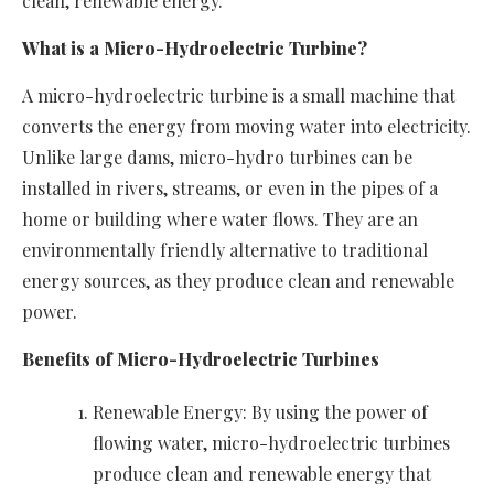
clean, renewable energy.
What is a Micro-Hydroelectric Turbine?
A micro-hydroelectric turbine is a small machine that
converts the energy from moving water into electricity.
Unlike large dams, micro-hydro turbines can be
installed in rivers, streams, or even in the pipes of a
home or building where water flows. They are an
environmentally friendly alternative to traditional
energy sources, as they produce clean and renewable
power.
Benefits of Micro-Hydroelectric Turbines
Renewable Energy: By using the power of
flowing water, micro-hydroelectric turbines
produce clean and renewable energy that