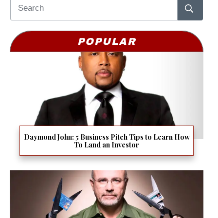
POPULAR
Daymond John: 5 Business Pitch Tips to Learn How
To Land an Investor