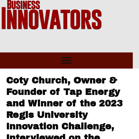
Coty Church, Owner &
Founder of Tap Energy
and Winner of the 2023
Regis University
Innovation Challenge,
Interviewed on the