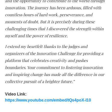
and the opportunity to contribute to the world through
innovation. The journey has been arduous, filled with
countless hours of hard work, perseverance, and
moments of doubt. But it is precisely during these
challenging times that I discovered the strength within
myself and the power of resilience.
I extend my heartfelt thanks to the judges and
organizers of the Innovation Challenge for providing a
platform that celebrates creativity and pushes
boundaries. Your commitment to fostering innovation
and inspiring change has made all the difference in our
collective pursuit of a brighter future.”
Video Link:
https://www.youtube.com/embed/tQs4poX-I10