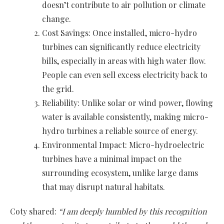
doesn’t contribute to air pollution or climate
change.
Cost Savings: Once installed, micro-hydro
turbines can significantly reduce electricity
bills, especially in areas with high water flow.
People can even sell excess electricity back to
the grid.
Reliability: Unlike solar or wind power, flowing
water is available consistently, making micro-
hydro turbines a reliable source of energy.
Environmental Impact: Micro-hydroelectric
turbines have a minimal impact on the
surrounding ecosystem, unlike large dams
that may disrupt natural habitats.
Coty shared:
“I am deeply humbled by this recognition