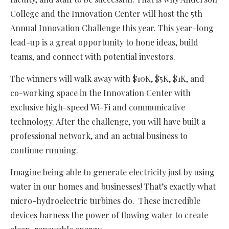
College and the Innovation Center will host the 5th
Annual Innovation Challenge this year. This year-long
lead-up is a great opportunity to hone ideas, build
teams, and connect with potential investors.
The winners will walk away with $10K, $5K, $1K, and
co-working space in the Innovation Center with
exclusive high-speed Wi-Fi and communicative
technology. After the challenge, you will have built a
professional network, and an actual business to
continue running.
Imagine being able to generate electricity just by using
water in our homes and businesses! That’s exactly what
micro-hydroelectric turbines do. These incredible
devices harness the power of flowing water to create