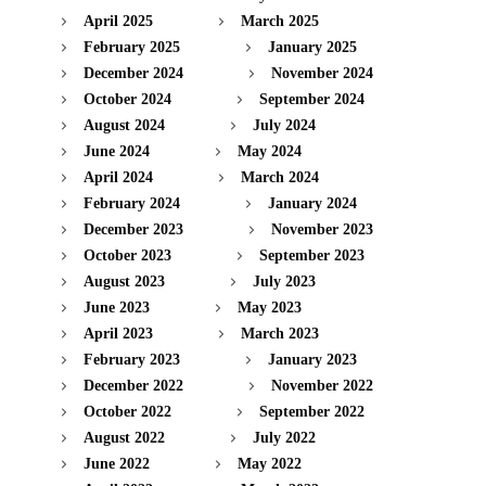
April 2025
March 2025
February 2025
January 2025
December 2024
November 2024
October 2024
September 2024
August 2024
July 2024
June 2024
May 2024
April 2024
March 2024
February 2024
January 2024
December 2023
November 2023
October 2023
September 2023
August 2023
July 2023
June 2023
May 2023
April 2023
March 2023
February 2023
January 2023
December 2022
November 2022
October 2022
September 2022
August 2022
July 2022
June 2022
May 2022