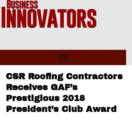
CSR Roofing Contractors
Receives GAF’s
Prestigious 2018
President’s Club Award