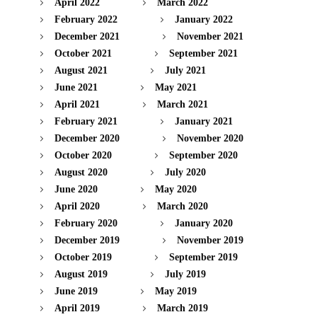
April 2022
March 2022
February 2022
January 2022
December 2021
November 2021
October 2021
September 2021
August 2021
July 2021
June 2021
May 2021
April 2021
March 2021
February 2021
January 2021
December 2020
November 2020
October 2020
September 2020
August 2020
July 2020
June 2020
May 2020
April 2020
March 2020
February 2020
January 2020
December 2019
November 2019
October 2019
September 2019
August 2019
July 2019
June 2019
May 2019
April 2019
March 2019