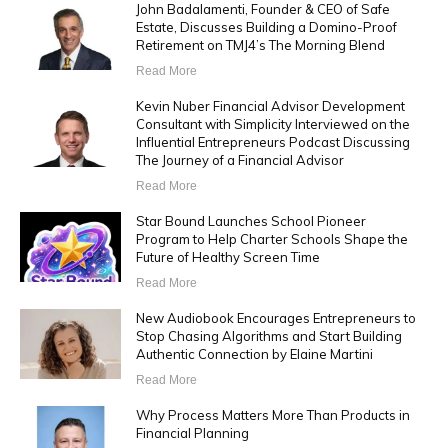
John Badalamenti, Founder & CEO of Safe
Estate, Discusses Building a Domino-Proof
Retirement on TMJ4’s The Morning Blend
Read More
Kevin Nuber Financial Advisor Development
Consultant with Simplicity Interviewed on the
Influential Entrepreneurs Podcast Discussing
The Journey of a Financial Advisor
Read More
Star Bound Launches School Pioneer
Program to Help Charter Schools Shape the
Future of Healthy Screen Time
Read More
New Audiobook Encourages Entrepreneurs to
Stop Chasing Algorithms and Start Building
Authentic Connection by Elaine Martini
Read More
Why Process Matters More Than Products in
Financial Planning