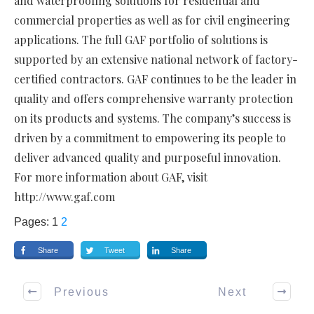
and waterproofing solutions for residential and
commercial properties as well as for civil engineering
applications. The full GAF portfolio of solutions is
supported by an extensive national network of factory-
certified contractors. GAF continues to be the leader in
quality and offers comprehensive warranty protection
on its products and systems. The company’s success is
driven by a commitment to empowering its people to
deliver advanced quality and purposeful innovation.
For more information about GAF, visit
http://www.gaf.com
Pages:
1
2
Share
Tweet
Share
Previous
Next