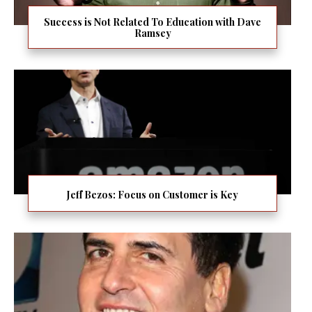
Success is Not Related To Education with Dave
Ramsey
Jeff Bezos: Focus on Customer is Key