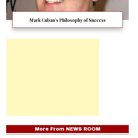
Mark Cuban’s Philosophy of Success
More From
NEWS ROOM