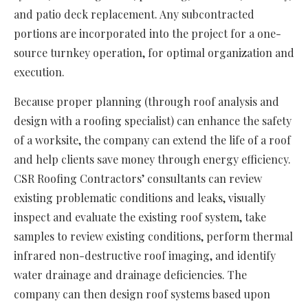
and patio deck replacement. Any subcontracted
portions are incorporated into the project for a one-
source turnkey operation, for optimal organization and
execution.
Because proper planning (through roof analysis and
design with a roofing specialist) can enhance the safety
of a worksite, the company can extend the life of a roof
and help clients save money through energy efficiency.
CSR Roofing Contractors’ consultants can review
existing problematic conditions and leaks, visually
inspect and evaluate the existing roof system, take
samples to review existing conditions, perform thermal
infrared non-destructive roof imaging, and identify
water drainage and drainage deficiencies. The
company can then design roof systems based upon