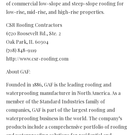
of commercial low-slope and steep-slope roofing for
low-rise, mid-rise, and high-rise properties.
CSR Roofing Contractors
6720 Roosevelt Rd., Ste. 2
Oak Park, IL 60304
(708) 848-9119
http://www.csr-roofing.com
About GAF:
Founded in 1886, GAF is the leading roofing and
waterproofing manufacturer in North America. As a
member of the Standard Industries family of
companies, GAF is part of the largest roofing and
waterproofing business in the world. The company’s
products include a comprehensive portfolio of roofing