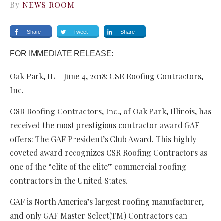
By
NEWS ROOM
Share
Tweet
Share
FOR IMMEDIATE RELEASE:
Oak Park, IL – June 4, 2018: CSR Roofing Contractors,
Inc.
CSR Roofing Contractors, Inc., of Oak Park, Illinois, has
received the most prestigious contractor award GAF
offers: The GAF President’s Club Award. This highly
coveted award recognizes CSR Roofing Contractors as
one of the “elite of the elite” commercial roofing
contractors in the United States.
GAF is North America’s largest roofing manufacturer,
and only GAF Master Select(TM) Contractors can