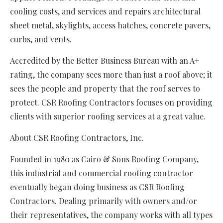
cooling costs, and services and repairs architectural
sheet metal, skylights, access hatches, concrete pavers,
curbs, and vents.
Accredited by the Better Business Bureau with an A+
rating, the company sees more than just a roof above; it
sees the people and property that the roof serves to
protect. CSR Roofing Contractors focuses on providing
clients with superior roofing services at a great value.
About CSR Roofing Contractors, Inc.
Founded in 1980 as Cairo & Sons Roofing Company,
this industrial and commercial roofing contractor
eventually began doing business as CSR Roofing
Contractors. Dealing primarily with owners and/or
their representatives, the company works with all types