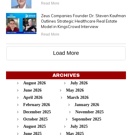
Read More
Zeus Companies Founder Dr. Steven Kaufman
Outlines Strategic Healthcare Real Estate
Model in KingsCrowd Interview
Read More
Load More
ARCHIVES
August 2026
July 2026
June 2026
May 2026
April 2026
March 2026
February 2026
January 2026
December 2025
November 2025
October 2025
September 2025
August 2025
July 2025
June 2025
May 2025