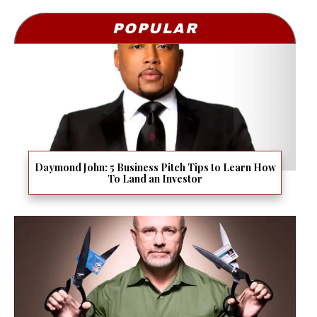
POPULAR
Daymond John: 5 Business Pitch Tips to Learn How
To Land an Investor