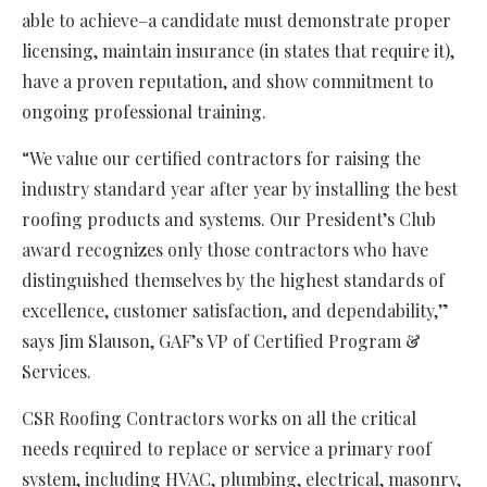
able to achieve–a candidate must demonstrate proper
licensing, maintain insurance (in states that require it),
have a proven reputation, and show commitment to
ongoing professional training.
“We value our certified contractors for raising the
industry standard year after year by installing the best
roofing products and systems. Our President’s Club
award recognizes only those contractors who have
distinguished themselves by the highest standards of
excellence, customer satisfaction, and dependability,”
says Jim Slauson, GAF’s VP of Certified Program &
Services.
CSR Roofing Contractors works on all the critical
needs required to replace or service a primary roof
system, including HVAC, plumbing, electrical, masonry,