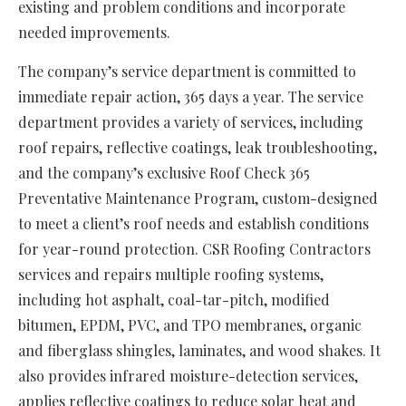
existing and problem conditions and incorporate
needed improvements.
The company’s service department is committed to
immediate repair action, 365 days a year. The service
department provides a variety of services, including
roof repairs, reflective coatings, leak troubleshooting,
and the company’s exclusive Roof Check 365
Preventative Maintenance Program, custom-designed
to meet a client’s roof needs and establish conditions
for year-round protection. CSR Roofing Contractors
services and repairs multiple roofing systems,
including hot asphalt, coal-tar-pitch, modified
bitumen, EPDM, PVC, and TPO membranes, organic
and fiberglass shingles, laminates, and wood shakes. It
also provides infrared moisture-detection services,
applies reflective coatings to reduce solar heat and