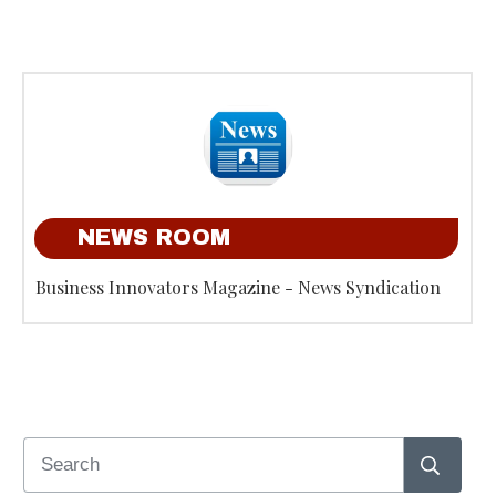
NEWS ROOM
Business Innovators Magazine - News Syndication