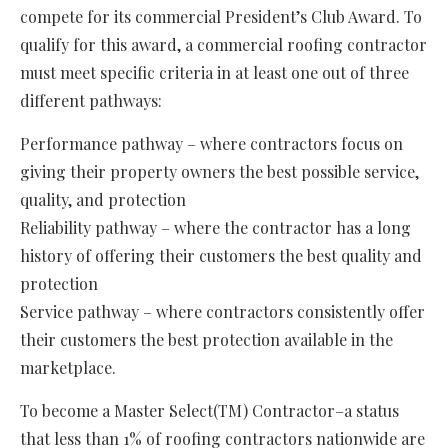
compete for its commercial President’s Club Award. To
qualify for this award, a commercial roofing contractor
must meet specific criteria in at least one out of three
different pathways:
Performance pathway – where contractors focus on
giving their property owners the best possible service,
quality, and protection
Reliability pathway – where the contractor has a long
history of offering their customers the best quality and
protection
Service pathway – where contractors consistently offer
their customers the best protection available in the
marketplace.
To become a Master Select(TM) Contractor–a status
that less than 1% of roofing contractors nationwide are