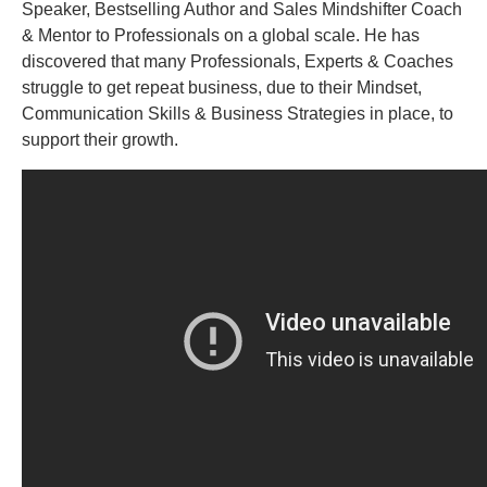
Speaker, Bestselling Author and Sales Mindshifter Coach
& Mentor to Professionals on a global scale. He has
discovered that many Professionals, Experts & Coaches
struggle to get repeat business, due to their Mindset,
Communication Skills & Business Strategies in place, to
support their growth.