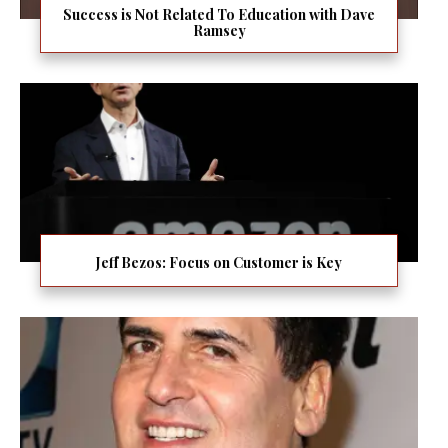
Success is Not Related To Education with Dave
Ramsey
Jeff Bezos: Focus on Customer is Key