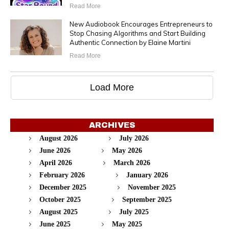
Read More
New Audiobook Encourages Entrepreneurs to
Stop Chasing Algorithms and Start Building
Authentic Connection by Elaine Martini
Read More
Load More
ARCHIVES
August 2026
July 2026
June 2026
May 2026
April 2026
March 2026
February 2026
January 2026
December 2025
November 2025
October 2025
September 2025
August 2025
July 2025
June 2025
May 2025