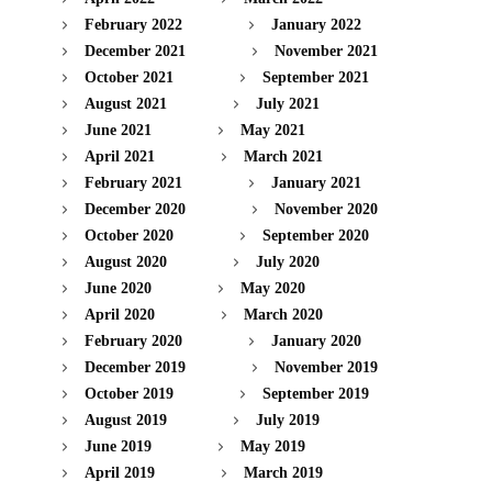
February 2022
January 2022
December 2021
November 2021
October 2021
September 2021
August 2021
July 2021
June 2021
May 2021
April 2021
March 2021
February 2021
January 2021
December 2020
November 2020
October 2020
September 2020
August 2020
July 2020
June 2020
May 2020
April 2020
March 2020
February 2020
January 2020
December 2019
November 2019
October 2019
September 2019
August 2019
July 2019
June 2019
May 2019
April 2019
March 2019