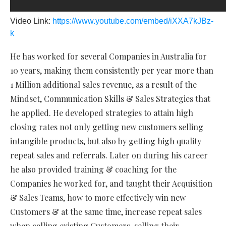
Video Link:
https://www.youtube.com/embed/iXXA7kJBz-
k
He has worked for several Companies in Australia for
10 years, making them consistently per year more than
1 Million additional sales revenue, as a result of the
Mindset, Communication Skills & Sales Strategies that
he applied. He developed strategies to attain high
closing rates not only getting new customers selling
intangible products, but also by getting high quality
repeat sales and referrals. Later on during his career
he also provided training & coaching for the
Companies he worked for, and taught their Acquisition
& Sales Teams, how to more effectively win new
Customers & at the same time, increase repeat sales
when calling existing Customers, selling their