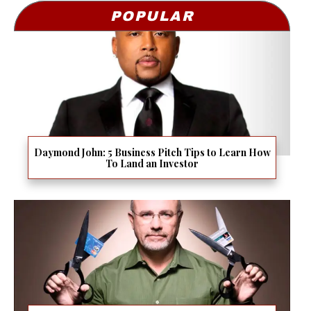
POPULAR
Daymond John: 5 Business Pitch Tips to Learn How
To Land an Investor