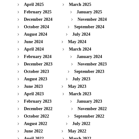
April 2025
March 2025
February 2025
January 2025
December 2024
November 2024
October 2024
September 2024
August 2024
July 2024
June 2024
May 2024
April 2024
March 2024
February 2024
January 2024
December 2023
November 2023
October 2023
September 2023
August 2023
July 2023
June 2023
May 2023
April 2023
March 2023
February 2023
January 2023
December 2022
November 2022
October 2022
September 2022
August 2022
July 2022
June 2022
May 2022
April 2022
March 2022