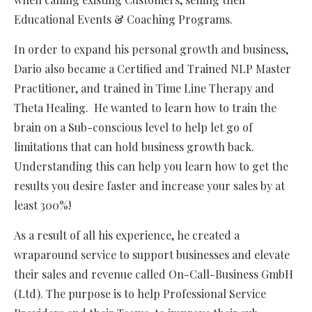
Educational Events & Coaching Programs.
In order to expand his personal growth and business,
Dario also became a Certified and Trained NLP Master
Practitioner, and trained in Time Line Therapy and
Theta Healing. He wanted to learn how to train the
brain on a Sub-conscious level to help let go of
limitations that can hold business growth back.
Understanding this can help you learn how to get the
results you desire faster and increase your sales by at
least 300%!
As a result of all his experience, he created a
wraparound service to support businesses and elevate
their sales and revenue called On-Call-Business GmbH
(Ltd). The purpose is to help Professional Service