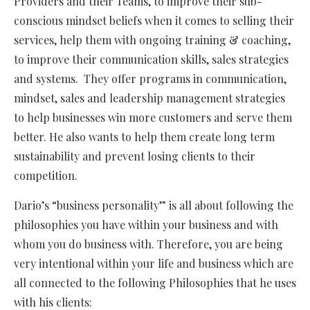
Providers and their Teams, to improve their sub-
conscious mindset beliefs when it comes to selling their
services, help them with ongoing training & coaching,
to improve their communication skills, sales strategies
and systems. They offer programs in communication,
mindset, sales and leadership management strategies
to help businesses win more customers and serve them
better. He also wants to help them create long term
sustainability and prevent losing clients to their
competition.
Dario’s “business personality” is all about following the
philosophies you have within your business and with
whom you do business with. Therefore, you are being
very intentional within your life and business which are
all connected to the following Philosophies that he uses
with his clients: