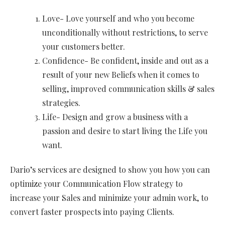
Love- Love yourself and who you become
unconditionally without restrictions, to serve
your customers better.
Confidence- Be confident, inside and out as a
result of your new Beliefs when it comes to
selling, improved communication skills & sales
strategies.
Life- Design and grow a business with a
passion and desire to start living the Life you
want.
Dario’s services are designed to show you how you can
optimize your Communication Flow strategy to
increase your Sales and minimize your admin work, to
convert faster prospects into paying Clients.