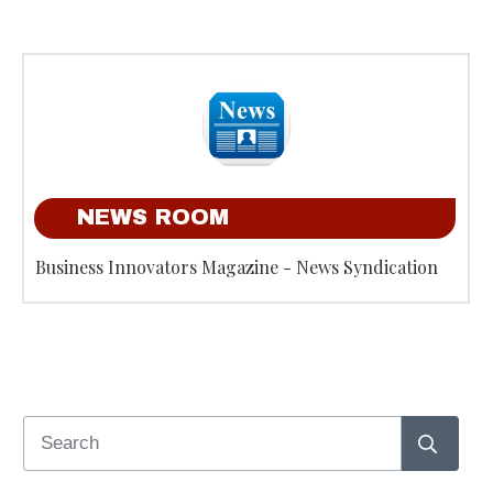
NEWS ROOM
Business Innovators Magazine - News Syndication