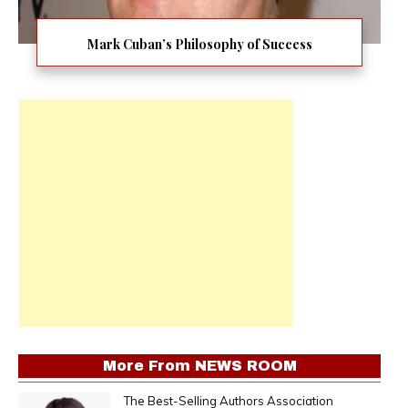
Mark Cuban’s Philosophy of Success
More From
NEWS ROOM
The Best-Selling Authors Association