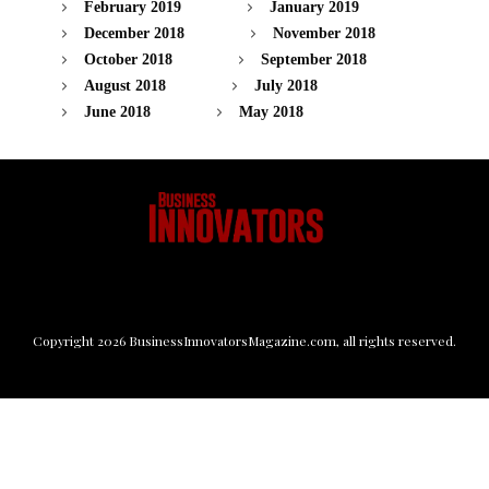
February 2019
January 2019
December 2018
November 2018
October 2018
September 2018
August 2018
July 2018
June 2018
May 2018
Copyright
2026
BusinessInnovatorsMagazine.com
, all rights reserved.