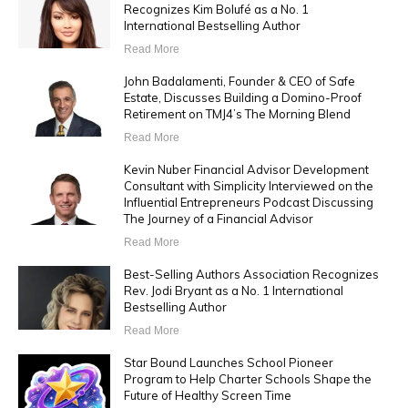
Recognizes Kim Bolufé as a No. 1
International Bestselling Author
Read More
John Badalamenti, Founder & CEO of Safe
Estate, Discusses Building a Domino-Proof
Retirement on TMJ4’s The Morning Blend
Read More
Kevin Nuber Financial Advisor Development
Consultant with Simplicity Interviewed on the
Influential Entrepreneurs Podcast Discussing
The Journey of a Financial Advisor
Read More
Best-Selling Authors Association Recognizes
Rev. Jodi Bryant as a No. 1 International
Bestselling Author
Read More
Star Bound Launches School Pioneer
Program to Help Charter Schools Shape the
Future of Healthy Screen Time