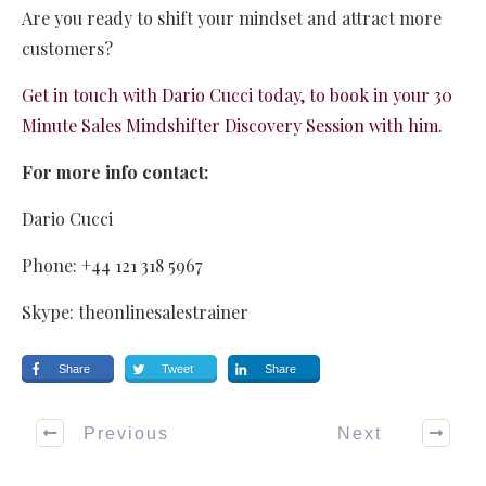
Are you ready to shift your mindset and attract more
customers?
Get in touch with Dario Cucci today, to book in your 30
Minute Sales Mindshifter Discovery Session with him.
For more info contact:
Dario Cucci
Phone: +44 121 318 5967
Skype: theonlinesalestrainer
Share
Tweet
Share
Previous
Next