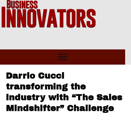
Darrio Cucci
transforming the
industry with “The Sales
Mindshifter” Challenge