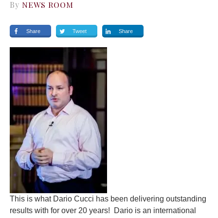
By
NEWS ROOM
Share
Tweet
Share
This is what
Dario Cucci
has been delivering outstanding
results with for over 20 years! Dario is an international