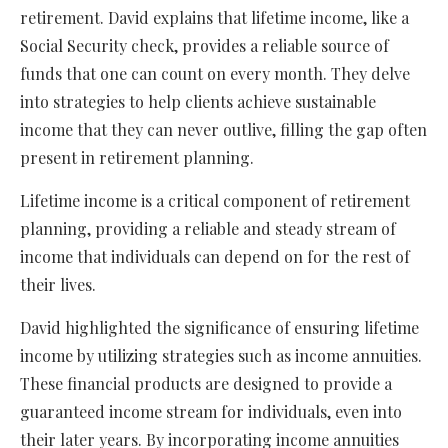
retirement. David explains that lifetime income, like a
Social Security check, provides a reliable source of
funds that one can count on every month. They delve
into strategies to help clients achieve sustainable
income that they can never outlive, filling the gap often
present in retirement planning.
Lifetime income is a critical component of retirement
planning, providing a reliable and steady stream of
income that individuals can depend on for the rest of
their lives.
David highlighted the significance of ensuring lifetime
income by utilizing strategies such as income annuities.
These financial products are designed to provide a
guaranteed income stream for individuals, even into
their later years. By incorporating income annuities