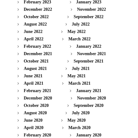
February 2023
January 2023
December 2022
November 2022
October 2022
September 2022
August 2022
July 2022
June 2022
May 2022
April 2022
March 2022
February 2022
January 2022
December 2021
November 2021
October 2021
September 2021
August 2021
July 2021
June 2021
May 2021
April 2021
March 2021
February 2021
January 2021
December 2020
November 2020
October 2020
September 2020
August 2020
July 2020
June 2020
May 2020
April 2020
March 2020
February 2020
January 2020