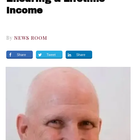
Income
By
NEWS ROOM
Share
Tweet
Share