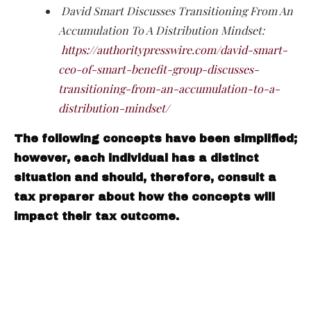
David Smart Discusses Transitioning From An
Accumulation To A Distribution Mindset:
https://authoritypresswire.com/david-smart-
ceo-of-smart-benefit-group-discusses-
transitioning-from-an-accumulation-to-a-
distribution-mindset/
The following concepts have been simplified;
however, each individual has a distinct
situation and should, therefore, consult a
tax preparer about how the concepts will
impact their tax outcome.