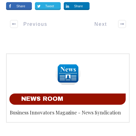
Share
Tweet
Share
Previous
Next
NEWS ROOM
Business Innovators Magazine - News Syndication