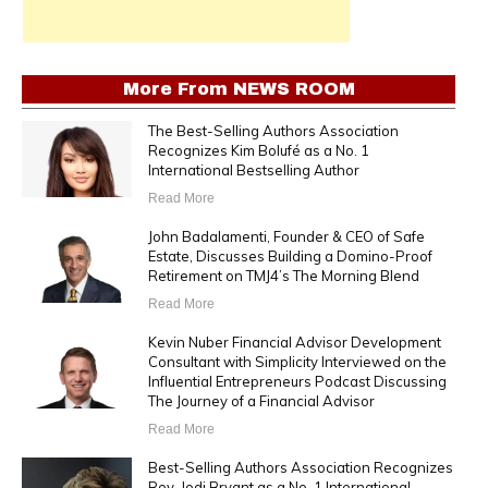
More From
NEWS ROOM
The Best-Selling Authors Association
Recognizes Kim Bolufé as a No. 1
International Bestselling Author
Read More
John Badalamenti, Founder & CEO of Safe
Estate, Discusses Building a Domino-Proof
Retirement on TMJ4’s The Morning Blend
Read More
Kevin Nuber Financial Advisor Development
Consultant with Simplicity Interviewed on the
Influential Entrepreneurs Podcast Discussing
The Journey of a Financial Advisor
Read More
Best-Selling Authors Association Recognizes
Rev. Jodi Bryant as a No. 1 International