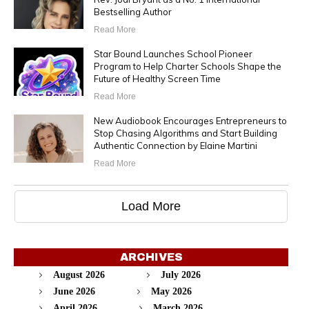
Bestselling Author
Read More
Star Bound Launches School Pioneer
Program to Help Charter Schools Shape the
Future of Healthy Screen Time
Read More
New Audiobook Encourages Entrepreneurs to
Stop Chasing Algorithms and Start Building
Authentic Connection by Elaine Martini
Read More
Load More
ARCHIVES
August 2026
July 2026
June 2026
May 2026
April 2026
March 2026