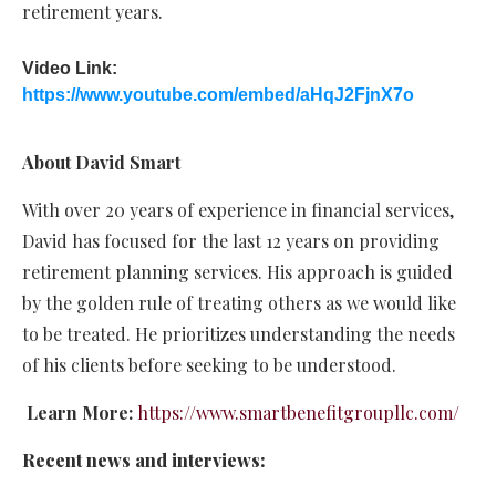
retirement years.
Video Link:
https://www.youtube.com/embed/aHqJ2FjnX7o
About David Smart
With over 20 years of experience in financial services,
David has focused for the last 12 years on providing
retirement planning services. His approach is guided
by the golden rule of treating others as we would like
to be treated. He prioritizes understanding the needs
of his clients before seeking to be understood.
Learn More:
https://www.smartbenefitgroupllc.com/
Recent news and interviews: