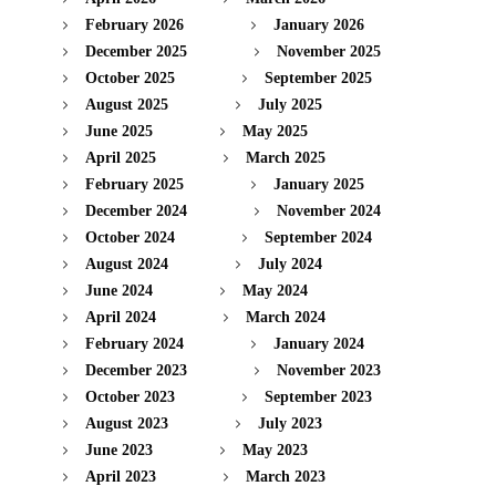
February 2026
January 2026
December 2025
November 2025
October 2025
September 2025
August 2025
July 2025
June 2025
May 2025
April 2025
March 2025
February 2025
January 2025
December 2024
November 2024
October 2024
September 2024
August 2024
July 2024
June 2024
May 2024
April 2024
March 2024
February 2024
January 2024
December 2023
November 2023
October 2023
September 2023
August 2023
July 2023
June 2023
May 2023
April 2023
March 2023