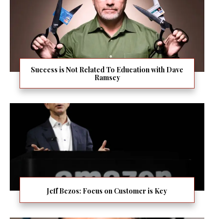
Success is Not Related To Education with Dave
Ramsey
Jeff Bezos: Focus on Customer is Key