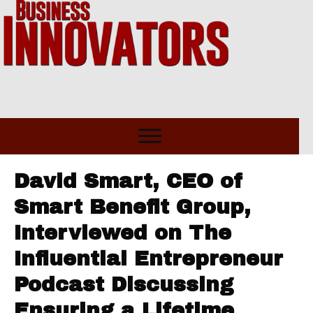
David Smart, CEO of
Smart Benefit Group,
Interviewed on The
Influential Entrepreneur
Podcast Discussing
Ensuring a Lifetime