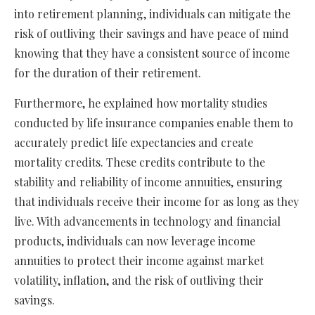
into retirement planning, individuals can mitigate the
risk of outliving their savings and have peace of mind
knowing that they have a consistent source of income
for the duration of their retirement.
Furthermore, he explained how mortality studies
conducted by life insurance companies enable them to
accurately predict life expectancies and create
mortality credits. These credits contribute to the
stability and reliability of income annuities, ensuring
that individuals receive their income for as long as they
live. With advancements in technology and financial
products, individuals can now leverage income
annuities to protect their income against market
volatility, inflation, and the risk of outliving their
savings.