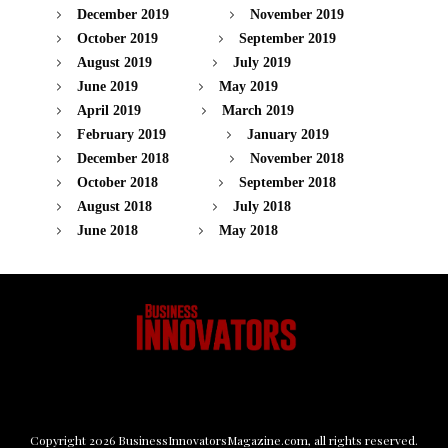
December 2019
November 2019
October 2019
September 2019
August 2019
July 2019
June 2019
May 2019
April 2019
March 2019
February 2019
January 2019
December 2018
November 2018
October 2018
September 2018
August 2018
July 2018
June 2018
May 2018
Copyright
2026
BusinessInnovatorsMagazine.com
, all rights reserved.