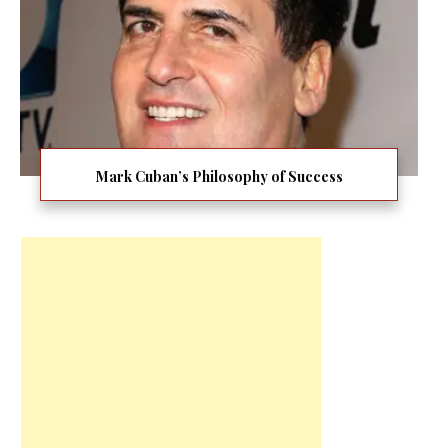
Mark Cuban’s Philosophy of Success