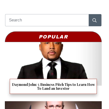
POPULAR
Daymond John: 5 Business Pitch Tips to Learn How
To Land an Investor