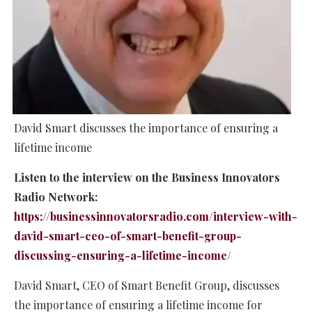
David Smart discusses the importance of ensuring a
lifetime income
Listen to the interview on the Business Innovators
Radio Network:
https://businessinnovatorsradio.com/interview-with-
david-smart-ceo-of-smart-benefit-group-
discussing-ensuring-a-lifetime-income/
David Smart, CEO of Smart Benefit Group, discusses
the importance of ensuring a lifetime income for