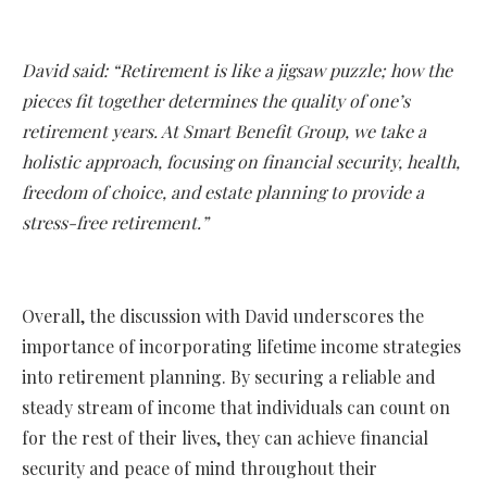
David said: “Retirement is like a jigsaw puzzle; how the
pieces fit together determines the quality of one’s
retirement years. At Smart Benefit Group, we take a
holistic approach, focusing on financial security, health,
freedom of choice, and estate planning to provide a
stress-free retirement.”
Overall, the discussion with David underscores the
importance of incorporating lifetime income strategies
into retirement planning. By securing a reliable and
steady stream of income that individuals can count on
for the rest of their lives, they can achieve financial
security and peace of mind throughout their