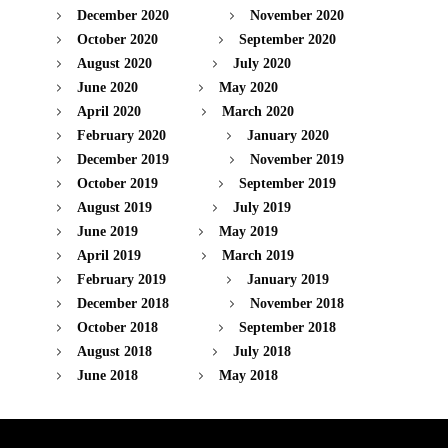
December 2020
November 2020
October 2020
September 2020
August 2020
July 2020
June 2020
May 2020
April 2020
March 2020
February 2020
January 2020
December 2019
November 2019
October 2019
September 2019
August 2019
July 2019
June 2019
May 2019
April 2019
March 2019
February 2019
January 2019
December 2018
November 2018
October 2018
September 2018
August 2018
July 2018
June 2018
May 2018