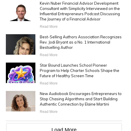
Kevin Nuber Financial Advisor Development
Consultant with Simplicity Interviewed on the
Influential Entrepreneurs Podcast Discussing
The Journey of a Financial Advisor
Read More
Best-Selling Authors Association Recognizes
Rev. Jodi Bryant as a No. 1 International
Bestselling Author
Read More
Star Bound Launches School Pioneer
Program to Help Charter Schools Shape the
Future of Healthy Screen Time
Read More
New Audiobook Encourages Entrepreneurs to
Stop Chasing Algorithms and Start Building
Authentic Connection by Elaine Martini
Read More
Load More