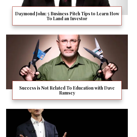
Daymond John: 5 Business Pitch Tips to Learn How
To Land an Investor
Success is Not Related To Education with Dave
Ramsey