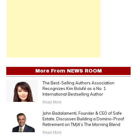
More From
NEWS ROOM
The Best-Selling Authors Association
Recognizes Kim Bolufé as a No. 1
International Bestselling Author
Read More
John Badalamenti, Founder & CEO of Safe
Estate, Discusses Building a Domino-Proof
Retirement on TMJ4’s The Morning Blend
Read More