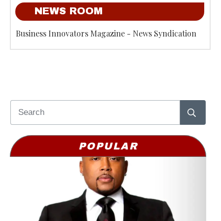
NEWS ROOM
Business Innovators Magazine - News Syndication
POPULAR