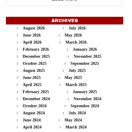
ARCHIVES
August 2026
July 2026
June 2026
May 2026
April 2026
March 2026
February 2026
January 2026
December 2025
November 2025
October 2025
September 2025
August 2025
July 2025
June 2025
May 2025
April 2025
March 2025
February 2025
January 2025
December 2024
November 2024
October 2024
September 2024
August 2024
July 2024
June 2024
May 2024
April 2024
March 2024