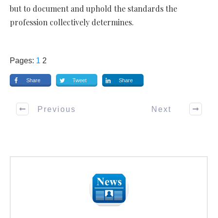
but to document and uphold the standards the
profession collectively determines.
Pages:
1
2
Share
Tweet
Share
Previous
Next