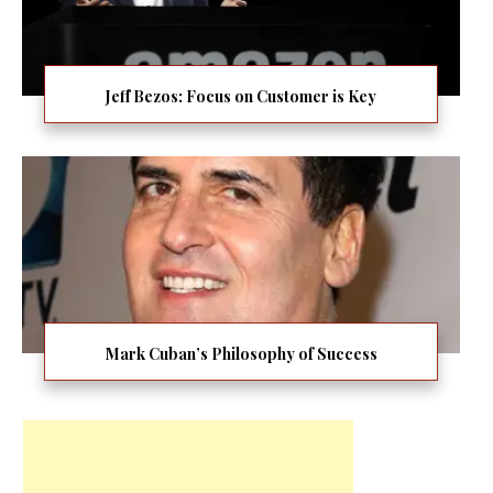
Jeff Bezos: Focus on Customer is Key
Mark Cuban’s Philosophy of Success