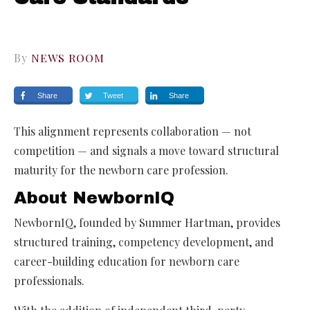
By
NEWS ROOM
Share
Tweet
Share
This alignment represents collaboration — not
competition — and signals a move toward structural
maturity for the newborn care profession.
About NewbornIQ
NewbornIQ, founded by Summer Hartman, provides
structured training, competency development, and
career-building education for newborn care
professionals.