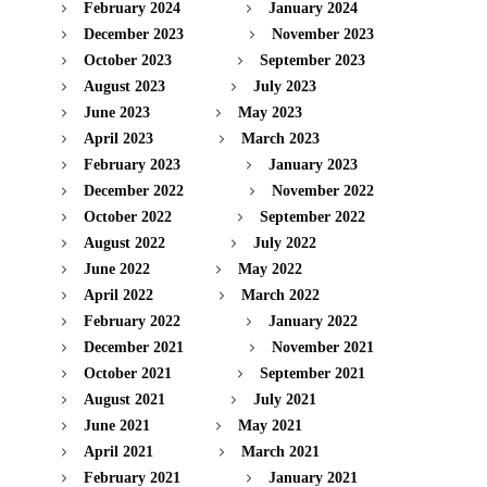
February 2024
January 2024
December 2023
November 2023
October 2023
September 2023
August 2023
July 2023
June 2023
May 2023
April 2023
March 2023
February 2023
January 2023
December 2022
November 2022
October 2022
September 2022
August 2022
July 2022
June 2022
May 2022
April 2022
March 2022
February 2022
January 2022
December 2021
November 2021
October 2021
September 2021
August 2021
July 2021
June 2021
May 2021
April 2021
March 2021
February 2021
January 2021