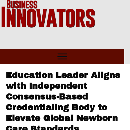
Education Leader Aligns
with Independent
Consensus-Based
Credentialing Body to
Elevate Global Newborn
Care Standards