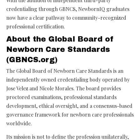
With the addition of independent third-party
credentialing through GBNCS, NewbornIQ graduates
now have a clear pathway to community-recognized
professional certification.
About the Global Board of
Newborn Care Standards
(GBNCS.org)
The Global Board of Newborn Care Standards is an
independently owned credentialing body operated by
Jose Velez and Nicole Morales. The board provides
proctored examinations, professional standards
development, ethical oversight, and a consensus-based
governance framework for newborn care professionals
worldwide.
Its mission is not to define the profession unilaterally,