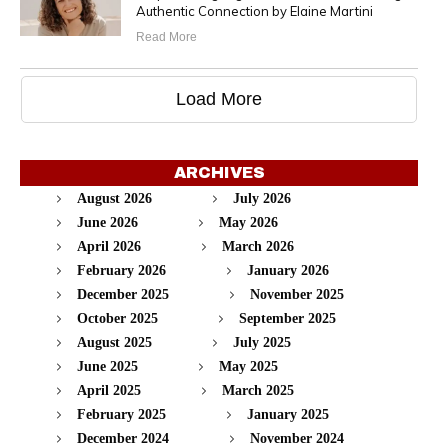
Authentic Connection by Elaine Martini
Read More
Load More
ARCHIVES
August 2026
July 2026
June 2026
May 2026
April 2026
March 2026
February 2026
January 2026
December 2025
November 2025
October 2025
September 2025
August 2025
July 2025
June 2025
May 2025
April 2025
March 2025
February 2025
January 2025
December 2024
November 2024