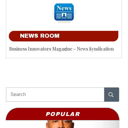
NEWS ROOM
Business Innovators Magazine - News Syndication
POPULAR