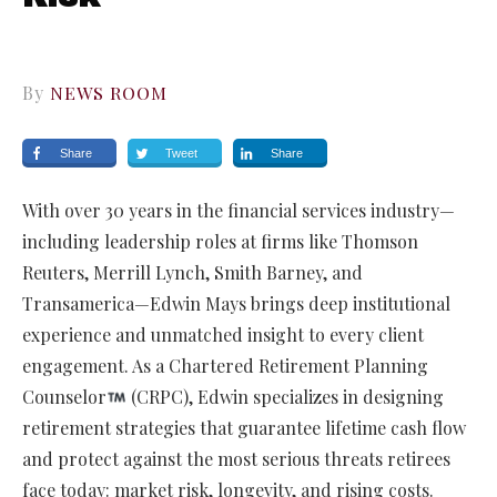
By
NEWS ROOM
Share
Tweet
Share
With over 30 years in the financial services industry—
including leadership roles at firms like Thomson
Reuters, Merrill Lynch, Smith Barney, and
Transamerica—Edwin Mays brings deep institutional
experience and unmatched insight to every client
engagement. As a Chartered Retirement Planning
Counselor
(CRPC), Edwin specializes in designing
retirement strategies that guarantee lifetime cash flow
and protect against the most serious threats retirees
face today: market risk, longevity, and rising costs.