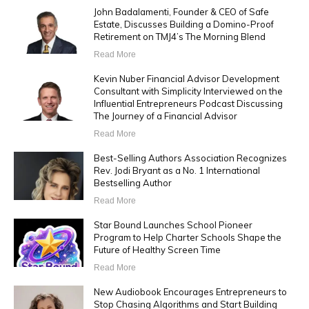
John Badalamenti, Founder & CEO of Safe
Estate, Discusses Building a Domino-Proof
Retirement on TMJ4’s The Morning Blend
Read More
Kevin Nuber Financial Advisor Development
Consultant with Simplicity Interviewed on the
Influential Entrepreneurs Podcast Discussing
The Journey of a Financial Advisor
Read More
Best-Selling Authors Association Recognizes
Rev. Jodi Bryant as a No. 1 International
Bestselling Author
Read More
Star Bound Launches School Pioneer
Program to Help Charter Schools Shape the
Future of Healthy Screen Time
Read More
New Audiobook Encourages Entrepreneurs to
Stop Chasing Algorithms and Start Building