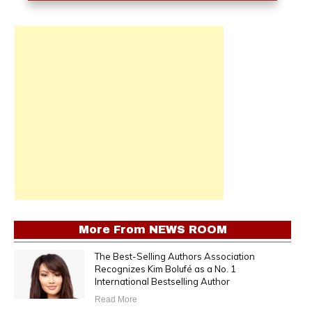
More From
NEWS ROOM
The Best-Selling Authors Association
Recognizes Kim Bolufé as a No. 1
International Bestselling Author
Read More