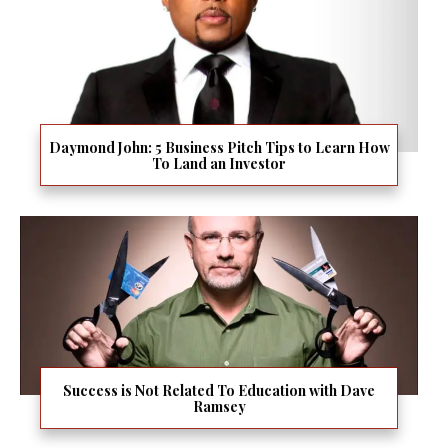
Daymond John: 5 Business Pitch Tips to Learn How
To Land an Investor
Success is Not Related To Education with Dave
Ramsey