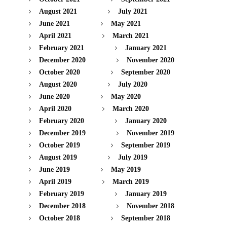
August 2021
July 2021
June 2021
May 2021
April 2021
March 2021
February 2021
January 2021
December 2020
November 2020
October 2020
September 2020
August 2020
July 2020
June 2020
May 2020
April 2020
March 2020
February 2020
January 2020
December 2019
November 2019
October 2019
September 2019
August 2019
July 2019
June 2019
May 2019
April 2019
March 2019
February 2019
January 2019
December 2018
November 2018
October 2018
September 2018