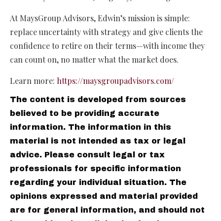
At MaysGroup Advisors, Edwin’s mission is simple:
replace uncertainty with strategy and give clients the
confidence to retire on their terms—with income they
can count on, no matter what the market does.
Learn more:
https://maysgroupadvisors.com/
The content is developed from sources
believed to be providing accurate
information. The information in this
material is not intended as tax or legal
advice. Please consult legal or tax
professionals for specific information
regarding your individual situation. The
opinions expressed and material provided
are for general information, and should not