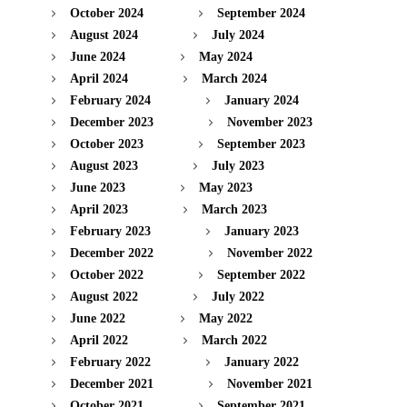
October 2024
September 2024
August 2024
July 2024
June 2024
May 2024
April 2024
March 2024
February 2024
January 2024
December 2023
November 2023
October 2023
September 2023
August 2023
July 2023
June 2023
May 2023
April 2023
March 2023
February 2023
January 2023
December 2022
November 2022
October 2022
September 2022
August 2022
July 2022
June 2022
May 2022
April 2022
March 2022
February 2022
January 2022
December 2021
November 2021
October 2021
September 2021