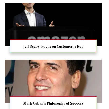
Jeff Bezos: Focus on Customer is Key
Mark Cuban’s Philosophy of Success