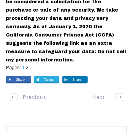
be considered a solicitation for the
purchase or sale of any security. We take
protecting your data and privacy very
seriously. As of January 1, 2020 the
California Consumer Privacy Act (CCPA)
suggests the following link as an extra
measure to safeguard your data: Do not sell
my personal information.
Pages:
1
2
Share
Tweet
Share
Previous
Next