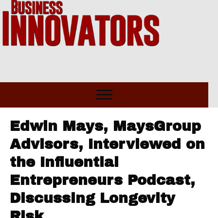
Edwin Mays, MaysGroup
Advisors, Interviewed on
the Influential
Entrepreneurs Podcast,
Discussing Longevity
Risk