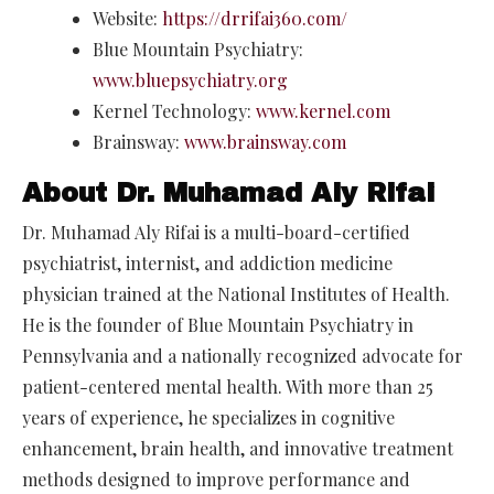
Website:
https://drrifai360.com/
Blue Mountain Psychiatry:
www.bluepsychiatry.org
Kernel Technology:
www.kernel.com
Brainsway:
www.brainsway.com
About Dr. Muhamad Aly Rifai
Dr. Muhamad Aly Rifai is a multi-board-certified
psychiatrist, internist, and addiction medicine
physician trained at the National Institutes of Health.
He is the founder of Blue Mountain Psychiatry in
Pennsylvania and a nationally recognized advocate for
patient-centered mental health. With more than 25
years of experience, he specializes in cognitive
enhancement, brain health, and innovative treatment
methods designed to improve performance and