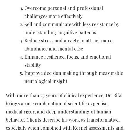
Overcome personal and professional
challenges more effectively
Sell and communicate with less resistance by
understanding cognitive patterns
Reduce stress and anxiety to attract more
abundance and mental ease
Enhance resilience, focus, and emotional
stability
Improve decision making through measurable
neurological insight
With more than 25 years of clinical experience, Dr. Rifai
brings a rare combination of scientific expertise,
medical rigor, and deep understanding of human
behavior. Clients describe his work as transformative,
especially when combined with Kernel assessments and