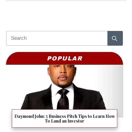
POPULAR
Daymond John: 5 Business Pitch Tips to Learn How
To Land an Investor