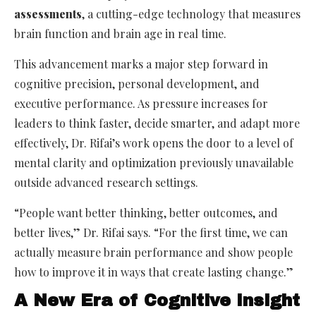
assessments
, a cutting-edge technology that measures
brain function and brain age in real time.
This advancement marks a major step forward in
cognitive precision, personal development, and
executive performance. As pressure increases for
leaders to think faster, decide smarter, and adapt more
effectively, Dr. Rifai’s work opens the door to a level of
mental clarity and optimization previously unavailable
outside advanced research settings.
“People want better thinking, better outcomes, and
better lives,” Dr. Rifai says. “For the first time, we can
actually measure brain performance and show people
how to improve it in ways that create lasting change.”
A New Era of Cognitive Insight