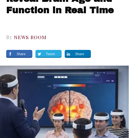
Function in Real Time
By
NEWS ROOM
Share
Tweet
Share