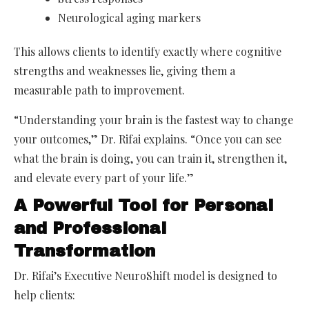
Neurological aging markers
This allows clients to identify exactly where cognitive
strengths and weaknesses lie, giving them a
measurable path to improvement.
“Understanding your brain is the fastest way to change
your outcomes,” Dr. Rifai explains. “Once you can see
what the brain is doing, you can train it, strengthen it,
and elevate every part of your life.”
A Powerful Tool for Personal
and Professional
Transformation
Dr. Rifai’s Executive NeuroShift model is designed to
help clients: