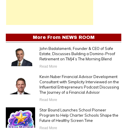
More From
NEWS ROOM
John Badalamenti, Founder & CEO of Safe
Estate, Discusses Building a Domino-Proof
Retirement on TMJ4’s The Morning Blend
Read More
Kevin Nuber Financial Advisor Development
Consultant with Simplicity Interviewed on the
Influential Entrepreneurs Podcast Discussing
The Journey of a Financial Advisor
Read More
Star Bound Launches School Pioneer
Program to Help Charter Schools Shape the
Future of Healthy Screen Time
Read More