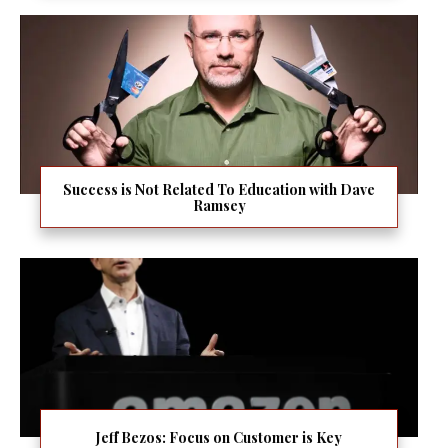
Success is Not Related To Education with Dave
Ramsey
Jeff Bezos: Focus on Customer is Key