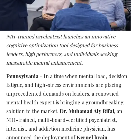
NIH-trained psychiatrist launches an innovative
cognitive optimization tool designed for business
leaders, high performers, and individuals seeking
measurable mental enhancement.
Pennsylvania
– In a time when mental load, decision
fatigue, and high-stress environments are placing
unprecedented demands on leaders, a renowned
mental health expert is bringing a groundbreaking
solution to the market.
Dr. Muhamad Aly Rifai
, an
NIH-trained, multi-board-certified psychiatrist,
internist, and addiction medicine physician, has
announced the deployment of
Kernel brain