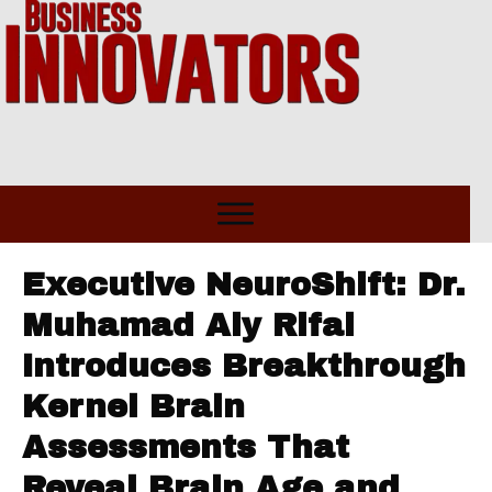
Executive NeuroShift: Dr.
Muhamad Aly Rifai
Introduces Breakthrough
Kernel Brain
Assessments That
Reveal Brain Age and