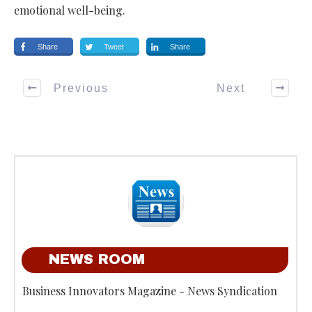
emotional well-being.
Share
Tweet
Share
Previous
Next
NEWS ROOM
Business Innovators Magazine - News Syndication