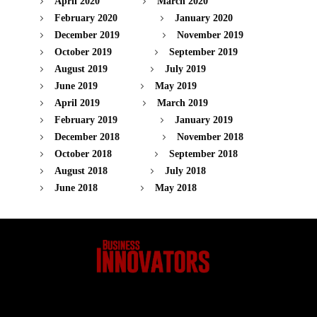
April 2020
March 2020
February 2020
January 2020
December 2019
November 2019
October 2019
September 2019
August 2019
July 2019
June 2019
May 2019
April 2019
March 2019
February 2019
January 2019
December 2018
November 2018
October 2018
September 2018
August 2018
July 2018
June 2018
May 2018