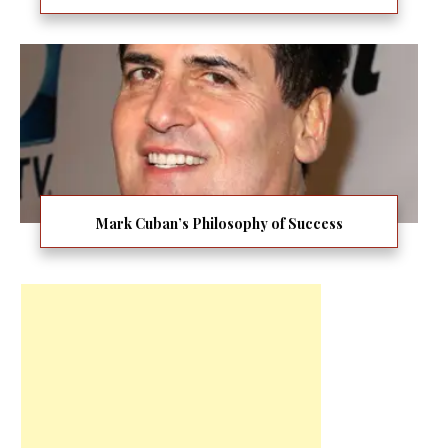
Mark Cuban’s Philosophy of Success