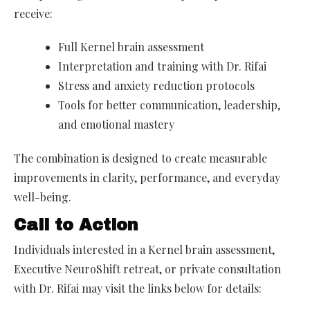
receive:
Full Kernel brain assessment
Interpretation and training with Dr. Rifai
Stress and anxiety reduction protocols
Tools for better communication, leadership,
and emotional mastery
The combination is designed to create measurable
improvements in clarity, performance, and everyday
well-being.
Call to Action
Individuals interested in a Kernel brain assessment,
Executive NeuroShift retreat, or private consultation
with Dr. Rifai may visit the links below for details: