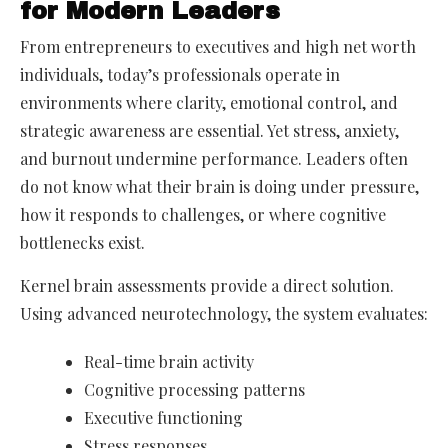
for Modern Leaders
From entrepreneurs to executives and high net worth
individuals, today’s professionals operate in
environments where clarity, emotional control, and
strategic awareness are essential. Yet stress, anxiety,
and burnout undermine performance. Leaders often
do not know what their brain is doing under pressure,
how it responds to challenges, or where cognitive
bottlenecks exist.
Kernel brain assessments provide a direct solution.
Using advanced neurotechnology, the system evaluates:
Real-time brain activity
Cognitive processing patterns
Executive functioning
Stress responses