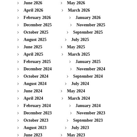
June 2026
May 2026
April 2026
March 2026
February 2026
January 2026
December 2025
November 2025
October 2025
September 2025
August 2025
July 2025
June 2025
May 2025
April 2025
March 2025
February 2025
January 2025
December 2024
November 2024
October 2024
September 2024
August 2024
July 2024
June 2024
May 2024
April 2024
March 2024
February 2024
January 2024
December 2023
November 2023
October 2023
September 2023
August 2023
July 2023
June 2023
May 2023