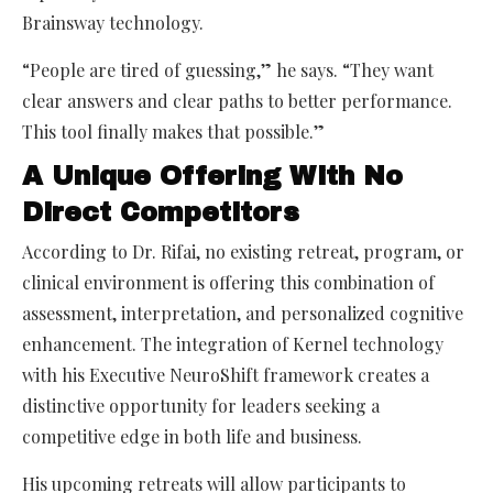
Brainsway technology.
“People are tired of guessing,” he says. “They want
clear answers and clear paths to better performance.
This tool finally makes that possible.”
A Unique Offering With No
Direct Competitors
According to Dr. Rifai, no existing retreat, program, or
clinical environment is offering this combination of
assessment, interpretation, and personalized cognitive
enhancement. The integration of Kernel technology
with his Executive NeuroShift framework creates a
distinctive opportunity for leaders seeking a
competitive edge in both life and business.
His upcoming retreats will allow participants to