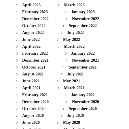
April 2023
March 2023
February 2023
January 2023
December 2022
November 2022
October 2022
September 2022
August 2022
July 2022
June 2022
May 2022
April 2022
March 2022
February 2022
January 2022
December 2021
November 2021
October 2021
September 2021
August 2021
July 2021
June 2021
May 2021
April 2021
March 2021
February 2021
January 2021
December 2020
November 2020
October 2020
September 2020
August 2020
July 2020
June 2020
May 2020