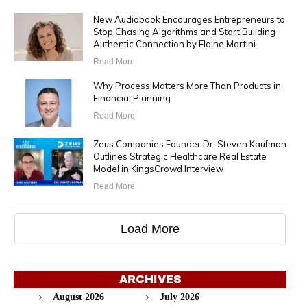
New Audiobook Encourages Entrepreneurs to
Stop Chasing Algorithms and Start Building
Authentic Connection by Elaine Martini
Read More
Why Process Matters More Than Products in
Financial Planning
Read More
Zeus Companies Founder Dr. Steven Kaufman
Outlines Strategic Healthcare Real Estate
Model in KingsCrowd Interview
Read More
Load More
ARCHIVES
August 2026
July 2026