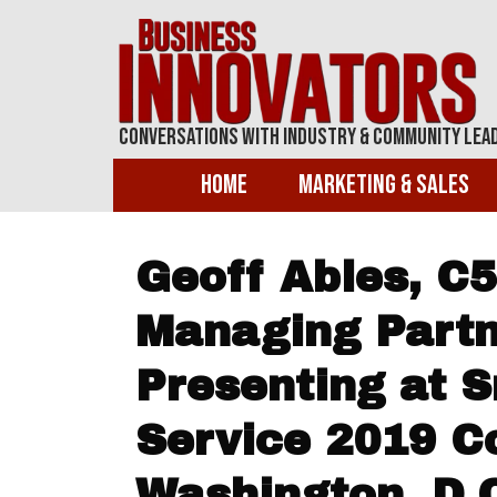
Conversations With Industry & Community Lea
Home
Marketing & Sales
Geoff Ables, C5
Managing Partn
Presenting at 
Service 2019 C
Washington, D.