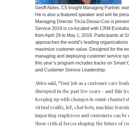
Geoff Ables, C5 Insight Managing Partner, wa
He is also a featured speaker and will be pre
Managing Director Tricia Desso-Cox is prese
Service 2019 is co-located with CRM Evoluti
from April 29 to May 1, 2019. Participants at 
approaches the world’s leading organizations
maximize customer value. Designed for the e
managing and deploying customer service syste
this year’s program includes tracks on Smar
and Customer Service Leadership.
Ables said, “Your job as a customer care le
disrupted in the past few years – and this tr
Keeping up with changes in omni-channel stra
virtual reality, loT, chat bots, machine lear
impacting employees and customers can be 
these critical forces shaping the future of 