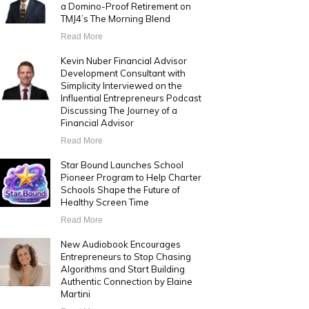
a Domino-Proof Retirement on
TMJ4’s The Morning Blend
Read More
Kevin Nuber Financial Advisor
Development Consultant with
Simplicity Interviewed on the
Influential Entrepreneurs Podcast
Discussing The Journey of a
Financial Advisor
Read More
Star Bound Launches School
Pioneer Program to Help Charter
Schools Shape the Future of
Healthy Screen Time
Read More
New Audiobook Encourages
Entrepreneurs to Stop Chasing
Algorithms and Start Building
Authentic Connection by Elaine
Martini