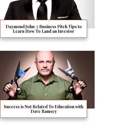
Daymond John: 5 Business Pitch Tips to
Learn How To Land an Investor
Success is Not Related To Education with
Dave Ramsey