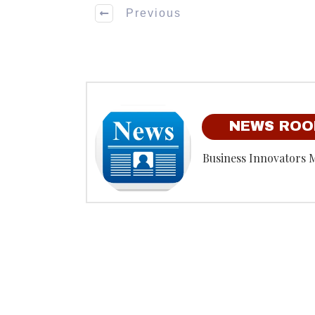
Previous
NEWS RO
Business Innovators 