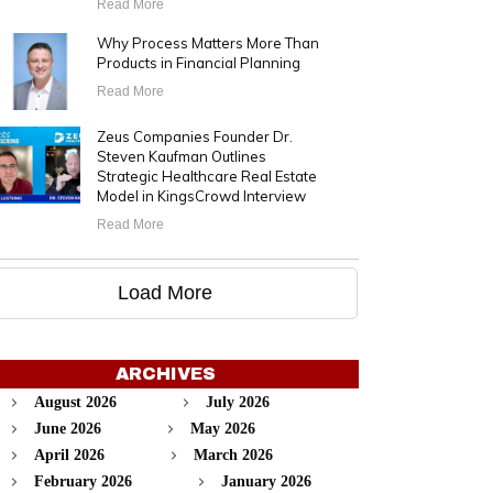
Read More
Why Process Matters More Than
Products in Financial Planning
Read More
Zeus Companies Founder Dr.
Steven Kaufman Outlines
Strategic Healthcare Real Estate
Model in KingsCrowd Interview
Read More
Load More
ARCHIVES
August 2026
July 2026
June 2026
May 2026
April 2026
March 2026
February 2026
January 2026