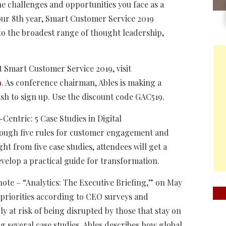
he challenges and opportunities you face as a
our 8th year, Smart Customer Service 2019
 to the broadest range of thought leadership,
 Smart Customer Service 2019, visit
9
. As conference chairman, Ables is making a
ish to sign up. Use the discount code GAC519.
-Centric: 5 Case Studies in Digital
hrough five rules for customer engagement and
ht from five case studies, attendees will get a
evelop a practical guide for transformation.
note – “Analytics: The Executive Briefing,” on May
t priorities according to CEO surveys and
ly at risk of being disrupted by those that stay on
g several case studies, Ables describes how global