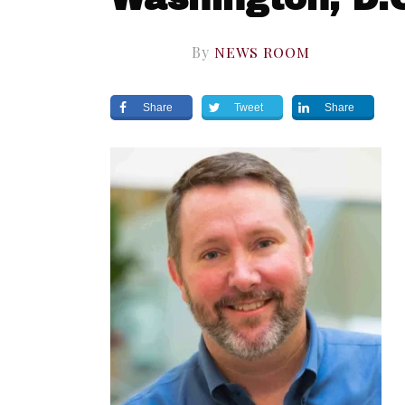
By
NEWS ROOM
Share
Tweet
Share