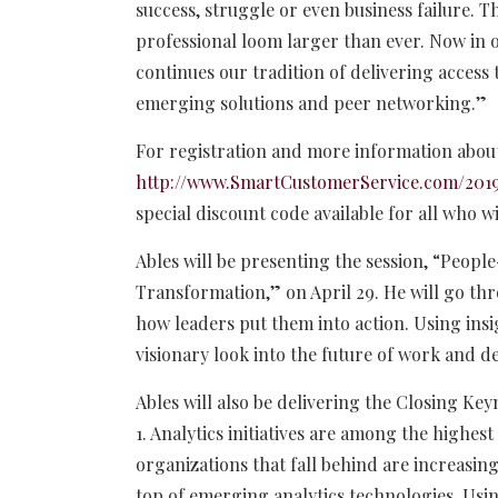
success, struggle or even business failure. T
professional loom larger than ever. Now in 
continues our tradition of delivering access
emerging solutions and peer networking.”
For registration and more information about
http://www.SmartCustomerService.com/201
special discount code available for all who w
Ables will be presenting the session, “People
Transformation,” on April 29. He will go t
how leaders put them into action. Using insig
visionary look into the future of work and d
Ables will also be delivering the Closing Key
1. Analytics initiatives are among the highes
organizations that fall behind are increasing
top of emerging analytics technologies. Usin