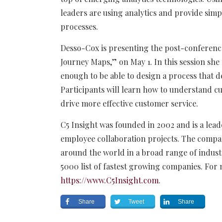
leaders are using analytics and provide sim
processes.
Desso-Cox is presenting the post-conferen
Journey Maps,” on May 1. In this session sh
enough to be able to design a process that d
Participants will learn how to understand 
drive more effective customer service.
C5 Insight was founded in 2002 and is a le
employee collaboration projects. The comp
around the world in a broad range of indust
5000 list of fastest growing companies. For 
https://www.C5Insight.com
.
Share
Tweet
Share