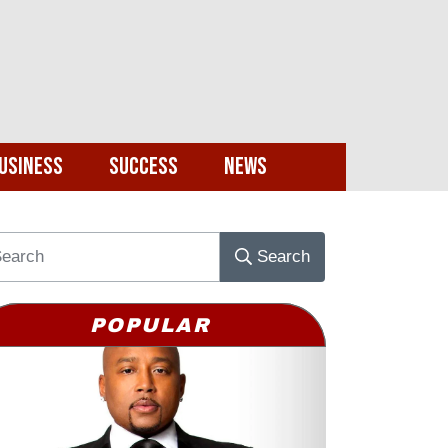
usiness
Success
News
Search
POPULAR