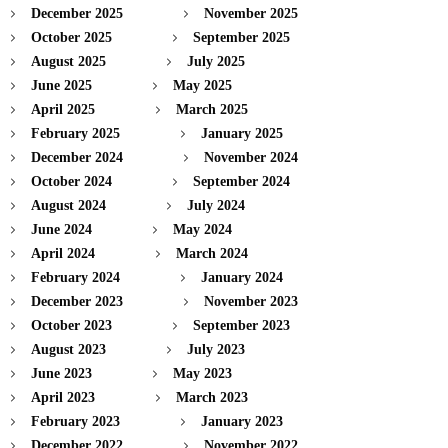
December 2025
November 2025
October 2025
September 2025
August 2025
July 2025
June 2025
May 2025
April 2025
March 2025
February 2025
January 2025
December 2024
November 2024
October 2024
September 2024
August 2024
July 2024
June 2024
May 2024
April 2024
March 2024
February 2024
January 2024
December 2023
November 2023
October 2023
September 2023
August 2023
July 2023
June 2023
May 2023
April 2023
March 2023
February 2023
January 2023
December 2022
November 2022