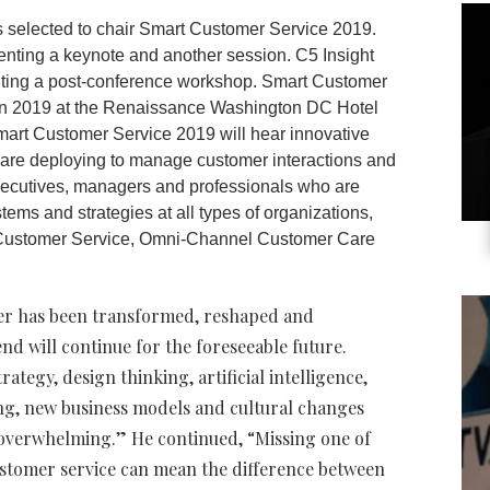
s selected to chair Smart Customer Service 2019.
senting a keynote and another session. C5 Insight
nting a post-conference workshop. Smart Customer
on 2019 at the Renaissance Washington DC Hotel
Smart Customer Service 2019 will hear innovative
 are deploying to manage customer interactions and
xecutives, managers and professionals who are
ms and strategies at all types of organizations,
t Customer Service, Omni-Channel Customer Care
ader has been transformed, reshaped and
end will continue for the foreseeable future.
tegy, design thinking, artificial intelligence,
ning, new business models and cultural changes
overwhelming.” He continued, “Missing one of
customer service can mean the difference between