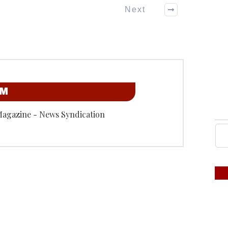
Next
OM
Magazine - News Syndication