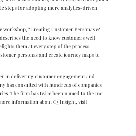
ple steps for adopting more analytics-driven
ce workshop, “Creating Customer Personas &
e describes the need to know customers well
elights them at every step of the process.
customer personas and create journey maps to
ader in delivering customer engagement and
any has consulted with hundreds of companies
ries. The firm has twice been named to the Inc.
more information about C5 Insight, visit