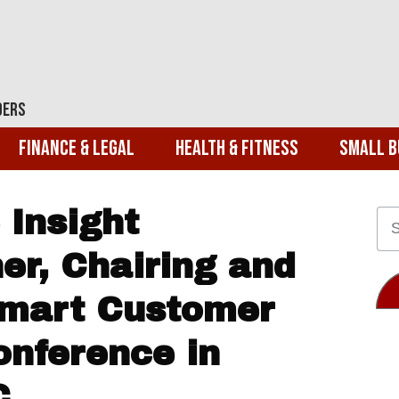
ders
Finance & Legal
Health & Fitness
Small B
 Insight
er, Chairing and
Smart Customer
onference in
C.