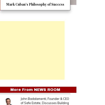
Mark Cuban’s Philosophy of Success
More From
NEWS ROOM
John Badalamenti, Founder & CEO
of Safe Estate, Discusses Building