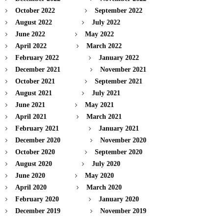
October 2022
September 2022
August 2022
July 2022
June 2022
May 2022
April 2022
March 2022
February 2022
January 2022
December 2021
November 2021
October 2021
September 2021
August 2021
July 2021
June 2021
May 2021
April 2021
March 2021
February 2021
January 2021
December 2020
November 2020
October 2020
September 2020
August 2020
July 2020
June 2020
May 2020
April 2020
March 2020
February 2020
January 2020
December 2019
November 2019