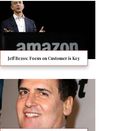
Jeff Bezos: Focus on Customer is Key