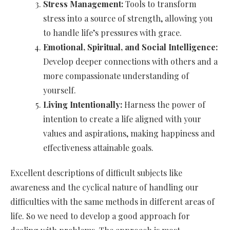
Stress Management:
Tools to transform
stress into a source of strength, allowing you
to handle life’s pressures with grace.
Emotional, Spiritual, and Social Intelligence:
Develop deeper connections with others and a
more compassionate understanding of
yourself.
Living Intentionally:
Harness the power of
intention to create a life aligned with your
values and aspirations, making happiness and
effectiveness attainable goals.
Excellent descriptions of difficult subjects like
awareness and the cyclical nature of handling our
difficulties with the same methods in different areas of
life. So we need to develop a good approach for