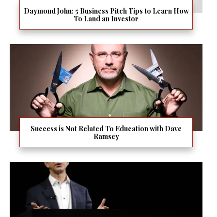
Daymond John: 5 Business Pitch Tips to Learn How
To Land an Investor
Success is Not Related To Education with Dave
Ramsey