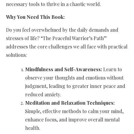
necessary tools to thrive in a chaotic world.
Why You Need This Book:
Do you feel overwhelmed by the daily demands and
stresses of life? “The Peaceful Warrior’s Path”
addresses the core challenges we all face with practical
solutions:
Mindfulness and Self-Awareness:
Learn to
observe your thoughts and emotions without
judgment, leading to greater inner peace and
reduced anxiety.
Meditation and Relaxation Techniques:
Simple, effective methods to calm your mind,
enhance focus, and improve overall mental
health.