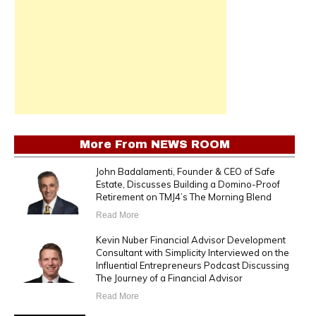
More From
NEWS ROOM
John Badalamenti, Founder & CEO of Safe
Estate, Discusses Building a Domino-Proof
Retirement on TMJ4’s The Morning Blend
Read More
Kevin Nuber Financial Advisor Development
Consultant with Simplicity Interviewed on the
Influential Entrepreneurs Podcast Discussing
The Journey of a Financial Advisor
Read More