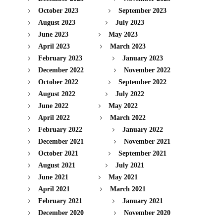
October 2023
September 2023
August 2023
July 2023
June 2023
May 2023
April 2023
March 2023
February 2023
January 2023
December 2022
November 2022
October 2022
September 2022
August 2022
July 2022
June 2022
May 2022
April 2022
March 2022
February 2022
January 2022
December 2021
November 2021
October 2021
September 2021
August 2021
July 2021
June 2021
May 2021
April 2021
March 2021
February 2021
January 2021
December 2020
November 2020