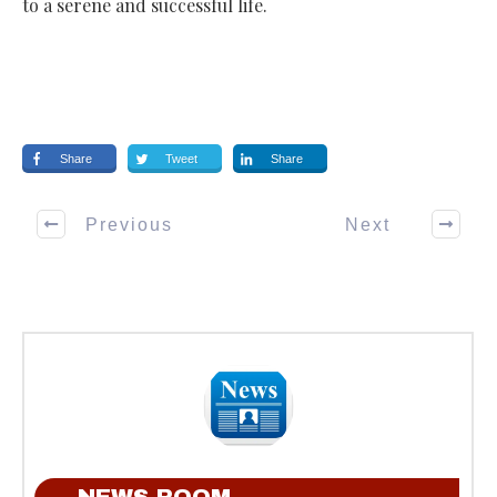
to a serene and successful life.
Share
Tweet
Share
Previous
Next