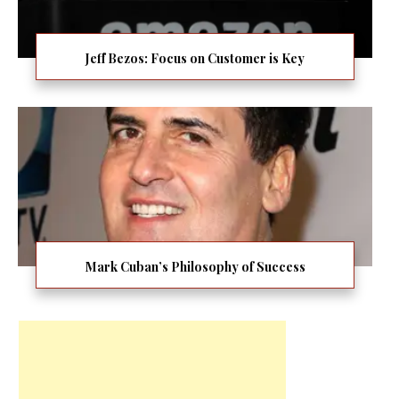
Jeff Bezos: Focus on Customer is Key
Mark Cuban’s Philosophy of Success