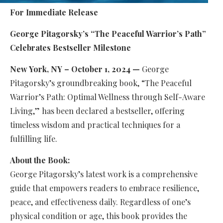
For Immediate Release
George Pitagorsky’s “The Peaceful Warrior’s Path”
Celebrates Bestseller Milestone
New York, NY – October 1, 2024 —
George
Pitagorsky’s groundbreaking book, “The Peaceful
Warrior’s Path: Optimal Wellness through Self-Aware
Living,” has been declared a bestseller, offering
timeless wisdom and practical techniques for a
fulfilling life.
About the Book:
George Pitagorsky’s latest work is a comprehensive
guide that empowers readers to embrace resilience,
peace, and effectiveness daily. Regardless of one’s
physical condition or age, this book provides the