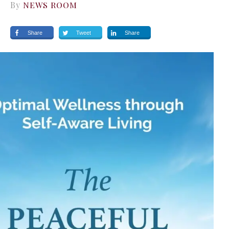
By
NEWS ROOM
Share
Tweet
Share