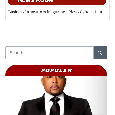
NEWS ROOM
Business Innovators Magazine - News Syndication
POPULAR