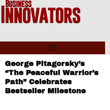
George Pitagorsky’s
“The Peaceful Warrior’s
Path” Celebrates
Bestseller Milestone