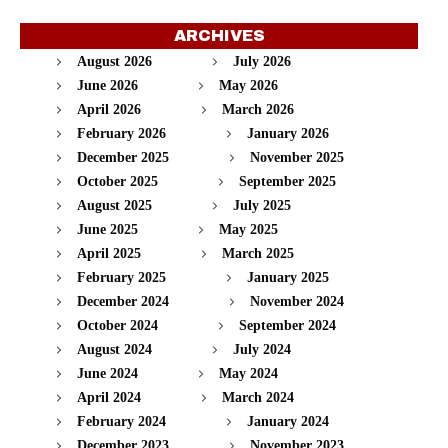
ARCHIVES
August 2026
July 2026
June 2026
May 2026
April 2026
March 2026
February 2026
January 2026
December 2025
November 2025
October 2025
September 2025
August 2025
July 2025
June 2025
May 2025
April 2025
March 2025
February 2025
January 2025
December 2024
November 2024
October 2024
September 2024
August 2024
July 2024
June 2024
May 2024
April 2024
March 2024
February 2024
January 2024
December 2023
November 2023