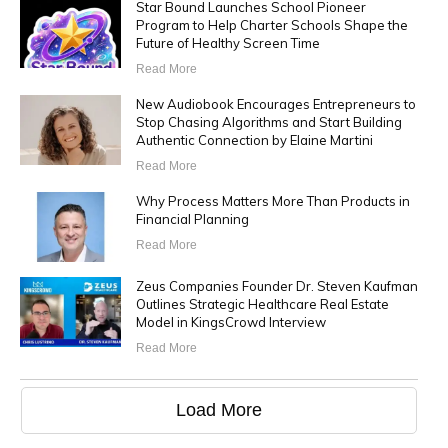
Star Bound Launches School Pioneer
Program to Help Charter Schools Shape the
Future of Healthy Screen Time
Read More
New Audiobook Encourages Entrepreneurs to
Stop Chasing Algorithms and Start Building
Authentic Connection by Elaine Martini
Read More
Why Process Matters More Than Products in
Financial Planning
Read More
Zeus Companies Founder Dr. Steven Kaufman
Outlines Strategic Healthcare Real Estate
Model in KingsCrowd Interview
Read More
Load More