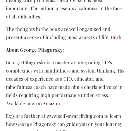
dealing with problems. The approach is most
important. The author presents a calmness in the face
of all difficulties.
The thoughts in the book are well organized and
present a sense of including most aspects of life.
Herb
About George Pitagorsky:
George Pitagorsky is a master at integrating life’s
complexities with mindfulness and system thinking. His
decades of experience as a CIO, educator, and
mindfulness coach have made him a cherished voice in
fields requiring high performance under stress.
Available now on
Amazon
Explore further at
www.self-awareliving.com
to learn
how George Pitagorsky can guide you on your journey