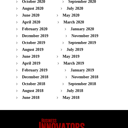
October 2020
September 2020
August 2020
July 2020
June 2020
May 2020
April 2020
March 2020
February 2020
January 2020
December 2019
November 2019
October 2019
September 2019
August 2019
July 2019
June 2019
May 2019
April 2019
March 2019
February 2019
January 2019
December 2018
November 2018
October 2018
September 2018
August 2018
July 2018
June 2018
May 2018