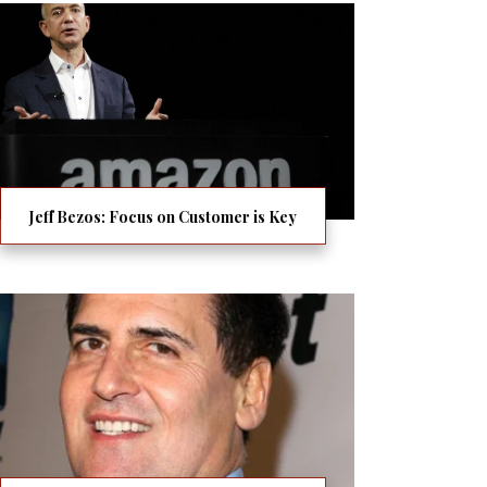
Jeff Bezos: Focus on Customer is Key