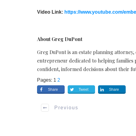
Video Link:
https://www.youtube.com/emb
About Greg DuPont
Greg DuPont is an estate planning attorney,
entrepreneur dedicated to helping families
confident, informed decisions about their fu
Pages:
1
2
Share
Tweet
Share
Previous