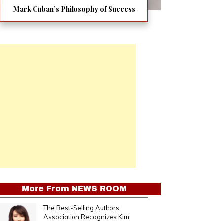
Mark Cuban’s Philosophy of Success
More From
NEWS ROOM
The Best-Selling Authors
Association Recognizes Kim