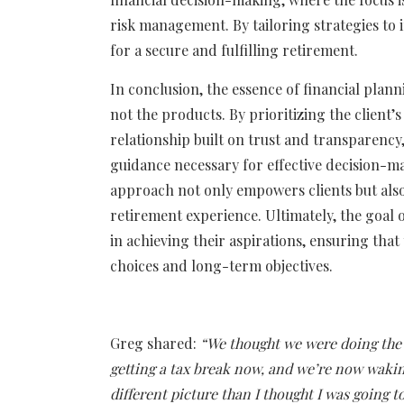
risk management. By tailoring strategies to 
for a secure and fulfilling retirement.
In conclusion, the essence of financial plann
not the products. By prioritizing the client’
relationship built on trust and transparency,
guidance necessary for effective decision-ma
approach not only empowers clients but also 
retirement experience. Ultimately, the goal 
in achieving their aspirations, ensuring that t
choices and long-term objectives.
Greg shared:
“We thought we were doing the 
getting a tax break now, and we’re now waking
different picture than I thought I was going t