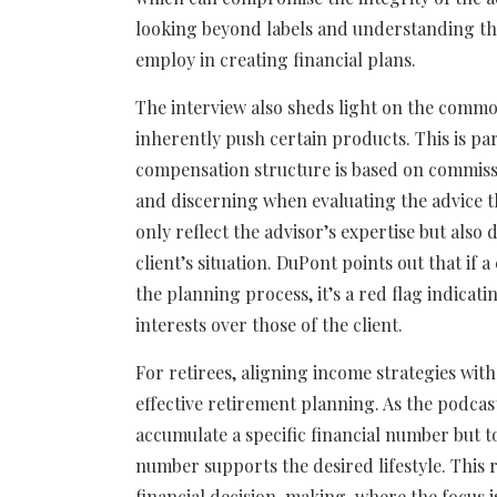
looking beyond labels and understanding the
employ in creating financial plans.
The interview also sheds light on the commo
inherently push certain products. This is pa
compensation structure is based on commissio
and discerning when evaluating the advice th
only reflect the advisor’s expertise but als
client’s situation. DuPont points out that if
the planning process, it’s a red flag indicat
interests over those of the client.
For retirees, aligning income strategies with 
effective retirement planning. As the podcast
accumulate a specific financial number but 
number supports the desired lifestyle. This
financial decision-making, where the focus is