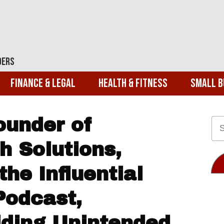
ders
Finance & Legal
Health & Fitness
Small B
ounder of
h Solutions,
the Influential
Podcast,
iding Unintended