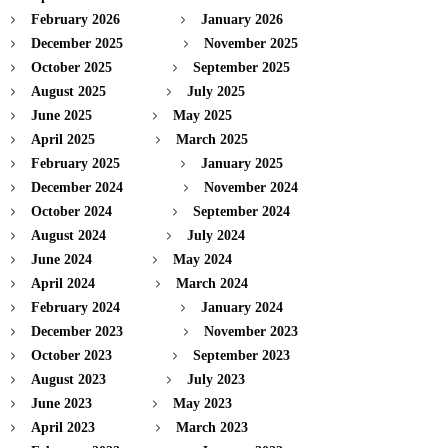
February 2026
January 2026
December 2025
November 2025
October 2025
September 2025
August 2025
July 2025
June 2025
May 2025
April 2025
March 2025
February 2025
January 2025
December 2024
November 2024
October 2024
September 2024
August 2024
July 2024
June 2024
May 2024
April 2024
March 2024
February 2024
January 2024
December 2023
November 2023
October 2023
September 2023
August 2023
July 2023
June 2023
May 2023
April 2023
March 2023