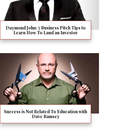
Daymond John: 5 Business Pitch Tips to
Learn How To Land an Investor
Success is Not Related To Education with
Dave Ramsey