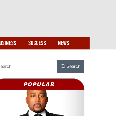
usiness
Success
News
Search
POPULAR