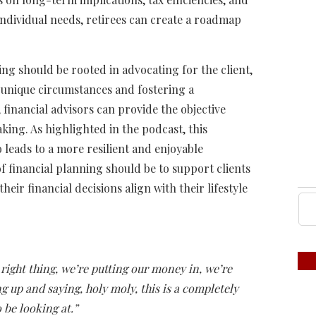
individual needs, retirees can create a roadmap
ing should be rooted in advocating for the client,
s unique circumstances and fostering a
 financial advisors can provide the objective
king. As highlighted in the podcast, this
leads to a more resilient and enjoyable
of financial planning should be to support clients
heir financial decisions align with their lifestyle
right thing, we’re putting our money in, we’re
 up and saying, holy moly, this is a completely
o be looking at.”