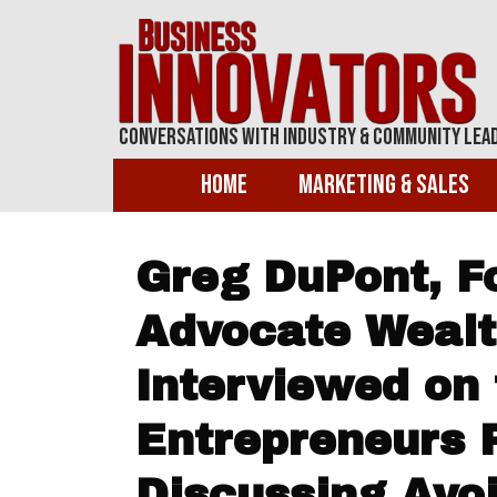
Conversations With Industry & Community Lea
Home
Marketing & Sales
Greg DuPont, F
Advocate Wealt
Interviewed on 
Entrepreneurs 
Discussing Avo