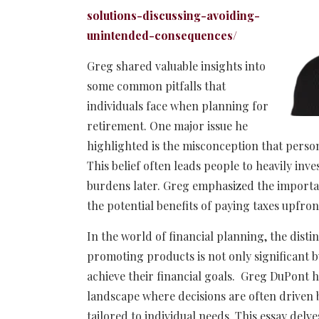
solutions-discussing-avoiding-
unintended-consequences/
Greg shared valuable insights into
some common pitfalls that
individuals face when planning for
retirement. One major issue he
highlighted is the misconception that person
This belief often leads people to heavily inve
burdens later. Greg emphasized the importa
the potential benefits of paying taxes upfron
In the world of financial planning, the disti
promoting products is not only significant bu
achieve their financial goals. Greg DuPont h
landscape where decisions are often driven 
tailored to individual needs. This essay delve