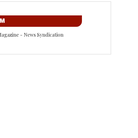
OM
Magazine - News Syndication