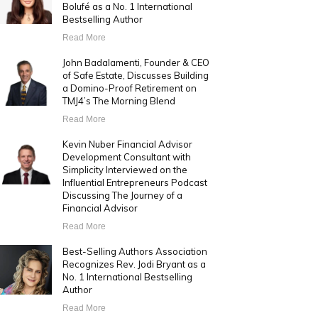
Bolufé as a No. 1 International
Bestselling Author
Read More
John Badalamenti, Founder & CEO
of Safe Estate, Discusses Building
a Domino-Proof Retirement on
TMJ4’s The Morning Blend
Read More
Kevin Nuber Financial Advisor
Development Consultant with
Simplicity Interviewed on the
Influential Entrepreneurs Podcast
Discussing The Journey of a
Financial Advisor
Read More
Best-Selling Authors Association
Recognizes Rev. Jodi Bryant as a
No. 1 International Bestselling
Author
Read More