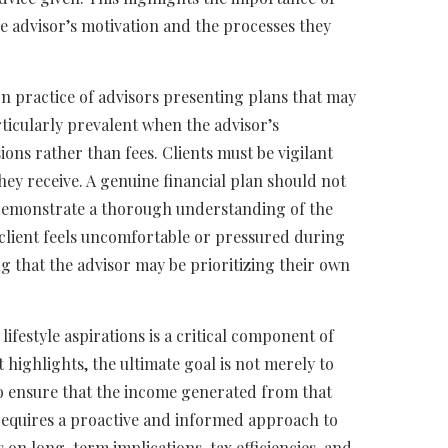
 advisor’s motivation and the processes they
n practice of advisors presenting plans that may
rticularly prevalent when the advisor’s
ns rather than fees. Clients must be vigilant
ey receive. A genuine financial plan should not
o demonstrate a thorough understanding of the
 a client feels uncomfortable or pressured during
ing that the advisor may be prioritizing their own
lifestyle aspirations is a critical component of
 highlights, the ultimate goal is not merely to
to ensure that the income generated from that
 requires a proactive and informed approach to
 on long-term implications, tax efficiencies, and