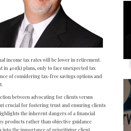
al income tax rates will be lower in retirement.
st in 401(k) plans, only to face unexpected tax
nce of considering tax-free savings options and
t.
nction between advocating for clients versus
t crucial for fostering trust and ensuring clients
ighlights the inherent dangers of a financial
by products rather than objective guidance
s into the importance of prioritizing client