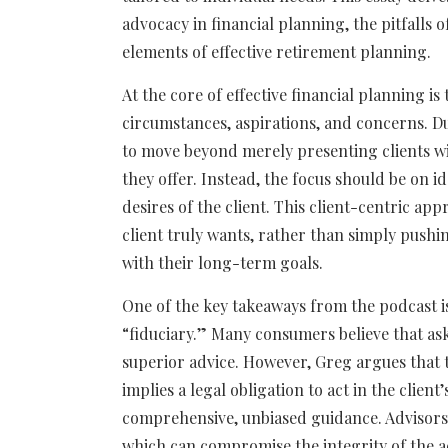
advocacy in financial planning, the pitfalls 
elements of effective retirement planning.
At the core of effective financial planning i
circumstances, aspirations, and concerns. D
to move beyond merely presenting clients wi
they offer. Instead, the focus should be on 
desires of the client. This client-centric a
client truly wants, rather than simply pushin
with their long-term goals.
One of the key takeaways from the podcast 
“fiduciary.” Many consumers believe that ask
superior advice. However, Greg argues that th
implies a legal obligation to act in the client’
comprehensive, unbiased guidance. Advisors m
which can compromise the integrity of the a