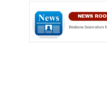
NEWS RO
Business Innovators 