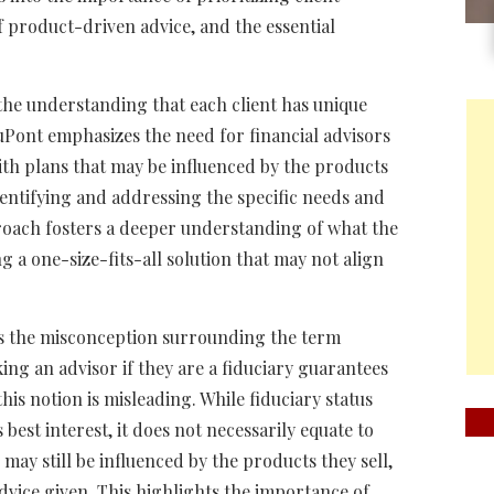
of product-driven advice, and the essential
s the understanding that each client has unique
uPont emphasizes the need for financial advisors
th plans that may be influenced by the products
identifying and addressing the specific needs and
pproach fosters a deeper understanding of what the
g a one-size-fits-all solution that may not align
is the misconception surrounding the term
ing an advisor if they are a fiduciary guarantees
is notion is misleading. While fiduciary status
s best interest, it does not necessarily equate to
ay still be influenced by the products they sell,
dvice given. This highlights the importance of