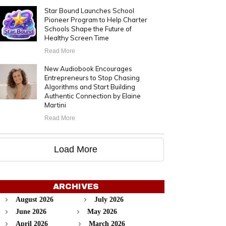
Star Bound Launches School
Pioneer Program to Help Charter
Schools Shape the Future of
Healthy Screen Time
Read More
New Audiobook Encourages
Entrepreneurs to Stop Chasing
Algorithms and Start Building
Authentic Connection by Elaine
Martini
Read More
Load More
ARCHIVES
August 2026
July 2026
June 2026
May 2026
April 2026
March 2026