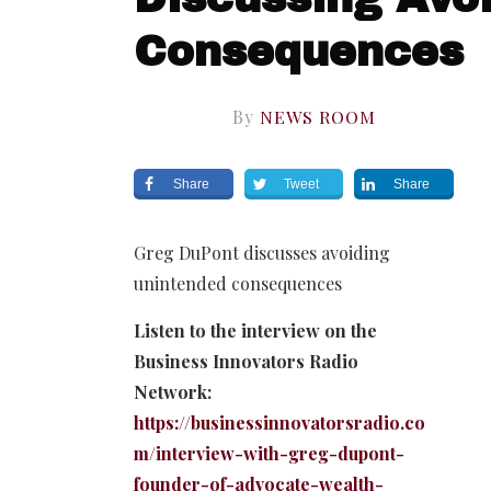
Consequences
By
NEWS ROOM
Share
Tweet
Share
Greg DuPont discusses avoiding
unintended consequences
Listen to the interview on the
Business Innovators Radio
Network:
https://businessinnovatorsradio.co
m/interview-with-greg-dupont-
founder-of-advocate-wealth-