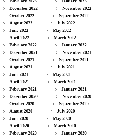
February 2023
January 2023
December 2022
November 2022
October 2022
September 2022
August 2022
July 2022
June 2022
May 2022
April 2022
March 2022
February 2022
January 2022
December 2021
November 2021
October 2021
September 2021
August 2021
July 2021
June 2021
May 2021
April 2021
March 2021
February 2021
January 2021
December 2020
November 2020
October 2020
September 2020
August 2020
July 2020
June 2020
May 2020
April 2020
March 2020
February 2020
January 2020