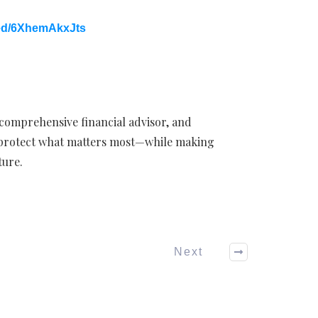
ed/6XhemAkxJts
 comprehensive financial advisor, and
 protect what matters most—while making
ture.
Next