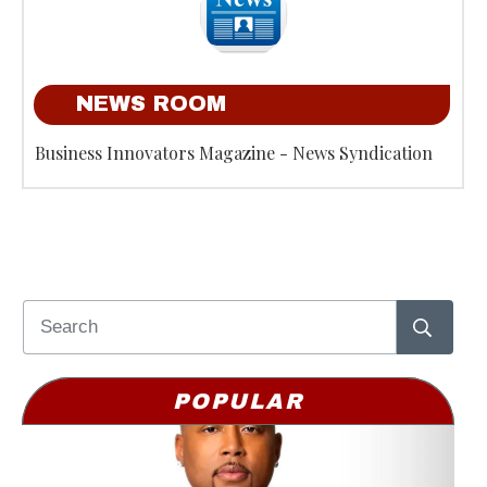
NEWS ROOM
Business Innovators Magazine - News Syndication
POPULAR