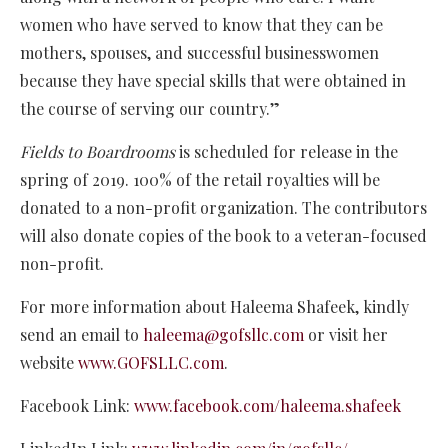
women who have served to know that they can be
mothers, spouses, and successful businesswomen
because they have special skills that were obtained in
the course of serving our country.”
Fields to Boardrooms
is scheduled for release in the
spring of 2019. 100% of the retail royalties will be
donated to a non-profit organization. The contributors
will also donate copies of the book to a veteran-focused
non-profit.
For more information about Haleema Shafeek, kindly
send an email to
haleema@gofsllc.com
or visit her
website
www.GOFSLLC.com
.
Facebook Link:
www.facebook.com/haleema.shafeek