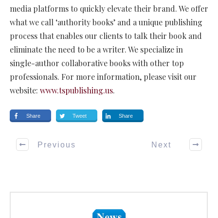
media platforms to quickly elevate their brand. We offer
what we call ‘authority books’ and a unique publishing
process that enables our clients to talk their book and
eliminate the need to be a writer. We specialize in
single-author collaborative books with other top
professionals. For more information, please visit our
website:
www.tspublishing.us
.
Share
Tweet
Share
Previous
Next