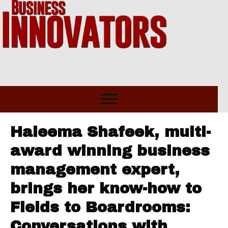
Haleema Shafeek, multi-
award winning business
management expert,
brings her know-how to
Fields to Boardrooms:
Conversations with