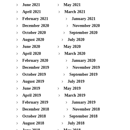
June 2021
May 2021
April 2021
March 2021
February 2021
January 2021
December 2020
November 2020
October 2020
September 2020
August 2020
July 2020
June 2020
May 2020
April 2020
March 2020
February 2020
January 2020
December 2019
November 2019
October 2019
September 2019
August 2019
July 2019
June 2019
May 2019
April 2019
March 2019
February 2019
January 2019
December 2018
November 2018
October 2018
September 2018
August 2018
July 2018