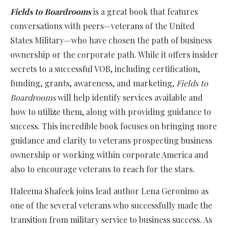
Fields to Boardrooms
is a great book that features
conversations with peers—veterans of the United
States Military—who have chosen the path of business
ownership or the corporate path. While it offers insider
secrets to a successful VOB, including certification,
funding, grants, awareness, and marketing,
Fields to
Boardrooms
will help identify services available and
how to utilize them, along with providing guidance to
success. This incredible book focuses on bringing more
guidance and clarity to veterans prospecting business
ownership or working within corporate America and
also to encourage veterans to reach for the stars.
Haleema Shafeek joins lead author Lena Geronimo as
one of the several veterans who successfully made the
transition from military service to business success. As