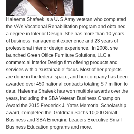
Haleema Shafeek is a U. S Army veteran who completed
the VA’s Vocational Rehabilitation program and obtained
a degree in Interior Design. She has more than 10 years
of business management experience and 23 years of
professional interior design experience. In 2008, she
launched Green Office Furniture Solutions, LLC a
commercial Interior Design firm offering products and
services with a ‘sustainable’ focus. Most of her projects
are done in the federal space, and her company has been
awarded over 450 national contracts totaling $ 7 million to
date. Haleema Shafeek has won multiple awards over the
years, including the
SBA Veteran Business Champion
Award the 2015 Frederick J. Yates Memorial Scholarship
award, completed the Goldman Sachs 10,000 Small
Business and SBA Emerging Leaders Executive Small
Business Education programs and more.