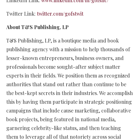
LinkedIn Link:
www.linkedin.com/in/gofsllc/
Twitter Link:
twitter.com/gofstwit
About T&S Publishing, LP
T&S Publishing, LP, is a boutique media and book
publishing agency with a mission to help thousands of
lesser-known entrepreneurs, business owners, and
professionals become sought-after subject matter
experts in their fields. We position them as recognized
authorities that stand out rather than continue to be
the best-kept secrets in their industries. We accomplish
this by having them participate in strategic positioning
campaigns that include cause marketing, collaborative
book projects, being featured in national media,
garnering celebrity-like status, and then teaching
them to leverage all of that notoriety across social