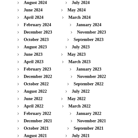
August 2024
July 2024
June 2024
May 2024
April 2024
March 2024
February 2024
January 2024
December 2023
November 2023
October 2023
September 2023
August 2023
July 2023
June 2023
May 2023
April 2023
March 2023
February 2023
January 2023
December 2022
November 2022
October 2022
September 2022
August 2022
July 2022
June 2022
May 2022
April 2022
March 2022
February 2022
January 2022
December 2021
November 2021
October 2021
September 2021
August 2021
July 2021