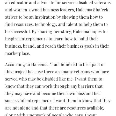
an educator and advocate for service-disabled veterans
and women-owned business leaders, Haleema Shafeek
strives to be an inspiration by showing them how to
find resources, technology, and talent to help them to
be successful. By sharing her story, Haleema hopes to
inspire entrepreneurs to learn how to build their
business, brand, and reach their business goals in their
marketplace.
According to Haleema, “I am honored to be a part of
this project because there are many veterans who have
served who may be disabled like me. I want them to
know that they can work through any barriers that
they may have and become their own boss and be a
successful entrepreneur. I want them to know that they
are not alone and that there are resources available,
along with a network of people who care. I want