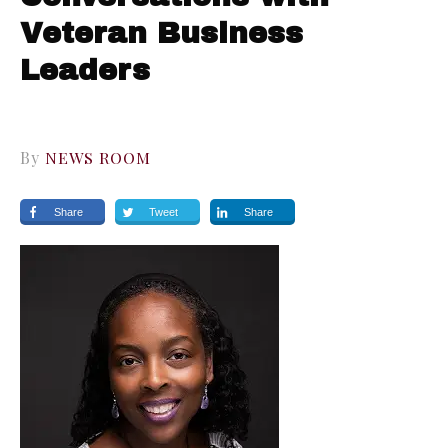
Veteran Business
Leaders
By
NEWS ROOM
Share
Tweet
Share