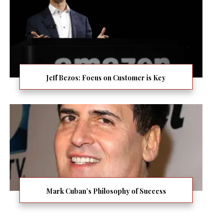
Jeff Bezos: Focus on Customer is Key
Mark Cuban’s Philosophy of Success