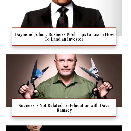
Daymond John: 5 Business Pitch Tips to Learn How
To Land an Investor
Success is Not Related To Education with Dave
Ramsey