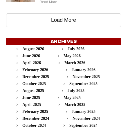
Read More
Load More
ARCHIVES
August 2026
July 2026
June 2026
May 2026
April 2026
March 2026
February 2026
January 2026
December 2025
November 2025
October 2025
September 2025
August 2025
July 2025
June 2025
May 2025
April 2025
March 2025
February 2025
January 2025
December 2024
November 2024
October 2024
September 2024