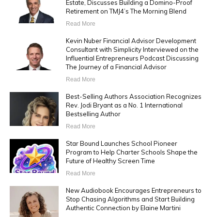
Estate, Discusses Building a Domino-Proof
Retirement on TMJ4’s The Morning Blend
Read More
Kevin Nuber Financial Advisor Development
Consultant with Simplicity Interviewed on the
Influential Entrepreneurs Podcast Discussing
The Journey of a Financial Advisor
Read More
Best-Selling Authors Association Recognizes
Rev. Jodi Bryant as a No. 1 International
Bestselling Author
Read More
Star Bound Launches School Pioneer
Program to Help Charter Schools Shape the
Future of Healthy Screen Time
Read More
New Audiobook Encourages Entrepreneurs to
Stop Chasing Algorithms and Start Building
Authentic Connection by Elaine Martini