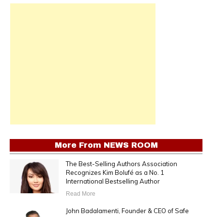
More From
NEWS ROOM
The Best-Selling Authors Association
Recognizes Kim Bolufé as a No. 1
International Bestselling Author
Read More
John Badalamenti, Founder & CEO of Safe