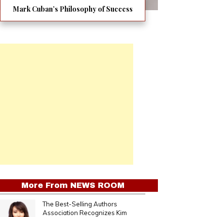
Mark Cuban’s Philosophy of Success
More From
NEWS ROOM
The Best-Selling Authors
Association Recognizes Kim