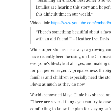
“Becoming an Amazon Best Seller is so w
families are hearing this story and hopefu
this difficult time in our world.”
Video Link:
https://www.youtube.com/embed
“There’s something beautiful about a favo
with an old friend.” – Heather Lyn Davis
While super storms are always a growing co
have recently been focusing on the Coronavi
everyone’s lifestyle at all ages, and making 
for proper emergency preparedness through
families and children especially need the s
Blows as much as they do now.
World-renowned Mayo Clinic has shared on th
“There are several things you can try to ease 
comforting to know the plan for staying saf