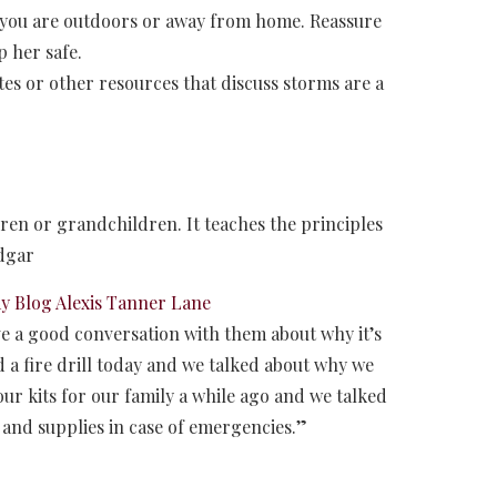
f you are outdoors or away from home. Reassure
p her safe.
es or other resources that discuss storms are a
ldren or grandchildren. It teaches the principles
Edgar
Blog Alexis Tanner Lane
ave a good conversation with them about why it’s
a fire drill today and we talked about why we
ur kits for our family a while ago and we talked
 and supplies in case of emergencies.”