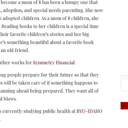
to become a mom of 8 has been a bumpy one that
nt, adoption, and special needs parenting. She now
 6 adopted children. As a mom of 8 children, she
 Reading books to her children is a special time
their favorite children’s stories and her big
e’s something beautiful about a favorite book
 an old friend.
eather works for
Symmetry Financial
.
ng people prepare for their future so that they
s will be taken care of if something happens to
anning ahead being prepared. They want all of
nd blows.
currently studying public health at
BYU-IDAHO
.