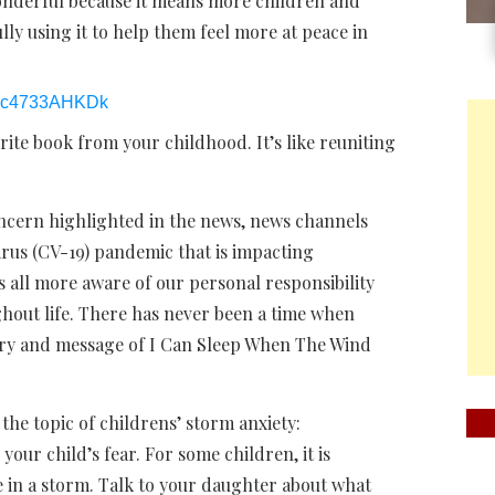
onderful because it means more children and
lly using it to help them feel more at peace in
/oc4733AHKDk
rite book from your childhood. It’s like reuniting
ncern highlighted in the news, news channels
rus (CV-19) pandemic that is impacting
us all more aware of our personal responsibility
out life. There has never been a time when
tory and message of I Can Sleep When The Wind
e topic of childrens’ storm anxiety:
your child’s fear. For some children, it is
e in a storm. Talk to your daughter about what