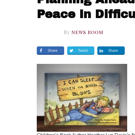
Peace In Diffic
By
NEWS ROOM
Share
Tweet
Share