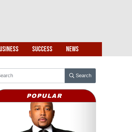
usiness
Success
News
Search
POPULAR