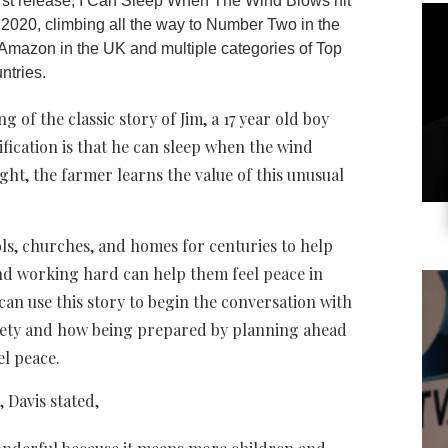
irst release, I Can Sleep When The Wind Blows hit
2020, climbing all the way to Number Two in the
on Amazon in the UK and multiple categories of Top
ntries.
 of the classic story of Jim, a 17 year old boy
ification is that he can sleep when the wind
ght, the farmer learns the value of this unusual
ols, churches, and homes for centuries to help
d working hard can help them feel peace in
 can use this story to begin the conversation with
xiety and how being prepared by planning ahead
el peace.
 Davis stated,