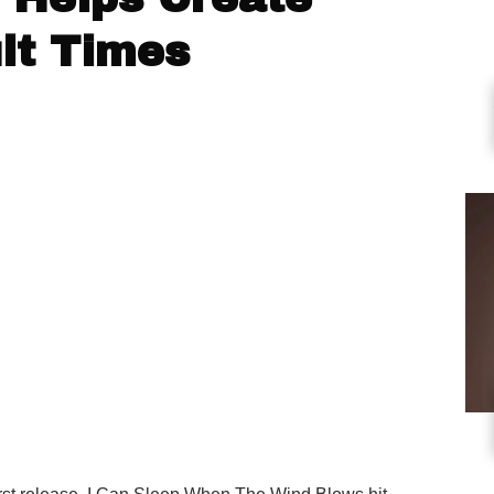
ult Times