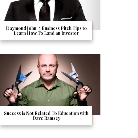
Daymond John: 5 Business Pitch Tips to
Learn How To Land an Investor
Success is Not Related To Education with
Dave Ramsey