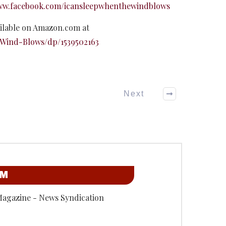
www.facebook.com/icansleepwhenthewindblows
ilable on Amazon.com at
Wind-Blows/dp/1539502163
Next
OM
Magazine - News Syndication