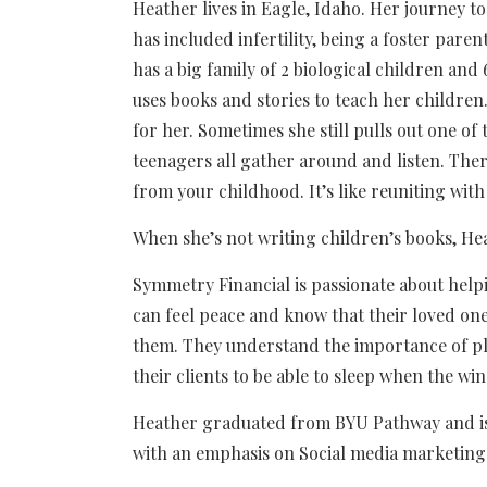
Heather lives in Eagle, Idaho. Her journey 
has included infertility, being a foster pare
has a big family of 2 biological children and
uses books and stories to teach her children.
for her. Sometimes she still pulls out one of 
teenagers all gather around and listen. Ther
from your childhood. It’s like reuniting with
When she’s not writing children’s books, H
Symmetry Financial is passionate about helpi
can feel peace and know that their loved one
them. They understand the importance of pl
their clients to be able to sleep when the wi
Heather graduated from BYU Pathway and is 
with an emphasis on Social media marketing