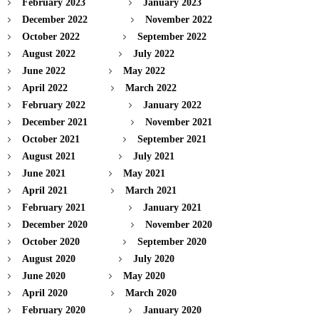
February 2023
January 2023
December 2022
November 2022
October 2022
September 2022
August 2022
July 2022
June 2022
May 2022
April 2022
March 2022
February 2022
January 2022
December 2021
November 2021
October 2021
September 2021
August 2021
July 2021
June 2021
May 2021
April 2021
March 2021
February 2021
January 2021
December 2020
November 2020
October 2020
September 2020
August 2020
July 2020
June 2020
May 2020
April 2020
March 2020
February 2020
January 2020