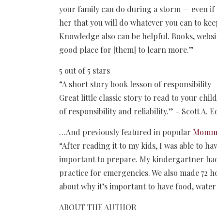
your family can do during a storm — even i
her that you will do whatever you can to kee
Knowledge also can be helpful. Books, websit
good place for [them] to learn more.”
5 out of 5 stars
“A short story book lesson of responsibility
Great little classic story to read to your chi
of responsibility and reliability.” – Scott A. 
…And previously featured in popular
Mommy 
“After reading it to my kids, I was able to h
important to prepare. My kindergartner had 
practice for emergencies. We also made 72 ho
about why it’s important to have food, water
ABOUT THE AUTHOR