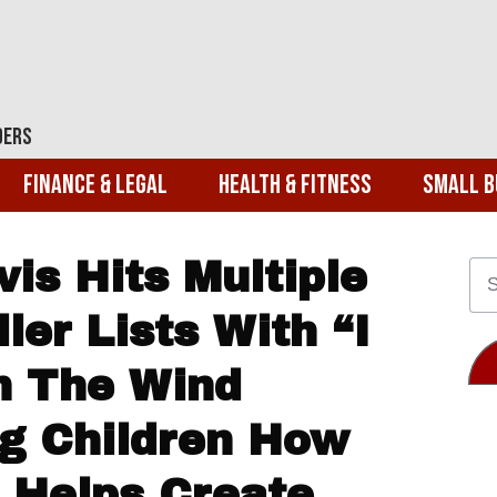
ders
Finance & Legal
Health & Fitness
Small B
is Hits Multiple
er Lists With “I
n The Wind
g Children How
 Helps Create