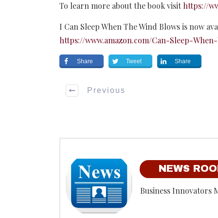
To learn more about the book visit
https://
I Can Sleep When The Wind Blows is now ava
https://www.amazon.com/Can-Sleep-When-
Share
Tweet
Share
Previous
NEWS RO
Business Innovators 