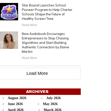
Star Bound Launches School
Pioneer Program to Help Charter
Schools Shape the Future of
Healthy Screen Time
Read More
New Audiobook Encourages
Entrepreneurs to Stop Chasing
Algorithms and Start Building
Authentic Connection by Elaine
Martini
Read More
Load More
ARCHIVES
August 2026
July 2026
June 2026
May 2026
April 2026
March 2026