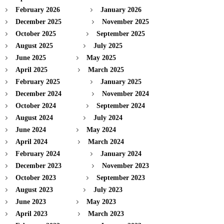
February 2026
January 2026
December 2025
November 2025
October 2025
September 2025
August 2025
July 2025
June 2025
May 2025
April 2025
March 2025
February 2025
January 2025
December 2024
November 2024
October 2024
September 2024
August 2024
July 2024
June 2024
May 2024
April 2024
March 2024
February 2024
January 2024
December 2023
November 2023
October 2023
September 2023
August 2023
July 2023
June 2023
May 2023
April 2023
March 2023