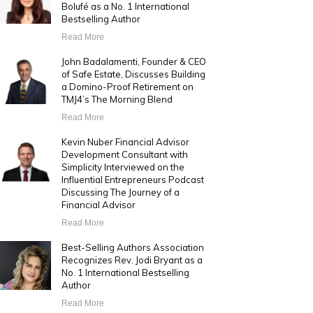
Bolufé as a No. 1 International
Bestselling Author
Read More
John Badalamenti, Founder & CEO
of Safe Estate, Discusses Building
a Domino-Proof Retirement on
TMJ4’s The Morning Blend
Read More
Kevin Nuber Financial Advisor
Development Consultant with
Simplicity Interviewed on the
Influential Entrepreneurs Podcast
Discussing The Journey of a
Financial Advisor
Read More
Best-Selling Authors Association
Recognizes Rev. Jodi Bryant as a
No. 1 International Bestselling
Author
Read More