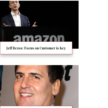
Jeff Bezos: Focus on Customer is Key