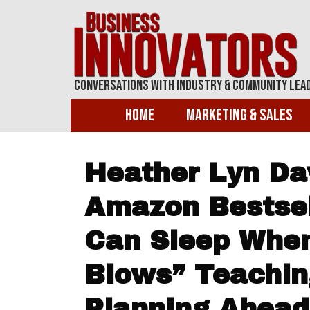
Conversations With Industry & Community Lea
Home
Marketing & Sales
Heather Lyn Dav
Amazon Bestsell
Can Sleep Whe
Blows” Teachin
Planning Ahead