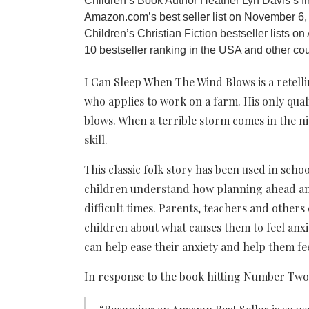
Children’s Book Author Heather Lyn Davis’s f
Amazon.com’s best seller list on November 6, 
Children’s Christian Fiction bestseller lists 
10 bestseller ranking in the USA and other cou
I Can Sleep When The Wind Blows is a retelling
who applies to work on a farm. His only qual
blows. When a terrible storm comes in the ni
skill.
This classic folk story has been used in scho
children understand how planning ahead an
difficult times. Parents, teachers and others
children about what causes them to feel an
can help ease their anxiety and help them fe
In response to the book hitting Number Two,