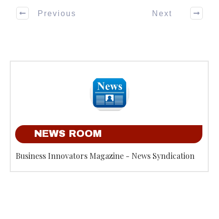
Previous
Next
NEWS ROOM
Business Innovators Magazine - News Syndication