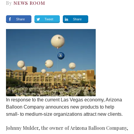
By
NEWS ROOM
Share
Tweet
Share
In response to the current Las Vegas economy, Arizona
Balloon Company announces new products to help
small- to medium-size organizations attract new clients.
Johnny Mulder, the owner of Arizona Balloon Company,