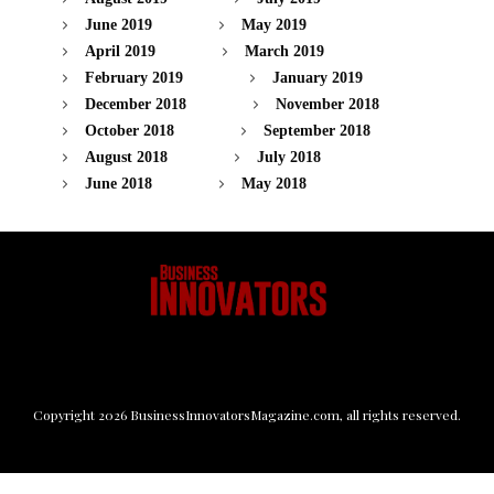
June 2019
May 2019
April 2019
March 2019
February 2019
January 2019
December 2018
November 2018
October 2018
September 2018
August 2018
July 2018
June 2018
May 2018
Copyright
2026
BusinessInnovatorsMagazine.com
, all rights reserved.