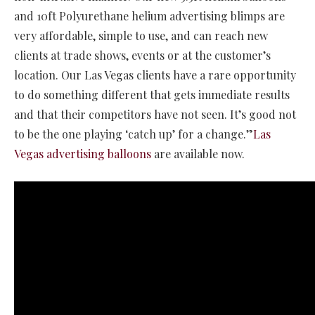
and 10ft Polyurethane helium advertising blimps are
very affordable, simple to use, and can reach new
clients at trade shows, events or at the customer’s
location. Our Las Vegas clients have a rare opportunity
to do something different that gets immediate results
and that their competitors have not seen. It’s good not
to be the one playing ‘catch up’ for a change.”
Las
Vegas advertising balloons
are available now.