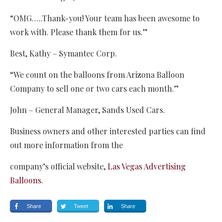
“OMG…..Thank-you! Your team has been awesome to
work with. Please thank them for us.”
Best, Kathy – Symantec Corp.
“We count on the balloons from Arizona Balloon
Company to sell one or two cars each month.”
John – General Manager, Sands Used Cars.
Business owners and other interested parties can find
out more information from the
company’s official website,
Las Vegas Advertising
Balloons
.
Share
Tweet
Share