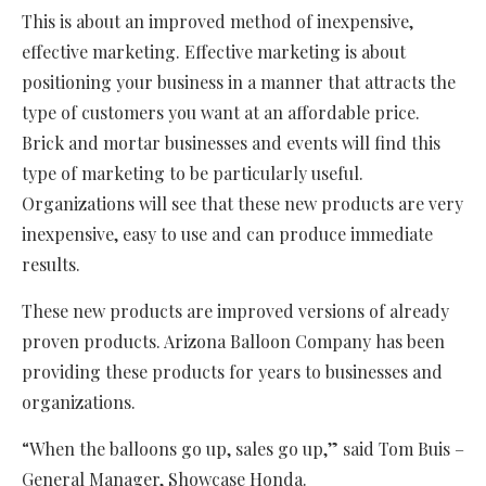
This is about an improved method of inexpensive,
effective marketing. Effective marketing is about
positioning your business in a manner that attracts the
type of customers you want at an affordable price.
Brick and mortar businesses and events will find this
type of marketing to be particularly useful.
Organizations will see that these new products are very
inexpensive, easy to use and can produce immediate
results.
These new products are improved versions of already
proven products. Arizona Balloon Company has been
providing these products for years to businesses and
organizations.
“When the balloons go up, sales go up,” said Tom Buis –
General Manager, Showcase Honda.