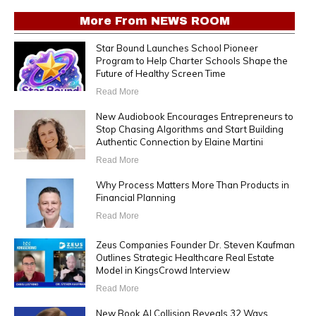
More From
NEWS ROOM
Star Bound Launches School Pioneer
Program to Help Charter Schools Shape the
Future of Healthy Screen Time
Read More
New Audiobook Encourages Entrepreneurs to
Stop Chasing Algorithms and Start Building
Authentic Connection by Elaine Martini
Read More
Why Process Matters More Than Products in
Financial Planning
Read More
Zeus Companies Founder Dr. Steven Kaufman
Outlines Strategic Healthcare Real Estate
Model in KingsCrowd Interview
Read More
New Book AI Collision Reveals 32 Ways