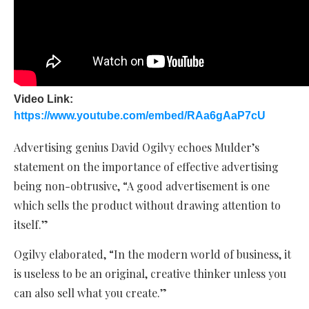
Video Link:
https://www.youtube.com/embed/RAa6gAaP7cU
Advertising genius David Ogilvy echoes Mulder’s
statement on the importance of effective advertising
being non-obtrusive, “A good advertisement is one
which sells the product without drawing attention to
itself.”
Ogilvy elaborated, “In the modern world of business, it
is useless to be an original, creative thinker unless you
can also sell what you create.”