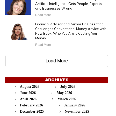
Artificial Intelligence Gets People, Experts
and Businesses Wrong
Read More
Financial Advisor and Author Pri Cosentino
Challenges Conventional Money Advice with
New Book, Who You Are Is Costing You
Money
Read More
Load More
ARCHIVES
August 2026
July 2026
June 2026
May 2026
April 2026
March 2026
February 2026
January 2026
December 2025
November 2025