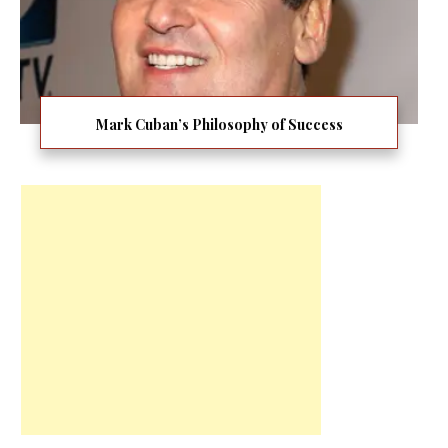
Mark Cuban’s Philosophy of Success