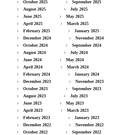
October 2025
September 2025
August 2025
July 2025
June 2025
May 2025
April 2025
March 2025
February 2025
January 2025
December 2024
November 2024
October 2024
September 2024
August 2024
July 2024
June 2024
May 2024
April 2024
March 2024
February 2024
January 2024
December 2023
November 2023
October 2023
September 2023
August 2023
July 2023
June 2023
May 2023
April 2023
March 2023
February 2023
January 2023
December 2022
November 2022
October 2022
September 2022