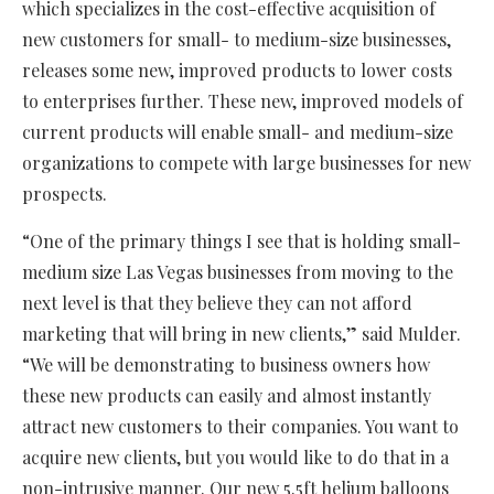
which specializes in the cost-effective acquisition of
new customers for small- to medium-size businesses,
releases some new, improved products to lower costs
to enterprises further. These new, improved models of
current products will enable small- and medium-size
organizations to compete with large businesses for new
prospects.
“One of the primary things I see that is holding small-
medium size Las Vegas businesses from moving to the
next level is that they believe they can not afford
marketing that will bring in new clients,” said Mulder.
“We will be demonstrating to business owners how
these new products can easily and almost instantly
attract new customers to their companies. You want to
acquire new clients, but you would like to do that in a
non-intrusive manner. Our new 5.5ft helium balloons