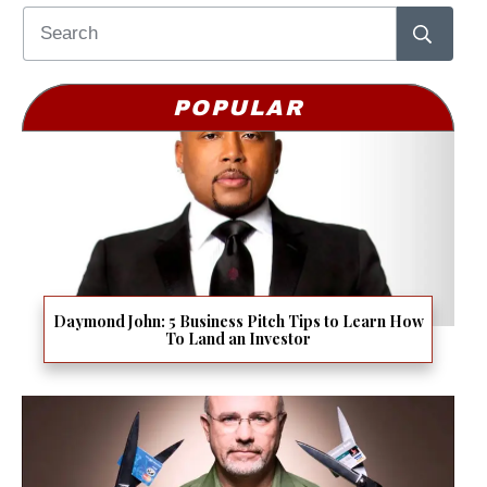
POPULAR
Daymond John: 5 Business Pitch Tips to Learn How
To Land an Investor