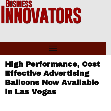
High Performance, Cost
Effective Advertising
Balloons Now Available
in Las Vegas