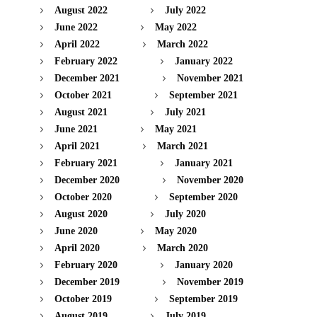
August 2022
July 2022
June 2022
May 2022
April 2022
March 2022
February 2022
January 2022
December 2021
November 2021
October 2021
September 2021
August 2021
July 2021
June 2021
May 2021
April 2021
March 2021
February 2021
January 2021
December 2020
November 2020
October 2020
September 2020
August 2020
July 2020
June 2020
May 2020
April 2020
March 2020
February 2020
January 2020
December 2019
November 2019
October 2019
September 2019
August 2019
July 2019