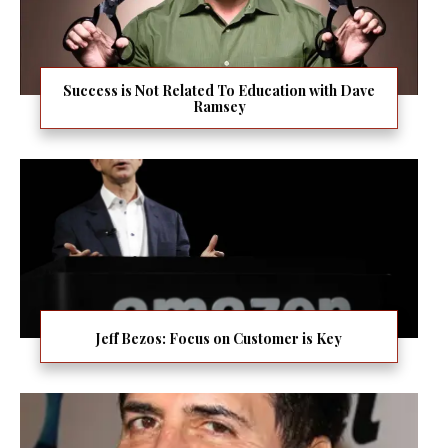
Success is Not Related To Education with Dave
Ramsey
Jeff Bezos: Focus on Customer is Key