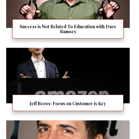
Success is Not Related To Education with Dave
Ramsey
Jeff Bezos: Focus on Customer is Key