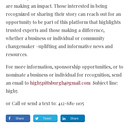
are making an impact. Those interested in being
recognized or sharing their story can reach out for an
opportunity to be part of this platform that highlights
trusted experts and those making a difference,
whether a business or individual or community
changemaker –uplifting and informative news and
resources.
For more information, sponsorship opportunities, or to
nominate a business or individual for recognition, send
an email to
high5pittsburgh@gmail.com
Subject line:
high5
or Call or send a text to: 412-681-1105
Share
Tweet
Share