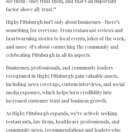
see them—they trust them, and that’s an important
factor above all: trust.”
High5 Pittsburgh isn’t only about businesses—there’s
something for everyone. From restaurant reviews and
heartwarming stories to local events, jokes of the week,
and more -it’s about connecting the community and
celebrating Pittsburgh in all its aspects.
Businesses, professionals, and community leaders
recognized in High5 Pittsburgh gain valuable assets,
including news coverage, custom interviews, and social
media exposure, which helps turn credibility into
increased customer trust and business growth.
As High5 Pittsburgh expands, we’re actively seeking
restaurants, law firms, healthcare professionals, and
community news, recommendations and leaders who