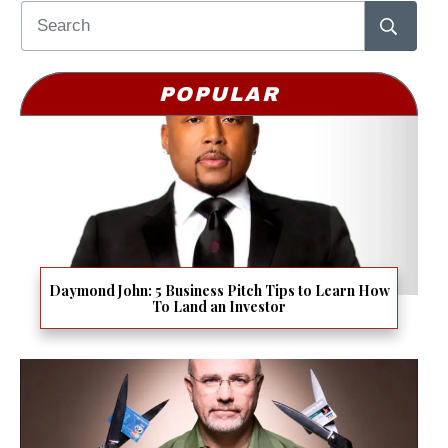
POPULAR
Daymond John: 5 Business Pitch Tips to Learn How
To Land an Investor