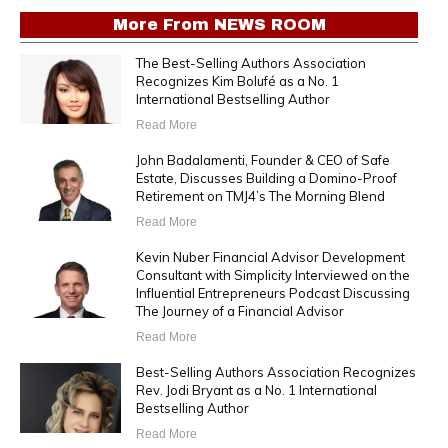
More From
NEWS ROOM
The Best-Selling Authors Association
Recognizes Kim Bolufé as a No. 1
International Bestselling Author
Read More
John Badalamenti, Founder & CEO of Safe
Estate, Discusses Building a Domino-Proof
Retirement on TMJ4’s The Morning Blend
Read More
Kevin Nuber Financial Advisor Development
Consultant with Simplicity Interviewed on the
Influential Entrepreneurs Podcast Discussing
The Journey of a Financial Advisor
Read More
Best-Selling Authors Association Recognizes
Rev. Jodi Bryant as a No. 1 International
Bestselling Author
Read More