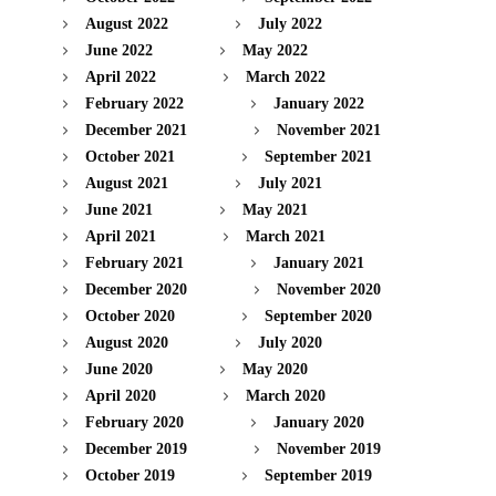
August 2022
July 2022
June 2022
May 2022
April 2022
March 2022
February 2022
January 2022
December 2021
November 2021
October 2021
September 2021
August 2021
July 2021
June 2021
May 2021
April 2021
March 2021
February 2021
January 2021
December 2020
November 2020
October 2020
September 2020
August 2020
July 2020
June 2020
May 2020
April 2020
March 2020
February 2020
January 2020
December 2019
November 2019
October 2019
September 2019