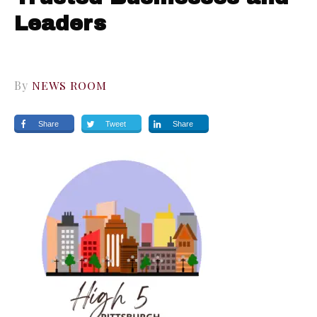
Leaders
By
NEWS ROOM
Share
Tweet
Share