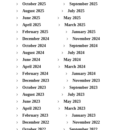
October 2025
September 2025
August 2025
July 2025
June 2025
May 2025
April 2025
March 2025
February 2025
January 2025
December 2024
November 2024
October 2024
September 2024
August 2024
July 2024
June 2024
May 2024
April 2024
March 2024
February 2024
January 2024
December 2023
November 2023
October 2023
September 2023
August 2023
July 2023
June 2023
May 2023
April 2023
March 2023
February 2023
January 2023
December 2022
November 2022
October 2022
September 2022