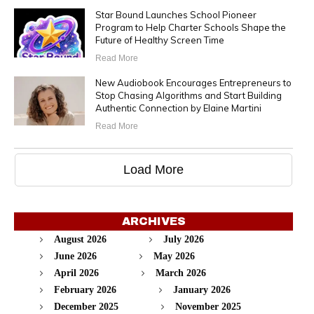
Star Bound Launches School Pioneer
Program to Help Charter Schools Shape the
Future of Healthy Screen Time
Read More
New Audiobook Encourages Entrepreneurs to
Stop Chasing Algorithms and Start Building
Authentic Connection by Elaine Martini
Read More
Load More
ARCHIVES
August 2026
July 2026
June 2026
May 2026
April 2026
March 2026
February 2026
January 2026
December 2025
November 2025