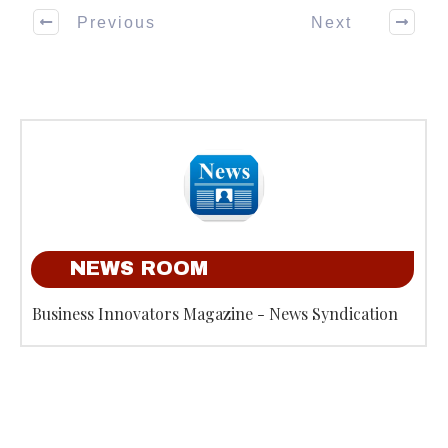
Previous
Next
NEWS ROOM
Business Innovators Magazine - News Syndication