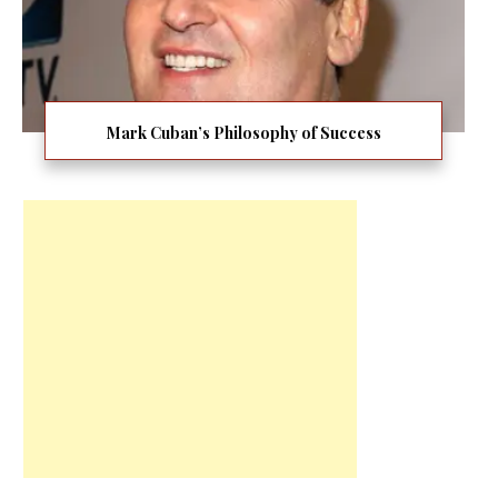
Mark Cuban’s Philosophy of Success