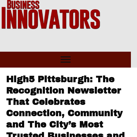
High5 Pittsburgh: The
Recognition Newsletter
That Celebrates
Connection, Community
and The City’s Most
Trusted Businesses and