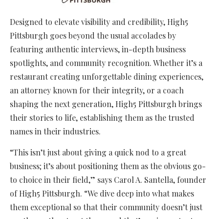
Designed to elevate visibility and credibility, High5
Pittsburgh goes beyond the usual accolades by
featuring authentic interviews, in-depth business
spotlights, and community recognition. Whether it’s a
restaurant creating unforgettable dining experiences,
an attorney known for their integrity, or a coach
shaping the next generation, High5 Pittsburgh brings
their stories to life, establishing them as the trusted
names in their industries.
“This isn’t just about giving a quick nod to a great
business; it’s about positioning them as the obvious go-
to choice in their field,” says Carol A. Santella, founder
of High5 Pittsburgh. “We dive deep into what makes
them exceptional so that their community doesn’t just