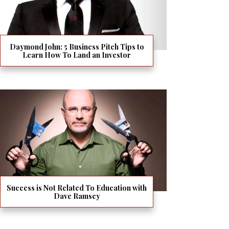
Daymond John: 5 Business Pitch Tips to
Learn How To Land an Investor
Success is Not Related To Education with
Dave Ramsey