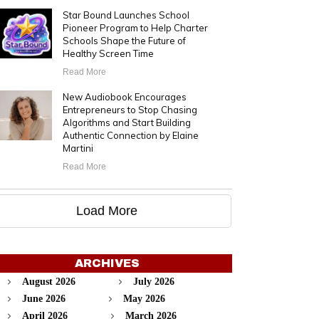
Star Bound Launches School
Pioneer Program to Help Charter
Schools Shape the Future of
Healthy Screen Time
Read More
New Audiobook Encourages
Entrepreneurs to Stop Chasing
Algorithms and Start Building
Authentic Connection by Elaine
Martini
Read More
Load More
ARCHIVES
August 2026
July 2026
June 2026
May 2026
April 2026
March 2026