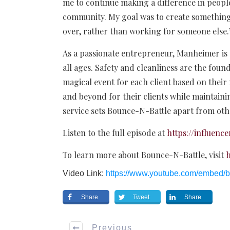
me to continue making a difference in people
community. My goal was to create something
over, rather than working for someone else
As a passionate entrepreneur, Manheimer is d
all ages. Safety and cleanliness are the found
magical event for each client based on their
and beyond for their clients while maintainin
service sets Bounce-N-Battle apart from oth
Listen to the full episode at
https://influen
To learn more about Bounce-N-Battle, visit
h
Video Link:
https://www.youtube.com/embed
Share
Tweet
Share
Previous