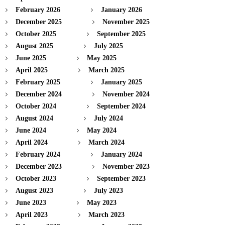
February 2026
January 2026
December 2025
November 2025
October 2025
September 2025
August 2025
July 2025
June 2025
May 2025
April 2025
March 2025
February 2025
January 2025
December 2024
November 2024
October 2024
September 2024
August 2024
July 2024
June 2024
May 2024
April 2024
March 2024
February 2024
January 2024
December 2023
November 2023
October 2023
September 2023
August 2023
July 2023
June 2023
May 2023
April 2023
March 2023