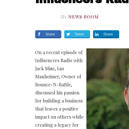
By
NEWS ROOM
Share
Tweet
Share
On a recent episode of
Influencers Radio with
Jack Mize, Ian
Manheimer, Owner of
Bounce-N-Battle,
discussed his passion
for building a business
that leaves a positive
impact on others while
creating a legacy for