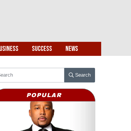
usiness
Success
News
Search
POPULAR