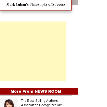
Mark Cuban’s Philosophy of Success
More From
NEWS ROOM
The Best-Selling Authors
Association Recognizes Kim