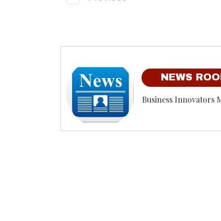
NEWS RO
Business Innovators 