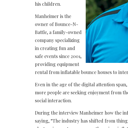
his children.
Manheimer is the
owner of Bounce-N-
Battle, a family-owned
company specializing
in creating fun and
safe events since 2001,
providing equipment
rental from inflatable bounce houses to inte
Even in the age of the digital attention span
more people are seeking enjoyment from the 
social interaction.
During the interview Manheimer how the infl
saying, “​​The industry has shifted from thin