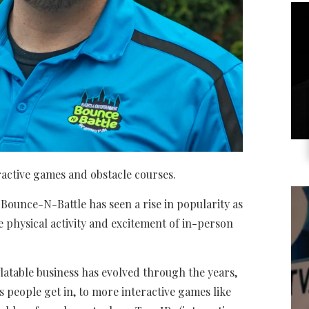
ractive games and obstacle courses.
, Bounce-N-Battle has seen a rise in popularity as
physical activity and excitement of in-person
atable business has evolved through the years,
gs people get in, to more interactive games like