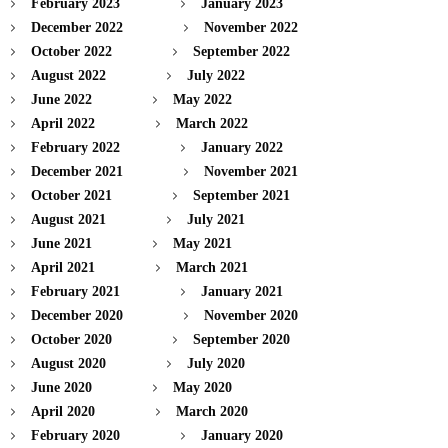
February 2023
January 2023
December 2022
November 2022
October 2022
September 2022
August 2022
July 2022
June 2022
May 2022
April 2022
March 2022
February 2022
January 2022
December 2021
November 2021
October 2021
September 2021
August 2021
July 2021
June 2021
May 2021
April 2021
March 2021
February 2021
January 2021
December 2020
November 2020
October 2020
September 2020
August 2020
July 2020
June 2020
May 2020
April 2020
March 2020
February 2020
January 2020