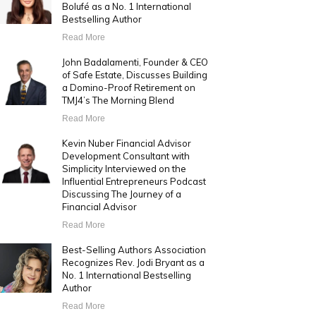
Bolufé as a No. 1 International
Bestselling Author
Read More
John Badalamenti, Founder & CEO
of Safe Estate, Discusses Building
a Domino-Proof Retirement on
TMJ4’s The Morning Blend
Read More
Kevin Nuber Financial Advisor
Development Consultant with
Simplicity Interviewed on the
Influential Entrepreneurs Podcast
Discussing The Journey of a
Financial Advisor
Read More
Best-Selling Authors Association
Recognizes Rev. Jodi Bryant as a
No. 1 International Bestselling
Author
Read More