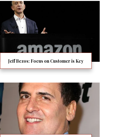
Jeff Bezos: Focus on Customer is Key