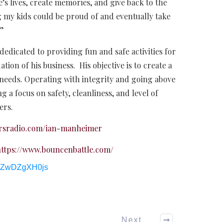
’s lives, create memories, and give back to the
 my kids could be proud of and eventually take
.”
edicated to providing fun and safe activities for
ation of his business. His objective is to create a
 needs. Operating with integrity and going above
g a focus on safety, cleanliness, and level of
ers.
cersradio.com/ian-manheimer
ttps://www.bouncenbattle.com/
/bZwDZgXH0js
Next