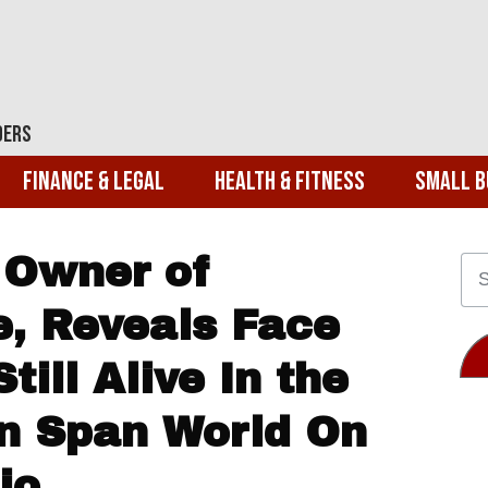
ders
Finance & Legal
Health & Fitness
Small B
 Owner of
e, Reveals Face
till Alive In the
on Span World On
io