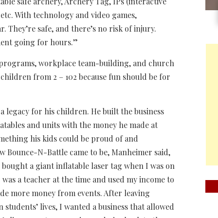
able safe archery, Archery Tag, IPs (interactive
, etc. With technology and video games,
They’re safe, and there’s no risk of injury.
ment going for hours.”
ol programs, workplace team-building, and church
 children from 2 – 102 because fun should be for
 a legacy for his children. He built the business
latables and units with the money he made at
mething his kids could be proud of and
how Bounce-N-Battle came to be, Manheimer said,
I bought a giant inflatable laser tag when I was on
 was a teacher at the time and used my income to
made more money from events. After leaving
 students’ lives, I wanted a business that allowed