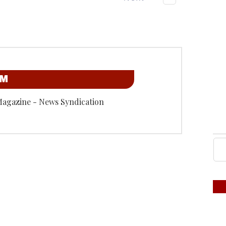
OM
Magazine - News Syndication