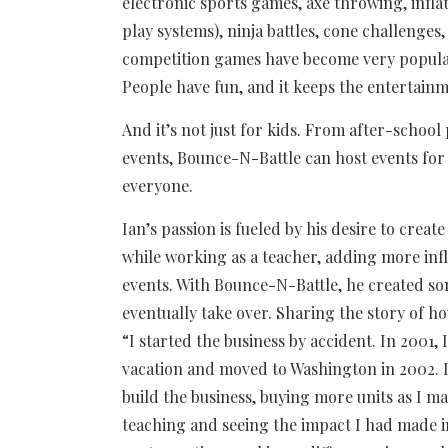
electronic sports games, axe throwing, inflat
play systems), ninja battles, cone challenges
competition games have become very popular. 
People have fun, and it keeps the entertain
And it’s not just for kids. From after-scho
events, Bounce-N-Battle can host events for
everyone.
Ian’s passion is fueled by his desire to create
while working as a teacher, adding more inf
events. With Bounce-N-Battle, he created so
eventually take over. Sharing the story of 
“I started the business by accident. In 2001, 
vacation and moved to Washington in 2002. I
build the business, buying more units as I 
teaching and seeing the impact I had made in