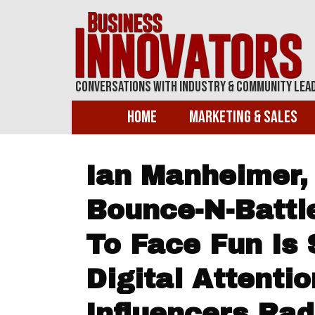
Conversations With Industry & Community Lea
Home
Marketing & Sales
Ian Manheimer,
Bounce-N-Battl
To Face Fun Is S
Digital Attenti
Influencers Rad