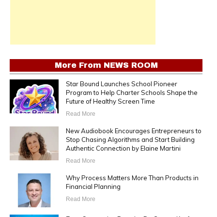
More From
NEWS ROOM
Star Bound Launches School Pioneer
Program to Help Charter Schools Shape the
Future of Healthy Screen Time
Read More
New Audiobook Encourages Entrepreneurs to
Stop Chasing Algorithms and Start Building
Authentic Connection by Elaine Martini
Read More
Why Process Matters More Than Products in
Financial Planning
Read More