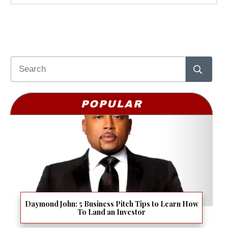
POPULAR
Daymond John: 5 Business Pitch Tips to Learn How
To Land an Investor