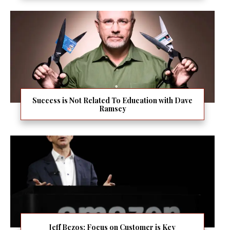
Success is Not Related To Education with Dave
Ramsey
Jeff Bezos: Focus on Customer is Key