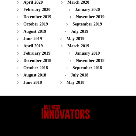
April 2020
March 2020
February 2020
January 2020
December 2019
November 2019
October 2019
September 2019
August 2019
July 2019
June 2019
May 2019
April 2019
March 2019
February 2019
January 2019
December 2018
November 2018
October 2018
September 2018
August 2018
July 2018
June 2018
May 2018