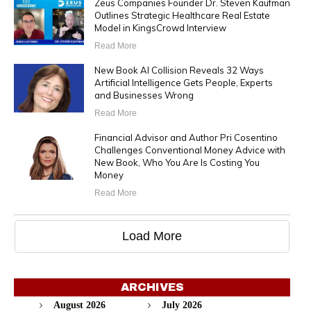
Zeus Companies Founder Dr. Steven Kaufman
Outlines Strategic Healthcare Real Estate
Model in KingsCrowd Interview
Read More
New Book AI Collision Reveals 32 Ways
Artificial Intelligence Gets People, Experts
and Businesses Wrong
Read More
Financial Advisor and Author Pri Cosentino
Challenges Conventional Money Advice with
New Book, Who You Are Is Costing You
Money
Read More
Load More
ARCHIVES
August 2026
July 2026