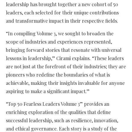
leadership has brought together a new cohort of 50
leaders, each selected for their unique contributions
and transformative impact in their respective fields.
“In compiling Volume 3, we sought to broaden the
scope of industries and experiences represented,
bringing forward stories that resonate with universal
lessons in leadership,” Cirami explains. “These leaders
are not just at the forefront of their industries; they are
pioneers who redefine the boundaries of what is
achievable, making their insights invaluable for anyone
aspiring to make a significant impact.”
“Top 50 Fearless Leaders Volume 3” provides an
enriching exploration of the qualities that define
successful leadership, such as resilience, innovation,
and ethical governance. Each story is a study of the