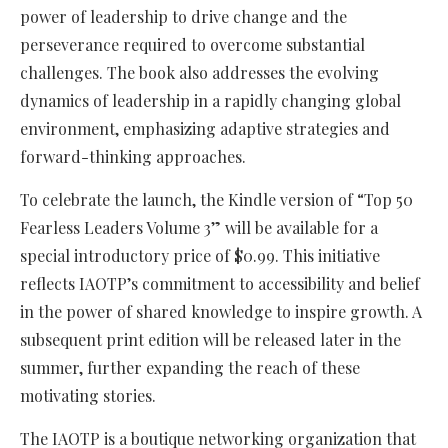
power of leadership to drive change and the
perseverance required to overcome substantial
challenges. The book also addresses the evolving
dynamics of leadership in a rapidly changing global
environment, emphasizing adaptive strategies and
forward-thinking approaches.
To celebrate the launch, the Kindle version of “Top 50
Fearless Leaders Volume 3” will be available for a
special introductory price of $0.99. This initiative
reflects IAOTP’s commitment to accessibility and belief
in the power of shared knowledge to inspire growth. A
subsequent print edition will be released later in the
summer, further expanding the reach of these
motivating stories.
The IAOTP is a boutique networking organization that