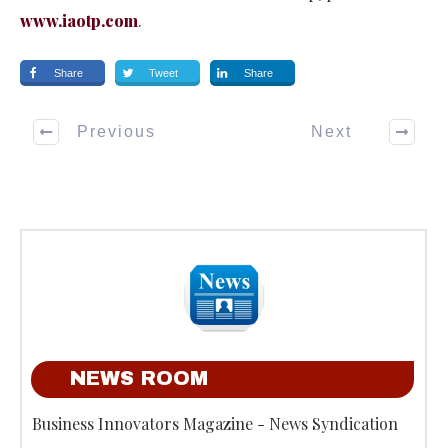
www.iaotp.com
.
Share
Tweet
Share
Previous
Next
NEWS ROOM
Business Innovators Magazine - News Syndication