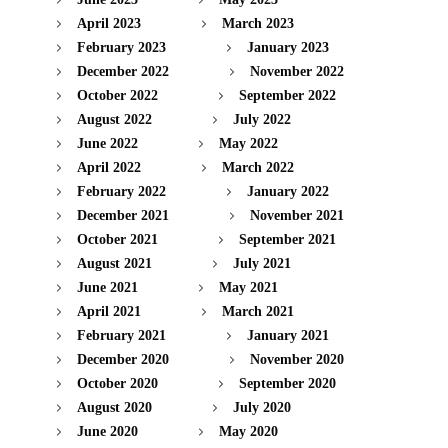
April 2023
March 2023
February 2023
January 2023
December 2022
November 2022
October 2022
September 2022
August 2022
July 2022
June 2022
May 2022
April 2022
March 2022
February 2022
January 2022
December 2021
November 2021
October 2021
September 2021
August 2021
July 2021
June 2021
May 2021
April 2021
March 2021
February 2021
January 2021
December 2020
November 2020
October 2020
September 2020
August 2020
July 2020
June 2020
May 2020