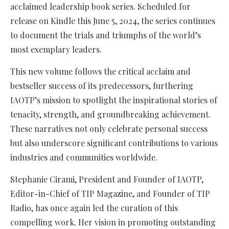
acclaimed leadership book series. Scheduled for
release on Kindle this June 5, 2024, the series continues
to document the trials and triumphs of the world’s
most exemplary leaders.
This new volume follows the critical acclaim and
bestseller success of its predecessors, furthering
IAOTP’s mission to spotlight the inspirational stories of
tenacity, strength, and groundbreaking achievement.
These narratives not only celebrate personal success
but also underscore significant contributions to various
industries and communities worldwide.
Stephanie Cirami, President and Founder of IAOTP,
Editor-in-Chief of TIP Magazine, and Founder of TIP
Radio, has once again led the curation of this
compelling work. Her vision in promoting outstanding