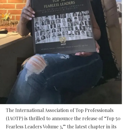
The International Association of Top Professionals
(IAOTP) is thrilled to announce the release of “Top 50
Fearless Leaders Volume 3,” the latest chapter in its