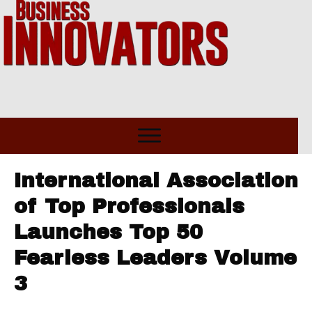
International Association
of Top Professionals
Launches Top 50
Fearless Leaders Volume
3