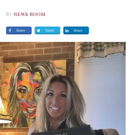
By
NEWS ROOM
Share
Tweet
Share