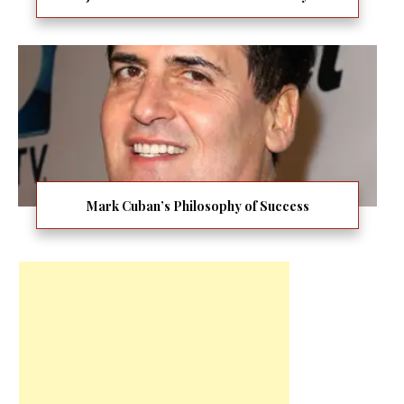
Mark Cuban’s Philosophy of Success