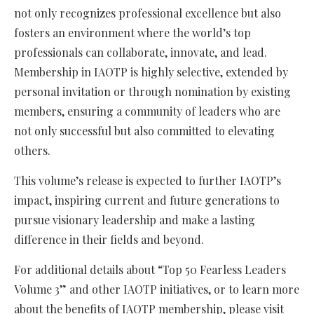
not only recognizes professional excellence but also
fosters an environment where the world’s top
professionals can collaborate, innovate, and lead.
Membership in IAOTP is highly selective, extended by
personal invitation or through nomination by existing
members, ensuring a community of leaders who are
not only successful but also committed to elevating
others.
This volume’s release is expected to further IAOTP’s
impact, inspiring current and future generations to
pursue visionary leadership and make a lasting
difference in their fields and beyond.
For additional details about “Top 50 Fearless Leaders
Volume 3” and other IAOTP initiatives, or to learn more
about the benefits of IAOTP membership, please visit