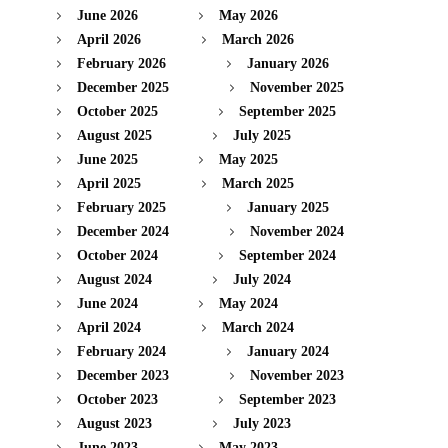
June 2026
May 2026
April 2026
March 2026
February 2026
January 2026
December 2025
November 2025
October 2025
September 2025
August 2025
July 2025
June 2025
May 2025
April 2025
March 2025
February 2025
January 2025
December 2024
November 2024
October 2024
September 2024
August 2024
July 2024
June 2024
May 2024
April 2024
March 2024
February 2024
January 2024
December 2023
November 2023
October 2023
September 2023
August 2023
July 2023
June 2023
May 2023