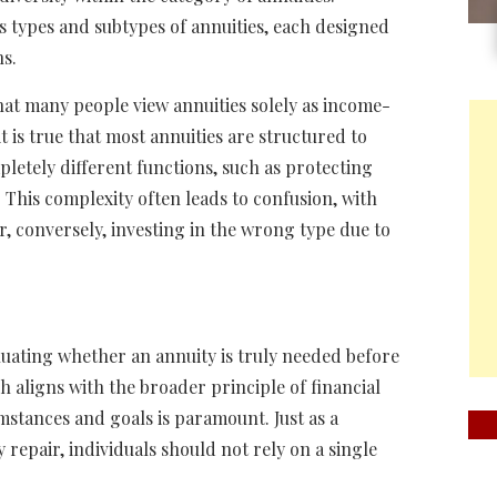
 types and subtypes of annuities, each designed
ns.
hat many people view annuities solely as income-
t is true that most annuities are structured to
letely different functions, such as protecting
 This complexity often leads to confusion, with
r, conversely, investing in the wrong type due to
uating whether an annuity is truly needed before
 aligns with the broader principle of financial
stances and goals is paramount. Just as a
 repair, individuals should not rely on a single