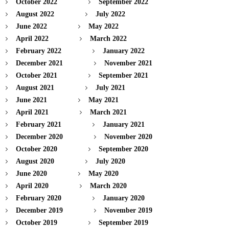
October 2022
September 2022
August 2022
July 2022
June 2022
May 2022
April 2022
March 2022
February 2022
January 2022
December 2021
November 2021
October 2021
September 2021
August 2021
July 2021
June 2021
May 2021
April 2021
March 2021
February 2021
January 2021
December 2020
November 2020
October 2020
September 2020
August 2020
July 2020
June 2020
May 2020
April 2020
March 2020
February 2020
January 2020
December 2019
November 2019
October 2019
September 2019