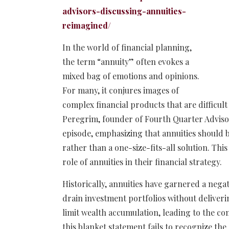
advisors-discussing-annuities-
reimagined/
In the world of financial planning,
the term “annuity” often evokes a
mixed bag of emotions and opinions.
For many, it conjures images of
complex financial products that are difficul
Peregrim, founder of Fourth Quarter Advisors
episode, emphasizing that annuities should b
rather than a one-size-fits-all solution. Thi
role of annuities in their financial strategy.
Historically, annuities have garnered a nega
drain investment portfolios without deliveri
limit wealth accumulation, leading to the c
this blanket statement fails to recognize the 