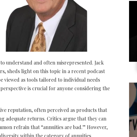
t to understand and often misrepresented. Jack
, sheds light on this topic in a recent podcast
e viewed as tools tailored to individual needs
s perspective is crucial for anyone considering the
tive reputation, often perceived as products that
ng adequate returns. Critics argue that they can
ommon refrain that “annuities are bad.” However,
diversity within the category of annuities.