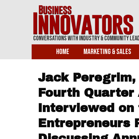
Conversations With Industry & Community Lea
Home
Marketing & Sales
Jack Peregrim,
Fourth Quarter 
Interviewed on 
Entrepreneurs 
Discussing Ann