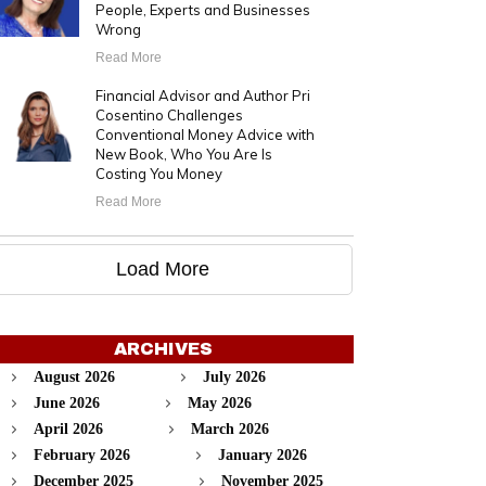
People, Experts and Businesses
Wrong
Read More
Financial Advisor and Author Pri
Cosentino Challenges
Conventional Money Advice with
New Book, Who You Are Is
Costing You Money
Read More
Load More
ARCHIVES
August 2026
July 2026
June 2026
May 2026
April 2026
March 2026
February 2026
January 2026
December 2025
November 2025