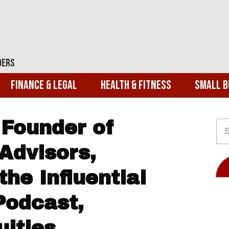
ders
Finance & Legal
Health & Fitness
Small B
 Founder of
Advisors,
the Influential
Podcast,
uities