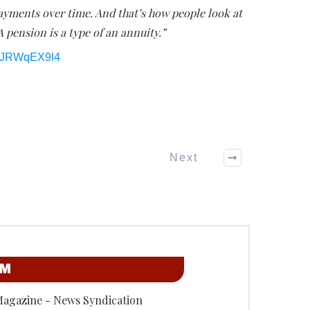
ayments over time. And that’s how people look at
A pension is a type of an annuity.”
IlJRWqEX9l4
Next
OM
Magazine - News Syndication