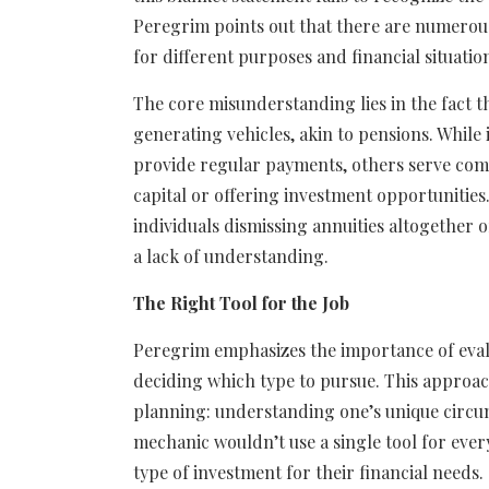
Peregrim points out that there are numerous
for different purposes and financial situatio
The core misunderstanding lies in the fact t
generating vehicles, akin to pensions. While i
provide regular payments, others serve comp
capital or offering investment opportunities.
individuals dismissing annuities altogether o
a lack of understanding.
The Right Tool for the Job
Peregrim emphasizes the importance of eval
deciding which type to pursue. This approach
planning: understanding one’s unique circum
mechanic wouldn’t use a single tool for every
type of investment for their financial needs.