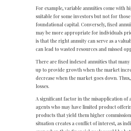
For example, variable annuities come with h
suitable for some investors but not for those
foundational capital. Conversely, fixed annu
may be more appropriate for individuals pri
is that the right annuity can serve as a valua
can lead to wasted resources and missed opp
There are fixed indexed annuities that many 
up to provide growth when the market increa
decrease when the market goes down. Thus, 
losses.
A significant factor in the misapplication of 
agents who may have limited product offeri
products that yield them higher commission
situation creates a conflict of interest, as i