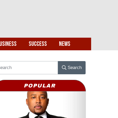
usiness
Success
News
Search
POPULAR