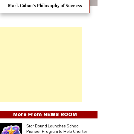
Mark Cuban’s Philosophy of Success
More From
NEWS ROOM
Star Bound Launches School
Pioneer Program to Help Charter