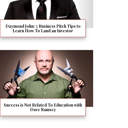
Daymond John: 5 Business Pitch Tips to
Learn How To Land an Investor
Success is Not Related To Education with
Dave Ramsey