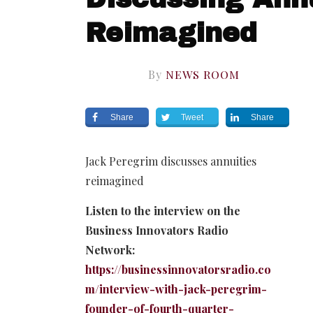
Reimagined
By
NEWS ROOM
Share
Tweet
Share
Jack Peregrim discusses annuities
reimagined
Listen to the interview on the
Business Innovators Radio
Network:
https://businessinnovatorsradio.co
m/interview-with-jack-peregrim-
founder-of-fourth-quarter-