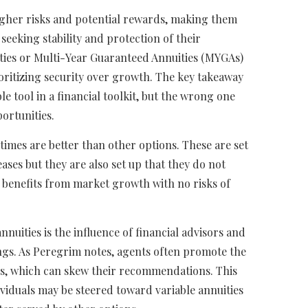
igher risks and potential rewards, making them
 seeking stability and protection of their
ities or Multi-Year Guaranteed Annuities (MYGAs)
oritizing security over growth. The key takeaway
ble tool in a financial toolkit, but the wrong one
ortunities.
times are better than other options. These are set
ses but they are also set up that they do not
benefits from market growth with no risks of
annuities is the influence of financial advisors and
ngs. As Peregrim notes, agents often promote the
s, which can skew their recommendations. This
ndividuals may be steered toward variable annuities