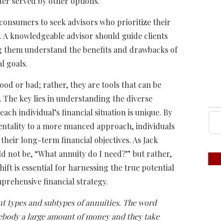
ter served by other options.
r consumers to seek advisors who prioritize their
. A knowledgeable advisor should guide clients
ng them understand the benefits and drawbacks of
al goals.
ood or bad; rather, they are tools that can be
 The key lies in understanding the diverse
ach individual’s financial situation is unique. By
mentality to a more nuanced approach, individuals
their long-term financial objectives. As Jack
uld not be, “What annuity do I need?” but rather,
ift is essential for harnessing the true potential
prehensive financial strategy.
nt types and subtypes of annuities. The word
mebody a large amount of money and they take