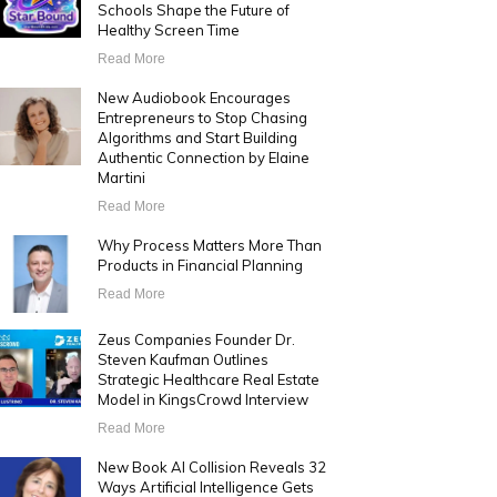
Schools Shape the Future of
Healthy Screen Time
Read More
New Audiobook Encourages
Entrepreneurs to Stop Chasing
Algorithms and Start Building
Authentic Connection by Elaine
Martini
Read More
Why Process Matters More Than
Products in Financial Planning
Read More
Zeus Companies Founder Dr.
Steven Kaufman Outlines
Strategic Healthcare Real Estate
Model in KingsCrowd Interview
Read More
New Book AI Collision Reveals 32
Ways Artificial Intelligence Gets