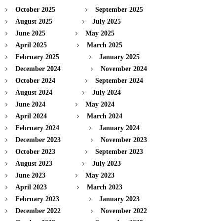
October 2025
September 2025
August 2025
July 2025
June 2025
May 2025
April 2025
March 2025
February 2025
January 2025
December 2024
November 2024
October 2024
September 2024
August 2024
July 2024
June 2024
May 2024
April 2024
March 2024
February 2024
January 2024
December 2023
November 2023
October 2023
September 2023
August 2023
July 2023
June 2023
May 2023
April 2023
March 2023
February 2023
January 2023
December 2022
November 2022