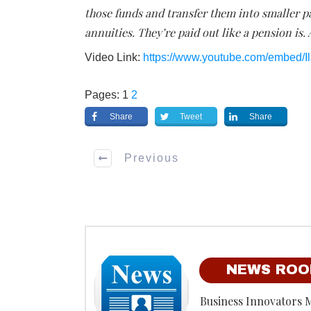
those funds and transfer them into smaller p
annuities. They’re paid out like a pension is. 
Video Link:
https://www.youtube.com/embed/
Pages:
1
2
Share
Tweet
Share
Previous
NEWS RO
Business Innovators 