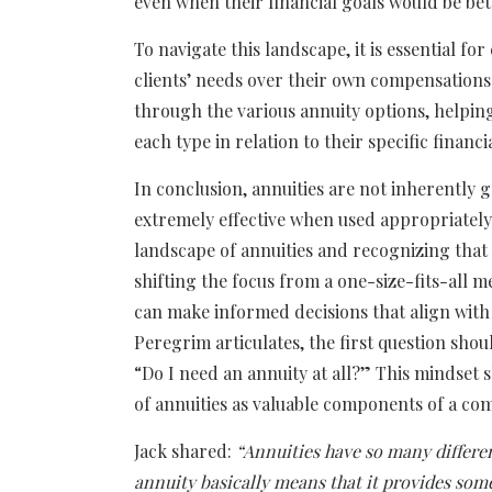
even when their financial goals would be bet
To navigate this landscape, it is essential fo
clients’ needs over their own compensations
through the various annuity options, helpi
each type in relation to their specific financi
In conclusion, annuities are not inherently g
extremely effective when used appropriately.
landscape of annuities and recognizing that e
shifting the focus from a one-size-fits-all 
can make informed decisions that align with 
Peregrim articulates, the first question sho
“Do I need an annuity at all?” This mindset sh
of annuities as valuable components of a com
Jack shared:
“Annuities have so many differe
annuity basically means that it provides so