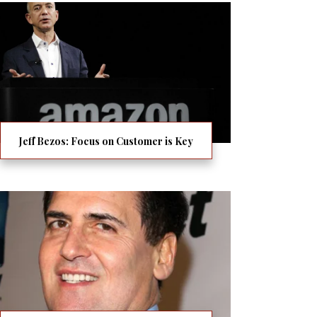
Jeff Bezos: Focus on Customer is Key