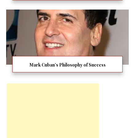
Mark Cuban’s Philosophy of Success