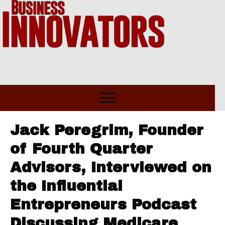
Jack Peregrim, Founder
of Fourth Quarter
Advisors, Interviewed on
the Influential
Entrepreneurs Podcast
Discussing Medicare