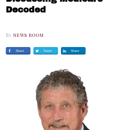
Decoded
By
NEWS ROOM
Share
Tweet
Share