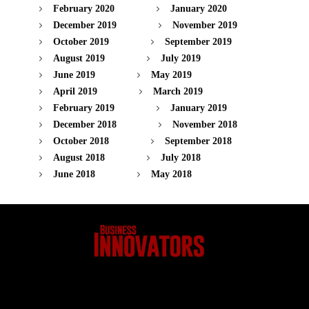
February 2020
January 2020
December 2019
November 2019
October 2019
September 2019
August 2019
July 2019
June 2019
May 2019
April 2019
March 2019
February 2019
January 2019
December 2018
November 2018
October 2018
September 2018
August 2018
July 2018
June 2018
May 2018