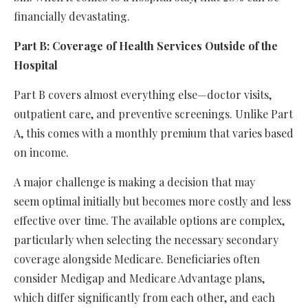
financially devastating.
Part B: Coverage of Health Services Outside of the
Hospital
Part B covers almost everything else—doctor visits,
outpatient care, and preventive screenings. Unlike Part
A, this comes with a monthly premium that varies based
on income.
A major challenge is making a decision that may
seem optimal initially but becomes more costly and less
effective over time. The available options are complex,
particularly when selecting the necessary secondary
coverage alongside Medicare. Beneficiaries often
consider Medigap and Medicare Advantage plans,
which differ significantly from each other, and each