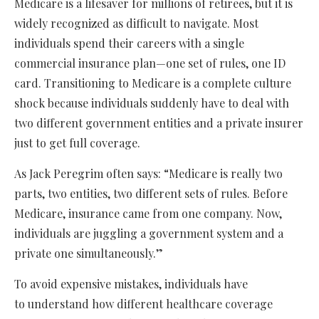
Medicare is a lifesaver for millions of retirees, but it is
widely recognized as difficult to navigate. Most
individuals spend their careers with a single
commercial insurance plan—one set of rules, one ID
card. Transitioning to Medicare is a complete culture
shock because individuals suddenly have to deal with
two different government entities and a private insurer
just to get full coverage.
As Jack Peregrim often says: “Medicare is really two
parts, two entities, two different sets of rules. Before
Medicare, insurance came from one company. Now,
individuals are juggling a government system and a
private one simultaneously.”
To avoid expensive mistakes, individuals have
to understand how different healthcare coverage