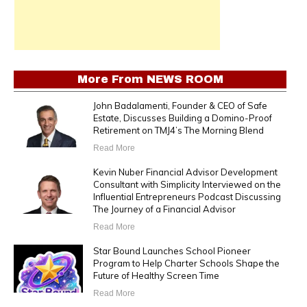
More From
NEWS ROOM
John Badalamenti, Founder & CEO of Safe
Estate, Discusses Building a Domino-Proof
Retirement on TMJ4’s The Morning Blend
Read More
Kevin Nuber Financial Advisor Development
Consultant with Simplicity Interviewed on the
Influential Entrepreneurs Podcast Discussing
The Journey of a Financial Advisor
Read More
Star Bound Launches School Pioneer
Program to Help Charter Schools Shape the
Future of Healthy Screen Time
Read More