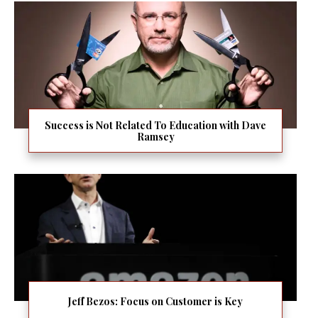
Success is Not Related To Education with Dave
Ramsey
Jeff Bezos: Focus on Customer is Key