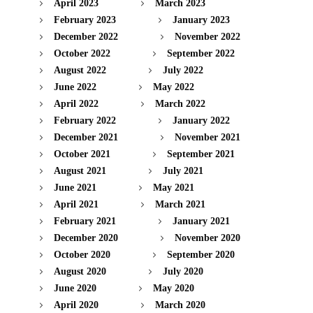
April 2023
March 2023
February 2023
January 2023
December 2022
November 2022
October 2022
September 2022
August 2022
July 2022
June 2022
May 2022
April 2022
March 2022
February 2022
January 2022
December 2021
November 2021
October 2021
September 2021
August 2021
July 2021
June 2021
May 2021
April 2021
March 2021
February 2021
January 2021
December 2020
November 2020
October 2020
September 2020
August 2020
July 2020
June 2020
May 2020
April 2020
March 2020