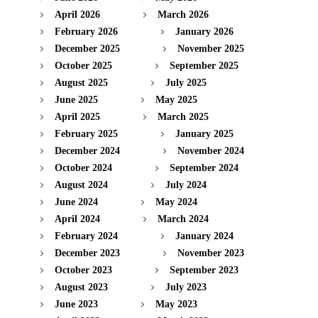
April 2026
March 2026
February 2026
January 2026
December 2025
November 2025
October 2025
September 2025
August 2025
July 2025
June 2025
May 2025
April 2025
March 2025
February 2025
January 2025
December 2024
November 2024
October 2024
September 2024
August 2024
July 2024
June 2024
May 2024
April 2024
March 2024
February 2024
January 2024
December 2023
November 2023
October 2023
September 2023
August 2023
July 2023
June 2023
May 2023