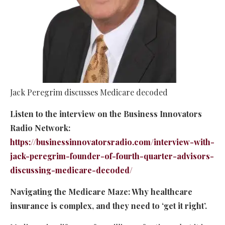
Jack Peregrim discusses Medicare decoded
Listen to the interview on the Business Innovators
Radio Network:
https://businessinnovatorsradio.com/interview-with-
jack-peregrim-founder-of-fourth-quarter-advisors-
discussing-medicare-decoded/
Navigating the Medicare Maze: Why healthcare
insurance is complex, and they need to ‘get it right’.