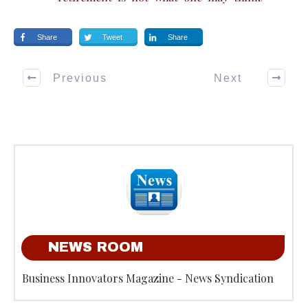
Share
Tweet
Share
Previous
Next
NEWS ROOM
Business Innovators Magazine - News Syndication