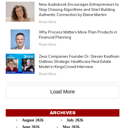
New Audiobook Encourages Entrepreneurs to
Stop Chasing Algorithms and Start Building
Authentic Connection by Elaine Martini
Read More
Why Process Matters More Than Products in
Financial Planning
Read More
Zeus Companies Founder Dr. Steven Kaufman
Outlines Strategic Healthcare Real Estate
Model in KingsCrowd Interview
Read More
Load More
ARCHIVES
August 2026
July 2026
June 2026
May 2026