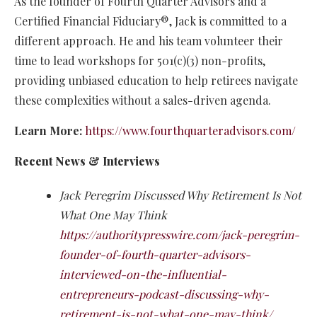
As the founder of Fourth Quarter Advisors and a
Certified Financial Fiduciary®, Jack is committed to a
different approach. He and his team volunteer their
time to lead workshops for 501(c)(3) non-profits,
providing unbiased education to help retirees navigate
these complexities without a sales-driven agenda.
Learn More:
https://www.fourthquarteradvisors.com/
Recent News & Interviews
Jack Peregrim Discussed Why Retirement Is Not
What One May Think
https://authoritypresswire.com/jack-peregrim-
founder-of-fourth-quarter-advisors-
interviewed-on-the-influential-
entrepreneurs-podcast-discussing-why-
retirement-is-not-what-one-may-think/