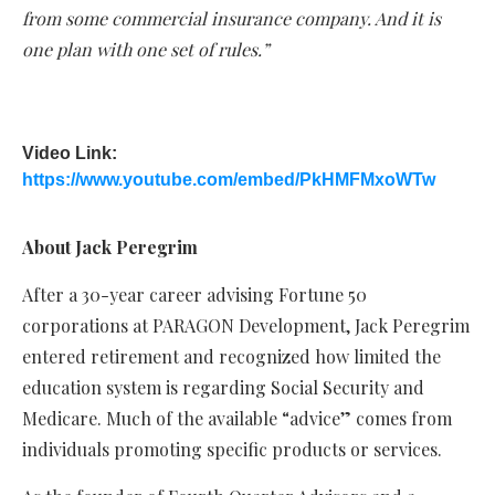
from some commercial insurance company. And it is
one plan with one set of rules.”
Video Link:
https://www.youtube.com/embed/PkHMFMxoWTw
About Jack Peregrim
After a 30-year career advising Fortune 50
corporations at PARAGON Development, Jack Peregrim
entered retirement and recognized how limited the
education system is regarding Social Security and
Medicare. Much of the available “advice” comes from
individuals promoting specific products or services.