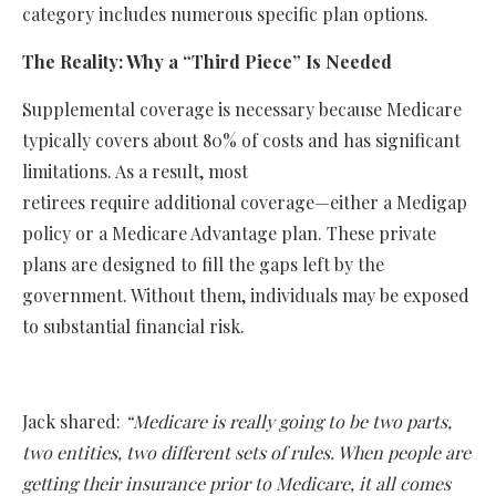
category includes numerous specific plan options.
The Reality: Why a “Third Piece” Is Needed
Supplemental coverage is necessary because Medicare
typically covers about 80% of costs and has significant
limitations. As a result, most
retirees require additional coverage—either a Medigap
policy or a Medicare Advantage plan. These private
plans are designed to fill the gaps left by the
government. Without them, individuals may be exposed
to substantial financial risk.
Jack shared:
“Medicare is really going to be two parts,
two entities, two different sets of rules. When people are
getting their insurance prior to Medicare, it all comes