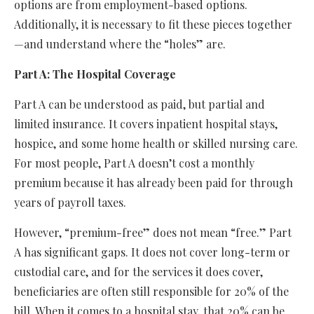
options are from employment-based options.
Additionally, it is necessary to fit these pieces together
—and understand where the “holes” are.
Part A: The Hospital Coverage
Part A can be understood as paid, but partial and
limited insurance. It covers inpatient hospital stays,
hospice, and some home health or skilled nursing care.
For most people, Part A doesn’t cost a monthly
premium because it has already been paid for through
years of payroll taxes.
However, “premium-free” does not mean “free.” Part
A has significant gaps. It does not cover long-term or
custodial care, and for the services it does cover,
beneficiaries are often still responsible for 20% of the
bill. When it comes to a hospital stay, that 20% can be