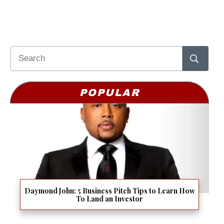
POPULAR
Daymond John: 5 Business Pitch Tips to Learn How
To Land an Investor