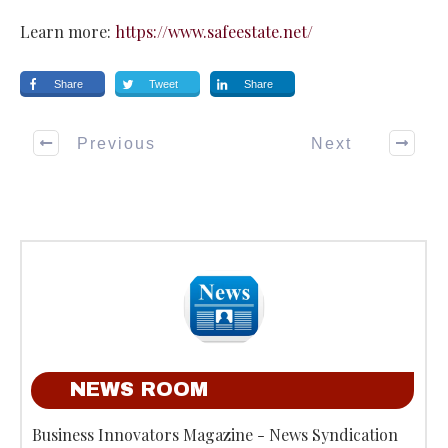
Learn more:
https://www.safeestate.net/
Share
Tweet
Share
Previous
Next
NEWS ROOM
Business Innovators Magazine - News Syndication