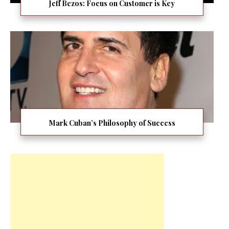
Jeff Bezos: Focus on Customer is Key
Mark Cuban’s Philosophy of Success