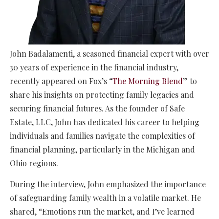
John Badalamenti, a seasoned financial expert with over
30 years of experience in the financial industry,
recently appeared on Fox’s “
The Morning Blend
” to
share his insights on protecting family legacies and
securing financial futures. As the founder of Safe
Estate, LLC, John has dedicated his career to helping
individuals and families navigate the complexities of
financial planning, particularly in the Michigan and
Ohio regions.
During the interview, John emphasized the importance
of safeguarding family wealth in a volatile market. He
shared, “Emotions run the market, and I’ve learned