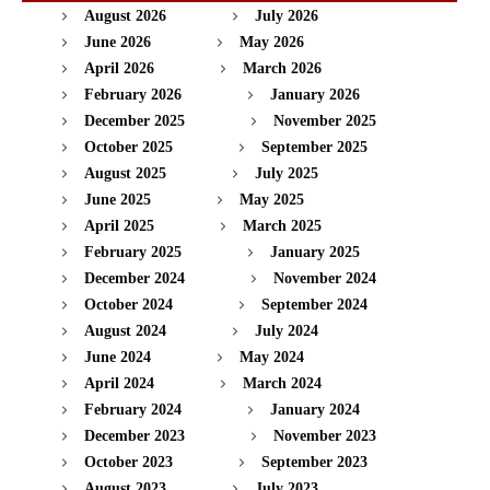
August 2026
July 2026
June 2026
May 2026
April 2026
March 2026
February 2026
January 2026
December 2025
November 2025
October 2025
September 2025
August 2025
July 2025
June 2025
May 2025
April 2025
March 2025
February 2025
January 2025
December 2024
November 2024
October 2024
September 2024
August 2024
July 2024
June 2024
May 2024
April 2024
March 2024
February 2024
January 2024
December 2023
November 2023
October 2023
September 2023
August 2023
July 2023