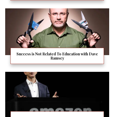
Success is Not Related To Education with Dave
Ramsey