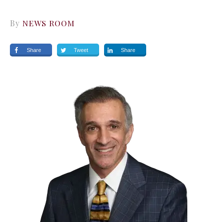
By
NEWS ROOM
Share
Tweet
Share