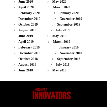
June 2020
May 2020
April 2020
March 2020
February 2020
January 2020
December 2019
November 2019
October 2019
September 2019
August 2019
July 2019
June 2019
May 2019
April 2019
March 2019
February 2019
January 2019
December 2018
November 2018
October 2018
September 2018
August 2018
July 2018
June 2018
May 2018