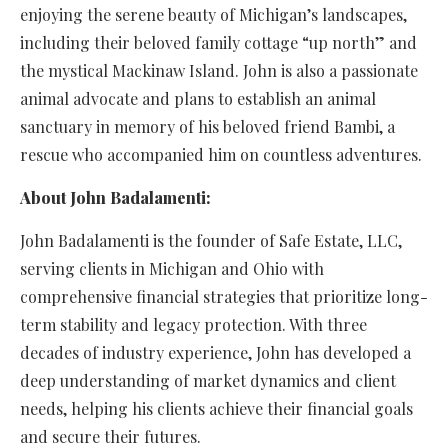
enjoying the serene beauty of Michigan’s landscapes,
including their beloved family cottage “up north” and
the mystical Mackinaw Island. John is also a passionate
animal advocate and plans to establish an animal
sanctuary in memory of his beloved friend Bambi, a
rescue who accompanied him on countless adventures.
About John Badalamenti:
John Badalamenti is the founder of Safe Estate, LLC,
serving clients in Michigan and Ohio with
comprehensive financial strategies that prioritize long-
term stability and legacy protection. With three
decades of industry experience, John has developed a
deep understanding of market dynamics and client
needs, helping his clients achieve their financial goals
and secure their futures.