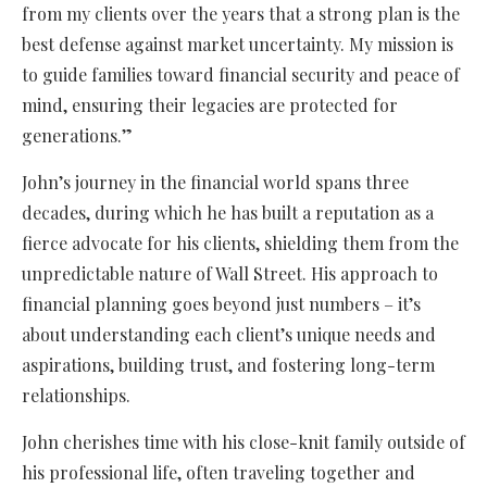
from my clients over the years that a strong plan is the
best defense against market uncertainty. My mission is
to guide families toward financial security and peace of
mind, ensuring their legacies are protected for
generations.”
John’s journey in the financial world spans three
decades, during which he has built a reputation as a
fierce advocate for his clients, shielding them from the
unpredictable nature of Wall Street. His approach to
financial planning goes beyond just numbers – it’s
about understanding each client’s unique needs and
aspirations, building trust, and fostering long-term
relationships.
John cherishes time with his close-knit family outside of
his professional life, often traveling together and