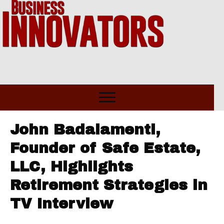
John Badalamenti,
Founder of Safe Estate,
LLC, Highlights
Retirement Strategies in
TV Interview