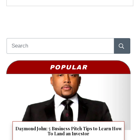
POPULAR
Daymond John: 5 Business Pitch Tips to Learn How
To Land an Investor