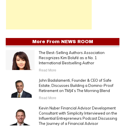
More From
NEWS ROOM
The Best-Selling Authors Association
Recognizes Kim Bolufé as a No. 1
International Bestselling Author
Read More
John Badalamenti, Founder & CEO of Safe
Estate, Discusses Building a Domino-Proof
Retirement on TMJ4’s The Morning Blend
Read More
Kevin Nuber Financial Advisor Development
Consultant with Simplicity Interviewed on the
Influential Entrepreneurs Podcast Discussing
The Journey of a Financial Advisor