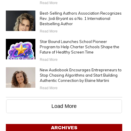
Read More
Best-Selling Authors Association Recognizes
Rev. Jodi Bryant as a No. 1 International
Bestselling Author
Read More
Star Bound Launches School Pioneer
Program to Help Charter Schools Shape the
Future of Healthy Screen Time
Read More
New Audiobook Encourages Entrepreneurs to
Stop Chasing Algorithms and Start Building
Authentic Connection by Elaine Martini
Read More
Load More
ARCHIVES