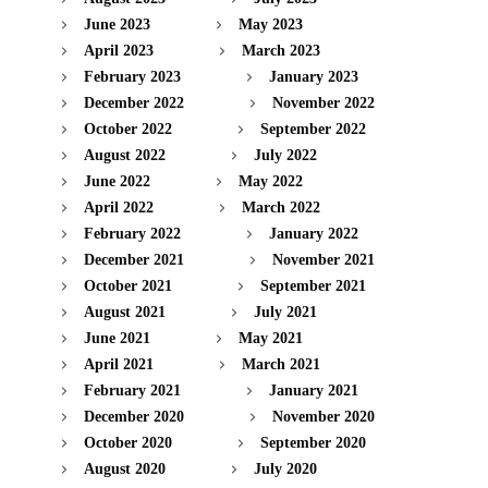
June 2023
May 2023
April 2023
March 2023
February 2023
January 2023
December 2022
November 2022
October 2022
September 2022
August 2022
July 2022
June 2022
May 2022
April 2022
March 2022
February 2022
January 2022
December 2021
November 2021
October 2021
September 2021
August 2021
July 2021
June 2021
May 2021
April 2021
March 2021
February 2021
January 2021
December 2020
November 2020
October 2020
September 2020
August 2020
July 2020