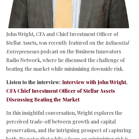
John Wright, CFA and Chief Investment Officer of
Stellar Assets, was recently featured on the
Influential
Entrepreneurs
podcast on the Business Innovators
Radio Network, where he discussed the challenge of
beating the market while minimizing downside risk.
Listen to the interview:
Interview with John Wright,
CFA Chief Investment Officer of Stellar Assets
Discussing Beating the Market
In this insightful conversation, Wright explores the
perceived trade-off between growth and capital
preservation, and the intriguing prospect of capturing
both. He notes that while a focus on minimizing risk is