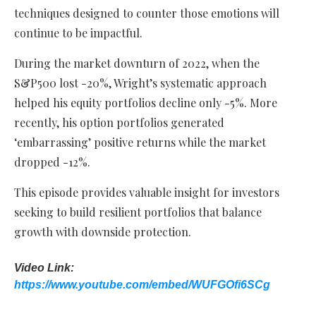
techniques designed to counter those emotions will
continue to be impactful.
During the market downturn of 2022, when the
S&P500 lost -20%, Wright’s systematic approach
helped his equity portfolios decline only -5%. More
recently, his option portfolios generated
‘embarrassing’ positive returns while the market
dropped -12%.
This episode provides valuable insight for investors
seeking to build resilient portfolios that balance
growth with downside protection.
Video Link:
https://www.youtube.com/embed/WUFGOfi6SCg