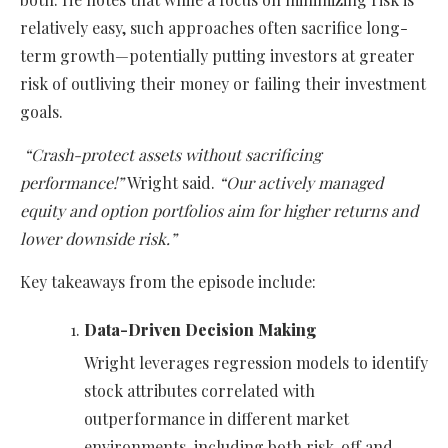
relatively easy, such approaches often sacrifice long-
term growth—potentially putting investors at greater
risk of outliving their money or failing their investment
goals.
“Crash-protect assets without sacrificing
performance!”
Wright said.
“Our actively managed
equity and option portfolios aim for higher returns and
lower downside risk.”
Key takeaways from the episode include:
Data-Driven Decision Making
Wright leverages regression models to identify
stock attributes correlated with
outperformance in different market
environments, including both risk-off and