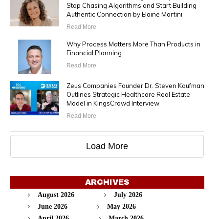
Stop Chasing Algorithms and Start Building
Authentic Connection by Elaine Martini
Read More
Why Process Matters More Than Products in
Financial Planning
Read More
Zeus Companies Founder Dr. Steven Kaufman
Outlines Strategic Healthcare Real Estate
Model in KingsCrowd Interview
Read More
Load More
ARCHIVES
August 2026
July 2026
June 2026
May 2026
April 2026
March 2026