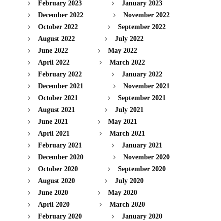
February 2023
January 2023
December 2022
November 2022
October 2022
September 2022
August 2022
July 2022
June 2022
May 2022
April 2022
March 2022
February 2022
January 2022
December 2021
November 2021
October 2021
September 2021
August 2021
July 2021
June 2021
May 2021
April 2021
March 2021
February 2021
January 2021
December 2020
November 2020
October 2020
September 2020
August 2020
July 2020
June 2020
May 2020
April 2020
March 2020
February 2020
January 2020