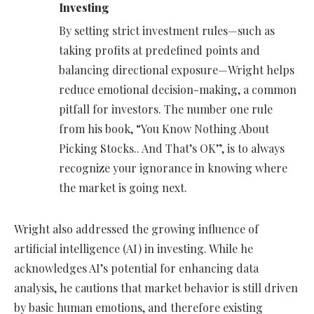
Investing
By setting strict investment rules—such as
taking profits at predefined points and
balancing directional exposure—Wright helps
reduce emotional decision-making, a common
pitfall for investors. The number one rule
from his book, “You Know Nothing About
Picking Stocks.. And That’s OK”, is to always
recognize your ignorance in knowing where
the market is going next.
Wright also addressed the growing influence of
artificial intelligence (AI) in investing. While he
acknowledges AI’s potential for enhancing data
analysis, he cautions that market behavior is still driven
by basic human emotions, and therefore existing