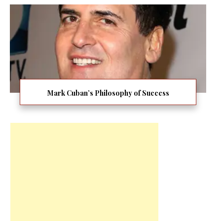
Mark Cuban’s Philosophy of Success