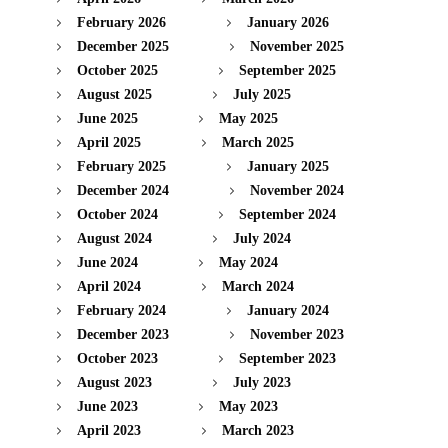
February 2026
January 2026
December 2025
November 2025
October 2025
September 2025
August 2025
July 2025
June 2025
May 2025
April 2025
March 2025
February 2025
January 2025
December 2024
November 2024
October 2024
September 2024
August 2024
July 2024
June 2024
May 2024
April 2024
March 2024
February 2024
January 2024
December 2023
November 2023
October 2023
September 2023
August 2023
July 2023
June 2023
May 2023
April 2023
March 2023