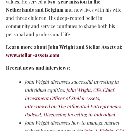
values. He served a
two-year mission in the
Netherlands and Belgium
and now lives with his wife
and three children. His deep-rooted belief in
community and service continues to shape both his
personal and professional life.
Learn more about John Wright and Stellar Assets at:
www.stellar-assets.com
Recent news and interviews:
John Wright discusses successful investing in
individual equities:
John Wright, CFA Chief
Investment Officer of Stellar Assets,
Interviewed on The Influential Entrepreneurs
Podcast, Discussing Investing in Individual
John Wright discusses how to manage market
risk while pursuing growth:
John A. Wright, CFA,