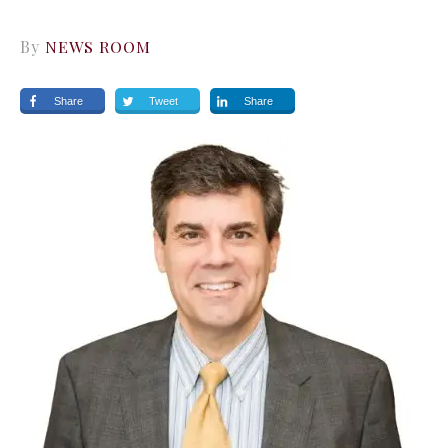
By
NEWS ROOM
Share
Tweet
Share