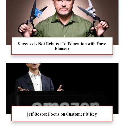
Success is Not Related To Education with Dave
Ramsey
Jeff Bezos: Focus on Customer is Key