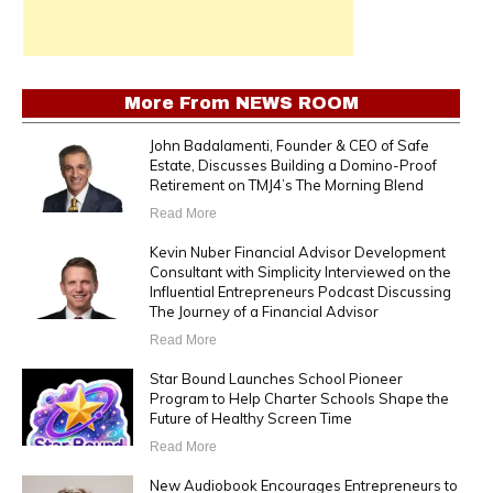
More From
NEWS ROOM
John Badalamenti, Founder & CEO of Safe
Estate, Discusses Building a Domino-Proof
Retirement on TMJ4’s The Morning Blend
Read More
Kevin Nuber Financial Advisor Development
Consultant with Simplicity Interviewed on the
Influential Entrepreneurs Podcast Discussing
The Journey of a Financial Advisor
Read More
Star Bound Launches School Pioneer
Program to Help Charter Schools Shape the
Future of Healthy Screen Time
Read More
New Audiobook Encourages Entrepreneurs to