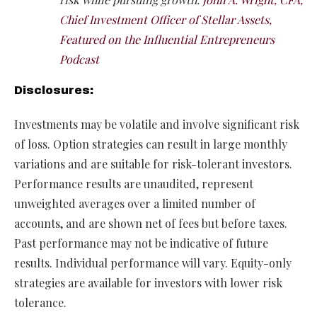
Chief Investment Officer of Stellar Assets,
Featured on the Influential Entrepreneurs
Podcast
Disclosures:
Investments may be volatile and involve significant risk
of loss. Option strategies can result in large monthly
variations and are suitable for risk-tolerant investors.
Performance results are unaudited, represent
unweighted averages over a limited number of
accounts, and are shown net of fees but before taxes.
Past performance may not be indicative of future
results. Individual performance will vary. Equity-only
strategies are available for investors with lower risk
tolerance.