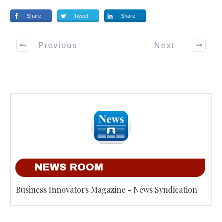
Share
Tweet
Share
Previous
Next
NEWS ROOM
Business Innovators Magazine - News Syndication