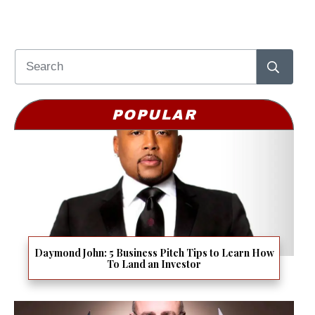
POPULAR
Daymond John: 5 Business Pitch Tips to Learn How
To Land an Investor