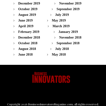
December 2019
November 2019
October 2019
September 2019
August 2019
July 2019
June 2019
May 2019
April 2019
March 2019
February 2019
January 2019
December 2018
November 2018
October 2018
September 2018
August 2018
July 2018
June 2018
May 2018
Copyright
2026
BusinessInnovatorsMagazine.com
, all rights reserved.