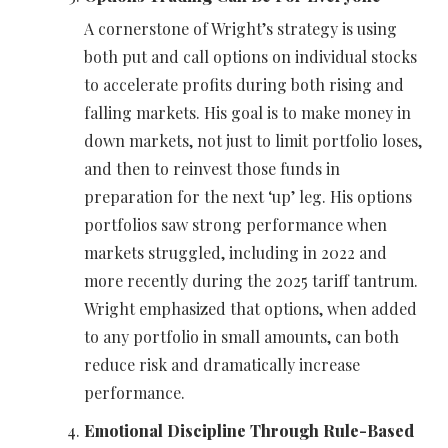
A cornerstone of Wright’s strategy is using
both put and call options on individual stocks
to accelerate profits during both rising and
falling markets. His goal is to make money in
down markets, not just to limit portfolio loses,
and then to reinvest those funds in
preparation for the next ‘up’ leg. His options
portfolios saw strong performance when
markets struggled, including in 2022 and
more recently during the 2025 tariff tantrum.
Wright emphasized that options, when added
to any portfolio in small amounts, can both
reduce risk and dramatically increase
performance.
Emotional Discipline Through Rule-Based