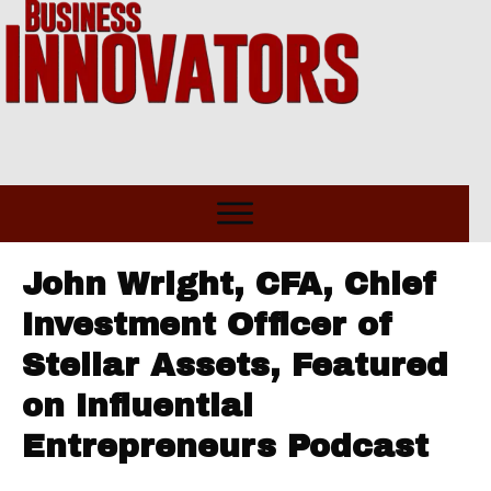
John Wright, CFA, Chief
Investment Officer of
Stellar Assets, Featured
on Influential
Entrepreneurs Podcast