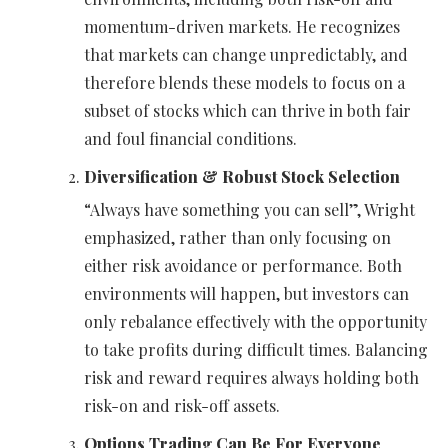
momentum-driven markets. He recognizes
that markets can change unpredictably, and
therefore blends these models to focus on a
subset of stocks which can thrive in both fair
and foul financial conditions.
Diversification & Robust Stock Selection
“Always have something you can sell”, Wright
emphasized, rather than only focusing on
either risk avoidance or performance. Both
environments will happen, but investors can
only rebalance effectively with the opportunity
to take profits during difficult times. Balancing
risk and reward requires always holding both
risk-on and risk-off assets.
Options Trading Can Be For Everyone