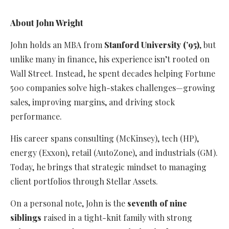
About John Wright
John holds an MBA from
Stanford University (’95)
, but
unlike many in finance, his experience isn’t rooted on
Wall Street. Instead, he spent decades helping Fortune
500 companies solve high-stakes challenges—growing
sales, improving margins, and driving stock
performance.
His career spans consulting (McKinsey), tech (HP),
energy (Exxon), retail (AutoZone), and industrials (GM).
Today, he brings that strategic mindset to managing
client portfolios through Stellar Assets.
On a personal note, John is the
seventh of nine
siblings
raised in a tight-knit family with strong