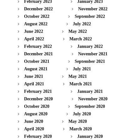
February 2023
January 2023
December 2022
November 2022
October 2022
September 2022
August 2022
July 2022
June 2022
May 2022
April 2022
March 2022
February 2022
January 2022
December 2021
November 2021
October 2021
September 2021
August 2021
July 2021
June 2021
May 2021
April 2021
March 2021
February 2021
January 2021
December 2020
November 2020
October 2020
September 2020
August 2020
July 2020
June 2020
May 2020
April 2020
March 2020
February 2020
January 2020