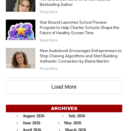
Bestselling Author
Read More
Star Bound Launches School Pioneer
Program to Help Charter Schools Shape the
Future of Healthy Screen Time
Read More
New Audiobook Encourages Entrepreneurs to
Stop Chasing Algorithms and Start Building
Authentic Connection by Elaine Martini
Read More
Load More
ARCHIVES
August 2026
July 2026
June 2026
May 2026
April 2026
March 2026