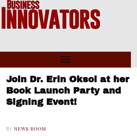
Join Dr. Erin Oksol at her
Book Launch Party and
Signing Event!
By
NEWS ROOM