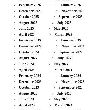
February 2026
January 2026
December 2025
November 2025
October 2025
September 2025
August 2025
July 2025
June 2025
May 2025
April 2025
March 2025
February 2025
January 2025
December 2024
November 2024
October 2024
September 2024
August 2024
July 2024
June 2024
May 2024
April 2024
March 2024
February 2024
January 2024
December 2023
November 2023
October 2023
September 2023
August 2023
July 2023
June 2023
May 2023
April 2023
March 2023