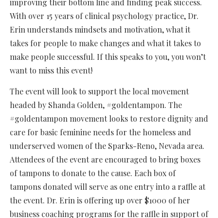
improving their bottom line and finding peak success.
With over 15 years of clinical psychology practice, Dr.
Erin understands mindsets and motivation, what it
takes for people to make changes and what it takes to
make people successful. If this speaks to you, you won’t
want to miss this event!
The event will look to support the local movement
headed by Shanda Golden, #goldentampon. The
#goldentampon movement looks to restore dignity and
care for basic feminine needs for the homeless and
underserved women of the Sparks-Reno, Nevada area.
Attendees of the event are encouraged to bring boxes
of tampons to donate to the cause. Each box of
tampons donated will serve as one entry into a raffle at
the event. Dr. Erin is offering up over $1000 of her
business coaching programs for the raffle in support of