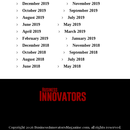
December 2019
November 2019
October 2019
September 2019
August 2019
July 2019
June 2019
May 2019
April 2019
March 2019
February 2019
January 2019
December 2018
November 2018
October 2018
September 2018
August 2018
July 2018
June 2018
May 2018
Copyright
2026
BusinessInnovatorsMagazine.com
, all rights reserved.