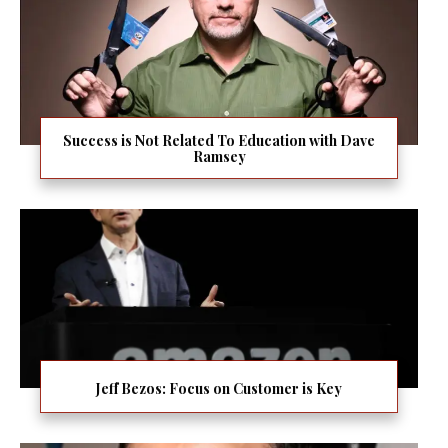
Success is Not Related To Education with Dave
Ramsey
Jeff Bezos: Focus on Customer is Key