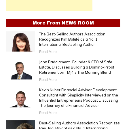
More From
NEWS ROOM
The Best-Selling Authors Association
Recognizes Kim Bolufé as a No. 1
International Bestselling Author
Read More
John Badalamenti, Founder & CEO of Safe
Estate, Discusses Building a Domino-Proof
Retirement on TMJ4’s The Morning Blend
Read More
Kevin Nuber Financial Advisor Development
Consultant with Simplicity Interviewed on the
Influential Entrepreneurs Podcast Discussing
The Journey of a Financial Advisor
Read More
Best-Selling Authors Association Recognizes
Rev. Jodi Bryant as a No. 1 International