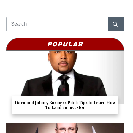
POPULAR
Daymond John: 5 Business Pitch Tips to Learn How
To Land an Investor