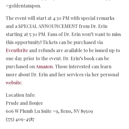
#goldentampon.
The event will start at 4:30 PM with special remarks
and a SPECIAL ANNOUNCEMENT from Dr. Erin
starting at 5:30 PM. Fans of Dr. Erin won’t want to miss
this opportunity! Tickets can be purchased via
Eventbrite
and refunds are available to be issued up to
one day prior to the event. Dr. Erin’s book can be
purchased on
Amazon
. Those interested can learn
more about Dr. Erin and her services via her personal
website
.
Location Info:
Prude and Boujee
606 W Plumb Ln Suite #9
,
Reno
,
NV
89509
(775) 409-4587