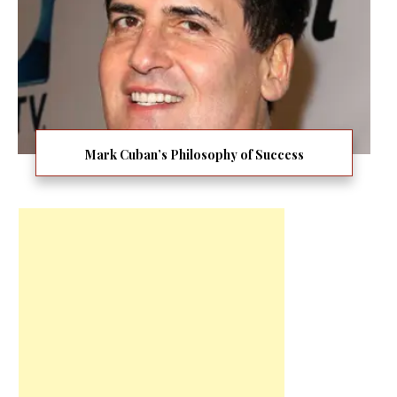
Mark Cuban’s Philosophy of Success