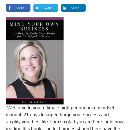
Share
Tweet
Share
“Welcome to your ultimate high-performance mindset
manual. 21 days to supercharge your success and
amplify your best life. I am so glad you are here, right now,
reading this book. The techniques shared here have the