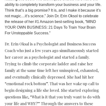
ability to completely transform your business and your life.
Think that’s a big promise? It is, and I make it because it’s
not magic…it’s science.” Join Dr. Erin Oksol to celebrate
the release of her #1 Amazon best-selling book, “MIND
YOUR OWN BUSINESS: 21 Days To Train Your Brain
For Unstoppable Success.”
Dr. Erin Oksal is a Psychologist and Business Success
Coach who just a few years ago simultaneously started
her career as a psychologist and started a family.
Trying to climb the corporate ladder and raise her
family at the same time left her uninspired, exhausted,
and eventually clinically depressed. She had hit her
“emotional rock bottom”. That was her wake up call to
begin designing a life she loved. She started exploring
questions like, “What is it that you truly want to do with
your life and WHY?” Through the answers to these