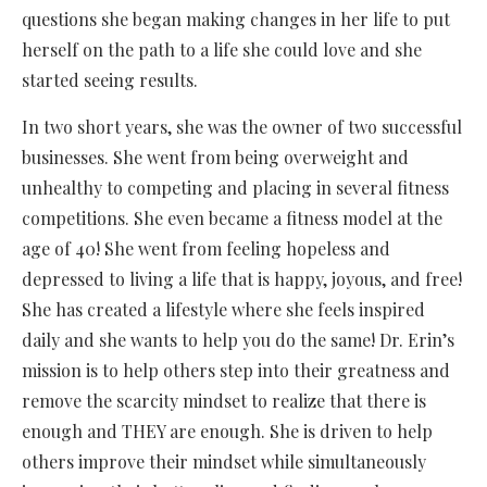
questions she began making changes in her life to put
herself on the path to a life she could love and she
started seeing results.
In two short years, she was the owner of two successful
businesses. She went from being overweight and
unhealthy to competing and placing in several fitness
competitions. She even became a fitness model at the
age of 40! She went from feeling hopeless and
depressed to living a life that is happy, joyous, and free!
She has created a lifestyle where she feels inspired
daily and she wants to help you do the same! Dr. Erin’s
mission is to help others step into their greatness and
remove the scarcity mindset to realize that there is
enough and THEY are enough. She is driven to help
others improve their mindset while simultaneously