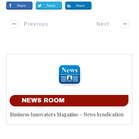
Share
Tweet
Share
Previous
Next
NEWS ROOM
Business Innovators Magazine - News Syndication