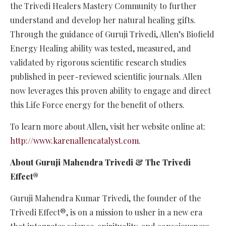
the Trivedi Healers Mastery Community to further
understand and develop her natural healing gifts.
Through the guidance of Guruji Trivedi, Allen’s Biofield
Energy Healing ability was tested, measured, and
validated by rigorous scientific research studies
published in peer-reviewed scientific journals. Allen
now leverages this proven ability to engage and direct
this Life Force energy for the benefit of others.
To learn more about Allen, visit her website online at:
http://www.karenallencatalyst.com
.
About Guruji Mahendra Trivedi & The Trivedi
Effect®
Guruji Mahendra Kumar Trivedi, the founder of the
Trivedi Effect®, is on a mission to usher in a new era