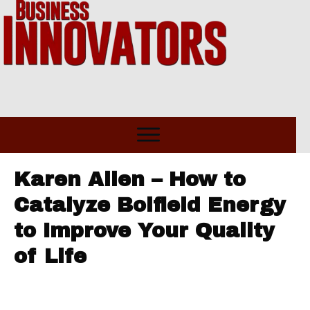
Karen Allen – How to
Catalyze Boifield Energy
to Improve Your Quality
of Life