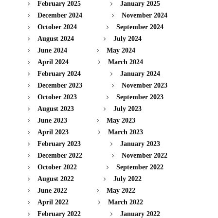
February 2025
January 2025
December 2024
November 2024
October 2024
September 2024
August 2024
July 2024
June 2024
May 2024
April 2024
March 2024
February 2024
January 2024
December 2023
November 2023
October 2023
September 2023
August 2023
July 2023
June 2023
May 2023
April 2023
March 2023
February 2023
January 2023
December 2022
November 2022
October 2022
September 2022
August 2022
July 2022
June 2022
May 2022
April 2022
March 2022
February 2022
January 2022