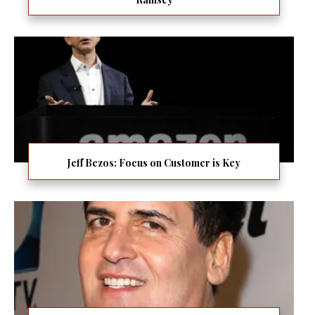
Jeff Bezos: Focus on Customer is Key