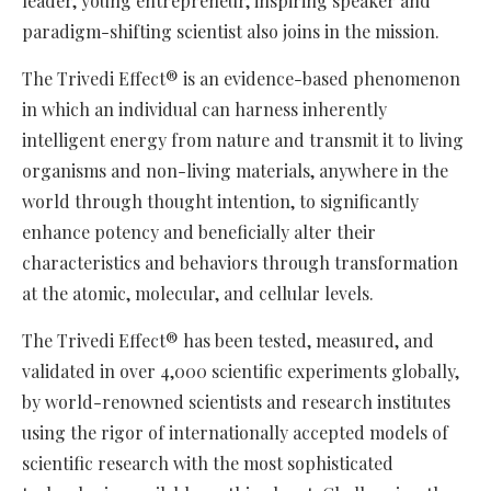
leader, young entrepreneur, inspiring speaker and
paradigm-shifting scientist also joins in the mission.
The Trivedi Effect® is an evidence-based phenomenon
in which an individual can harness inherently
intelligent energy from nature and transmit it to living
organisms and non-living materials, anywhere in the
world through thought intention, to significantly
enhance potency and beneficially alter their
characteristics and behaviors through transformation
at the atomic, molecular, and cellular levels.
The Trivedi Effect® has been tested, measured, and
validated in over 4,000 scientific experiments globally,
by world-renowned scientists and research institutes
using the rigor of internationally accepted models of
scientific research with the most sophisticated