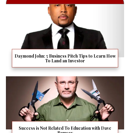
Daymond John: 5 Business Pitch Tips to Learn How
To Land an Investor
Success is Not Related To Education with Dave
Ramsey