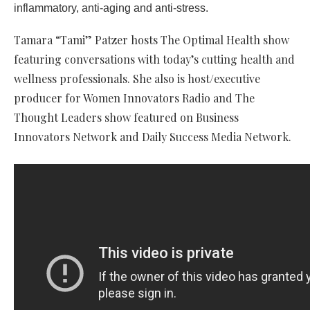
inflammatory, anti-aging and anti-stress.
Tamara “Tami” Patzer hosts The Optimal Health show
featuring conversations with today’s cutting health and
wellness professionals. She also is host/executive
producer for Women Innovators Radio and The
Thought Leaders show featured on Business
Innovators Network and Daily Success Media Network.