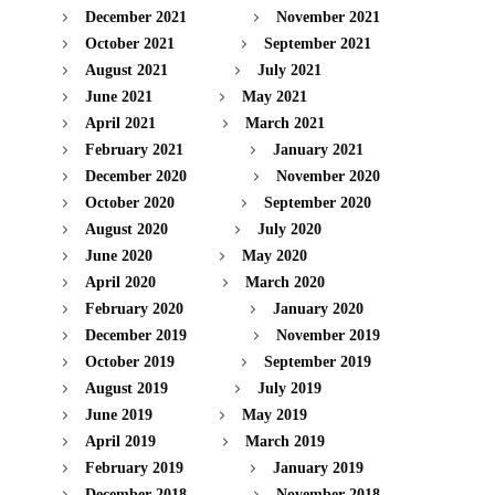
December 2021
November 2021
October 2021
September 2021
August 2021
July 2021
June 2021
May 2021
April 2021
March 2021
February 2021
January 2021
December 2020
November 2020
October 2020
September 2020
August 2020
July 2020
June 2020
May 2020
April 2020
March 2020
February 2020
January 2020
December 2019
November 2019
October 2019
September 2019
August 2019
July 2019
June 2019
May 2019
April 2019
March 2019
February 2019
January 2019
December 2018
November 2018