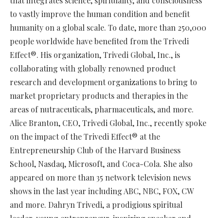
that integrates science, spirituality, and consciousness
to vastly improve the human condition and benefit
humanity on a global scale. To date, more than 250,000
people worldwide have benefited from the Trivedi
Effect®. His organization, Trivedi Global, Inc., is
collaborating with globally renowned product
research and development organizations to bring to
market proprietary products and therapies in the
areas of nutraceuticals, pharmaceuticals, and more.
Alice Branton, CEO, Trivedi Global, Inc., recently spoke
on the impact of the Trivedi Effect® at the
Entrepreneurship Club of the Harvard Business
School, Nasdaq, Microsoft, and Coca-Cola. She also
appeared on more than 35 network television news
shows in the last year including ABC, NBC, FOX, CW
and more. Dahryn Trivedi, a prodigious spiritual