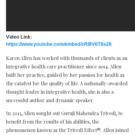
Video Link:
https://www.youtube.com/embed/zRI8V6T6s28
Karen Allen has worked with thousands of clients as an
integrative health care practitioner since 1994. Allen
built her practice, guided by her passion for health as
the catalyst for the quality of life. A nationally-awarded
thought leader in integrative health, she is also a
successful author and dynamic speaker.
In 2013, Allen sought out Guruji Mahendra Trivedi, to
benefit from the results of his abilities, the
phenomenon known as the Trivedi Effect®. Allen joined