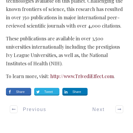
technologies available on this planet. Challenging the
known frontiers of science, this research has resulted
in over 350 publications in major international peer-
reviewed scientific journals with over 4,000 citations.
These publications are available in over 3,500
universities internationally including the prestigious
Ivy League Universities, as well as, the National
Institutes of Health (NIH).
To learn more, visit:
http://www.TrivediEffect.com
.
Share
Tweet
Share
Previous
Next