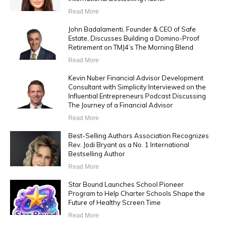
Read More
John Badalamenti, Founder & CEO of Safe
Estate, Discusses Building a Domino-Proof
Retirement on TMJ4’s The Morning Blend
Read More
Kevin Nuber Financial Advisor Development
Consultant with Simplicity Interviewed on the
Influential Entrepreneurs Podcast Discussing
The Journey of a Financial Advisor
Read More
Best-Selling Authors Association Recognizes
Rev. Jodi Bryant as a No. 1 International
Bestselling Author
Read More
Star Bound Launches School Pioneer
Program to Help Charter Schools Shape the
Future of Healthy Screen Time
Read More