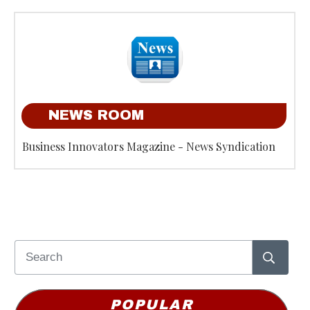
NEWS ROOM
Business Innovators Magazine - News Syndication
POPULAR