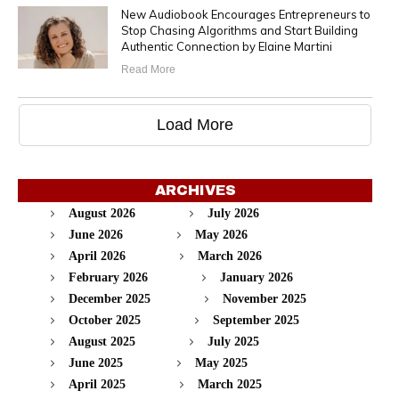
New Audiobook Encourages Entrepreneurs to
Stop Chasing Algorithms and Start Building
Authentic Connection by Elaine Martini
Read More
Load More
ARCHIVES
August 2026
July 2026
June 2026
May 2026
April 2026
March 2026
February 2026
January 2026
December 2025
November 2025
October 2025
September 2025
August 2025
July 2025
June 2025
May 2025
April 2025
March 2025