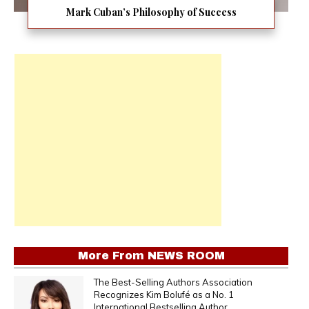
Mark Cuban’s Philosophy of Success
More From
NEWS ROOM
The Best-Selling Authors Association
Recognizes Kim Bolufé as a No. 1
International Bestselling Author