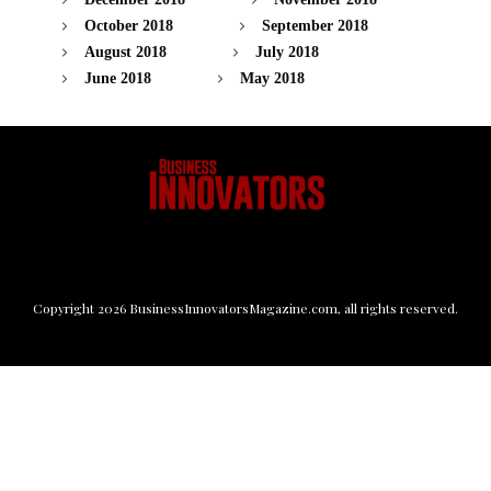
October 2018
September 2018
August 2018
July 2018
June 2018
May 2018
Copyright
2026
BusinessInnovatorsMagazine.com
, all rights reserved.