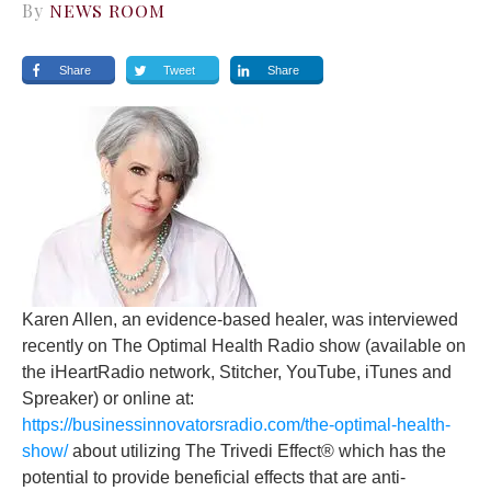
By
NEWS ROOM
Share
Tweet
Share
Karen Allen, an evidence-based healer, was interviewed
recently on The Optimal Health Radio show (available on
the iHeartRadio network, Stitcher, YouTube, iTunes and
Spreaker) or online at:
https://businessinnovatorsradio.com/the-optimal-health-
show/
about utilizing The Trivedi Effect® which has the
potential to provide beneficial effects that are anti-