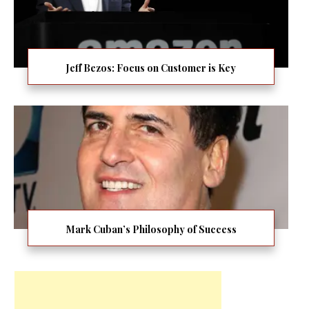
Jeff Bezos: Focus on Customer is Key
Mark Cuban’s Philosophy of Success