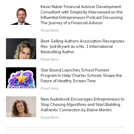
Kevin Nuber Financial Advisor Development
Consultant with Simplicity Interviewed on the
Influential Entrepreneurs Podcast Discussing
The Journey of a Financial Advisor
Read More
Best-Selling Authors Association Recognizes
Rev. Jodi Bryant as a No. 1 International
Bestselling Author
Read More
Star Bound Launches School Pioneer
Program to Help Charter Schools Shape the
Future of Healthy Screen Time
Read More
New Audiobook Encourages Entrepreneurs to
Stop Chasing Algorithms and Start Building
Authentic Connection by Elaine Martini
Read More