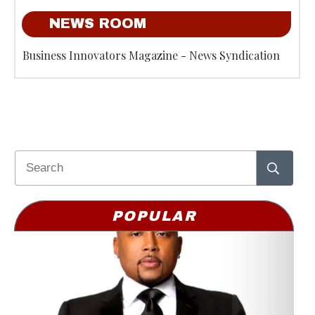
NEWS ROOM
Business Innovators Magazine - News Syndication
POPULAR