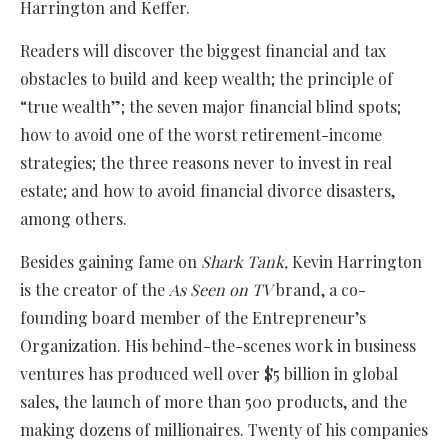
Harrington and Keffer.
Readers will discover the biggest financial and tax
obstacles to build and keep wealth; the principle of
“true wealth”; the seven major financial blind spots;
how to avoid one of the worst retirement-income
strategies; the three reasons never to invest in real
estate; and how to avoid financial divorce disasters,
among others.
Besides gaining fame on
Shark Tank,
Kevin Harrington
is the creator of the
As Seen on TV
brand, a co-
founding board member of the Entrepreneur’s
Organization. His behind-the-scenes work in business
ventures has produced well over $5 billion in global
sales, the launch of more than 500 products, and the
making dozens of millionaires. Twenty of his companies