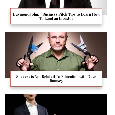
Daymond John: 5 Business Pitch Tips to Learn How
To Land an Investor
Success is Not Related To Education with Dave
Ramsey