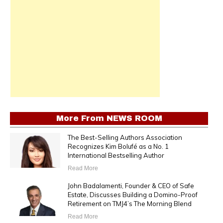
More From
NEWS ROOM
The Best-Selling Authors Association
Recognizes Kim Bolufé as a No. 1
International Bestselling Author
Read More
John Badalamenti, Founder & CEO of Safe
Estate, Discusses Building a Domino-Proof
Retirement on TMJ4’s The Morning Blend
Read More