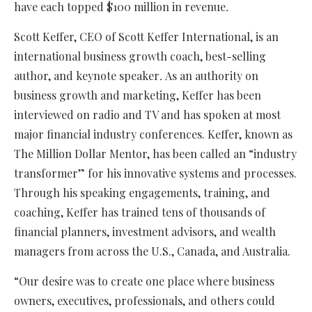
have each topped $100 million in revenue
.
Scott Keffer, CEO of Scott Keffer International, is an
international business growth coach, best-selling
author, and keynote speaker
.
As an authority on
business growth and marketing, Keffer has been
interviewed on radio and TV and has spoken at most
major financial industry conferences. Keffer, known as
The Million Dollar Mentor, has been called an “industry
transformer” for his innovative systems and processes.
Through his speaking engagements, training, and
coaching, Keffer has trained tens of thousands of
financial planners, investment advisors, and wealth
managers from across the U.S., Canada, and Australia.
“Our desire was to create one place where business
owners, executives, professionals, and others could