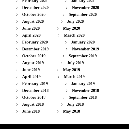
February 2021
January 2021
December 2020
November 2020
October 2020
September 2020
August 2020
July 2020
June 2020
May 2020
April 2020
March 2020
February 2020
January 2020
December 2019
November 2019
October 2019
September 2019
August 2019
July 2019
June 2019
May 2019
April 2019
March 2019
February 2019
January 2019
December 2018
November 2018
October 2018
September 2018
August 2018
July 2018
June 2018
May 2018