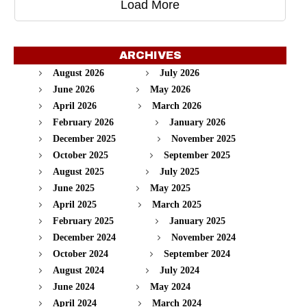
Load More
ARCHIVES
August 2026
July 2026
June 2026
May 2026
April 2026
March 2026
February 2026
January 2026
December 2025
November 2025
October 2025
September 2025
August 2025
July 2025
June 2025
May 2025
April 2025
March 2025
February 2025
January 2025
December 2024
November 2024
October 2024
September 2024
August 2024
July 2024
June 2024
May 2024
April 2024
March 2024