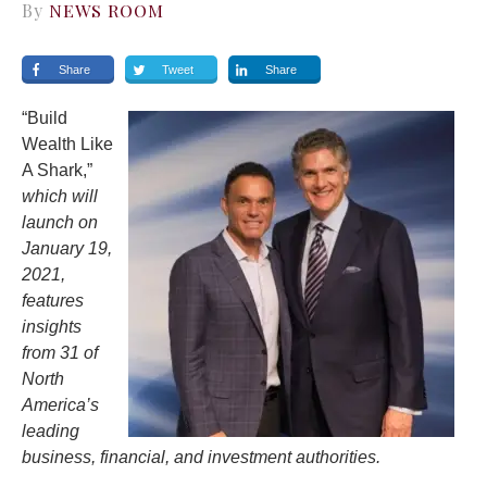
By
NEWS ROOM
Share
Tweet
Share
“Build
Wealth Like
A Shark,”
which will
launch on
January 19,
2021,
features
insights
from 31 of
North
America’s
leading
business, financial, and investment authorities.