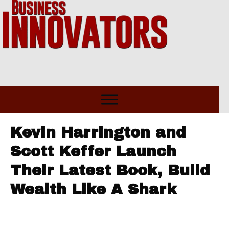
Kevin Harrington and
Scott Keffer Launch
Their Latest Book, Build
Wealth Like A Shark