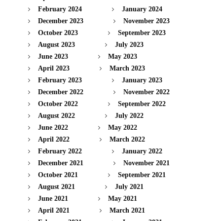
February 2024
January 2024
December 2023
November 2023
October 2023
September 2023
August 2023
July 2023
June 2023
May 2023
April 2023
March 2023
February 2023
January 2023
December 2022
November 2022
October 2022
September 2022
August 2022
July 2022
June 2022
May 2022
April 2022
March 2022
February 2022
January 2022
December 2021
November 2021
October 2021
September 2021
August 2021
July 2021
June 2021
May 2021
April 2021
March 2021