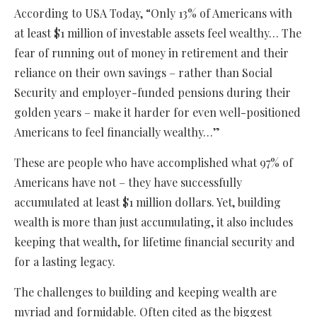
According to USA Today, “Only 13% of Americans with
at least $1 million of investable assets feel wealthy… The
fear of running out of money in retirement and their
reliance on their own savings – rather than Social
Security and employer-funded pensions during their
golden years – make it harder for even well-positioned
Americans to feel financially wealthy…”
These are people who have accomplished what 97% of
Americans have not – they have successfully
accumulated at least $1 million dollars. Yet, building
wealth is more than just accumulating, it also includes
keeping that wealth, for lifetime financial security and
for a lasting legacy.
The challenges to building and keeping wealth are
myriad and formidable. Often cited as the biggest