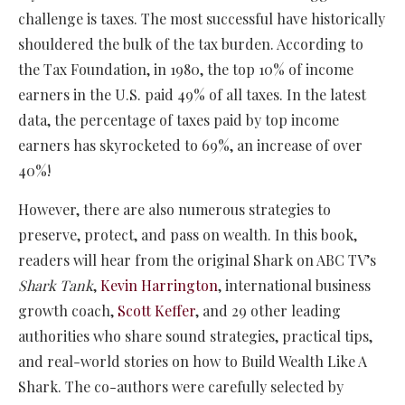
challenge is taxes. The most successful have historically
shouldered the bulk of the tax burden. According to
the Tax Foundation, in 1980, the top 10% of income
earners in the U.S. paid 49% of all taxes. In the latest
data, the percentage of taxes paid by top income
earners has skyrocketed to 69%, an increase of over
40%!
However, there are also numerous strategies to
preserve, protect, and pass on wealth. In this book,
readers will hear from the original Shark on ABC TV’s
Shark Tank
,
Kevin Harrington
, international business
growth coach,
Scott Keffer
, and 29 other leading
authorities who share sound strategies, practical tips,
and real-world stories on how to Build Wealth Like A
Shark. The co-authors were carefully selected by