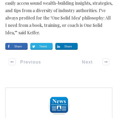
easily access sound wealth-building insights, strategies,
and tips from a diversity of industry authorities. I’ve
always profited for the ‘One Solid Idea’ philosophy: All
I need from a book, training, or coach is One Solid
Idea,” said Keffer.
Share
Tweet
Share
Previous
Next