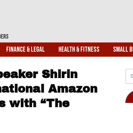
ders
Finance & Legal
Health & Fitness
Small B
peaker Shirin
rnational Amazon
ts with “The