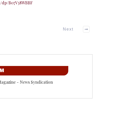
m/dp/B07V38WBBF
Next
OM
Magazine - News Syndication