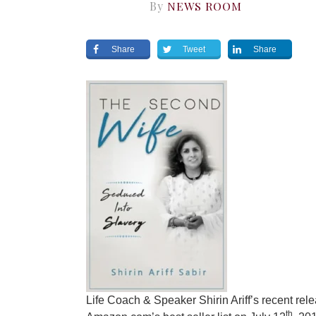
By
NEWS ROOM
Share
Tweet
Share
Life Coach & Speaker Shirin Ariff’s recent rel
th