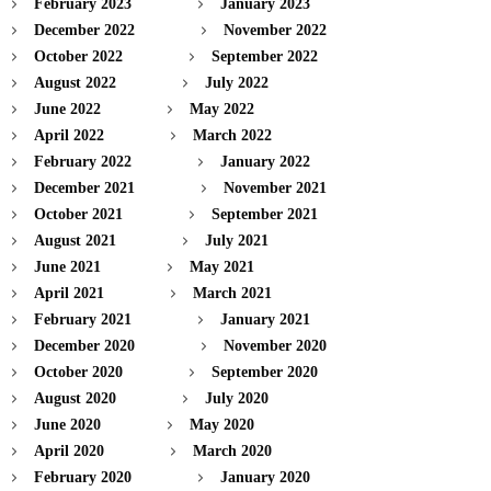
February 2023
January 2023
December 2022
November 2022
October 2022
September 2022
August 2022
July 2022
June 2022
May 2022
April 2022
March 2022
February 2022
January 2022
December 2021
November 2021
October 2021
September 2021
August 2021
July 2021
June 2021
May 2021
April 2021
March 2021
February 2021
January 2021
December 2020
November 2020
October 2020
September 2020
August 2020
July 2020
June 2020
May 2020
April 2020
March 2020
February 2020
January 2020