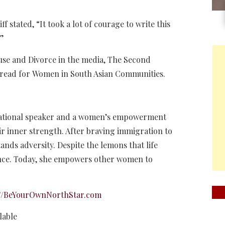
f stated, “It took a lot of courage to write this
.”
use and Divorce in the media, The Second
st read for Women in South Asian Communities.
irational speaker and a women’s empowerment
r inner strength. After braving immigration to
nds adversity. Despite the lemons that life
ence. Today, she empowers other women to
://BeYourOwnNorthStar.com
lable