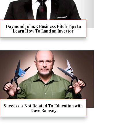
Daymond John: 5 Business Pitch Tips to
Learn How To Land an Investor
Success is Not Related To Education with
Dave Ramsey