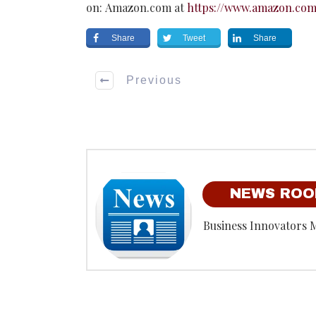
on: Amazon.com at
https://www.amazon.co
Share
Tweet
Share
Previous
NEWS RO
Business Innovators 