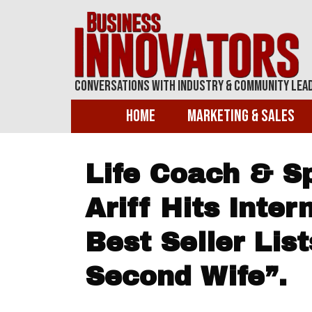
Conversations With Industry & Community Lea
Home
Marketing & Sales
Life Coach & S
Ariff Hits Inte
Best Seller Lis
Second Wife”.