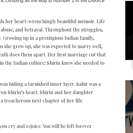
19, climbing all the way to Number 1 in the Divorce
als her heart-wrenchingly beautiful memoir. Life
 abuse, and betrayal. Throughout the struggles,
. Growing up in a prestigious Indian family,
n she grew up, she was expected to marry well,
eath does them apart. Her first marriage cut that
in the Indian culture; Shirin knew she needed to
was hiding a tarnished inner layer. Sahir was a
won Shirin’s heart. Shirin and her daughter
a treacherous next chapter of her life.
you cry and rejoice. You will be left forever