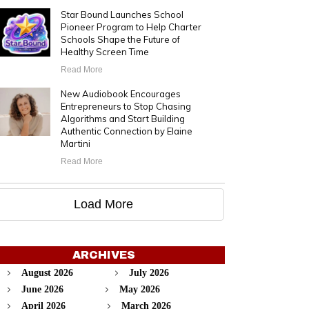
Star Bound Launches School
Pioneer Program to Help Charter
Schools Shape the Future of
Healthy Screen Time
Read More
New Audiobook Encourages
Entrepreneurs to Stop Chasing
Algorithms and Start Building
Authentic Connection by Elaine
Martini
Read More
Load More
ARCHIVES
August 2026
July 2026
June 2026
May 2026
April 2026
March 2026