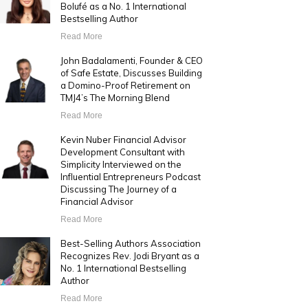
Bolufé as a No. 1 International
Bestselling Author
Read More
John Badalamenti, Founder & CEO
of Safe Estate, Discusses Building
a Domino-Proof Retirement on
TMJ4’s The Morning Blend
Read More
Kevin Nuber Financial Advisor
Development Consultant with
Simplicity Interviewed on the
Influential Entrepreneurs Podcast
Discussing The Journey of a
Financial Advisor
Read More
Best-Selling Authors Association
Recognizes Rev. Jodi Bryant as a
No. 1 International Bestselling
Author
Read More