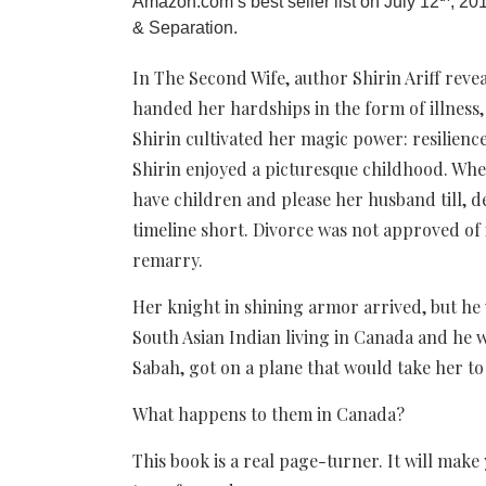
Amazon.com’s best seller list on July 12
, 20
& Separation.
In The Second Wife, author Shirin Ariff reve
handed her hardships in the form of illness,
Shirin cultivated her magic power: resilience
Shirin enjoyed a picturesque childhood. Whe
have children and please her husband till, d
timeline short. Divorce was not approved of 
remarry.
Her knight in shining armor arrived, but he 
South Asian Indian living in Canada and he 
Sabah, got on a plane that would take her to 
What happens to them in Canada?
This book is a real page-turner. It will make 