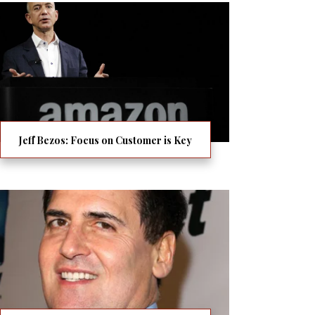
Jeff Bezos: Focus on Customer is Key