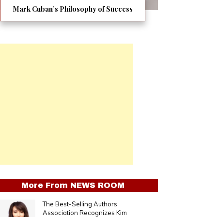
Mark Cuban’s Philosophy of Success
More From
NEWS ROOM
The Best-Selling Authors
Association Recognizes Kim