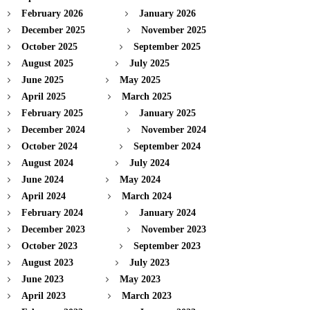
February 2026
January 2026
December 2025
November 2025
October 2025
September 2025
August 2025
July 2025
June 2025
May 2025
April 2025
March 2025
February 2025
January 2025
December 2024
November 2024
October 2024
September 2024
August 2024
July 2024
June 2024
May 2024
April 2024
March 2024
February 2024
January 2024
December 2023
November 2023
October 2023
September 2023
August 2023
July 2023
June 2023
May 2023
April 2023
March 2023