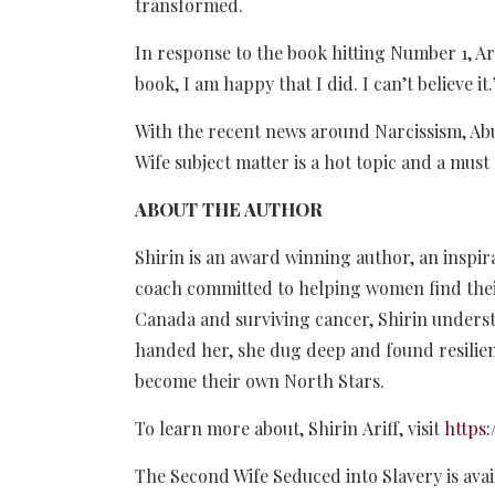
transformed.
In response to the book hitting Number 1, Arif
book, I am happy that I did. I can’t believe it
With the recent news around Narcissism, Ab
Wife subject matter is a hot topic and a mu
ABOUT THE AUTHOR
Shirin is an award winning author, an insp
coach committed to helping women find thei
Canada and surviving cancer, Shirin understa
handed her, she dug deep and found resili
become their own North Stars.
To learn more about, Shirin Ariff, visit
https
The Second Wife Seduced into Slavery is avai