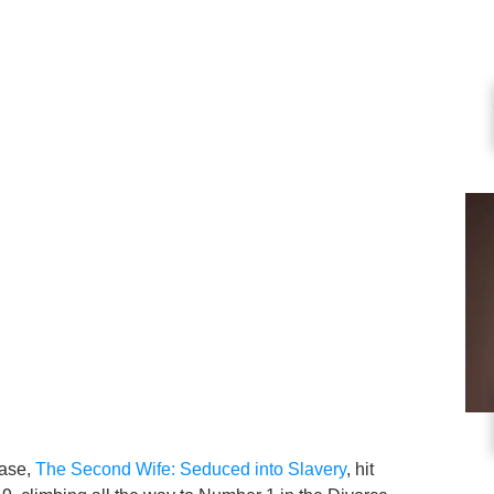
ease,
The Second Wife: Seduced into Slavery
, hit