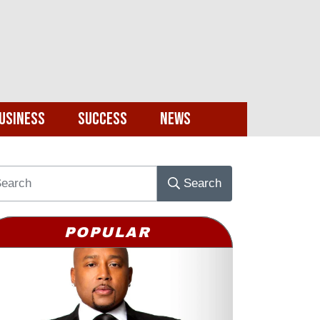
usiness
Success
News
Search
POPULAR