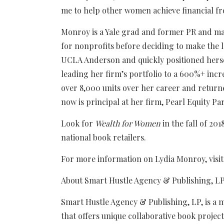
me to help other women achieve financial f
Monroy is a Yale grad and former PR and ma
for nonprofits before deciding to make the 
UCLA Anderson and quickly positioned herself
leading her firm’s portfolio to a 600%+ incr
over 8,000 units over her career and returne
now is principal at her firm, Pearl Equity Pa
Look for
Wealth for Women
in the fall of 20
national book retailers.
For more information on Lydia Monroy, visi
About Smart Hustle Agency & Publishing, L
Smart Hustle Agency & Publishing, LP, is a
that offers unique collaborative book proje