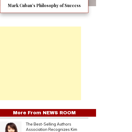
Mark Cuban’s Philosophy of Success
More From
NEWS ROOM
The Best-Selling Authors
Association Recognizes Kim