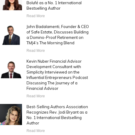
Bolufé as a No. 1 International
Bestselling Author
Read More
John Badalamenti, Founder & CEO
of Safe Estate, Discusses Building
a Domino-Proof Retirement on
TMJ4’s The Morning Blend
Read More
Kevin Nuber Financial Advisor
Development Consultant with
Simplicity Interviewed on the
Influential Entrepreneurs Podcast
Discussing The Journey of a
Financial Advisor
Read More
Best-Selling Authors Association
Recognizes Rev. Jodi Bryant as a
No. 1 International Bestselling
Author
Read More