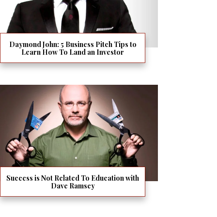
Daymond John: 5 Business Pitch Tips to
Learn How To Land an Investor
Success is Not Related To Education with
Dave Ramsey