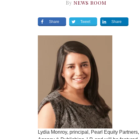
By
NEWS ROOM
Share
Tweet
Share
Lydia Monroy, principal, Pearl Equity Partner