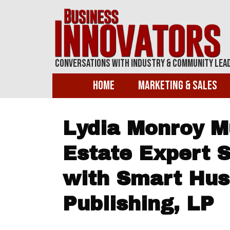
Conversations With Industry & Community Lea
Home
Marketing & Sales
Lydia Monroy Mu
Estate Expert 
with Smart Hus
Publishing, LP