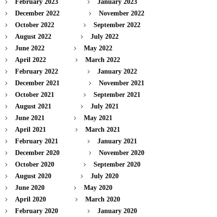
February 2023
January 2023
December 2022
November 2022
October 2022
September 2022
August 2022
July 2022
June 2022
May 2022
April 2022
March 2022
February 2022
January 2022
December 2021
November 2021
October 2021
September 2021
August 2021
July 2021
June 2021
May 2021
April 2021
March 2021
February 2021
January 2021
December 2020
November 2020
October 2020
September 2020
August 2020
July 2020
June 2020
May 2020
April 2020
March 2020
February 2020
January 2020