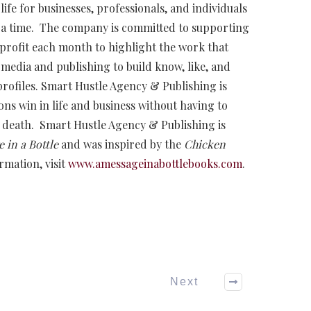
ife for businesses, professionals, and individuals
 a time. The company is committed to supporting
profit each month to highlight the work that
media and publishing to build know, like, and
 profiles. Smart Hustle Agency & Publishing is
ns win in life and business without having to
death. Smart Hustle Agency & Publishing is
 in a Bottle
and was inspired by the
Chicken
rmation, visit
www.amessageinabottlebooks.com
.
Next