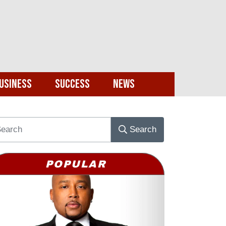
usiness
Success
News
Search
POPULAR