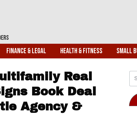
ders
Finance & Legal
Health & Fitness
Small B
ltifamily Real
Signs Book Deal
tle Agency &