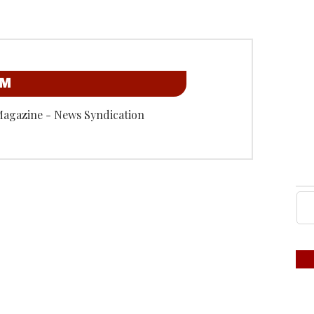
OM
Magazine - News Syndication