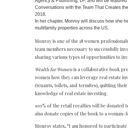
Agency & Publishing, LP, and will be feature
Conversations with the Team That Creates the D
2018.
In her chapter, Monroy will discuss how she hel
multifamily properties across the US.
Monroy is one of the 18 women professionals
team members necessary to successfully inves
sharing various types of opportunities to inve
Wealth for Women
is a collaborative book pr
women how they can leverage real estate inv
(tenants, toilets, and termites), quitting the
knowledge of real estate investing.
100% of the retail royalties will be donated 
also donate copies of the book to a woman-f
Monroy states, “I am honored to participate 