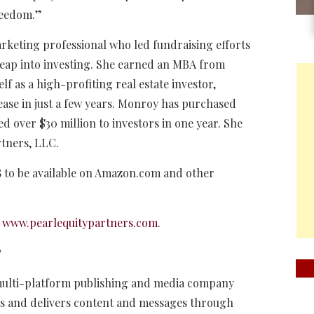
reedom.”
rketing professional who led fundraising efforts
leap into investing. She earned an MBA from
 as a high-profiting real estate investor,
ease in just a few years. Monroy has purchased
d over $30 million to investors in one year. She
rtners, LLC.
18 to be available on Amazon.com and other
t
www.pearlequitypartners.com
.
P
 multi-platform publishing and media company
cts and delivers content and messages through