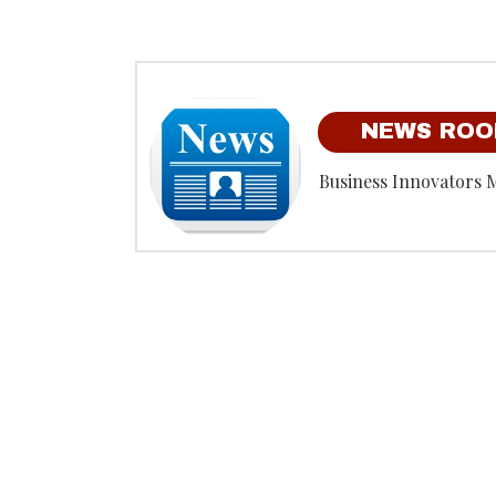
NEWS RO
Business Innovators 