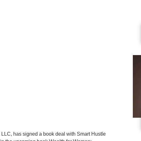
s, LLC, has signed a book deal with Smart Hustle