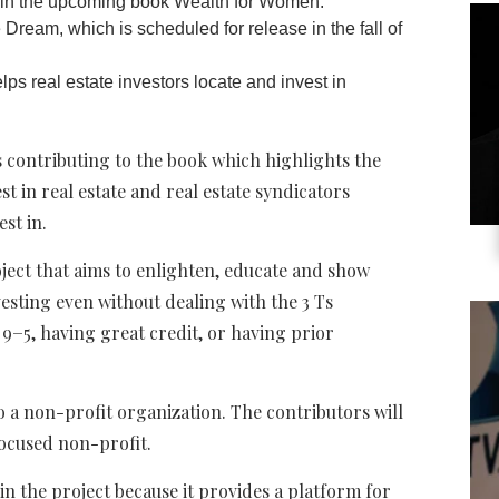
d in the upcoming book Wealth for Women:
ream, which is scheduled for release in the fall of
ps real estate investors locate and invest in
 contributing to the book which highlights the
t in real estate and real estate syndicators
st in.
oject that aims to enlighten, educate and show
esting even without dealing with the 3 Ts
ir 9−5, having great credit, or having prior
to a non-profit organization. The contributors will
ocused non-profit.
in the project because it provides a platform for