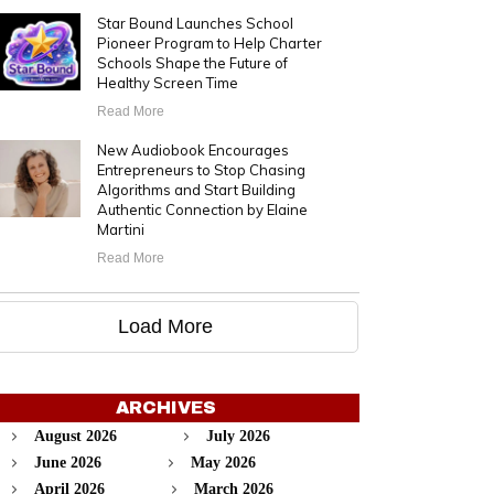
Star Bound Launches School
Pioneer Program to Help Charter
Schools Shape the Future of
Healthy Screen Time
Read More
New Audiobook Encourages
Entrepreneurs to Stop Chasing
Algorithms and Start Building
Authentic Connection by Elaine
Martini
Read More
Load More
ARCHIVES
August 2026
July 2026
June 2026
May 2026
April 2026
March 2026