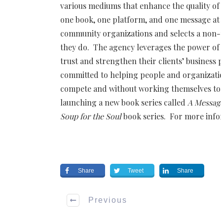
various mediums that enhance the quality of l
one book, one platform, and one message at
community organizations and selects a non-
they do. The agency leverages the power of 
trust and strengthen their clients’ business
committed to helping people and organizatio
compete and without working themselves to 
launching a new book series called
A Message
Soup for the Soul
book series. For more info
Share
Tweet
Share
Previous