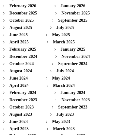
February 2026
January 2026
December 2025
November 2025
October 2025
September 2025
August 2025
July 2025
June 2025
May 2025
April 2025
March 2025
February 2025
January 2025
December 2024
November 2024
October 2024
September 2024
August 2024
July 2024
June 2024
May 2024
April 2024
March 2024
February 2024
January 2024
December 2023
November 2023
October 2023
September 2023
August 2023
July 2023
June 2023
May 2023
April 2023
March 2023