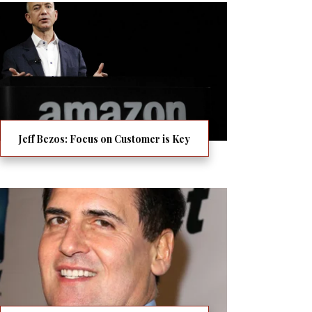
Jeff Bezos: Focus on Customer is Key